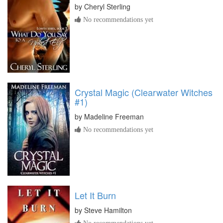
by
Cheryl Sterling
No recommendations yet
Crystal Magic (Clearwater Witches
#1)
by
Madeline Freeman
No recommendations yet
Let It Burn
by
Steve Hamilton
No recommendations yet