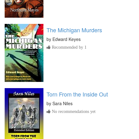
The Michigan Murders
by
Edward Keyes
Recommended by 1
Torn From the Inside Out
by
Sara Niles
No recommendations yet