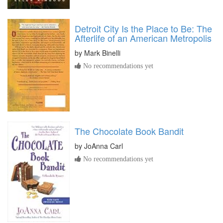
Detroit City Is the Place to Be: The
Afterlife of an American Metropolis
by
Mark Binelli
No recommendations yet
The Chocolate Book Bandit
by
JoAnna Carl
No recommendations yet