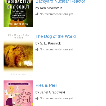
Backyard Nuclear Reactor
by
Ken Silverstein
No recommendations yet
The Dog of the World
by
S. E. Karsnick
No recommendations yet
Pies & Peril
by
Janel Gradowski
No recommendations yet