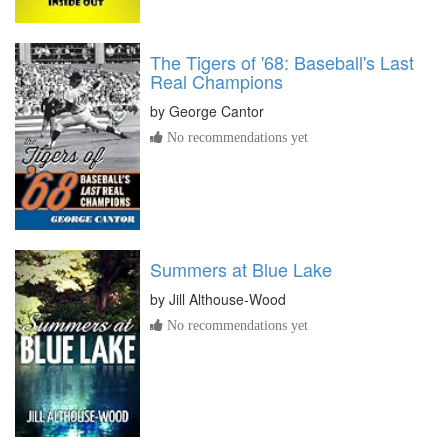
The Tigers of '68: Baseball's Last
Real Champions
by
George Cantor
No recommendations yet
Summers at Blue Lake
by
Jill Althouse-Wood
No recommendations yet