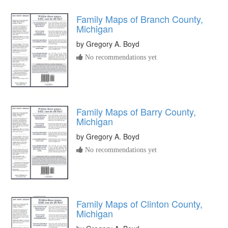
Family Maps of Branch County,
Michigan
by
Gregory A. Boyd
No recommendations yet
Family Maps of Barry County,
Michigan
by
Gregory A. Boyd
No recommendations yet
Family Maps of Clinton County,
Michigan