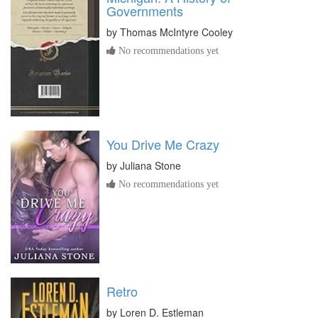
Governments
by
Thomas McIntyre Cooley
No recommendations yet
You Drive Me Crazy
by
Juliana Stone
No recommendations yet
Retro
by
Loren D. Estleman