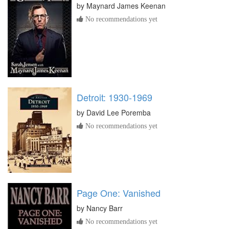
by
Maynard James Keenan
No recommendations yet
Detroit: 1930-1969
by
David Lee Poremba
No recommendations yet
Page One: Vanished
by
Nancy Barr
No recommendations yet