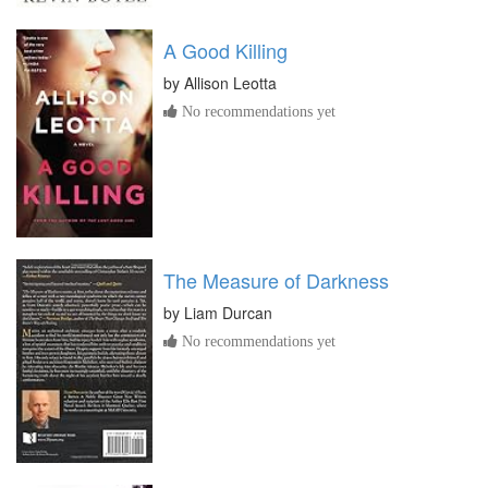
A Good Killing
by
Allison Leotta
No recommendations yet
The Measure of Darkness
by
Liam Durcan
No recommendations yet