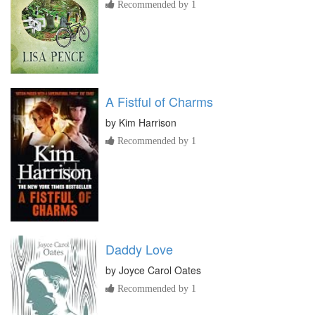
Recommended by 1
A Fistful of Charms
by
Kim Harrison
Recommended by 1
Daddy Love
by
Joyce Carol Oates
Recommended by 1