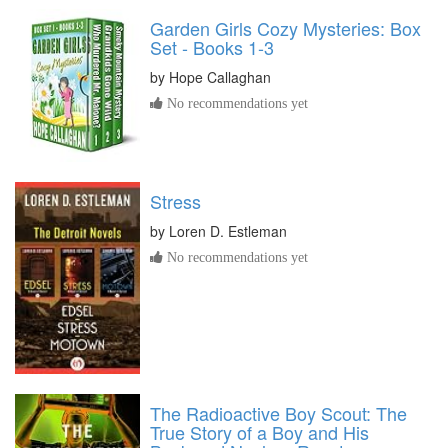
Garden Girls Cozy Mysteries: Box
Set - Books 1-3
by
Hope Callaghan
No recommendations yet
Stress
by
Loren D. Estleman
No recommendations yet
The Radioactive Boy Scout: The
True Story of a Boy and His