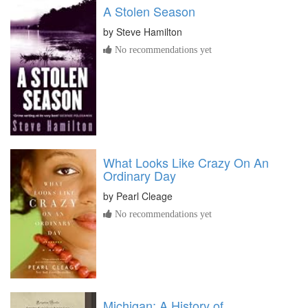
A Stolen Season
by
Steve Hamilton
No recommendations yet
What Looks Like Crazy On An
Ordinary Day
by
Pearl Cleage
No recommendations yet
Michigan: A History of