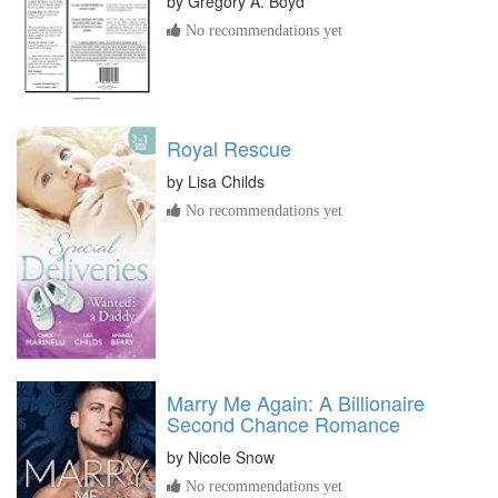
by
Gregory A. Boyd
No recommendations yet
Royal Rescue
by
Lisa Childs
No recommendations yet
Marry Me Again: A Billionaire
Second Chance Romance
by
Nicole Snow
No recommendations yet