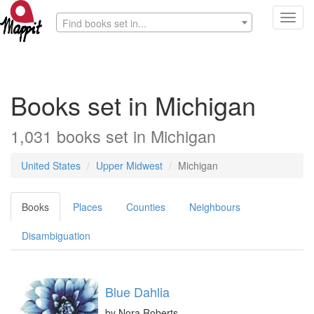
Toggl
Find books set in...
navig
Books set in Michigan
1,031 books set in Michigan
United States
Upper Midwest
Michigan
Books
Places
Counties
Neighbours
Disambiguation
Blue Dahlia
by
Nora Roberts