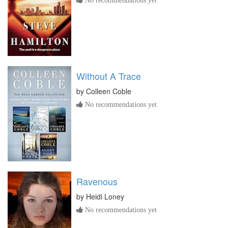
Without A Trace
by
Colleen Coble
No recommendations yet
Ravenous
by
Heidi Loney
No recommendations yet