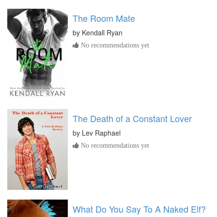
The Room Mate
by
Kendall Ryan
No recommendations yet
The Death of a Constant Lover
by
Lev Raphael
No recommendations yet
What Do You Say To A Naked Elf?