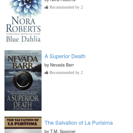
Recommended by 2
A Superior Death
by
Nevada Barr
Recommended by 2
The Salvation of La Purisima
by
T.M. Spooner