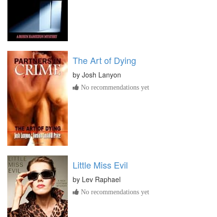
The Art of Dying
by
Josh Lanyon
No recommendations yet
Little Miss Evil
by
Lev Raphael
No recommendations yet