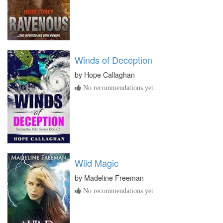
Winds of Deception
by
Hope Callaghan
No recommendations yet
Wild Magic
by
Madeline Freeman
No recommendations yet