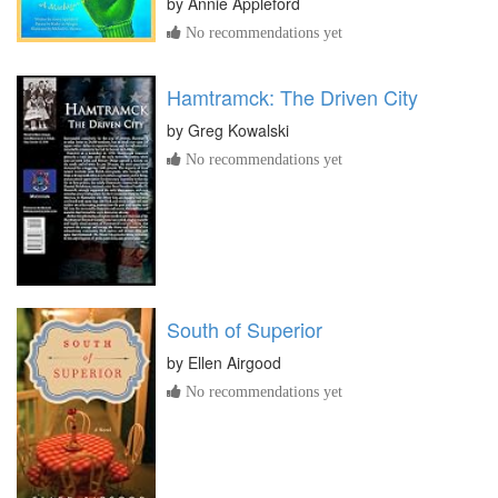
by
Annie Appleford
No recommendations yet
Hamtramck: The Driven City
by
Greg Kowalski
No recommendations yet
South of Superior
by
Ellen Airgood
No recommendations yet