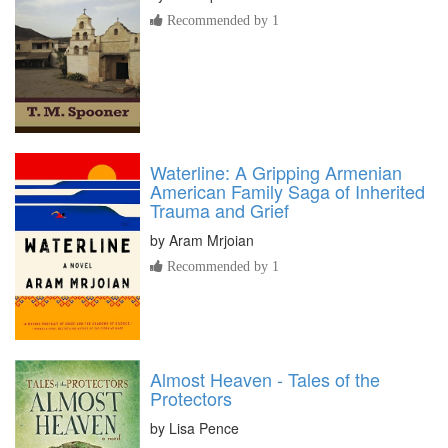
Recommended by 1
Waterline: A Gripping Armenian
American Family Saga of Inherited
Trauma and Grief
by
Aram Mrjoian
Recommended by 1
Almost Heaven - Tales of the
Protectors
by
Lisa Pence