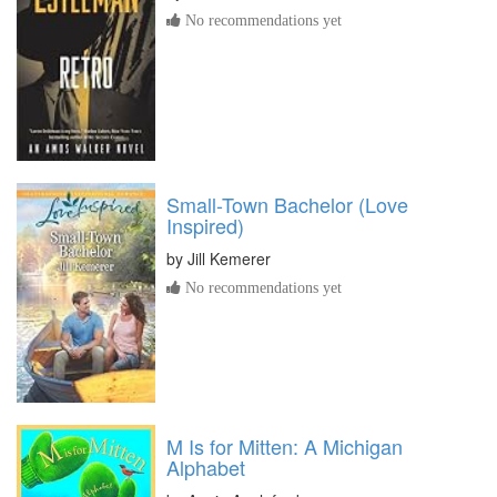
No recommendations yet
Small-Town Bachelor (Love
Inspired)
by
Jill Kemerer
No recommendations yet
M Is for Mitten: A Michigan
Alphabet