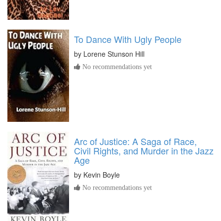
To Dance With Ugly People
by
Lorene Stunson Hill
No recommendations yet
Arc of Justice: A Saga of Race,
Civil Rights, and Murder in the Jazz
Age
by
Kevin Boyle
No recommendations yet