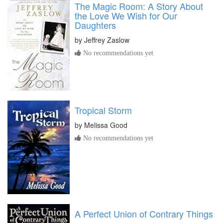
The Magic Room: A Story About
the Love We Wish for Our
Daughters
by
Jeffrey Zaslow
No recommendations yet
Tropical Storm
by
Melissa Good
No recommendations yet
A Perfect Union of Contrary Things