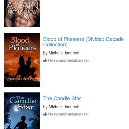
Blood of Pioneers (Divided Decade
Collection)
by
Michelle Isenhoff
No recommendations yet
The Candle Star
by
Michelle Isenhoff
No recommendations yet