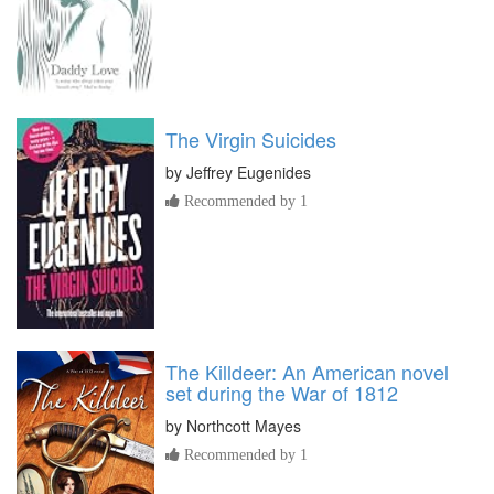
The Virgin Suicides
by
Jeffrey Eugenides
Recommended by 1
The Killdeer: An American novel
set during the War of 1812
by
Northcott Mayes
Recommended by 1