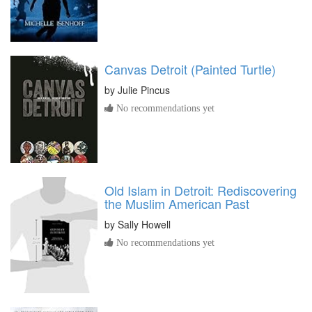
Canvas Detroit (Painted Turtle)
by
Julie Pincus
No recommendations yet
Old Islam in Detroit: Rediscovering
the Muslim American Past
by
Sally Howell
No recommendations yet