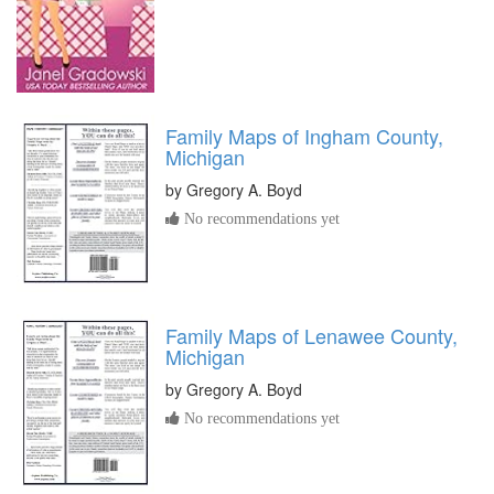
Family Maps of Ingham County,
Michigan
by
Gregory A. Boyd
No recommendations yet
Family Maps of Lenawee County,
Michigan
by
Gregory A. Boyd
No recommendations yet