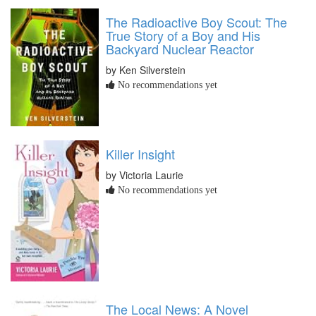
The Radioactive Boy Scout: The
True Story of a Boy and His
Backyard Nuclear Reactor
by Ken Silverstein
No recommendations yet
Killer Insight
by Victoria Laurie
No recommendations yet
The Local News: A Novel