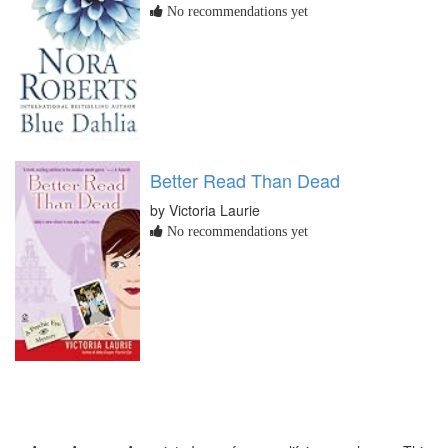
No recommendations yet
Better Read Than Dead
by Victoria Laurie
No recommendations yet