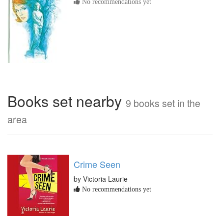
No recommendations yet
Books set nearby
9 books set in the
area
Crime Seen
by Victoria Laurie
No recommendations yet