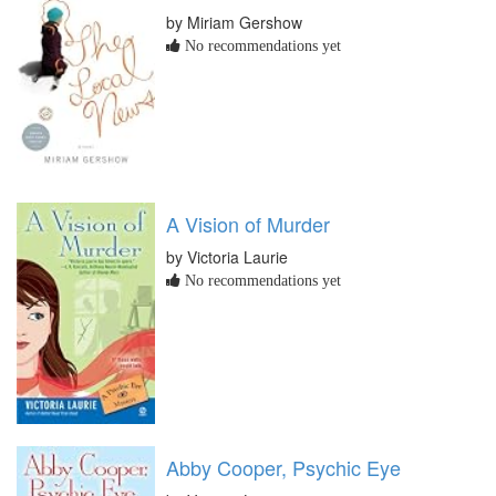
by Miriam Gershow
No recommendations yet
A Vision of Murder
by Victoria Laurie
No recommendations yet
Abby Cooper, Psychic Eye