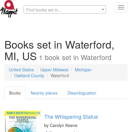
Toggl
Find books set in...
navig
Books set in Waterford,
MI, US
1
book
set in
Waterford
United States
Upper Midwest
Michigan
Oakland County
Waterford
Books
Nearby places
Disambiguation
The Whispering Statue
by
Carolyn Keene