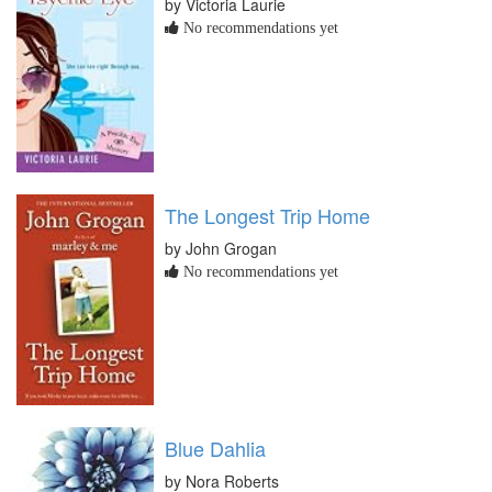
by Victoria Laurie
No recommendations yet
The Longest Trip Home
by John Grogan
No recommendations yet
Blue Dahlia
by Nora Roberts