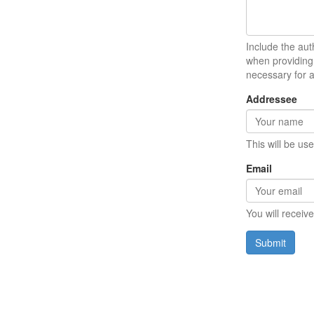
Include the auth
when providing 
necessary for 
Addressee
This will be us
Email
You will receiv
Submit