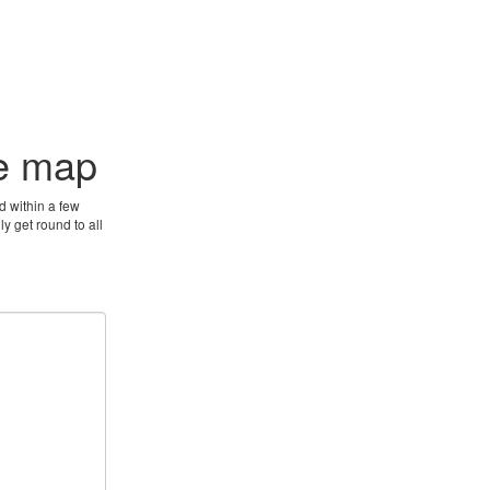
he map
d within a few
y get round to all