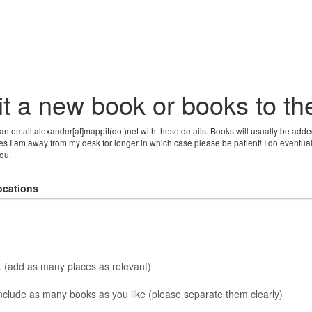
t a new book or books to t
can email alexander[at]mappit(dot)net with these details. Books will usually be adde
s I am away from my desk for longer in which case please be patient! I do eventuall
ou.
ocations