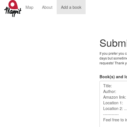
Map
About
Add a book
Submi
If you prefer you 
days but sometime
requests! Thank y
Book(s) and l