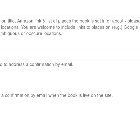
or, title, Amazon link & list of places the book is set in or about - pleas
locations. You are welcome to include links to places on (e.g.) Google 
ambiguous or obscure locations.
ed to address a confirmation by email.
e a confirmation by email when the book is live on the site.