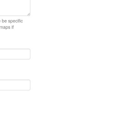
e be specific
maps if