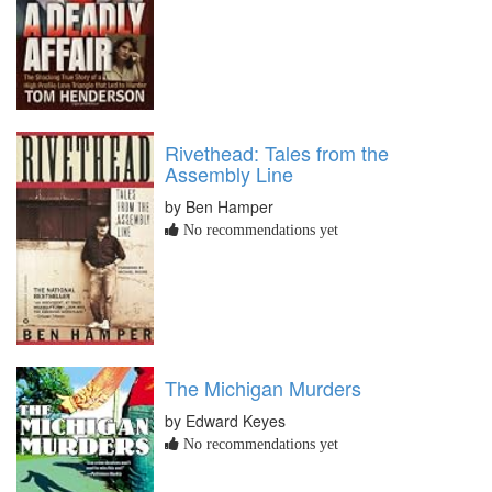
Rivethead: Tales from the
Assembly Line
by Ben Hamper
No recommendations yet
The Michigan Murders
by Edward Keyes
No recommendations yet