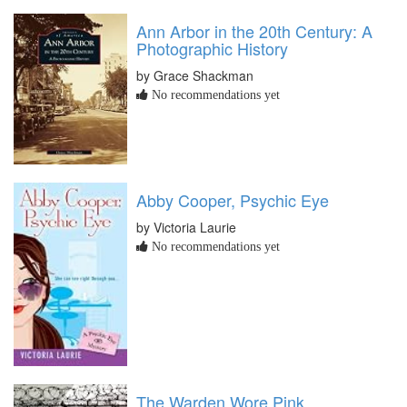
Ann Arbor in the 20th Century: A
Photographic History
by Grace Shackman
No recommendations yet
Abby Cooper, Psychic Eye
by Victoria Laurie
No recommendations yet
The Warden Wore Pink