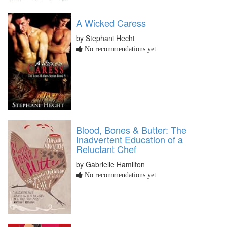
A Wicked Caress
by Stephani Hecht
No recommendations yet
Blood, Bones & Butter: The
Inadvertent Education of a
Reluctant Chef
by Gabrielle Hamilton
No recommendations yet