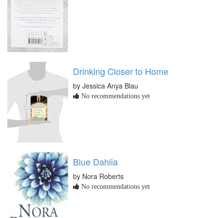
Drinking Closer to Home
by Jessica Anya Blau
No recommendations yet
Blue Dahlia
by Nora Roberts
No recommendations yet