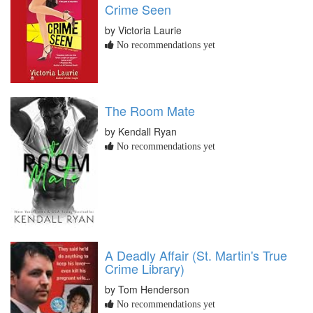
Crime Seen
by Victoria Laurie
No recommendations yet
The Room Mate
by Kendall Ryan
No recommendations yet
A Deadly Affair (St. Martin's True
Crime Library)
by Tom Henderson
No recommendations yet