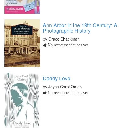
Ann Arbor in the 19th Century: A
Photographic History
by Grace Shackman
No recommendations yet
Daddy Love
by Joyce Carol Oates
No recommendations yet