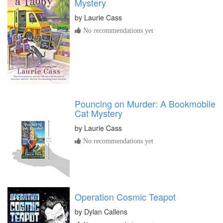
Mystery
by
Laurie Cass
No recommendations yet
Pouncing on Murder: A Bookmobile
Cat Mystery
by
Laurie Cass
No recommendations yet
Operation Cosmic Teapot
by
Dylan Callens