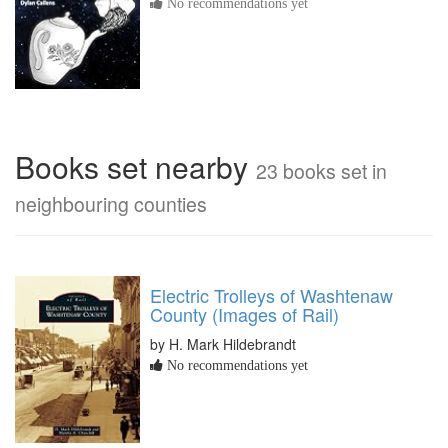
No recommendations yet
Books set nearby
23 books set in
neighbouring counties
Electric Trolleys of Washtenaw
County (Images of Rail)
by H. Mark Hildebrandt
No recommendations yet