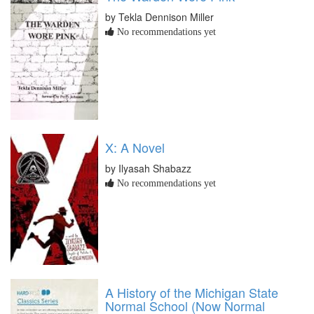
by Tekla Dennison Miller
No recommendations yet
X: A Novel
by Ilyasah Shabazz
No recommendations yet
A History of the Michigan State
Normal School (Now Normal