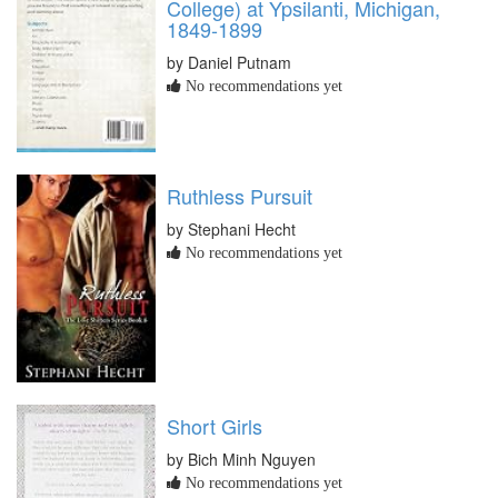
College) at Ypsilanti, Michigan,
1849-1899
by Daniel Putnam
No recommendations yet
Ruthless Pursuit
by Stephani Hecht
No recommendations yet
Short Girls
by Bich Minh Nguyen
No recommendations yet