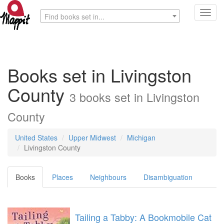
Toggl
Find books set in...
navig
Books set in Livingston
County
3 books set in Livingston
County
United States
Upper Midwest
Michigan
Livingston County
Books
Places
Neighbours
Disambiguation
Tailing a Tabby: A Bookmobile Cat