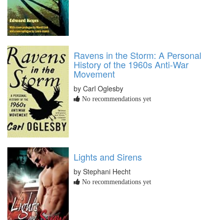
Ravens in the Storm: A Personal
History of the 1960s Anti-War
Movement
by Carl Oglesby
No recommendations yet
Lights and Sirens
by Stephani Hecht
No recommendations yet