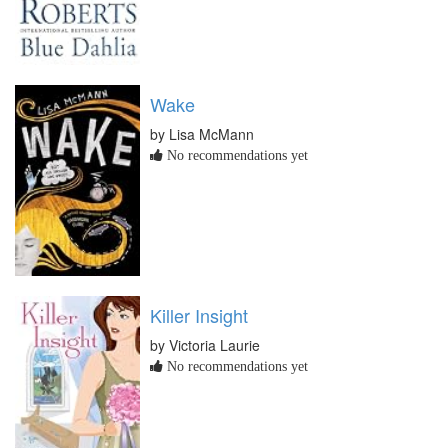
Wake
by Lisa McMann
No recommendations yet
Killer Insight
by Victoria Laurie
No recommendations yet