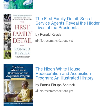
The First Family Detail: Secret
Service Agents Reveal the Hidden
Lives of the Presidents
by
Ronald Kessler
No recommendations yet
The Nixon White House
Redecoration and Acquisition
Program: An Illustrated History
by
Patrick Phillips-Schrock
No recommendations yet