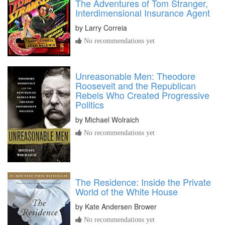
The Adventures of Tom Stranger,
Interdimensional Insurance Agent
by
Larry Correia
No recommendations yet
Unreasonable Men: Theodore
Roosevelt and the Republican
Rebels Who Created Progressive
Politics
by
Michael Wolraich
No recommendations yet
The Residence: Inside the Private
World of the White House
by
Kate Andersen Brower
No recommendations yet