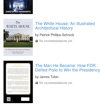
The White House: An Illustrated
Architectural History
by
Patrick Phillips-Schrock
No recommendations yet
The Man He Became: How FDR
Defied Polio to Win the Presidency
by
James Tobin
No recommendations yet