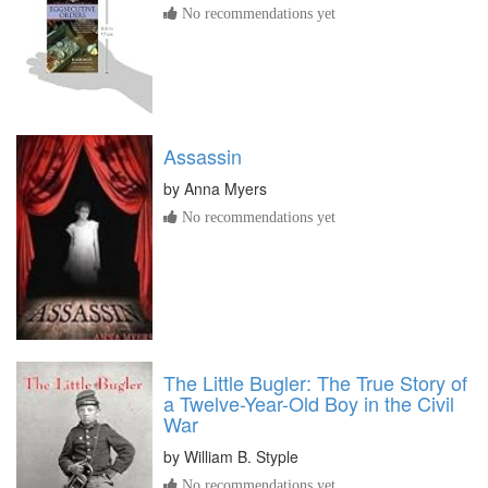
No recommendations yet
Assassin
by
Anna Myers
No recommendations yet
The Little Bugler: The True Story of
a Twelve-Year-Old Boy in the Civil
War
by
William B. Styple
No recommendations yet