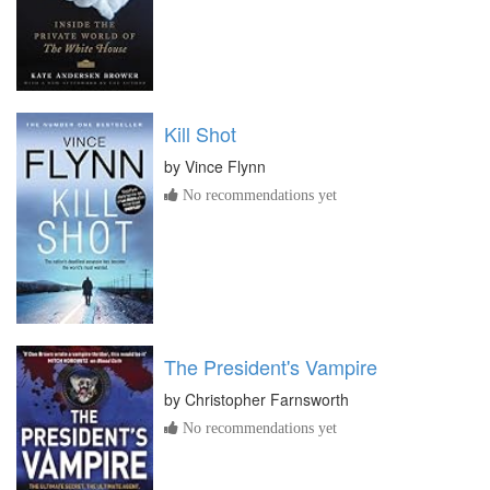
Kill Shot
by
Vince Flynn
No recommendations yet
The President's Vampire
by
Christopher Farnsworth
No recommendations yet