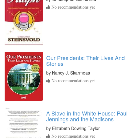
No recommendations yet
Our Presidents: Their Lives And
Stories
by
Nancy J. Skarmeas
No recommendations yet
A Slave in the White House: Paul
Jennings and the Madisons
by
Elizabeth Dowling Taylor
No recommendations yet