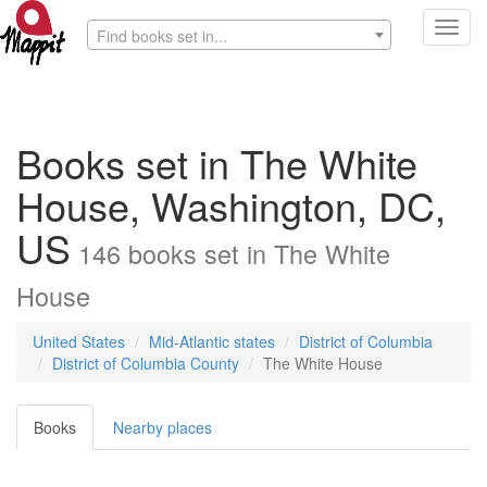
Toggl
Find books set in...
navig
Books set in The White
House, Washington, DC,
US
146
books
set in
The White
House
United States
Mid-Atlantic states
District of Columbia
District of Columbia County
The White House
Books
Nearby places