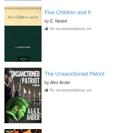
Five Children and It
by
E. Nesbit
No recommendations yet
The Unsanctioned Patriot
by
Alex Ander
No recommendations yet