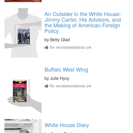
An Outsider in the White House:
Jimmy Carter, His Advisors, and
the Making of American Foreign
Policy
by
Betty Glad
No recommendations yet
Buffalo West Wing
by
Julie Hyzy
No recommendations yet
White House Diary