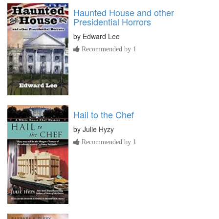
Haunted House and other
Presidential Horrors
by
Edward Lee
Recommended by 1
Hail to the Chef
by
Julie Hyzy
Recommended by 1