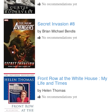
No recommendations yet
Secret Invasion #8
by
Brian Michael Bendis
No recommendations yet
Front Row at the White House : My
Life and Times
by
Helen Thomas
No recommendations yet