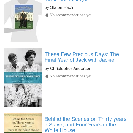
by
Staton Rabin
No recommendations yet
These Few Precious Days: The
Final Year of Jack with Jackie
by
Christopher Andersen
No recommendations yet
Behind the Scenes or, Thirty years
a Slave, and Four Years in the
White House