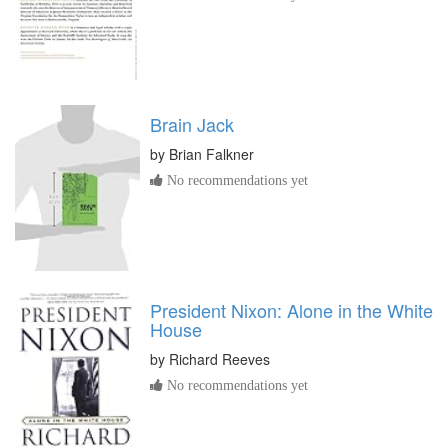
Brain Jack
by
Brian Falkner
No recommendations yet
President Nixon: Alone in the White
House
by
Richard Reeves
No recommendations yet