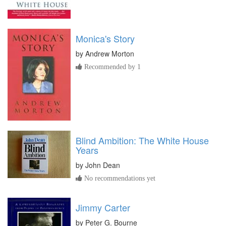
Monica's Story
by
Andrew Morton
Recommended by 1
Blind Ambition: The White House
Years
by
John Dean
No recommendations yet
Jimmy Carter
by
Peter G. Bourne