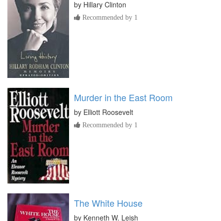
by
Hillary Clinton
Recommended by 1
Murder in the East Room
by
Elliott Roosevelt
Recommended by 1
The White House
by
Kenneth W. Leish