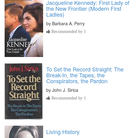
Jacqueline Kennedy: First Lady of
the New Frontier (Modern First
Ladies)
by
Barbara A. Perry
Recommended by 1
To Set the Record Straight: The
Break-In, the Tapes, the
Conspirators, the Pardon
by
John J. Sirica
Recommended by 1
Living History