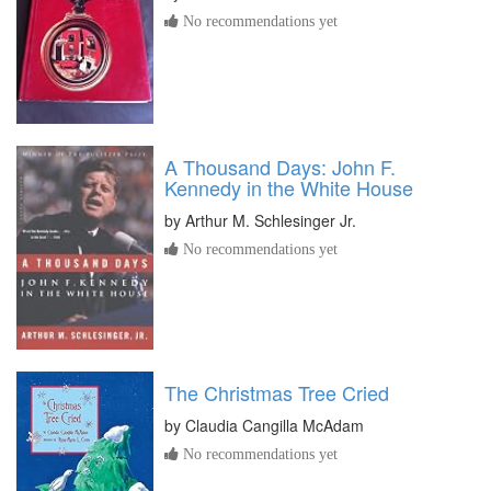
No recommendations yet
A Thousand Days: John F.
Kennedy in the White House
by
Arthur M. Schlesinger Jr.
No recommendations yet
The Christmas Tree Cried
by
Claudia Cangilla McAdam
No recommendations yet