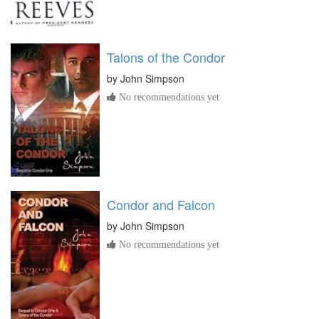
Talons of the Condor
by
John Simpson
No recommendations yet
Condor and Falcon
by
John Simpson
No recommendations yet