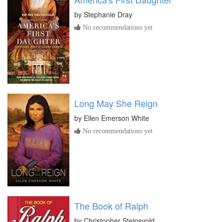
by
Stephanie Dray
No recommendations yet
Long May She Reign
by
Ellen Emerson White
No recommendations yet
The Book of Ralph
by
Christopher Steinsvold