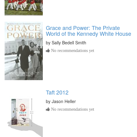
Grace and Power: The Private
World of the Kennedy White House
by
Sally Bedell Smith
No recommendations yet
Taft 2012
by
Jason Heller
No recommendations yet