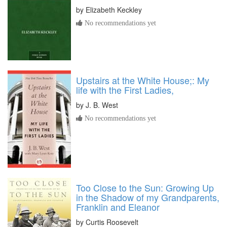
by
Elizabeth Keckley
No recommendations yet
Upstairs at the White House;: My
life with the First Ladies,
by
J. B. West
No recommendations yet
Too Close to the Sun: Growing Up
in the Shadow of my Grandparents,
Franklin and Eleanor
by
Curtis Roosevelt