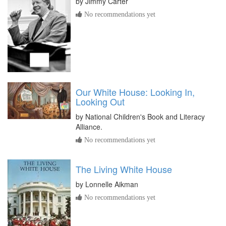
by
Jimmy Carter
No recommendations yet
Our White House: Looking In,
Looking Out
by
National Children's Book and Literacy
Alliance.
No recommendations yet
The Living White House
by
Lonnelle Aikman
No recommendations yet