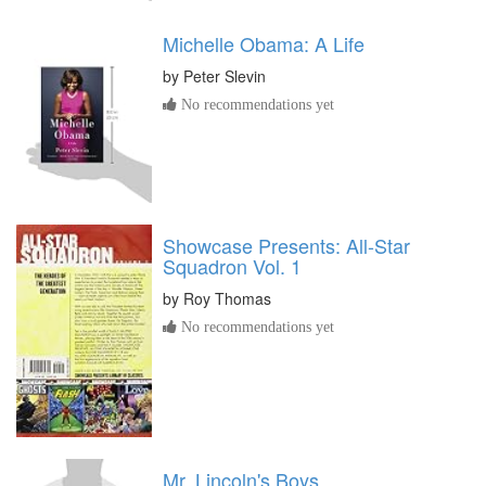
Michelle Obama: A Life
by
Peter Slevin
No recommendations yet
Showcase Presents: All-Star
Squadron Vol. 1
by
Roy Thomas
No recommendations yet
Mr. Lincoln's Boys