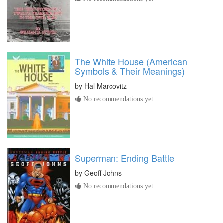
The White House (American
Symbols & Their Meanings)
by
Hal Marcovitz
No recommendations yet
Superman: Ending Battle
by
Geoff Johns
No recommendations yet