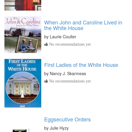
When John and Caroline Lived in
the White House
by
Laurie Coulter
No recommendations yet
First Ladies of the White House
by
Nancy J. Skarmeas
No recommendations yet
Eggsecutive Orders
by
Julie Hyzy