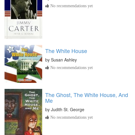
No recommendations yet
The White House
by
Susan Ashley
No recommendations yet
The Ghost, The White House, And
Me
by
Judith St. George
No recommendations yet