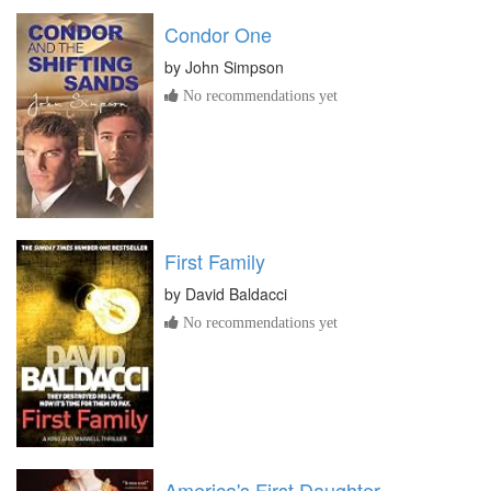
Condor One
by
John Simpson
No recommendations yet
First Family
by
David Baldacci
No recommendations yet
America's First Daughter