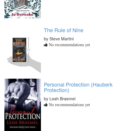
The Rule of Nine
by Steve Martini
No recommendations yet
Personal Protection (Hauberk
Protection)
by Leah Braemel
No recommendations yet