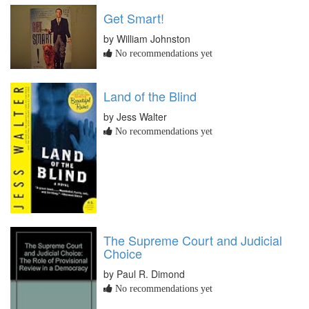
Get Smart!
by William Johnston
No recommendations yet
Land of the Blind
by Jess Walter
No recommendations yet
The Supreme Court and Judicial
Choice
by Paul R. Dimond
No recommendations yet