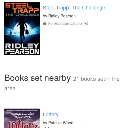
Steel Trapp: The Challenge
by
Ridley Pearson
No recommendations yet
Books set nearby
21 books set in the
area
Lottery
by Patricia Wood