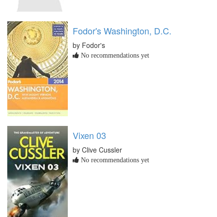
Fodor's Washington, D.C.
by Fodor's
No recommendations yet
Vixen 03
by Clive Cussler
No recommendations yet