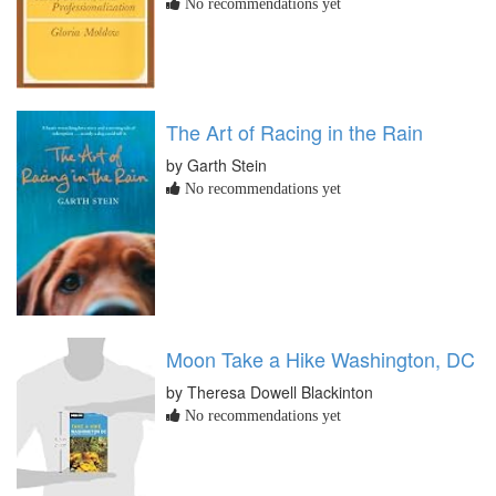
No recommendations yet
The Art of Racing in the Rain
by Garth Stein
No recommendations yet
Moon Take a Hike Washington, DC
by Theresa Dowell Blackinton
No recommendations yet