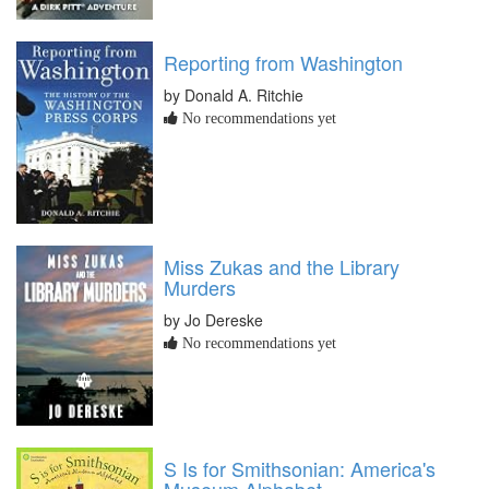
Reporting from Washington
by Donald A. Ritchie
No recommendations yet
Miss Zukas and the Library
Murders
by Jo Dereske
No recommendations yet
S Is for Smithsonian: America's