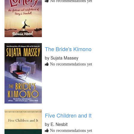
No recommendations yet
The Bride's Kimono
by Sujata Massey
No recommendations yet
Five Children and It
by E. Nesbit
No recommendations yet