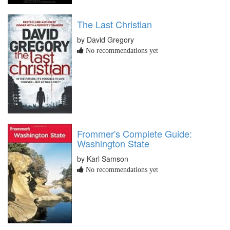
The Last Christian
by David Gregory
No recommendations yet
Frommer's Complete Guide:
Washington State
by Karl Samson
No recommendations yet