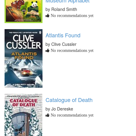
Museum Alphabet
by Roland Smith
No recommendations yet
Atlantis Found
by Clive Cussler
No recommendations yet
Catalogue of Death
by Jo Dereske
No recommendations yet