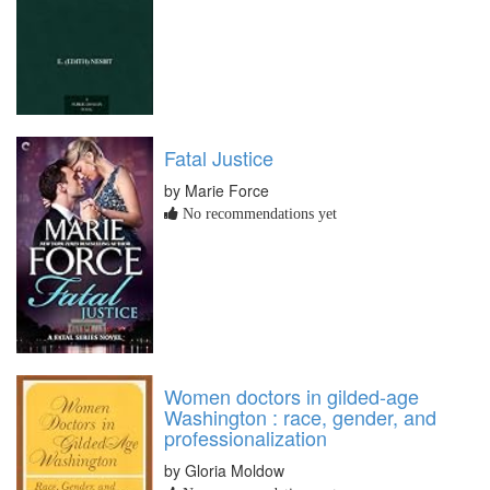
Fatal Justice
by Marie Force
No recommendations yet
Women doctors in gilded-age
Washington : race, gender, and
professionalization
by Gloria Moldow