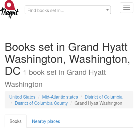
Toggl
Find books set in...
navig
Books set in Grand Hyatt
Washington, Washington,
DC
1
book
set in
Grand Hyatt
Washington
United States
Mid-Atlantic states
District of Columbia
District of Columbia County
Grand Hyatt Washington
Books
Nearby places