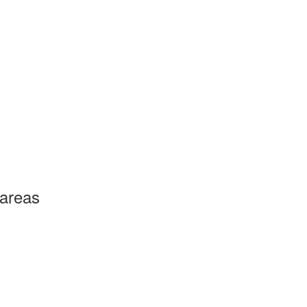
 areas