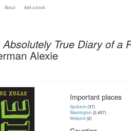
About
Add a book
 Absolutely True Diary of a 
rman Alexie
Important places
Spokane
(37)
Washington
(2,457)
Wellpinit
(2)
Counties