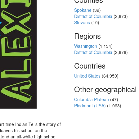
Spokane
(39)
District of Columbia
(2,673)
Stevens
(10)
Regions
Washington
(1,134)
District of Columbia
(2,676)
Countries
United States
(64,950)
Other geographical
Columbia Plateau
(47)
Piedmont (USA)
(1,063)
t-time Indian Tells the story of
leaves his school on the
tend an all-white high school.