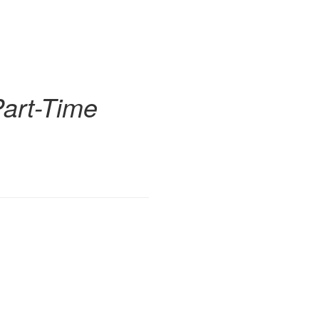
Part-Time