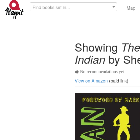
Find books set in...
Map
Showing
The
Indian
by She
No recommendations yet
View on Amazon
(paid link)