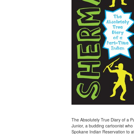
The Absolutely True Diary of a Par
Junior, a budding cartoonist who 
Spokane Indian Reservation to at