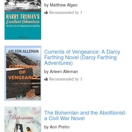
by
Matthew Algeo
Recommended by 1
Currents of Vengeance: A Darcy
Farthing Novel (Darcy Farthing
Adventures)
by
Arleen Alleman
Recommended by 1
The Bohemian and the Abolitionist-
a Civil War Novel
by
Ann Prehn