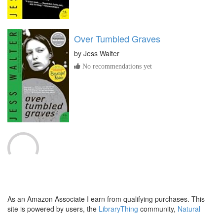
Over Tumbled Graves
by
Jess Walter
No recommendations yet
The Devil's Teardrop
by
Jeffery Deaver
No recommendations yet