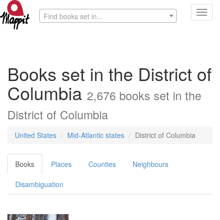
Toggl
Find books set in...
navig
Books set in the District of
Columbia
2,676 books set in the
District of Columbia
United States
Mid-Atlantic states
District of Columbia
Books
Places
Counties
Neighbours
Disambiguation