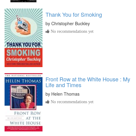
Thank You for Smoking
by
Christopher Buckley
No recommendations yet
Front Row at the White House : My
Life and Times
by
Helen Thomas
No recommendations yet