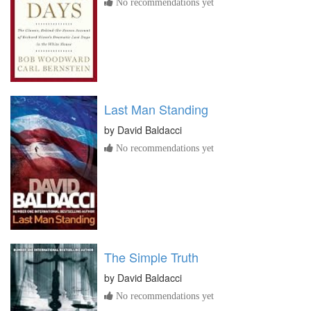
No recommendations yet
Last Man Standing
by
David Baldacci
No recommendations yet
The Simple Truth
by
David Baldacci
No recommendations yet