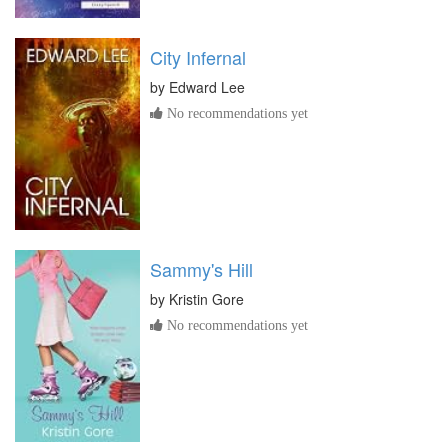
City Infernal
by
Edward Lee
No recommendations yet
Sammy's Hill
by
Kristin Gore
No recommendations yet