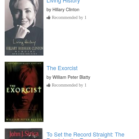
by
Hillary Clinton
Recommended by 1
The Exorcist
by
William Peter Blatty
Recommended by 1
To Set the Record Straight: The