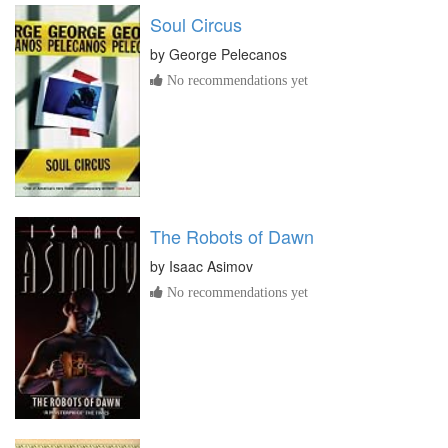
Soul Circus
by
George Pelecanos
No recommendations yet
The Robots of Dawn
by
Isaac Asimov
No recommendations yet