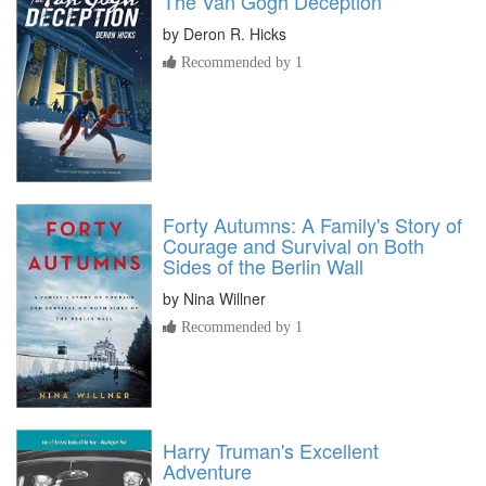
The Van Gogh Deception
by
Deron R. Hicks
Recommended by 1
Forty Autumns: A Family's Story of
Courage and Survival on Both
Sides of the Berlin Wall
by
Nina Willner
Recommended by 1
Harry Truman's Excellent
Adventure