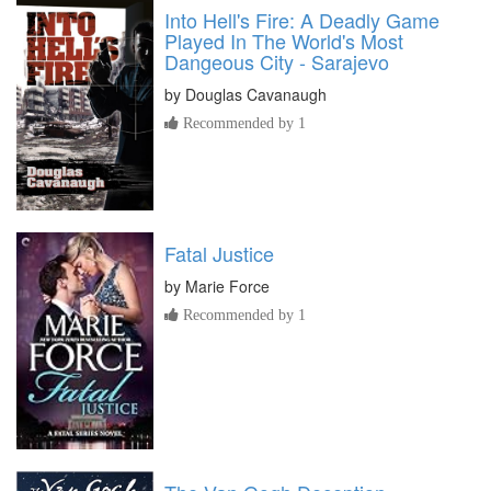
Into Hell's Fire: A Deadly Game
Played In The World's Most
Dangeous City - Sarajevo
by
Douglas Cavanaugh
Recommended by 1
Fatal Justice
by
Marie Force
Recommended by 1