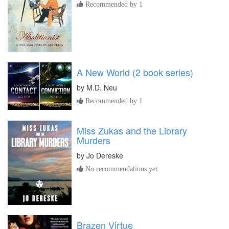
Recommended by 1
A New World (2 book series)
by
M.D. Neu
Recommended by 1
Miss Zukas and the Library
Murders
by
Jo Dereske
No recommendations yet
Brazen Virtue