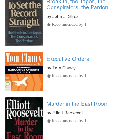
Break-In, the Tapes, the
Conspirators, the Pardon
by
John J. Sirica
Recommended by 1
Executive Orders
by
Tom Clancy
Recommended by 1
Murder in the East Room
by
Elliott Roosevelt
Recommended by 1