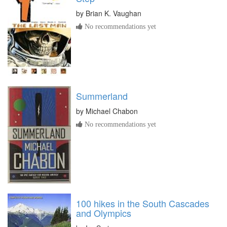
by
Brian K. Vaughan
No recommendations yet
Summerland
by
Michael Chabon
No recommendations yet
100 hikes in the South Cascades
and Olympics