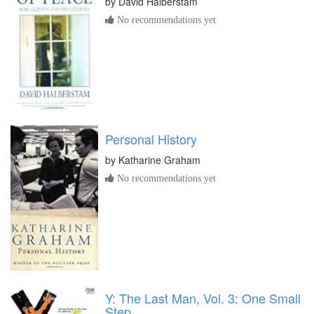
by
David Halberstam
No recommendations yet
Personal History
by
Katharine Graham
No recommendations yet
Y: The Last Man, Vol. 3: One Small
Step