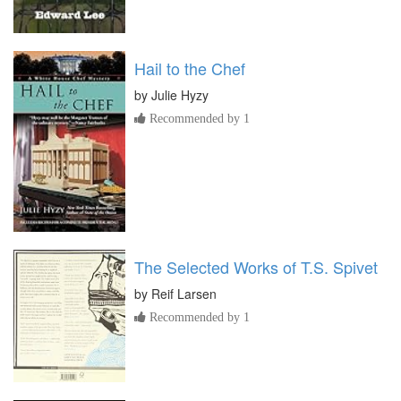
Hail to the Chef
by
Julie Hyzy
Recommended by 1
The Selected Works of T.S. Spivet
by
Reif Larsen
Recommended by 1