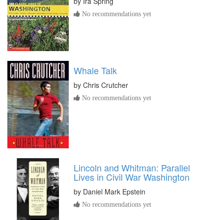
by
Ira Spring
No recommendations yet
Whale Talk
by
Chris Crutcher
No recommendations yet
Lincoln and Whitman: Parallel
Lives in Civil War Washington
by
Daniel Mark Epstein
No recommendations yet