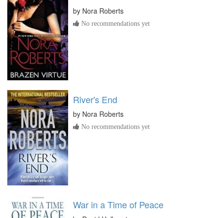
by
Nora Roberts
No recommendations yet
River's End
by
Nora Roberts
No recommendations yet
War in a Time of Peace