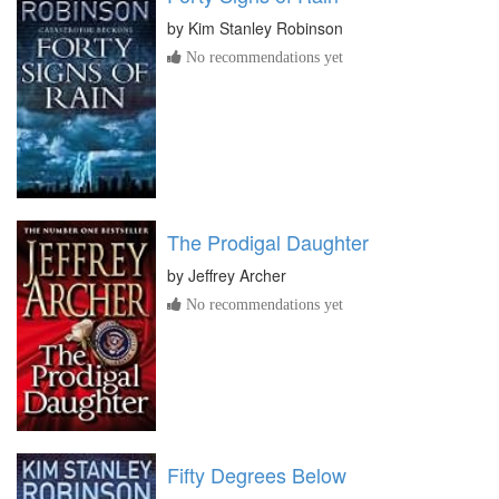
by
Kim Stanley Robinson
No recommendations yet
The Prodigal Daughter
by
Jeffrey Archer
No recommendations yet
Fifty Degrees Below