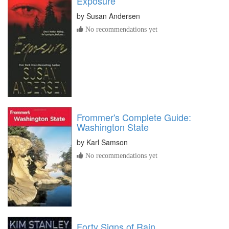
Exposure
by
Susan Andersen
No recommendations yet
Frommer's Complete Guide:
Washington State
by
Karl Samson
No recommendations yet
Forty Signs of Rain