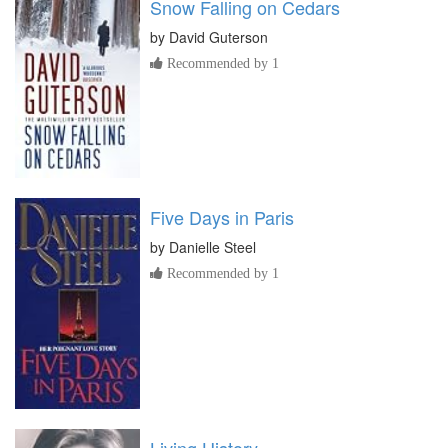
Snow Falling on Cedars
by
David Guterson
Recommended by 1
Five Days in Paris
by
Danielle Steel
Recommended by 1
Living History