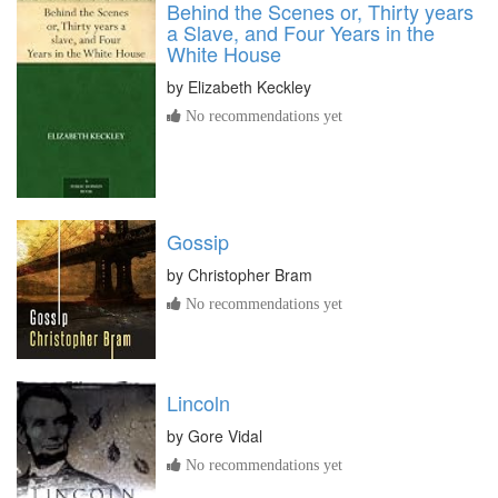
Behind the Scenes or, Thirty years
a Slave, and Four Years in the
White House
by
Elizabeth Keckley
No recommendations yet
Gossip
by
Christopher Bram
No recommendations yet
Lincoln
by
Gore Vidal
No recommendations yet