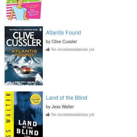
Atlantis Found
by
Clive Cussler
No recommendations yet
Land of the Blind
by
Jess Walter
No recommendations yet