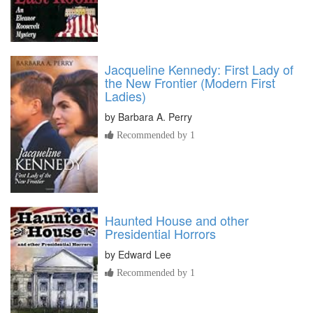
Jacqueline Kennedy: First Lady of
the New Frontier (Modern First
Ladies)
by
Barbara A. Perry
Recommended by 1
Haunted House and other
Presidential Horrors
by
Edward Lee
Recommended by 1