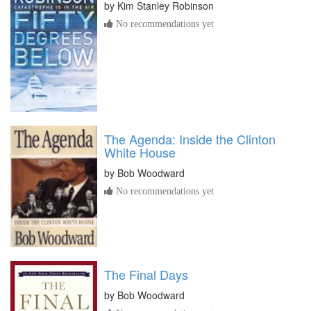
by
Kim Stanley Robinson
No recommendations yet
The Agenda: Inside the Clinton
White House
by
Bob Woodward
No recommendations yet
The Final Days
by
Bob Woodward