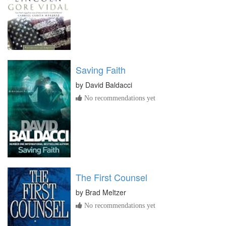
Saving Faith
by
David Baldacci
No recommendations yet
The First Counsel
by
Brad Meltzer
No recommendations yet