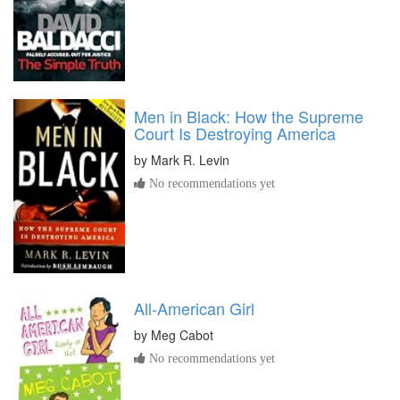
Men in Black: How the Supreme
Court Is Destroying America
by
Mark R. Levin
No recommendations yet
All-American Girl
by
Meg Cabot
No recommendations yet