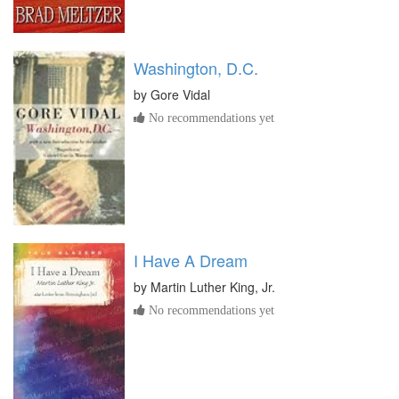
Washington, D.C.
by
Gore Vidal
No recommendations yet
I Have A Dream
by
Martin Luther King, Jr.
No recommendations yet