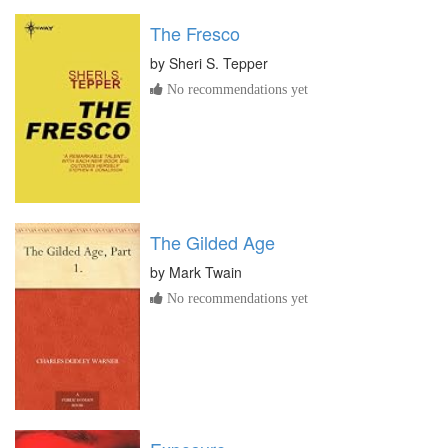
The Fresco
by
Sheri S. Tepper
No recommendations yet
The Gilded Age
by
Mark Twain
No recommendations yet