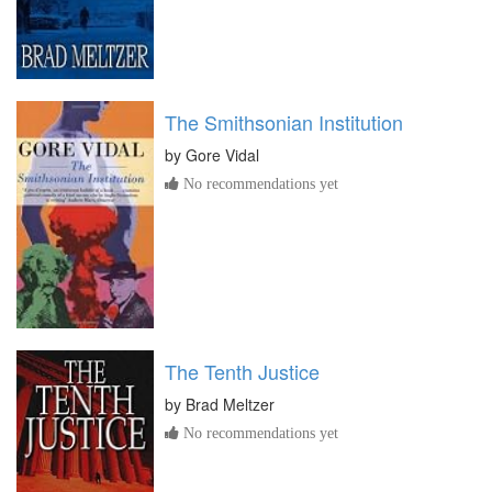
The Smithsonian Institution
by
Gore Vidal
No recommendations yet
The Tenth Justice
by
Brad Meltzer
No recommendations yet