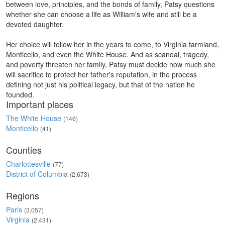
between love, principles, and the bonds of family, Patsy questions
whether she can choose a life as William's wife and still be a
devoted daughter.
Her choice will follow her in the years to come, to Virginia farmland,
Monticello, and even the White House. And as scandal, tragedy,
and poverty threaten her family, Patsy must decide how much she
will sacrifice to protect her father's reputation, in the process
defining not just his political legacy, but that of the nation he
founded.
Important places
The White House
(146)
Monticello
(41)
Counties
Charlottesville
(77)
District of Columbia
(2,673)
Regions
Paris
(3,057)
Virginia
(2,431)