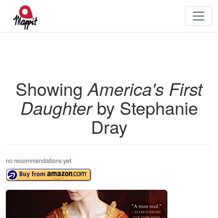
Showing
America's First
Daughter
by Stephanie
Dray
no recommendations yet