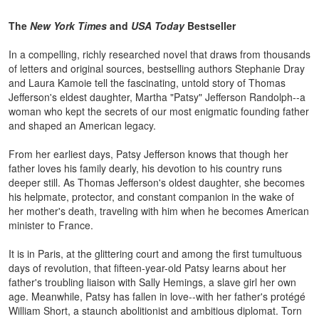
The
New York Times
and
USA Today
Bestseller
In a compelling, richly researched novel that draws from thousands
of letters and original sources, bestselling authors Stephanie Dray
and Laura Kamoie tell the fascinating, untold story of Thomas
Jefferson's eldest daughter, Martha "Patsy" Jefferson Randolph--a
woman who kept the secrets of our most enigmatic founding father
and shaped an American legacy.
From her earliest days, Patsy Jefferson knows that though her
father loves his family dearly, his devotion to his country runs
deeper still. As Thomas Jefferson's oldest daughter, she becomes
his helpmate, protector, and constant companion in the wake of
her mother's death, traveling with him when he becomes American
minister to France.
It is in Paris, at the glittering court and among the first tumultuous
days of revolution, that fifteen-year-old Patsy learns about her
father's troubling liaison with Sally Hemings, a slave girl her own
age. Meanwhile, Patsy has fallen in love--with her father's protégé
William Short, a staunch abolitionist and ambitious diplomat. Torn