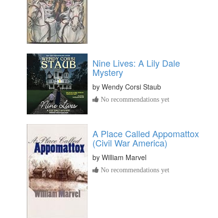
Nine Lives: A Lily Dale
Mystery
by
Wendy Corsi Staub
No recommendations yet
A Place Called Appomattox
(Civil War America)
by
William Marvel
No recommendations yet