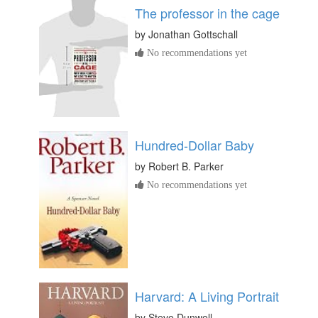
The professor in the cage
by
Jonathan Gottschall
No recommendations yet
Hundred-Dollar Baby
by
Robert B. Parker
No recommendations yet
Harvard: A Living Portrait
by
Steve Dunwell