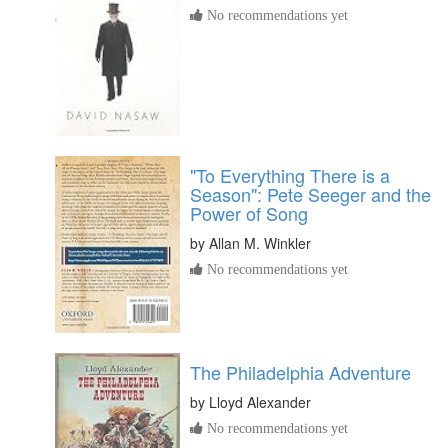
No recommendations yet
"To Everything There is a
Season": Pete Seeger and the
Power of Song
by
Allan M. Winkler
No recommendations yet
The Philadelphia Adventure
by
Lloyd Alexander
No recommendations yet