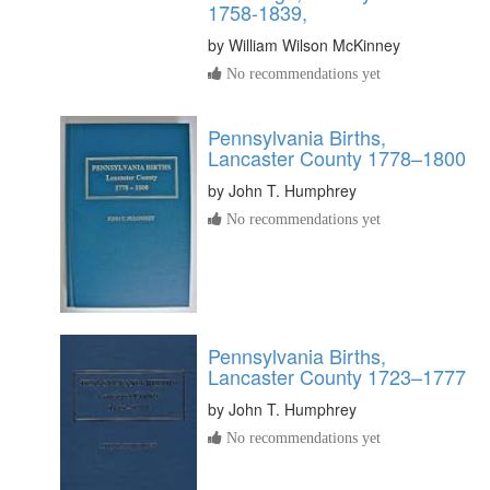
1758-1839,
by
William Wilson McKinney
No recommendations yet
Pennsylvania Births,
Lancaster County 1778–1800
by
John T. Humphrey
No recommendations yet
Pennsylvania Births,
Lancaster County 1723–1777
by
John T. Humphrey
No recommendations yet