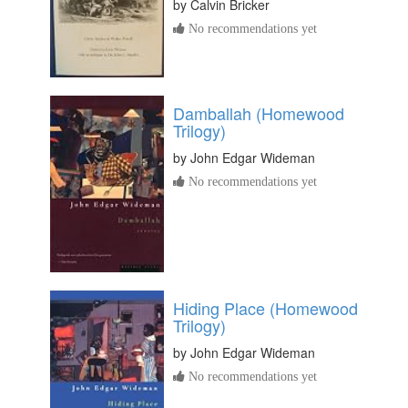
by
Calvin Bricker
No recommendations yet
Damballah (Homewood
Trilogy)
by
John Edgar Wideman
No recommendations yet
Hiding Place (Homewood
Trilogy)
by
John Edgar Wideman
No recommendations yet