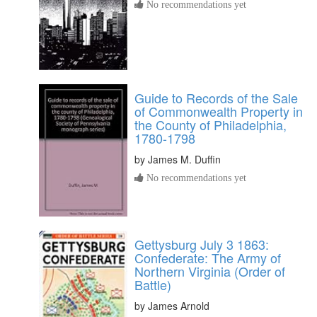
No recommendations yet
Guide to Records of the Sale
of Commonwealth Property in
the County of Philadelphia,
1780-1798
by
James M. Duffin
No recommendations yet
Gettysburg July 3 1863:
Confederate: The Army of
Northern Virginia (Order of
Battle)
by
James Arnold