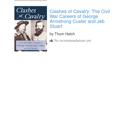
Clashes of Cavalry: The Civil
War Careers of George
Armstrong Custer and Jeb
Stuart
by
Thom Hatch
No recommendations yet
Wills and Administrations of
Isle of Wight County, Virginia,
1647-1800, Books 1-3
by
Blanche Adams Chapman
No recommendations yet