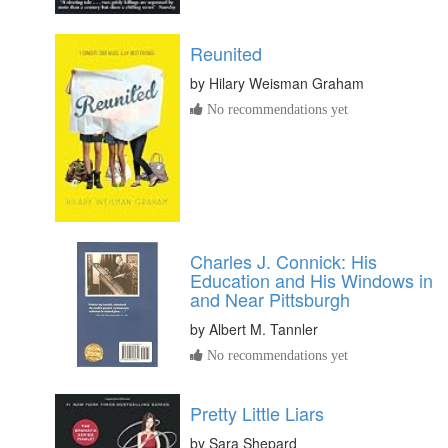
Reunited
by
Hilary Weisman Graham
No recommendations yet
Charles J. Connick: His
Education and His Windows in
and Near Pittsburgh
by
Albert M. Tannler
No recommendations yet
Pretty Little Liars
by
Sara Shepard