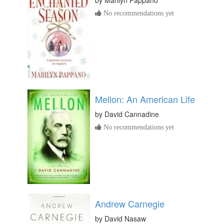
by
Marilyn Pappano
No recommendations yet
Mellon: An American Life
by
David Cannadine
No recommendations yet
Andrew Carnegie
by
David Nasaw