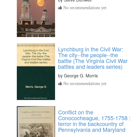
No recommendations yet
Lynchburg in the Civil War:
The city--the people--the
battle (The Virginia Civil War
battles and leaders series)
by
George G. Morris
No recommendations yet
Conflict on the
Conococheague, 1755-1758 :
terror in the backcountry of
Pennsylvania and Maryland