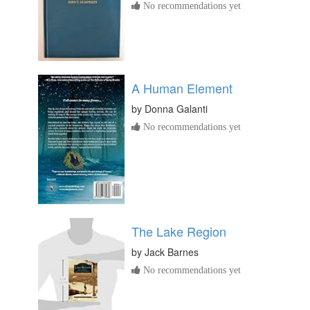
No recommendations yet
A Human Element
by
Donna Galanti
No recommendations yet
The Lake Region
by
Jack Barnes
No recommendations yet