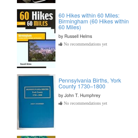
60 Hikes within 60 Miles:
Birmingham (60 Hikes within
60 Miles)
by
Russell Helms
No recommendations yet
Pennsylvania Births, York
County 1730–1800
by
John T. Humphrey
No recommendations yet