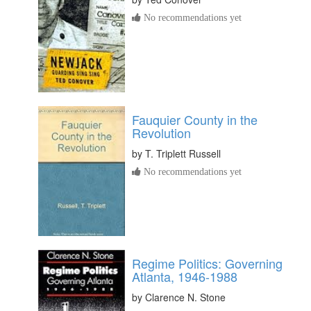
No recommendations yet
Fauquier County in the
Revolution
by
T. Triplett Russell
No recommendations yet
Regime Politics: Governing
Atlanta, 1946-1988
by
Clarence N. Stone