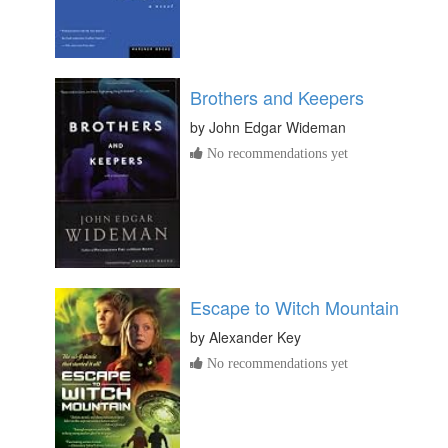
Brothers and Keepers
by
John Edgar Wideman
No recommendations yet
Escape to Witch Mountain
by
Alexander Key
No recommendations yet