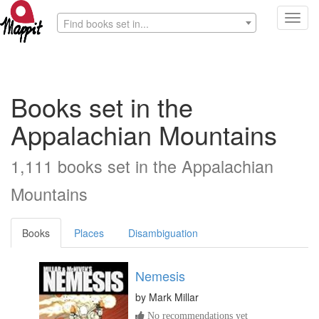
Toggl
Find books set in...
navig
Books set in the
Appalachian Mountains
1,111 books set in the Appalachian
Mountains
Books
Places
Disambiguation
Nemesis
by
Mark Millar
No recommendations yet