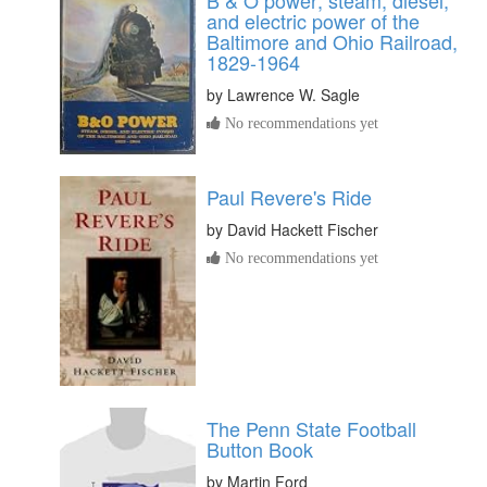
and electric power of the
Baltimore and Ohio Railroad,
1829-1964
by
Lawrence W. Sagle
No recommendations yet
Paul Revere's Ride
by
David Hackett Fischer
No recommendations yet
The Penn State Football
Button Book
by
Martin Ford