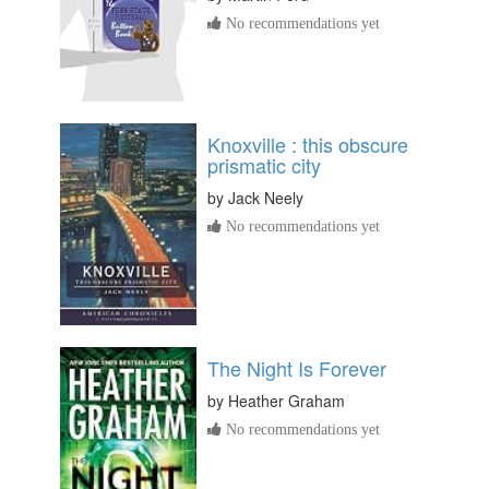
No recommendations yet
Knoxville : this obscure
prismatic city
by
Jack Neely
No recommendations yet
The Night Is Forever
by
Heather Graham
No recommendations yet