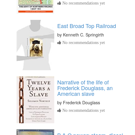
No recommendations yet
East Broad Top Railroad
by
Kenneth C. Springirth
No recommendations yet
Narrative of the life of
Frederick Douglass, an
American slave
by
Frederick Douglass
No recommendations yet
B & O power; steam, diesel,