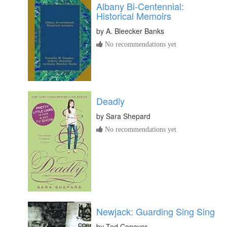
Albany Bi-Centennial:
Historical Memoirs
by
A. Bleecker Banks
No recommendations yet
Deadly
by
Sara Shepard
No recommendations yet
Newjack: Guarding Sing Sing
by
Ted Conover