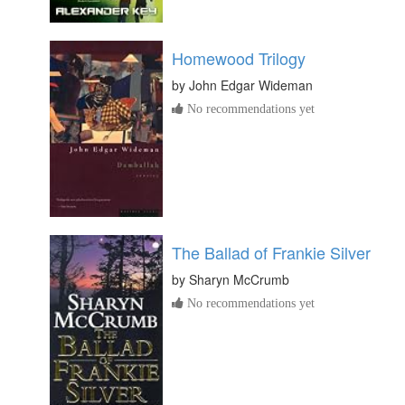
Homewood Trilogy
by
John Edgar Wideman
No recommendations yet
The Ballad of Frankie Silver
by
Sharyn McCrumb
No recommendations yet