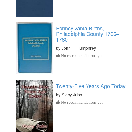
Pennsylvania Births,
Philadelphia County 1766–
1780
by
John T. Humphrey
No recommendations yet
Twenty-Five Years Ago Today
by
Stacy Juba
No recommendations yet