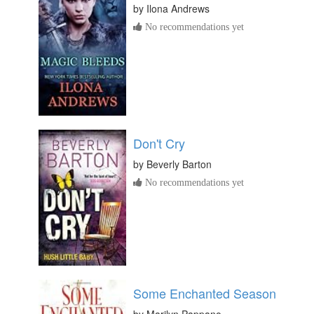
by
Ilona Andrews
No recommendations yet
Don't Cry
by
Beverly Barton
No recommendations yet
Some Enchanted Season