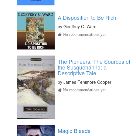
A Disposition to Be Rich
by
Geoffrey C. Ward
No recommendations yet
The Pioneers: The Sources of
the Susquehanna; a
Descriptive Tale
by
James Fenimore Cooper
No recommendations yet
Magic Bleeds