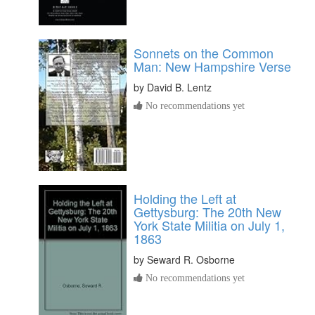
Sonnets on the Common
Man: New Hampshire Verse
by
David B. Lentz
No recommendations yet
Holding the Left at
Gettysburg: The 20th New
York State Militia on July 1,
1863
by
Seward R. Osborne
No recommendations yet