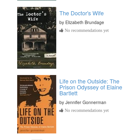
The Doctor's Wife
by
Elizabeth Brundage
No recommendations yet
Life on the Outside: The
Prison Odyssey of Elaine
Bartlett
by
Jennifer Gonnerman
No recommendations yet