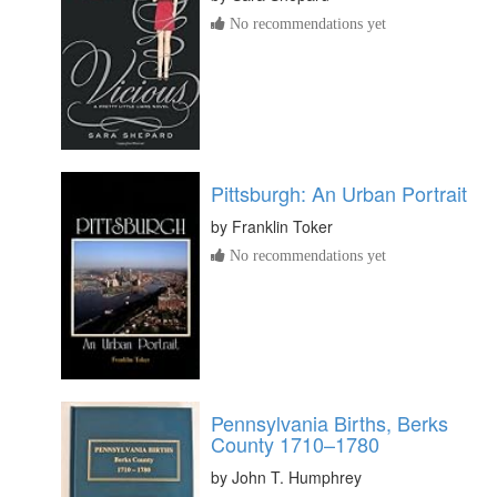
No recommendations yet
Pittsburgh: An Urban Portrait
by
Franklin Toker
No recommendations yet
Pennsylvania Births, Berks
County 1710–1780
by
John T. Humphrey