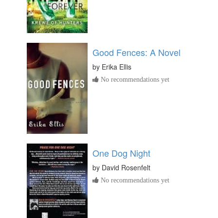
Good Fences: A Novel
by
Erika Ellis
No recommendations yet
One Dog Night
by
David Rosenfelt
No recommendations yet