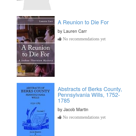
A Reunion to Die For
by
Lauren Carr
No recommendations yet
Abstracts of Berks County,
Pennsylvania Wills, 1752-
1785
by
Jacob Martin
No recommendations yet