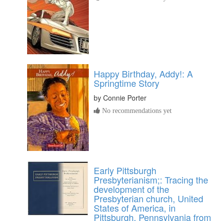
Happy Birthday, Addy!: A
Springtime Story
by
Connie Porter
No recommendations yet
Early Pittsburgh
Presbyterianism;: Tracing the
development of the
Presbyterian church, United
States of America, in
Pittsburgh, Pennsylvania from