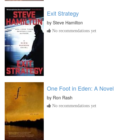
Exit Strategy
by
Steve Hamilton
No recommendations yet
One Foot in Eden: A Novel
by
Ron Rash
No recommendations yet