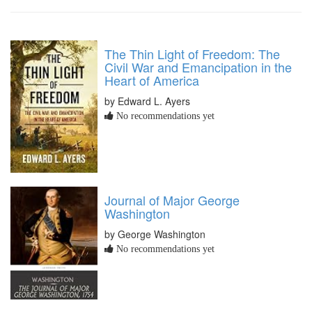
The Thin Light of Freedom: The
Civil War and Emancipation in the
Heart of America
by Edward L. Ayers
No recommendations yet
Journal of Major George
Washington
by George Washington
No recommendations yet