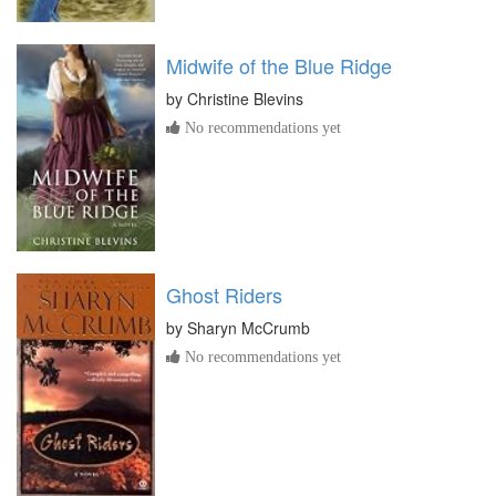
Midwife of the Blue Ridge
by
Christine Blevins
No recommendations yet
Ghost Riders
by
Sharyn McCrumb
No recommendations yet