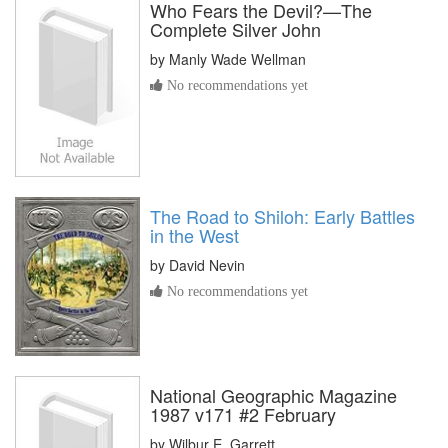
Who Fears the Devil?—The
Complete Silver John
by
Manly Wade Wellman
No recommendations yet
The Road to Shiloh: Early Battles
in the West
by
David Nevin
No recommendations yet
National Geographic Magazine
1987 v171 #2 February
by
Wilbur E. Garrett