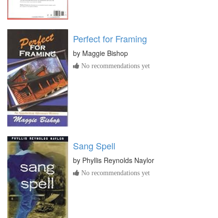
Perfect for Framing
by
Maggie Bishop
No recommendations yet
Sang Spell
by
Phyllis Reynolds Naylor
No recommendations yet