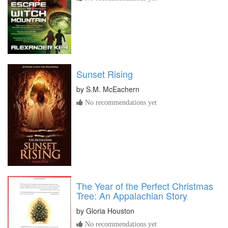
Sunset Rising
by
S.M. McEachern
No recommendations yet
The Year of the Perfect Christmas
Tree: An Appalachian Story
by
Gloria Houston
No recommendations yet