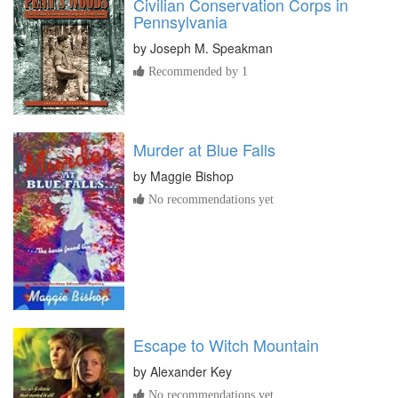
Civilian Conservation Corps in
Pennsylvania
by
Joseph M. Speakman
Recommended by 1
Murder at Blue Falls
by
Maggie Bishop
No recommendations yet
Escape to Witch Mountain
by
Alexander Key
No recommendations yet