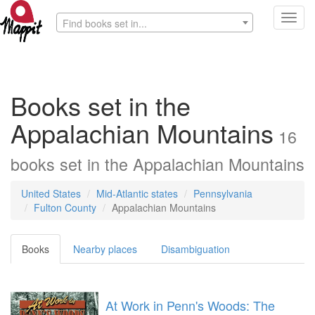
Toggl
Find books set in...
navig
Books set in the
Appalachian Mountains
16
books
set in the
Appalachian Mountains
United States
Mid-Atlantic states
Pennsylvania
Fulton County
Appalachian Mountains
Books
Nearby places
Disambiguation
At Work in Penn's Woods: The