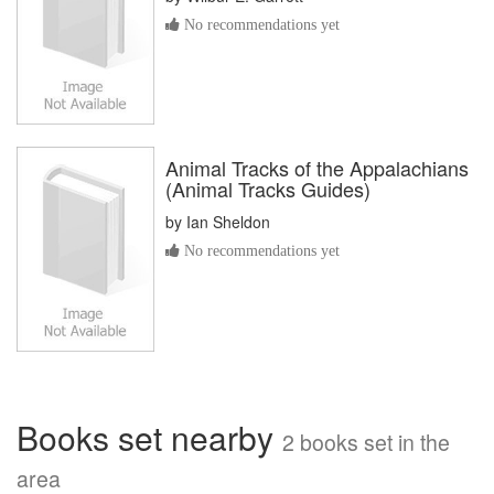
No recommendations yet
Animal Tracks of the Appalachians
(Animal Tracks Guides)
by
Ian Sheldon
No recommendations yet
Books set nearby
2 books set in the
area