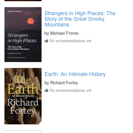
Strangers in High Places: The
Story of the Great Smoky
Mountains
by
Michael Frome
No recommendations yet
Earth: An Intimate History
by
Richard Fortey
No recommendations yet