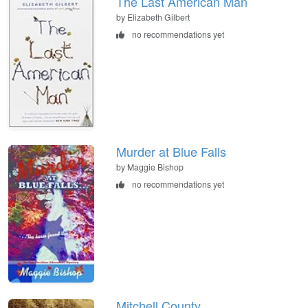
The Last American Man
by Elizabeth Gilbert
no recommendations yet
Murder at Blue Falls
by Maggie Bishop
no recommendations yet
Mitchell County