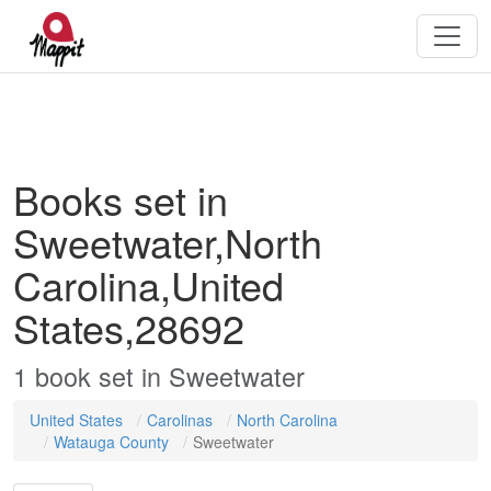
Books set in
Sweetwater,North
Carolina,United
States,28692
1
book
set in
Sweetwater
United States
Carolinas
North Carolina
Watauga County
Sweetwater