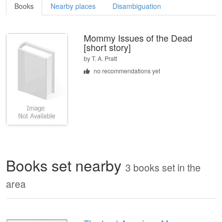
Books
Nearby places
Disambiguation
Mommy Issues of the Dead
[short story]
by
T. A. Pratt
no recommendations yet
Books set nearby
3 books set in the
area