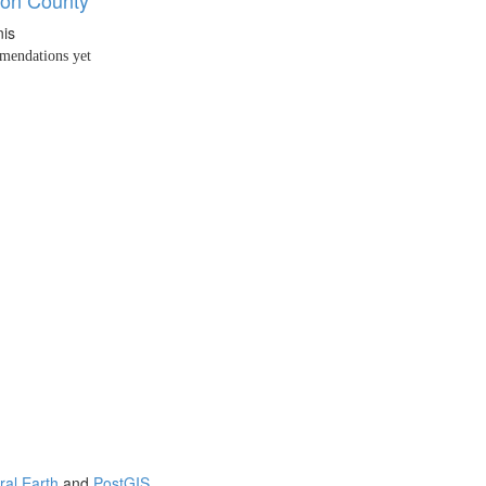
nis
endations yet
ral Earth
and
PostGIS
.