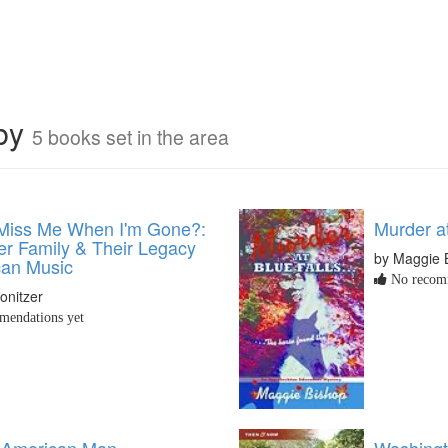
rby
5 books set in the area
 Miss Me When I'm Gone?:
Murder at
er Family & Their Legacy
by Maggie 
can Music
No recomm
onitzer
endations yet
 American Man
Washingt