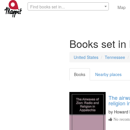
Find books set in...
Map
Books set in
United States
Tennessee
Books
Nearby places
The airwa
religion 
by
Howard 
No recomm