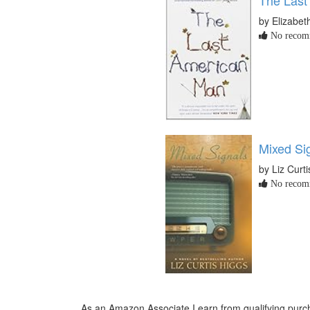
by Elizabeth
No recomm
Mixed Si
by Liz Curt
No recomm
As an Amazon Associate I earn from qualifying purch