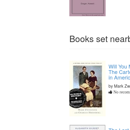
Books set nea
Will You
The Cart
in Ameri
by Mark Zw
No recomm
The Last