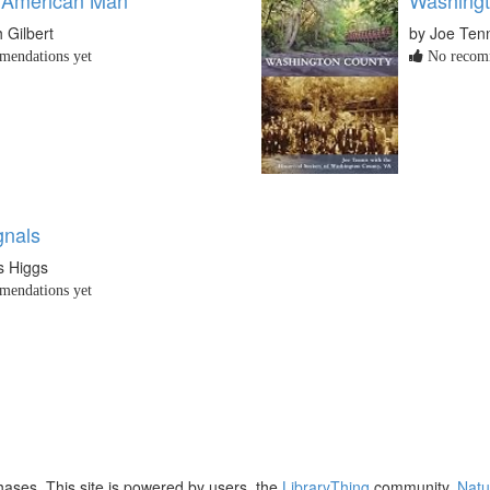
 Gilbert
by Joe Ten
endations yet
No recomm
gnals
is Higgs
endations yet
ases. This site is powered by users, the
LibraryThing
community,
Natu