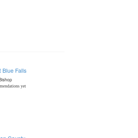
 Blue Falls
Bishop
endations yet
on County