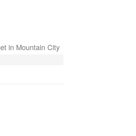
et in
Mountain City