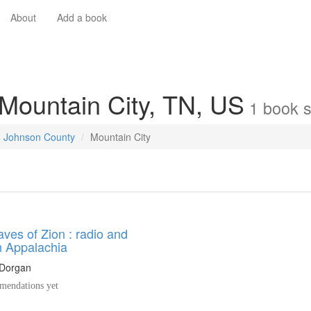
About
Add a book
 Mountain City, TN, US
1
book
s
Johnson County
Mountain City
ves of Zion : radio and
in Appalachia
Dorgan
endations yet