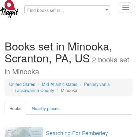
Toggl
Find books set in...
navig
Books set in Minooka,
Scranton, PA, US
2
books
set
in
Minooka
United States
Mid-Atlantic states
Pennsylvania
Lackawanna County
Minooka
Books
Nearby places
Searching For Pemberley