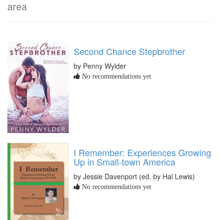
area
Second Chance Stepbrother
by Penny Wylder
No recommendations yet
I Remember: Experiences Growing
Up in Small-town America
by Jessie Davenport (ed. by Hal Lewis)
No recommendations yet