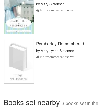
by
Mary Simonsen
No recommendations yet
Pemberley Remembered
by
Mary Lydon Simonsen
No recommendations yet
Books set nearby
3 books set in the