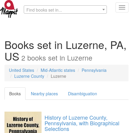
Toggl
Find books set in...
navig
Books set in Luzerne, PA,
US
2
books
set in
Luzerne
United States
Mid-Atlantic states
Pennsylvania
Luzerne County
Luzerne
Books
Nearby places
Disambiguation
History of Luzerne County,
Pennsylvania, with Biographical
Selections