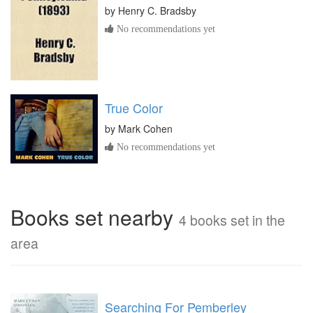
by
Henry C. Bradsby
No recommendations yet
True Color
by
Mark Cohen
No recommendations yet
Books set nearby
4 books set in the
area
Searching For Pemberley