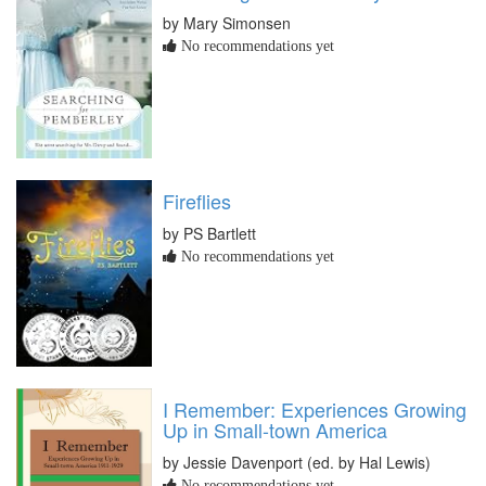
by Mary Simonsen
No recommendations yet
Fireflies
by PS Bartlett
No recommendations yet
I Remember: Experiences Growing
Up in Small-town America
by Jessie Davenport (ed. by Hal Lewis)
No recommendations yet