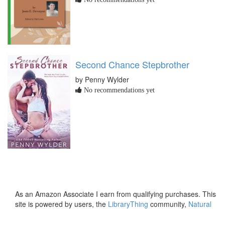
Second Chance Stepbrother
by Penny Wylder
No recommendations yet
As an Amazon Associate I earn from qualifying purchases. This
site is powered by users, the
LibraryThing
community,
Natural
Earth
and
PostGIS
.