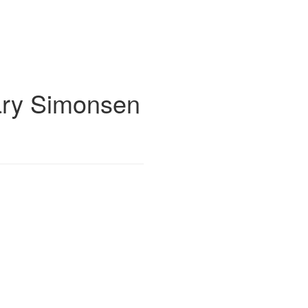
ry Simonsen