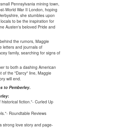
a small Pennsylvania mining town,
ost-World War II London, hoping
 Derbyshire, she stumbles upon
locals to be the inspiration for
ane Austen's beloved Pride and
h behind the rumors, Maggie
 letters and journals of
cey family, searching for signs of
her to both a dashing American
 of the "Darcy" line, Maggie
ry will end.
s to Pemberley
.
rley
:
 historical fiction."- Curled Up
els."- Roundtable Reviews
 a strong love story and page-