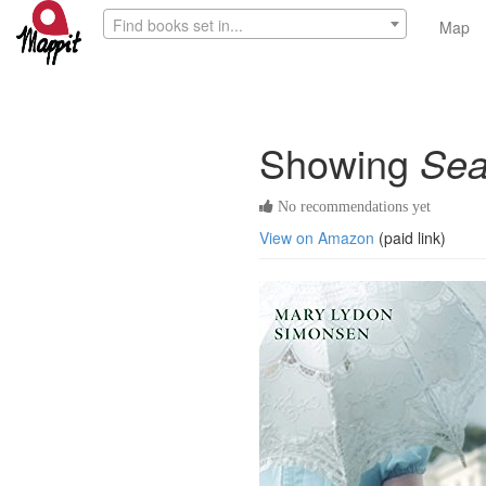
Find books set in...
Map
Showing
Sea
No recommendations yet
View on Amazon
(paid link)