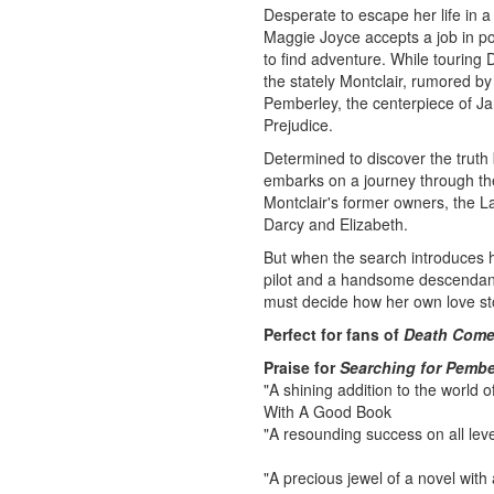
Desperate to escape her life in 
Maggie Joyce accepts a job in p
to find adventure. While touring
the stately Montclair, rumored by 
Pemberley, the centerpiece of J
Prejudice.
Determined to discover the trut
embarks on a journey through the
Montclair's former owners, the La
Darcy and Elizabeth.
But when the search introduces 
pilot and a handsome descendant
must decide how her own love sto
Perfect for fans of
Death Come
Praise for
Searching for Pembe
"A shining addition to the world of
With A Good Book
"A resounding success on all lev
"A precious jewel of a novel with