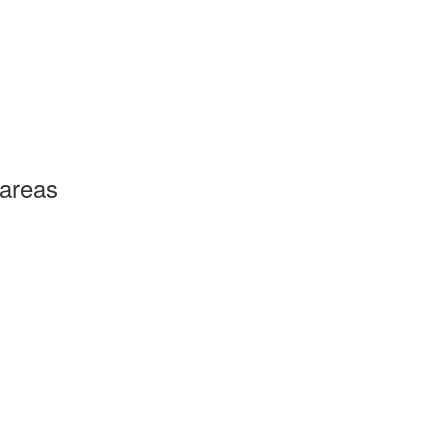
 areas