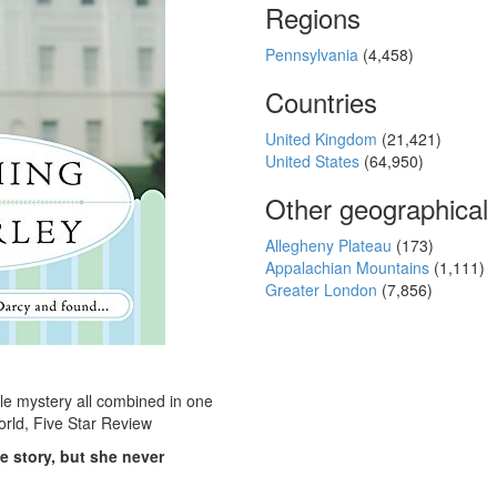
Regions
Pennsylvania
(4,458)
Countries
United Kingdom
(21,421)
United States
(64,950)
Other geographical
Allegheny Plateau
(173)
Appalachian Mountains
(1,111)
Greater London
(7,856)
tle mystery all combined in one
orld, Five Star Review
e story, but she never