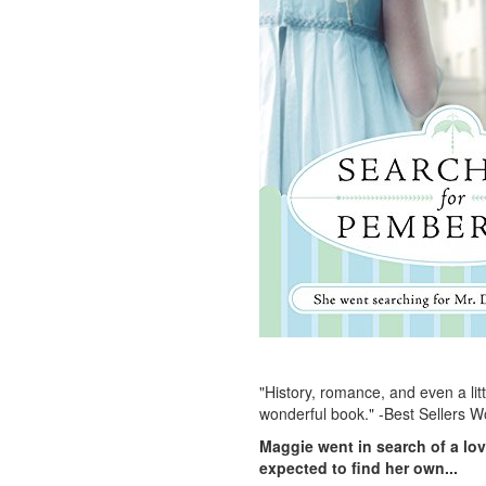
"History, romance, and even a lit
wonderful book." -Best Sellers W
Maggie went in search of a lov
expected to find her own...