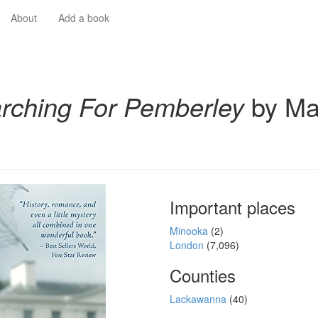
About
Add a book
rching For Pemberley
by Ma
Important places
Minooka
(2)
London
(7,096)
Counties
Lackawanna
(40)