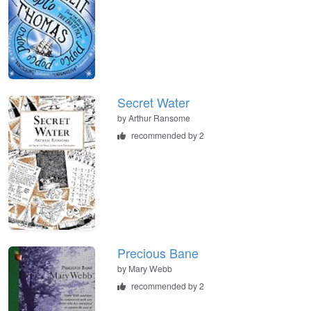
Secret Water
by
Arthur Ransome
recommended by 2
Precious Bane
by
Mary Webb
recommended by 2