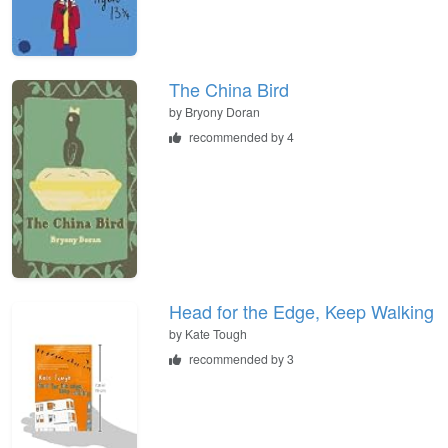
The China Bird
by
Bryony Doran
recommended by 4
Head for the Edge, Keep Walking
by
Kate Tough
recommended by 3