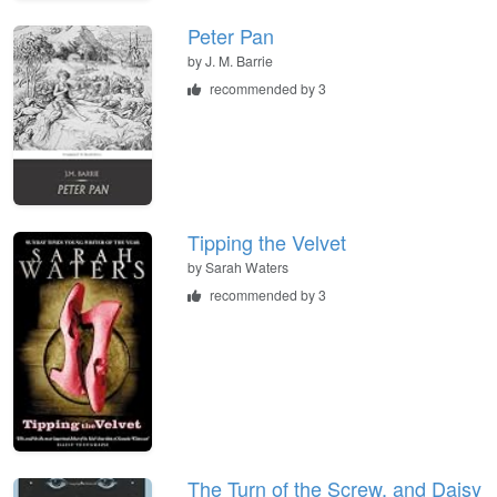
Peter Pan
by
J. M. Barrie
recommended by 3
Tipping the Velvet
by
Sarah Waters
recommended by 3
The Turn of the Screw, and Daisy