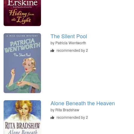
The Silent Pool
by
Patricia Wentworth
recommended by 2
Alone Beneath the Heaven
by
Rita Bradshaw
recommended by 2