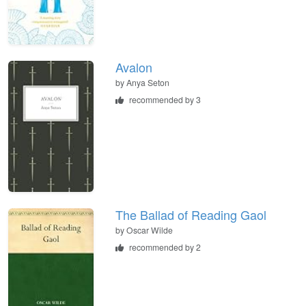
Avalon
by
Anya Seton
recommended by 3
The Ballad of Reading Gaol
by
Oscar Wilde
recommended by 2