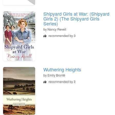
Shipyard Girls at War: (Shipyard
Girls 2) (The Shipyard Girls
Series)
by
Nancy Revell
recommended by 3
Wuthering Heights
by
Emily Brontë
recommended by 3