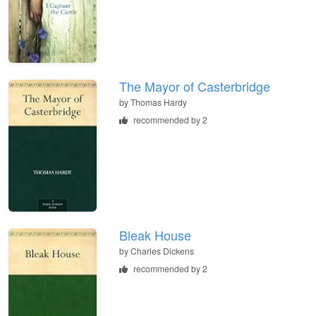
The Mayor of Casterbridge
by
Thomas Hardy
recommended by 2
Bleak House
by
Charles Dickens
recommended by 2