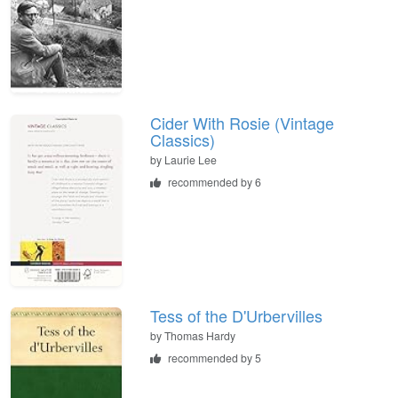
Cider With Rosie (Vintage
Classics)
by
Laurie Lee
recommended by 6
Tess of the D'Urbervilles
by
Thomas Hardy
recommended by 5