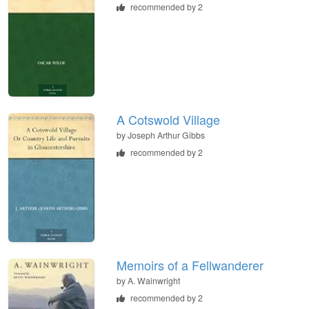
recommended by 2
A Cotswold Village
by
Joseph Arthur Gibbs
recommended by 2
Memoirs of a Fellwanderer
by
A. Wainwright
recommended by 2