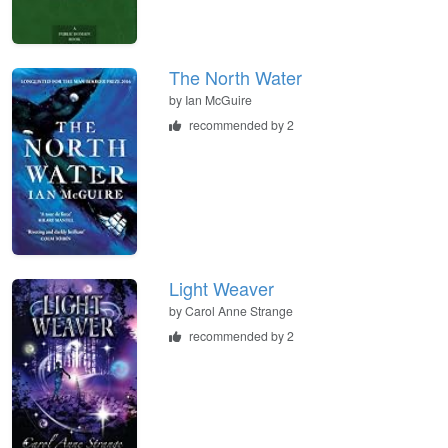
The North Water
by
Ian McGuire
recommended by 2
Light Weaver
by
Carol Anne Strange
recommended by 2