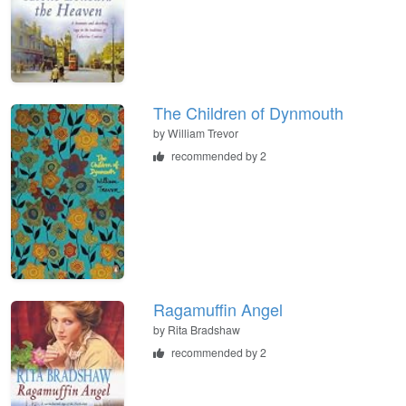
The Children of Dynmouth
by
William Trevor
recommended by 2
Ragamuffin Angel
by
Rita Bradshaw
recommended by 2