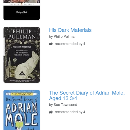
His Dark Materials
by
Philip Pullman
recommended by 4
The Secret Diary of Adrian Mole,
Aged 13 3/4
by
Sue Townsend
recommended by 4