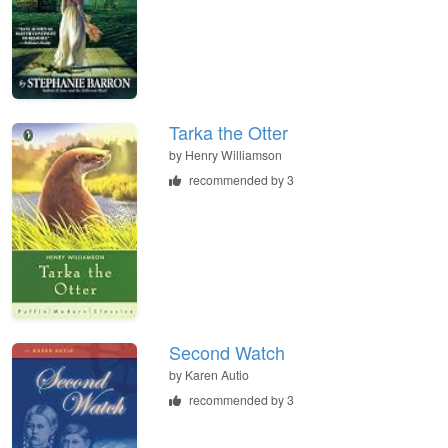
Tarka the Otter
by
Henry Williamson
recommended by 3
Second Watch
by
Karen Autio
recommended by 3