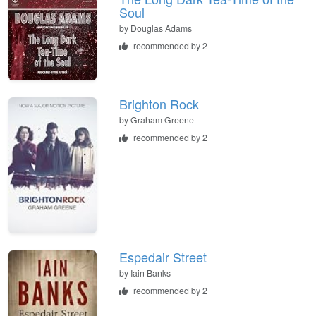
Soul
by
Douglas Adams
recommended by 2
Brighton Rock
by
Graham Greene
recommended by 2
Espedair Street
by
Iain Banks
recommended by 2