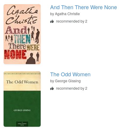
And Then There Were None
by
Agatha Christie
recommended by 2
The Odd Women
by
George Gissing
recommended by 2