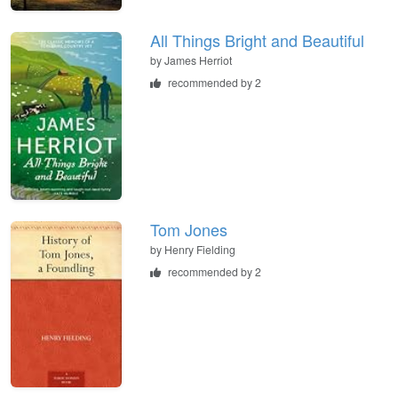
All Things Bright and Beautiful
by
James Herriot
recommended by 2
Tom Jones
by
Henry Fielding
recommended by 2