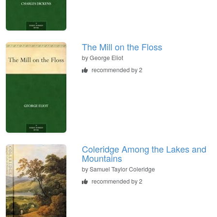
The Mill on the Floss
by
George Eliot
recommended by 2
Coleridge Among the Lakes and
Mountains
by
Samuel Taylor Coleridge
recommended by 2