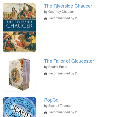
The Riverside Chaucer
by
Geoffrey Chaucer
recommended by 2
The Tailor of Gloucester
by
Beatrix Potter
recommended by 2
PopCo
by
Scarlett Thomas
recommended by 2