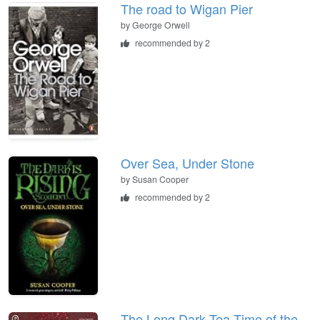
The road to Wigan Pier
by
George Orwell
recommended by 2
Over Sea, Under Stone
by
Susan Cooper
recommended by 2
The Long Dark Tea-Time of the