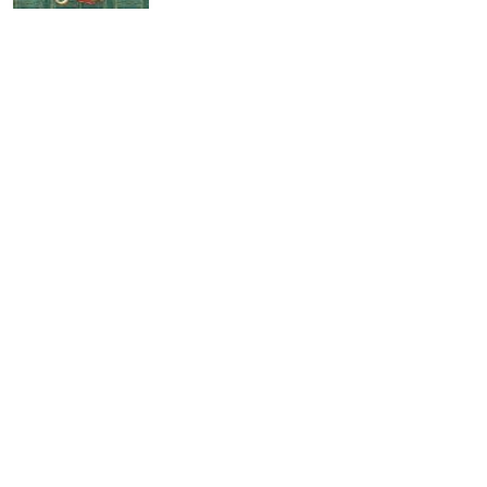
The Importance of Being Earnest
by
Oscar Wilde
recommended by 2
Ross Poldark
by
Winston Graham
recommended by 2