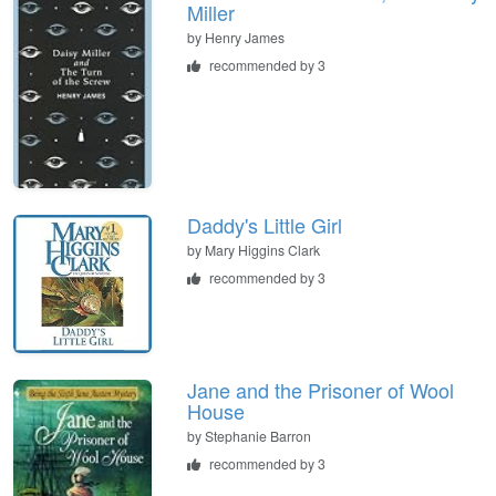
Miller
by
Henry James
recommended by 3
Daddy's Little Girl
by
Mary Higgins Clark
recommended by 3
Jane and the Prisoner of Wool
House
by
Stephanie Barron
recommended by 3