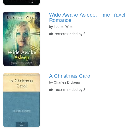
Wide Awake Asleep: Time Travel
Romance
by
Louise Wise
recommended by 2
A Christmas Carol
by
Charles Dickens
recommended by 2