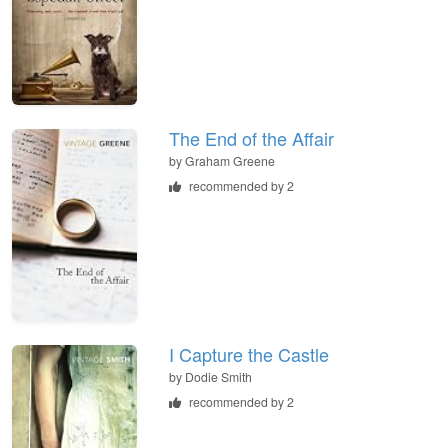
The End of the Affair
by
Graham Greene
recommended by 2
I Capture the Castle
by
Dodie Smith
recommended by 2