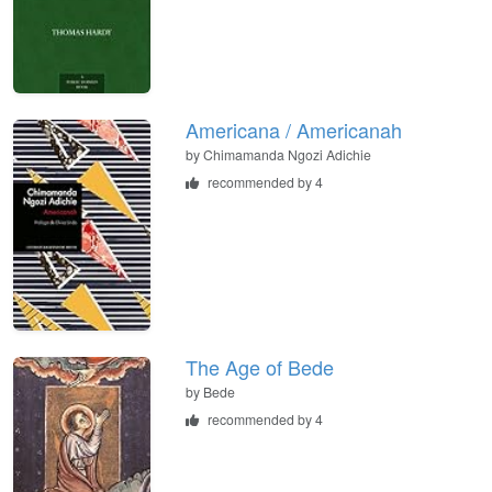
Americana / Americanah
by
Chimamanda Ngozi Adichie
recommended by 4
The Age of Bede
by
Bede
recommended by 4