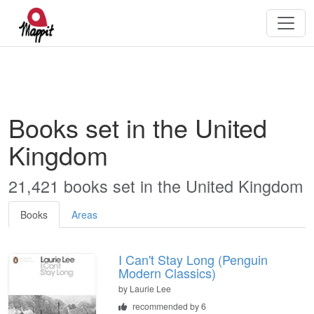
Books set in the United
Kingdom
21,421 books set in the United Kingdom
Books
Areas
I Can't Stay Long (Penguin
Modern Classics)
by
Laurie Lee
recommended by 6