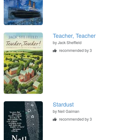
Teacher, Teacher
by
Jack Sheffield
recommended by 3
Stardust
by
Neil Gaiman
recommended by 3