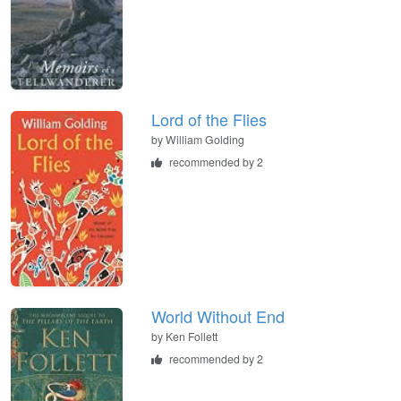
Lord of the Flies
by
William Golding
recommended by 2
World Without End
by
Ken Follett
recommended by 2