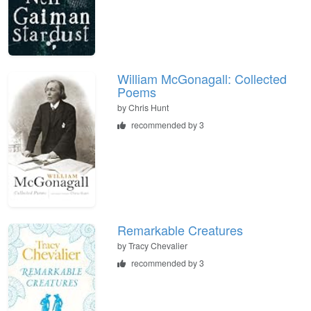
William McGonagall: Collected
Poems
by
Chris Hunt
recommended by 3
Remarkable Creatures
by
Tracy Chevalier
recommended by 3