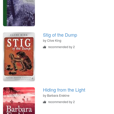
Stig of the Dump
by
Clive King
recommended by 2
Hiding from the Light
by
Barbara Erskine
recommended by 2