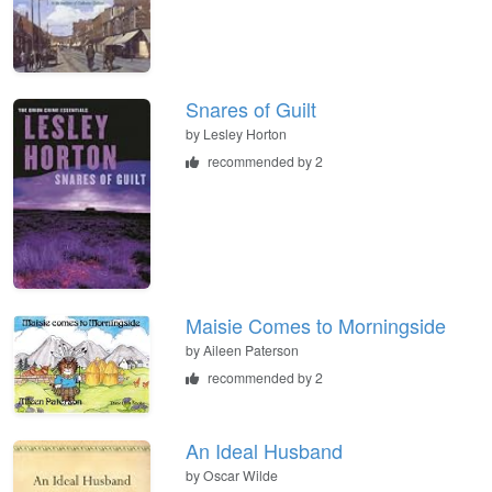
Snares of Guilt
by
Lesley Horton
recommended by 2
Maisie Comes to Morningside
by
Aileen Paterson
recommended by 2
An Ideal Husband
by
Oscar Wilde