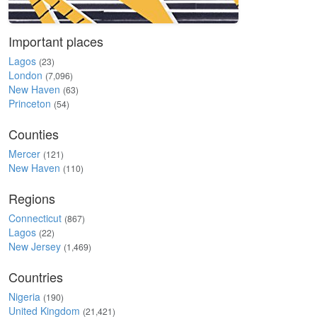
Important places
Lagos
(23)
London
(7,096)
New Haven
(63)
Princeton
(54)
Counties
Mercer
(121)
New Haven
(110)
Regions
Connecticut
(867)
Lagos
(22)
New Jersey
(1,469)
Countries
Nigeria
(190)
United Kingdom
(21,421)