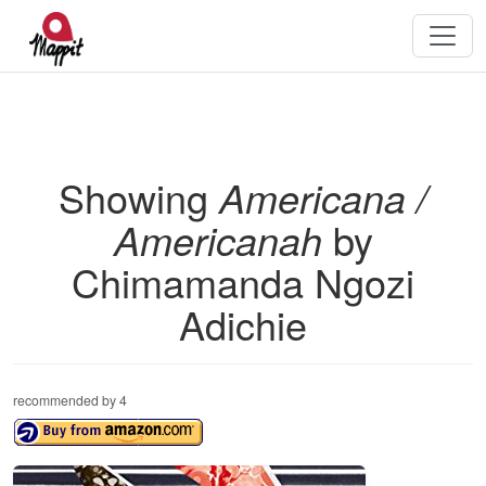
Showing
Americana /
Americanah
by
Chimamanda Ngozi
Adichie
recommended by 4