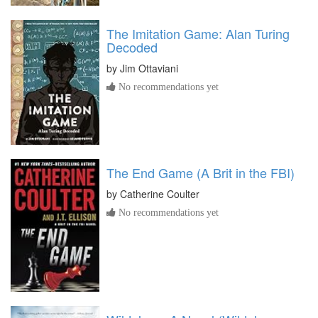
The Imitation Game: Alan Turing
Decoded
by
Jim Ottaviani
No recommendations yet
The End Game (A Brit in the FBI)
by
Catherine Coulter
No recommendations yet