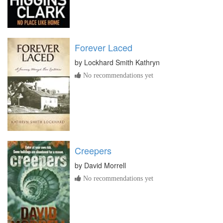
Forever Laced
by
Lockhard Smith Kathryn
No recommendations yet
Creepers
by
David Morrell
No recommendations yet