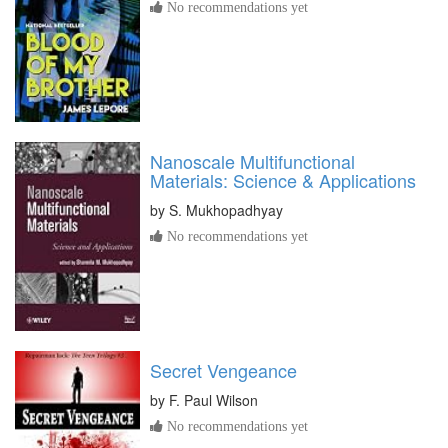
No recommendations yet
Nanoscale Multifunctional
Materials: Science & Applications
by
S. Mukhopadhyay
No recommendations yet
Secret Vengeance
by
F. Paul Wilson
No recommendations yet