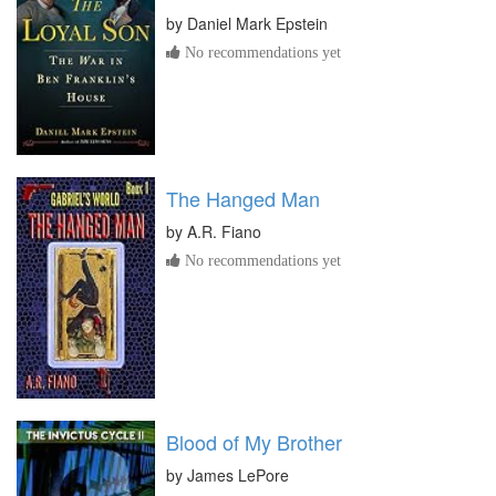
by
Daniel Mark Epstein
No recommendations yet
The Hanged Man
by
A.R. Fiano
No recommendations yet
Blood of My Brother
by
James LePore