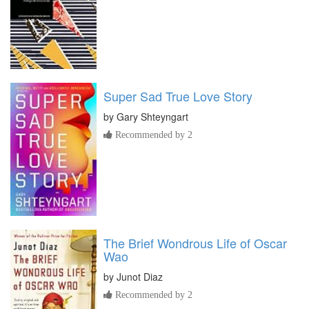
Super Sad True Love Story
by
Gary Shteyngart
Recommended by 2
The Brief Wondrous Life of Oscar
Wao
by
Junot Diaz
Recommended by 2