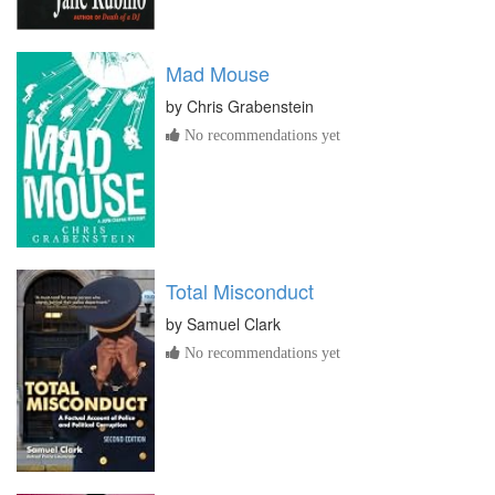
Mad Mouse
by
Chris Grabenstein
No recommendations yet
Total Misconduct
by
Samuel Clark
No recommendations yet