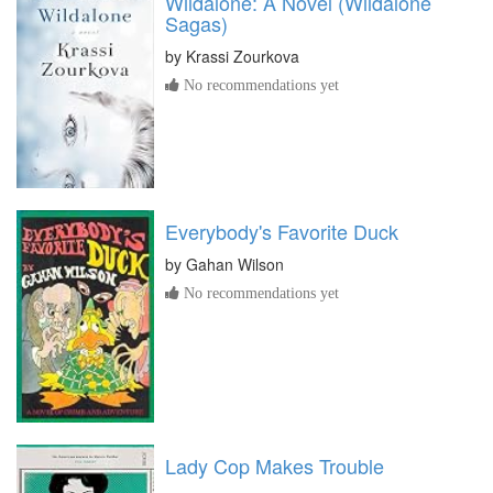
Wildalone: A Novel (Wildalone
Sagas)
by
Krassi Zourkova
No recommendations yet
Everybody's Favorite Duck
by
Gahan Wilson
No recommendations yet
Lady Cop Makes Trouble