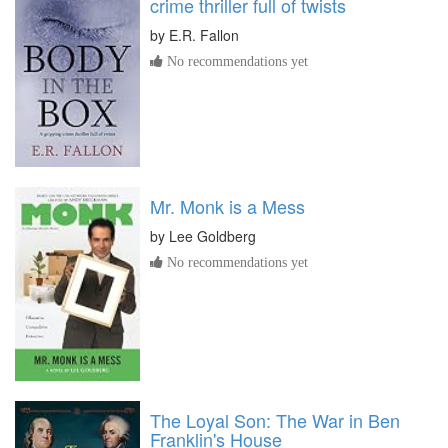
crime thriller full of twists
by
E.R. Fallon
No recommendations yet
Mr. Monk is a Mess
by
Lee Goldberg
No recommendations yet
The Loyal Son: The War in Ben
Franklin's House