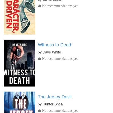
No recommendations yet
Witness to Death
by
Dave White
No recommendations yet
The Jersey Devil
by
Hunter Shea
No recommendations yet