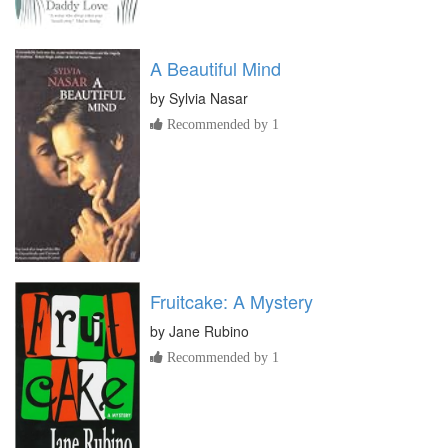
A Beautiful Mind
by
Sylvia Nasar
Recommended by 1
Fruitcake: A Mystery
by
Jane Rubino
Recommended by 1