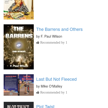
The Barrens and Others
by
F. Paul Wilson
Recommended by 1
Last But Not Fleeced
by
Mike O'Malley
Recommended by 1
Plot Twist