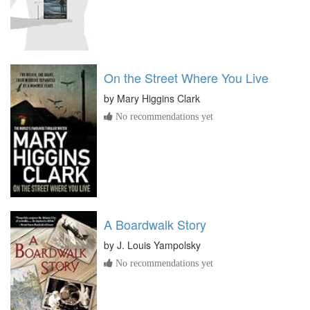
On the Street Where You Live
by
Mary Higgins Clark
No recommendations yet
A Boardwalk Story
by
J. Louis Yampolsky
No recommendations yet