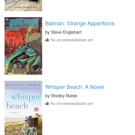
Batman: Strange Apparitions
by
Steve Englehart
No recommendations yet
Whisper Beach: A Novel
by
Shelley Noble
No recommendations yet