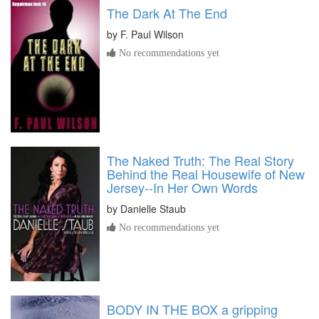
The Dark At The End
by
F. Paul Wilson
No recommendations yet
The Naked Truth: The Real Story
Behind the Real Housewife of New
Jersey--In Her Own Words
by
Danielle Staub
No recommendations yet
BODY IN THE BOX a gripping