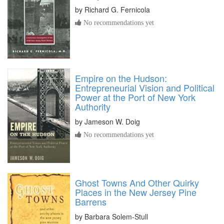
by
Richard G. Fernicola
No recommendations yet
Empire on the Hudson:
Entrepreneurial Vision and Political
Power at the Port of New York
Authority
by
Jameson W. Doig
No recommendations yet
Ghost Towns And Other Quirky
Places in the New Jersey Pine
Barrens
by
Barbara Solem-Stull