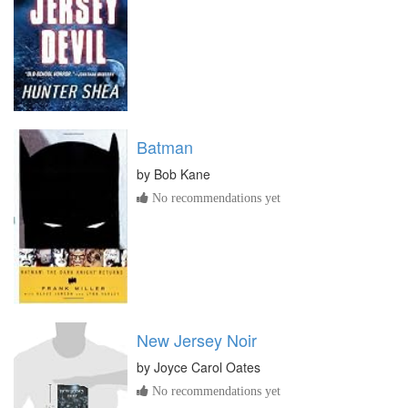
Batman
by
Bob Kane
No recommendations yet
New Jersey Noir
by
Joyce Carol Oates
No recommendations yet