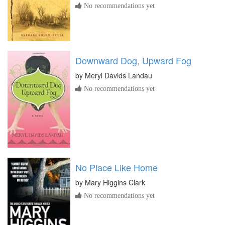
No recommendations yet
Downward Dog, Upward Fog
by
Meryl Davids Landau
No recommendations yet
No Place Like Home
by
Mary Higgins Clark
No recommendations yet