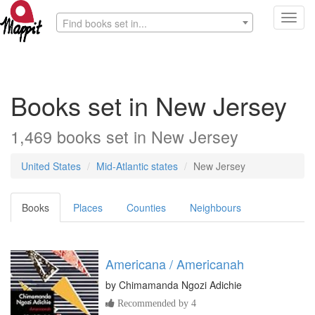
Toggl
Find books set in...
navig
Books set in New Jersey
1,469 books set in New Jersey
United States
Mid-Atlantic states
New Jersey
Books
Places
Counties
Neighbours
Americana / Americanah
by
Chimamanda Ngozi Adichie
Recommended by 4