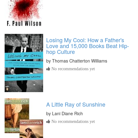
Losing My Cool: How a Father's
Love and 15,000 Books Beat Hip-
hop Culture
by
Thomas Chatterton Williams
No recommendations yet
A Little Ray of Sunshine
by
Lani Diane Rich
No recommendations yet