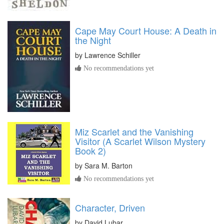
Cape May Court House: A Death in
the Night
by
Lawrence Schiller
No recommendations yet
Miz Scarlet and the Vanishing
Visitor (A Scarlet Wilson Mystery
Book 2)
by
Sara M. Barton
No recommendations yet
Character, Driven
by
David Lubar