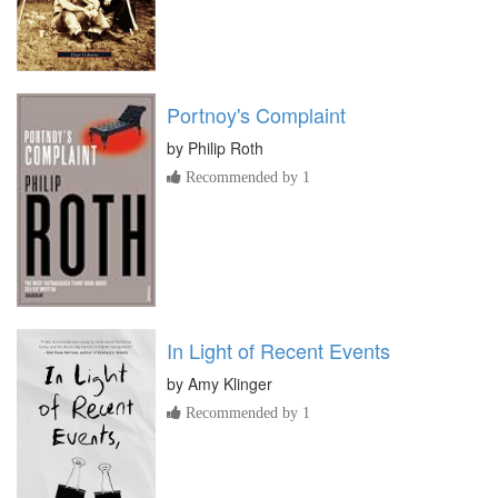
Portnoy's Complaint
by
Philip Roth
Recommended by 1
In Light of Recent Events
by
Amy Klinger
Recommended by 1