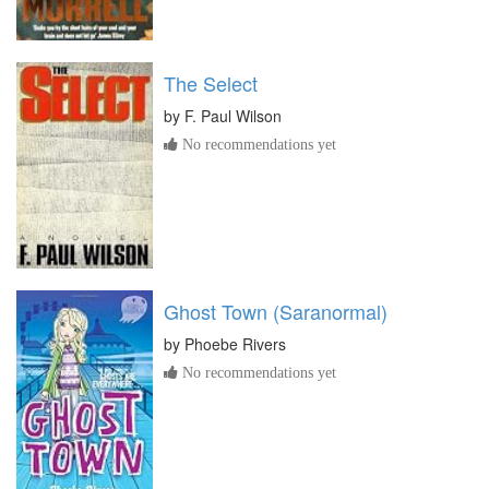
The Select
by
F. Paul Wilson
No recommendations yet
Ghost Town (Saranormal)
by
Phoebe Rivers
No recommendations yet