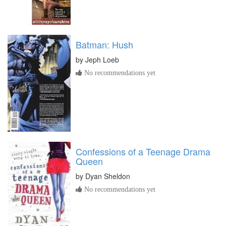
Batman: Hush
by
Jeph Loeb
No recommendations yet
Confessions of a Teenage Drama
Queen
by
Dyan Sheldon
No recommendations yet