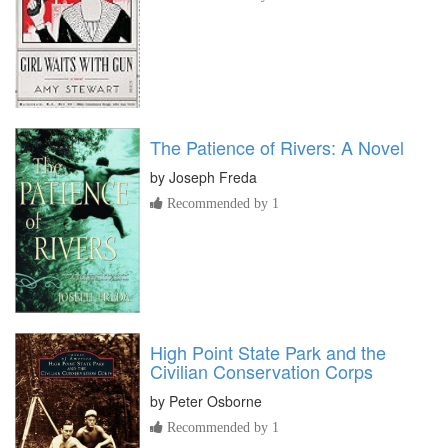
The Patience of Rivers: A Novel
by
Joseph Freda
Recommended by 1
High Point State Park and the
Civilian Conservation Corps
by
Peter Osborne
Recommended by 1