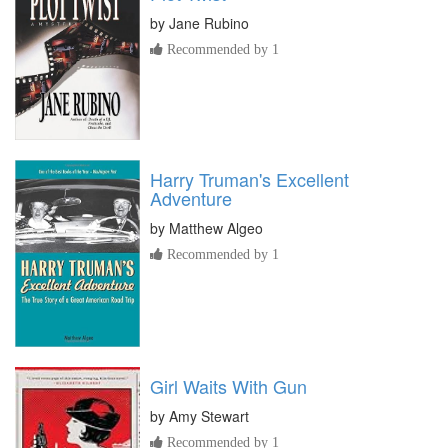
by
Jane Rubino
Recommended by 1
Harry Truman's Excellent
Adventure
by
Matthew Algeo
Recommended by 1
Girl Waits With Gun
by
Amy Stewart
Recommended by 1