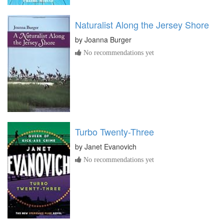
Naturalist Along the Jersey Shore
by
Joanna Burger
No recommendations yet
Turbo Twenty-Three
by
Janet Evanovich
No recommendations yet