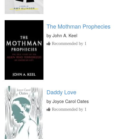
The Mothman Prophecies
by
John A. Keel
Recommended by 1
Daddy Love
by
Joyce Carol Oates
Recommended by 1