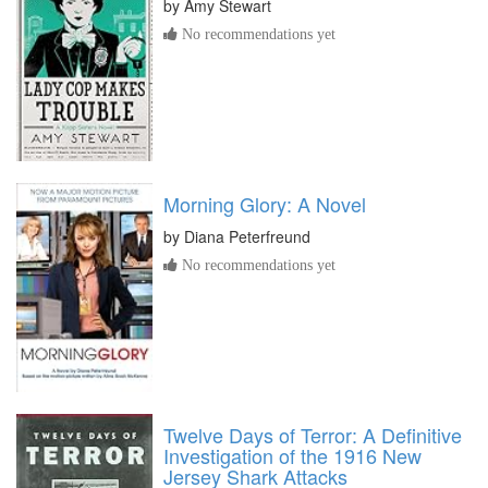
by
Amy Stewart
No recommendations yet
Morning Glory: A Novel
by
Diana Peterfreund
No recommendations yet
Twelve Days of Terror: A Definitive
Investigation of the 1916 New
Jersey Shark Attacks