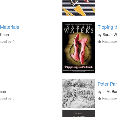
Materials
Tipping t
ullman
by
Sarah W
ded by 4
Recommen
Peter Pa
iman
by
J. M. Bar
ded by 3
Recommen