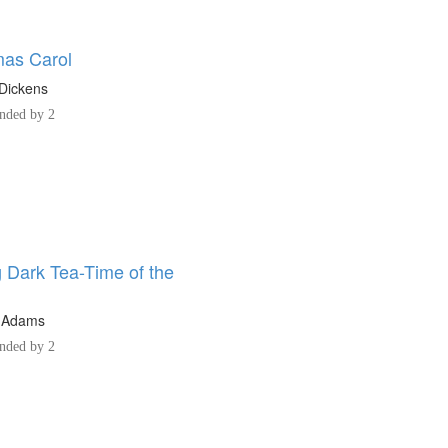
mas Carol
Dickens
ded by 2
 Dark Tea-Time of the
 Adams
ded by 2