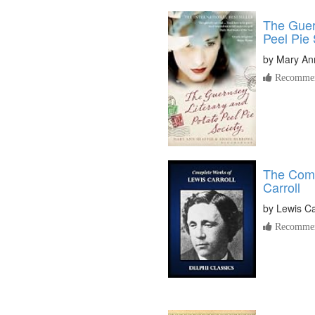
The Guer
Peel Pie 
by
Mary Ann
Recommen
The Comp
Carroll
by
Lewis Ca
Recommen