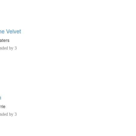
he Velvet
aters
ded by 3
n
rie
ded by 3