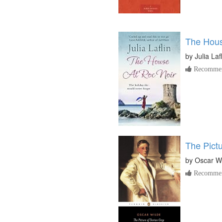
The Hous
by
Julia Laf
Recommen
The Pict
by
Oscar W
Recommen