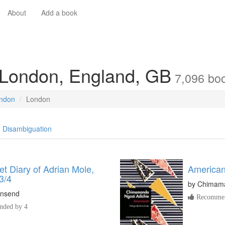
About
Add a book
 London, England, GB
7,096
bo
ondon
London
Disambiguation
t Diary of Adrian Mole,
American
3/4
by
Chimama
nsend
Recommen
ded by 4