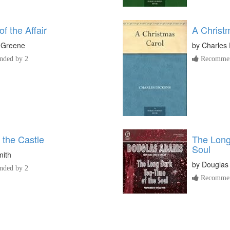
f the Affair
A Christ
 Greene
by
Charles 
ded by 2
Recommen
 the Castle
The Long
Soul
mith
by
Douglas
ded by 2
Recommen