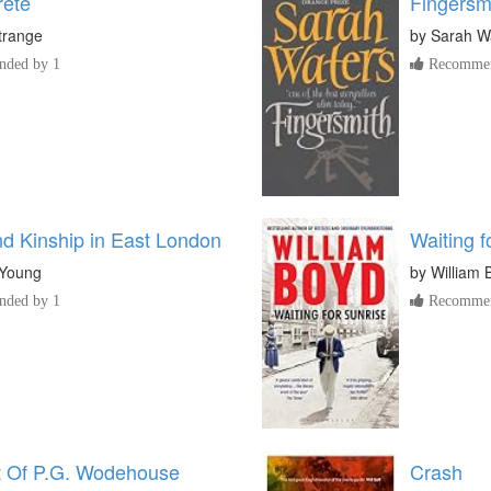
rete
Fingersm
trange
by
Sarah W
ded by 1
Recommen
nd Kinship in East London
Waiting f
 Young
by
William 
ded by 1
Recommen
 Of P.G. Wodehouse
Crash