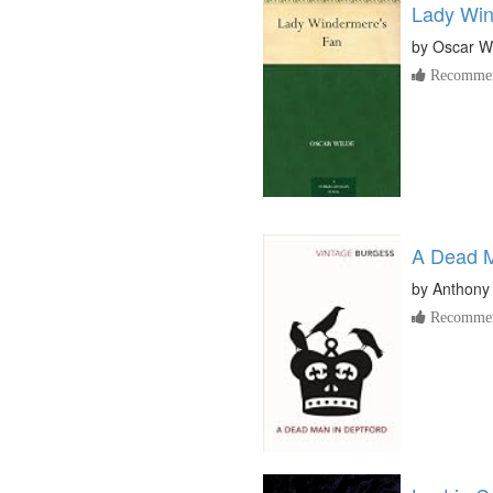
Lady Win
by
Oscar W
Recommen
A Dead M
by
Anthony
Recommen