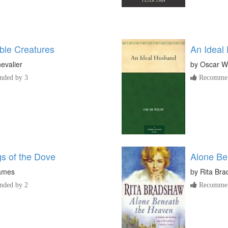
le Creatures
An Ideal
evalier
by
Oscar W
ded by 3
Recommen
s of the Dove
Alone Be
ames
by
Rita Br
ded by 2
Recommen