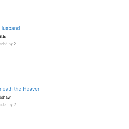
 Husband
ilde
ded by 2
neath the Heaven
adshaw
ded by 2