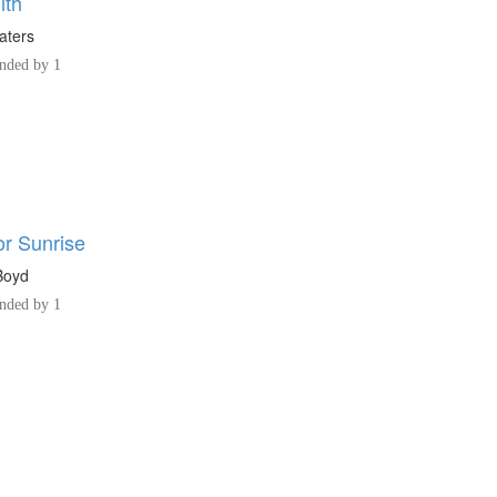
ith
aters
ded by 1
or Sunrise
Boyd
ded by 1