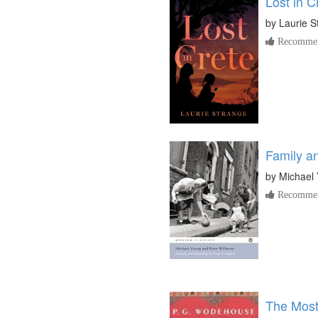
Lost in C
by
Laurie S
Recommen
Family a
by
Michael
Recommen
The Most