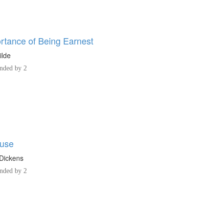
rtance of Being Earnest
ilde
ded by 2
ouse
Dickens
ded by 2