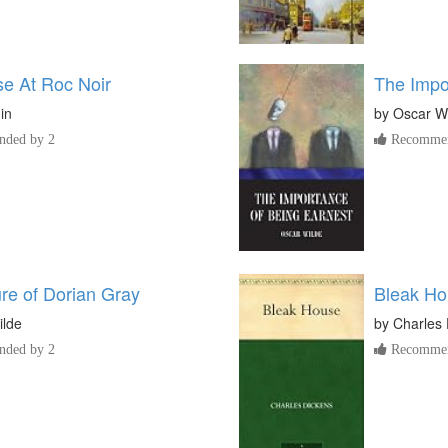
e At Roc Noir
The Impo
lin
by
Oscar W
ded by 2
Recommen
ure of Dorian Gray
Bleak H
ilde
by
Charles 
ded by 2
Recommen