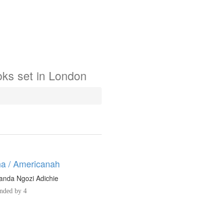
oks
set in
London
a / Americanah
nda Ngozi Adichie
ded by 4