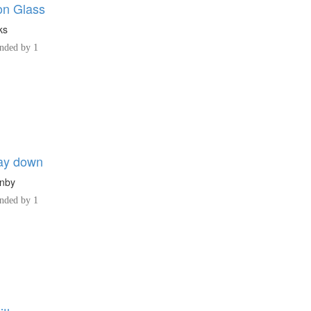
on Glass
ks
ded by 1
ay down
rnby
ded by 1