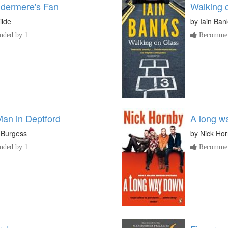
dermere's Fan
Walking 
ilde
by
Iain Ban
ded by 1
Recommen
an in Deptford
A long w
 Burgess
by
Nick Ho
ded by 1
Recommen