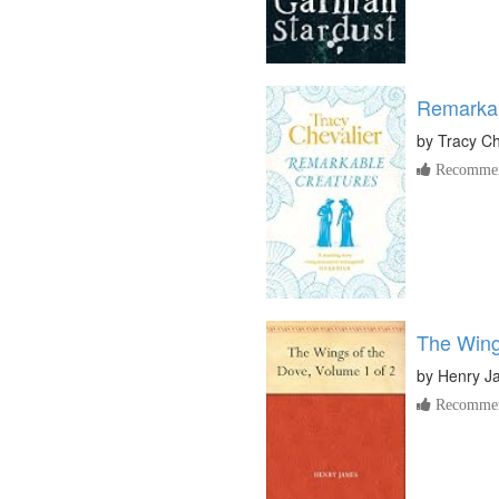
Remarkab
by
Tracy Ch
Recommen
The Wing
by
Henry J
Recommen