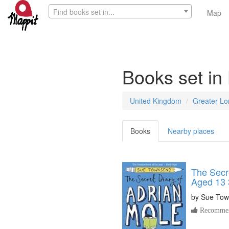
Find books set in...
Map
Books set in
United Kingdom
Greater L
Books
Nearby places
The Secre
Aged 13 
by
Sue Tow
Recommen