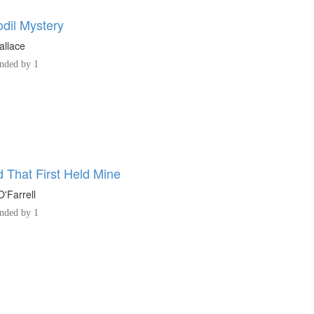
odil Mystery
allace
ded by 1
 That First Held Mine
'Farrell
ded by 1