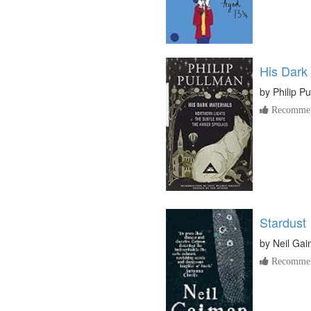
His Dark 
by
Philip P
Recommen
Stardust
by
Neil Ga
Recommen