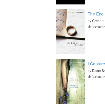
The End o
by
Graham
Recommen
I Capture
by
Dodie S
Recommen