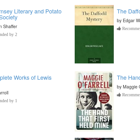
nsey Literary and Potato
The Daff
Society
by
Edgar W
 Shaffer
Recommen
ded by 2
lete Works of Lewis
The Hand
by
Maggie O
rroll
Recommen
ded by 1