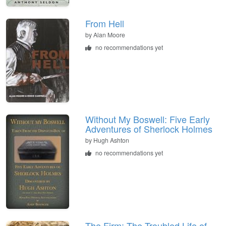
From Hell
by
Alan Moore
no recommendations yet
Without My Boswell: Five Early
Adventures of Sherlock Holmes
by
Hugh Ashton
no recommendations yet
The Firm: The Troubled Life of