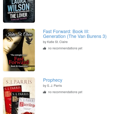
Fast Forward: Book III:
Generation (The Van Burens 3)
by
Katie St. Claire
no recommendations yet
Prophecy
by
S. J. Parris
no recommendations yet