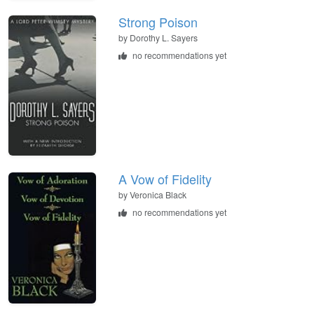
Strong Poison
by
Dorothy L. Sayers
no recommendations yet
A Vow of Fidelity
by
Veronica Black
no recommendations yet