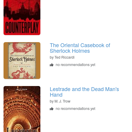
The Oriental Casebook of
Sherlock Holmes
by
Ted Riccardi
no recommendations yet
Lestrade and the Dead Man's
Hand
by
M. J. Trow
no recommendations yet