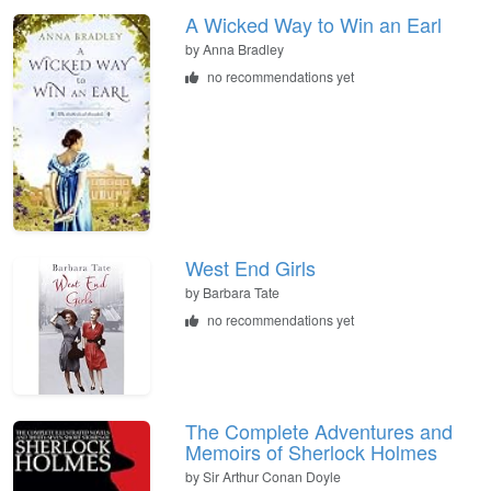
A Wicked Way to Win an Earl
by
Anna Bradley
no recommendations yet
West End Girls
by
Barbara Tate
no recommendations yet
The Complete Adventures and
Memoirs of Sherlock Holmes
by
Sir Arthur Conan Doyle