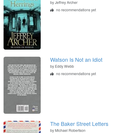
by
Jeffrey Archer
no recommendations yet
Watson Is Not an Idiot
by
Eddy Webb
no recommendations yet
The Baker Street Letters
by
Michael Robertson