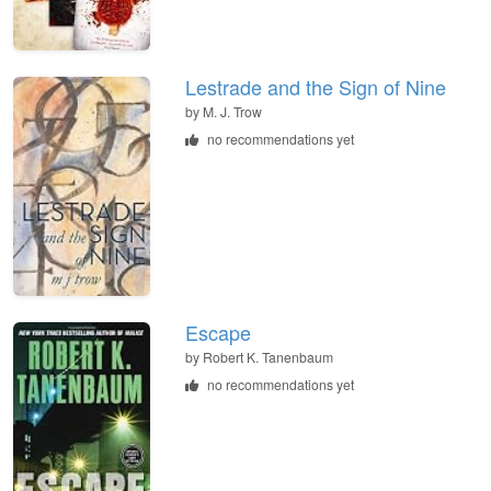
Lestrade and the Sign of Nine
by
M. J. Trow
no recommendations yet
Escape
by
Robert K. Tanenbaum
no recommendations yet