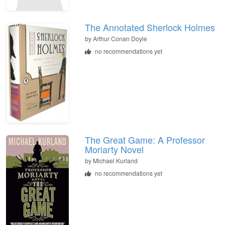
The Annotated Sherlock Holmes
by
Arthur Conan Doyle
no recommendations yet
The Great Game: A Professor
Moriarty Novel
by
Michael Kurland
no recommendations yet