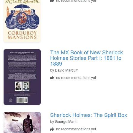
no recommendations yet
The MX Book of New Sherlock
Holmes Stories Part I: 1881 to
1889
by
David Marcum
no recommendations yet
Sherlock Holmes: The Spirit Box
by
George Mann
no recommendations yet