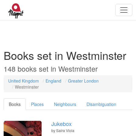
Books set in Westminster
148 books set in Westminster
United Kingdom
England
Greater London
Westminster
Books
Places
Neighbours
Disambiguation
Jukebox
by
Saira Viola