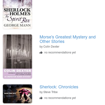
Morse's Greatest Mystery and
Other Stories
by
Colin Dexter
no recommendations yet
Sherlock: Chronicles
by
Steve Tribe
no recommendations yet