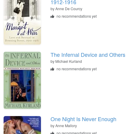
1912-1916
by
Anne De Courcy
no recommendations yet
The Infernal Device and Others
by
Michael Kurland
no recommendations yet
One Night Is Never Enough
by
Anne Mallory
no recommendations yet