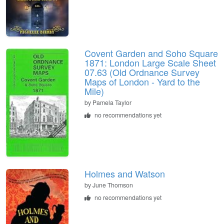
Covent Garden and Soho Square
1871: London Large Scale Sheet
07.63 (Old Ordnance Survey
Maps of London - Yard to the
Mile)
by
Pamela Taylor
no recommendations yet
Holmes and Watson
by
June Thomson
no recommendations yet