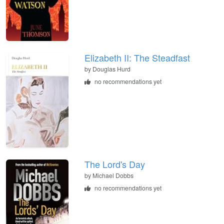
Elizabeth II: The Steadfast
by
Douglas Hurd
no recommendations yet
The Lord's Day
by
Michael Dobbs
no recommendations yet