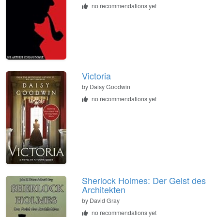
no recommendations yet
Victoria
by
Daisy Goodwin
no recommendations yet
Sherlock Holmes: Der Geist des
Architekten
by
David Gray
no recommendations yet