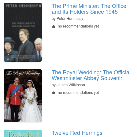
The Prime Minister: The Office
and Its Holders Since 1945
by
Peter Hennessy
no recommendations yet
The Royal Wedding: The Official
Westminster Abbey Souvenir
by
James Wilkinson
no recommendations yet
Twelve Red Herrings