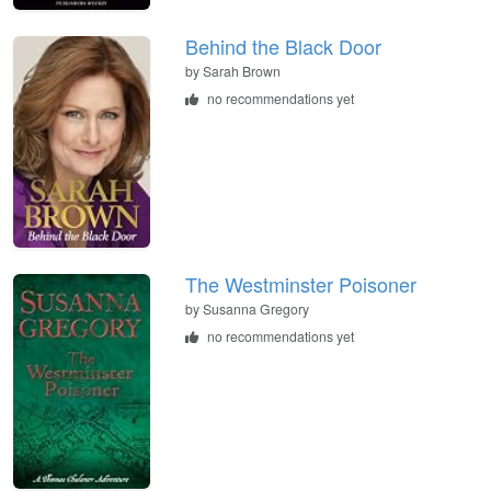
Behind the Black Door
by
Sarah Brown
no recommendations yet
The Westminster Poisoner
by
Susanna Gregory
no recommendations yet