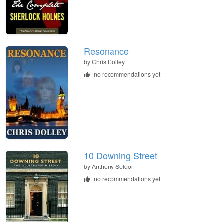
Resonance
by
Chris Dolley
no recommendations yet
10 Downing Street
by
Anthony Seldon
no recommendations yet