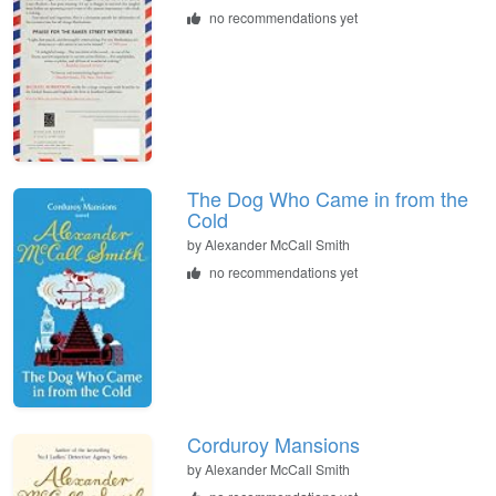
no recommendations yet
The Dog Who Came in from the
Cold
by
Alexander McCall Smith
no recommendations yet
Corduroy Mansions
by
Alexander McCall Smith