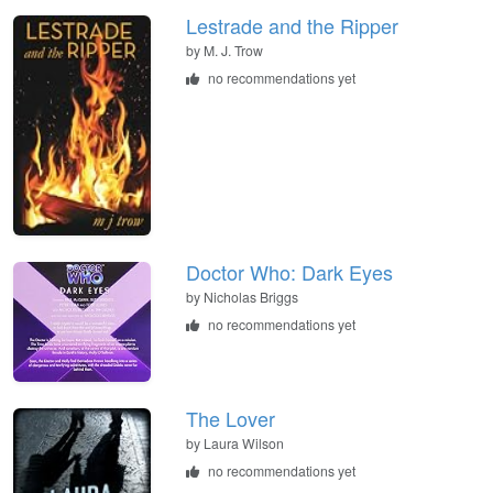
Lestrade and the Ripper
by
M. J. Trow
no recommendations yet
Doctor Who: Dark Eyes
by
Nicholas Briggs
no recommendations yet
The Lover
by
Laura Wilson
no recommendations yet