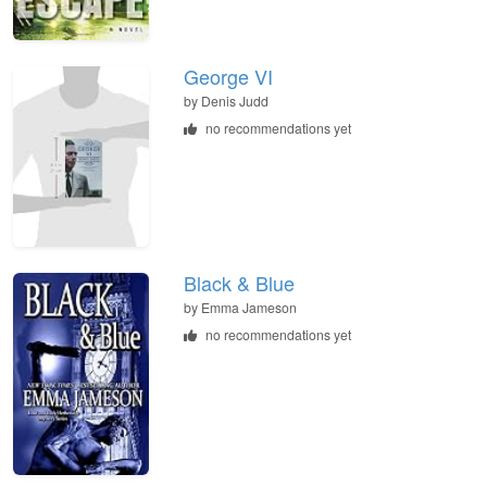
George VI
by
Denis Judd
no recommendations yet
Black & Blue
by
Emma Jameson
no recommendations yet