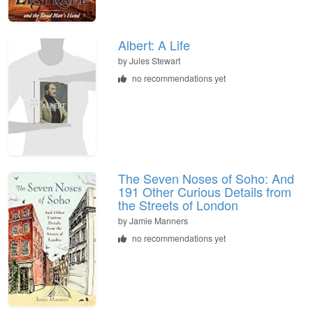
Albert: A Life
by
Jules Stewart
no recommendations yet
The Seven Noses of Soho: And
191 Other Curious Details from
the Streets of London
by
Jamie Manners
no recommendations yet