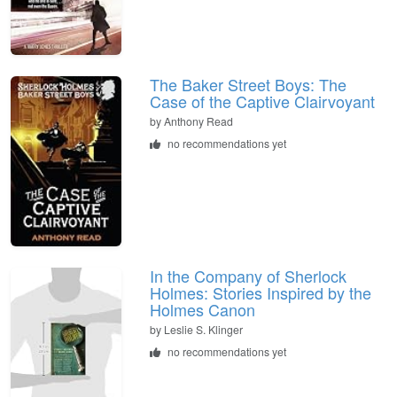
The Baker Street Boys: The
Case of the Captive Clairvoyant
by
Anthony Read
no recommendations yet
In the Company of Sherlock
Holmes: Stories Inspired by the
Holmes Canon
by
Leslie S. Klinger
no recommendations yet