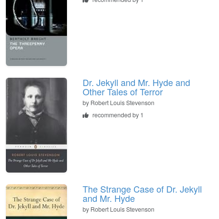
Dr. Jekyll and Mr. Hyde and
Other Tales of Terror
by
Robert Louis Stevenson
recommended by 1
The Strange Case of Dr. Jekyll
and Mr. Hyde
by
Robert Louis Stevenson