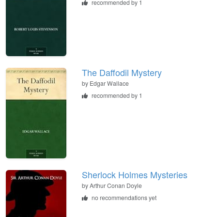
recommended by 1
The Daffodil Mystery
by
Edgar Wallace
recommended by 1
Sherlock Holmes Mysteries
by
Arthur Conan Doyle
no recommendations yet