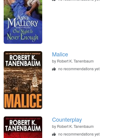
Malice
by
Robert K. Tanenbaum
no recommendations yet
Counterplay
by
Robert K. Tanenbaum
no recommendations yet