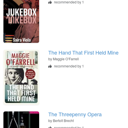
recommended by 1
The Hand That First Held Mine
by
Maggie O'Farrell
recommended by 1
The Threepenny Opera
by
Bertolt Brecht
recommended by 1