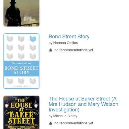
Bond Street Story
by
Norman Collins
no recommendations yet
The House at Baker Street (A
Mrs Hudson and Mary Watson
Investigation)
by
Michelle Birkby
no recommendations yet