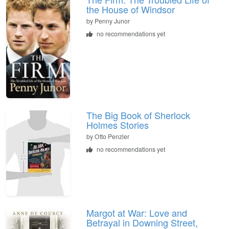
the House of Windsor
by
Penny Junor
no recommendations yet
The Big Book of Sherlock
Holmes Stories
by
Otto Penzler
no recommendations yet
Margot at War: Love and
Betrayal in Downing Street,