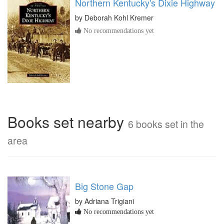
Northern Kentucky's Dixie Highway
by
Deborah Kohl Kremer
No recommendations yet
Books set nearby
6 books set in the
area
Big Stone Gap
by Adriana Trigiani
No recommendations yet