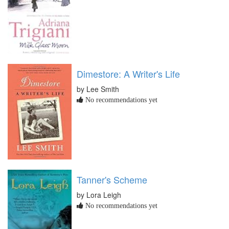
Dimestore: A Writer's Life
by Lee Smith
No recommendations yet
Tanner's Scheme
by Lora Leigh
No recommendations yet