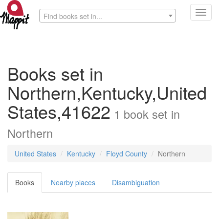
Toggl
Find books set in...
navig
Books set in
Northern,Kentucky,United
States,41622
1
book
set in
Northern
United States
Kentucky
Floyd County
Northern
Books
Nearby places
Disambiguation