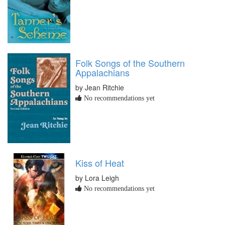
Folk Songs of the Southern
Appalachians
by Jean Ritchie
No recommendations yet
Kiss of Heat
by Lora Leigh
No recommendations yet