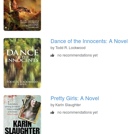
Dance of the Innocents: A Novel
by Todd R. Lockwood
no recommendations yet
Pretty Girls: A Novel
by Karin Slaughter
no recommendations yet