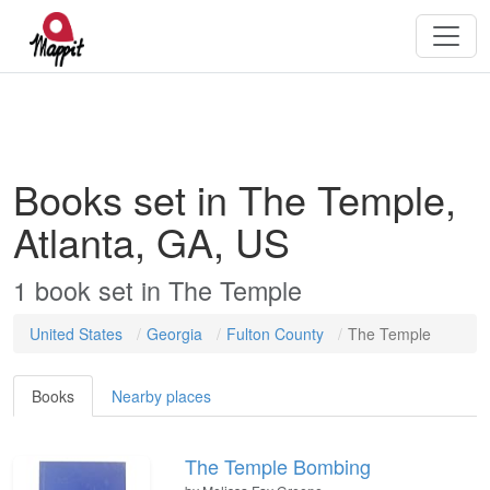
Books set in The Temple,
Atlanta, GA, US
1
book
set in
The Temple
United States
Georgia
Fulton County
The Temple
Books
Nearby places
The Temple Bombing