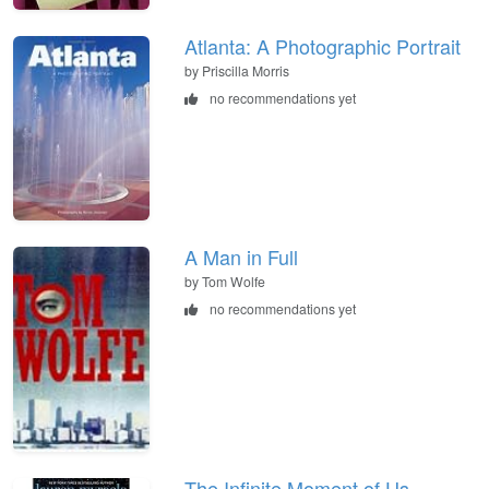
Atlanta: A Photographic Portrait
by Priscilla Morris
no recommendations yet
A Man in Full
by Tom Wolfe
no recommendations yet
The Infinite Moment of Us