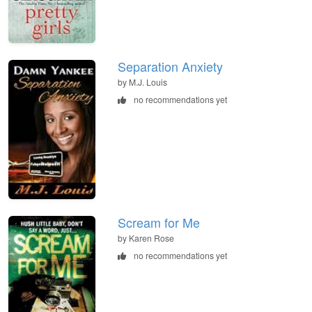
Separation Anxiety
by M.J. Louis
no recommendations yet
Scream for Me
by Karen Rose
no recommendations yet