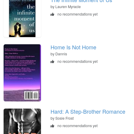
by Lauren Myracle
no recommendations yet
Home Is Not Home
by Dannis
no recommendations yet
Hard: A Step-Brother Romance
by Sosie Frost
no recommendations yet