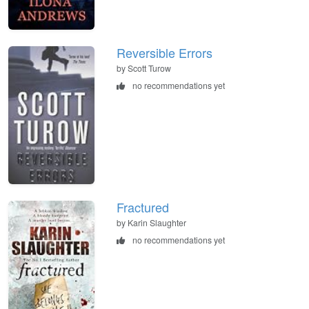
Reversible Errors
by Scott Turow
no recommendations yet
Fractured
by Karin Slaughter
no recommendations yet