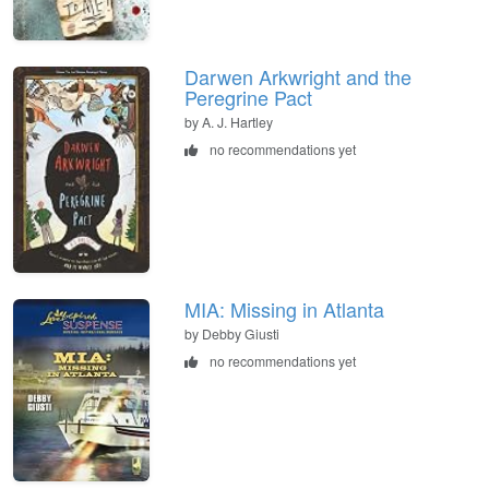
Darwen Arkwright and the
Peregrine Pact
by A. J. Hartley
no recommendations yet
MIA: Missing in Atlanta
by Debby Giusti
no recommendations yet