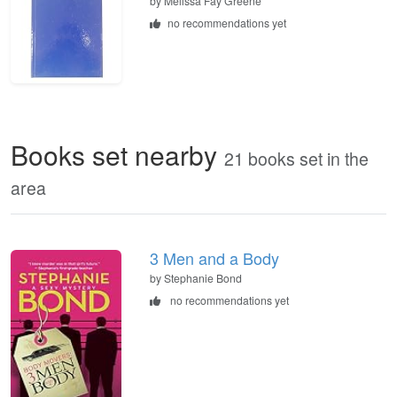
by
Melissa Fay Greene
no recommendations yet
Books set nearby
21 books set in the
area
3 Men and a Body
by Stephanie Bond
no recommendations yet