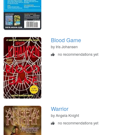
Blood Game
by Iris Johansen
no recommendations yet
Warrior
by Angela Knight
no recommendations yet