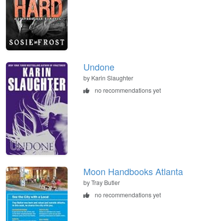
Undone
by Karin Slaughter
no recommendations yet
Moon Handbooks Atlanta
by Tray Butler
no recommendations yet