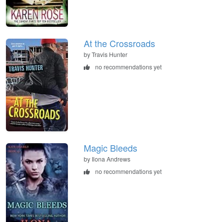
At the Crossroads
by Travis Hunter
no recommendations yet
Magic Bleeds
by Ilona Andrews
no recommendations yet