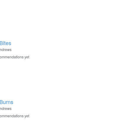
Bites
Andrews
commendations yet
Burns
Andrews
commendations yet