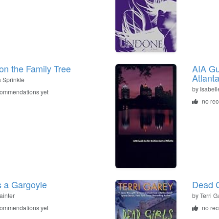
on the Family Tree
AIA Gu
Atlant
a Sprinkle
by
Isabel
commendations yet
no re
s a Gargoyle
Dead G
ainter
by
Terri G
commendations yet
no re