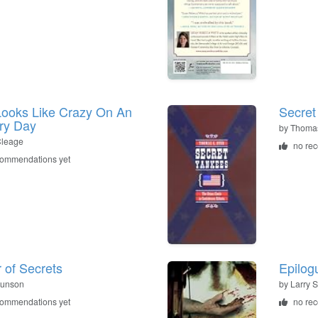
ooks Like Crazy On An
Secret
ry Day
by
Thomas
Cleage
no re
commendations yet
 of Secrets
Epilog
Dunson
by
Larry S
commendations yet
no re