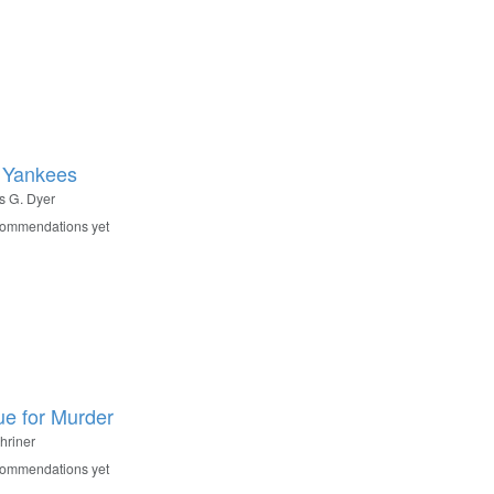
 Yankees
 G. Dyer
commendations yet
ue for Murder
hriner
commendations yet