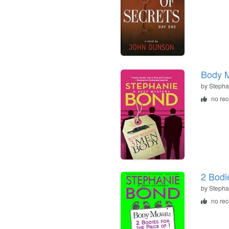
Body 
by
Stepha
no re
2 Bodie
by
Stepha
no re