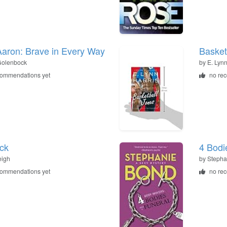
aron: Brave in Every Way
Basket
Golenbock
by
E. Lynn
commendations yet
no re
ck
4 Bodi
eigh
by
Stepha
commendations yet
no re