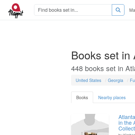
Ma
Books set in
448
books
set in
Atl
United States
Georgia
Fu
Books
Nearby places
Atlant
in the 
Collec
by
Kimber