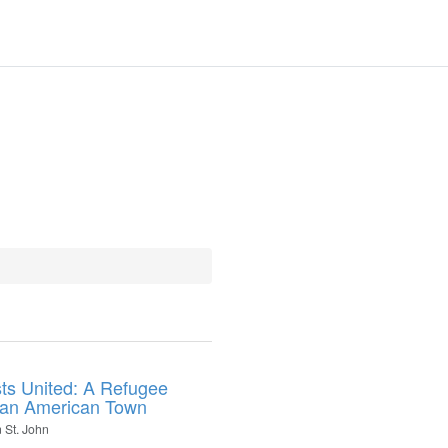
ts United: A Refugee
 an American Town
 St. John