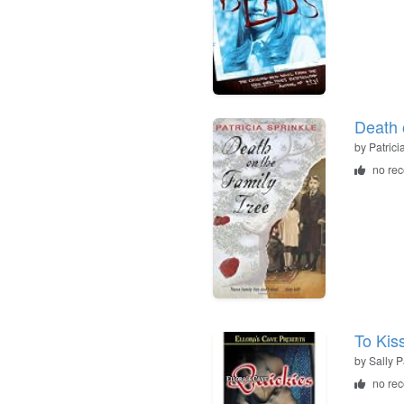
Death 
by
Patrici
no re
To Kis
by
Sally P
no re