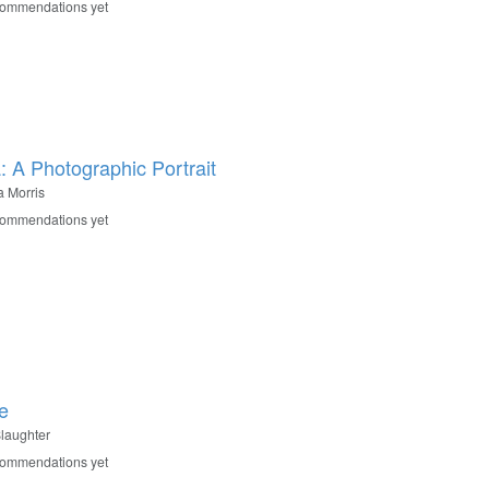
commendations yet
a: A Photographic Portrait
la Morris
commendations yet
e
Slaughter
commendations yet