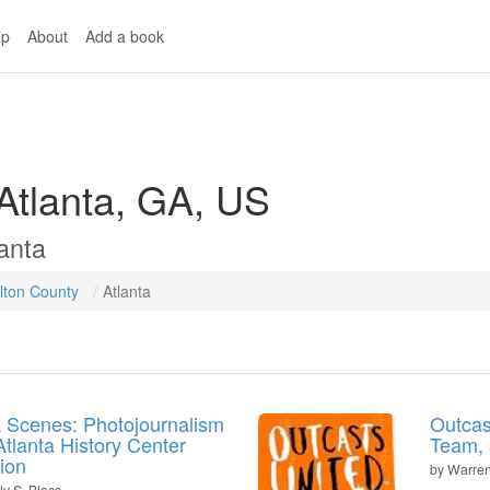
p
About
Add a book
 Atlanta, GA, US
anta
lton County
Atlanta
a Scenes: Photojournalism
Outcas
Atlanta History Center
Team,
tion
by
Warren
ly S. Blass