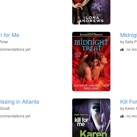
 for Me
Midnigh
Rose
by
Sally P
commendations yet
no re
issing in Atlanta
Kill Fo
Giusti
by
Karen 
commendations yet
no re