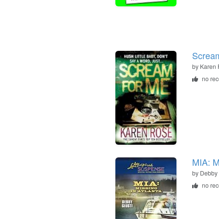
Scream
by
Karen 
no re
MIA: M
by
Debby 
no re