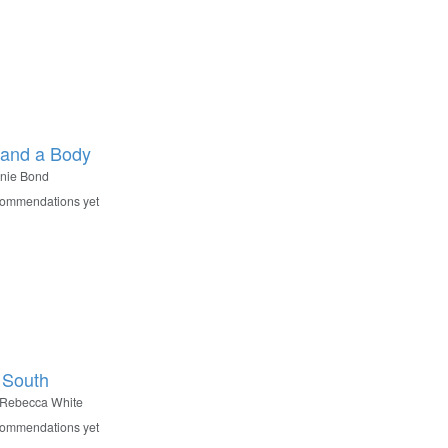
and a Body
nie Bond
commendations yet
 South
Rebecca White
commendations yet