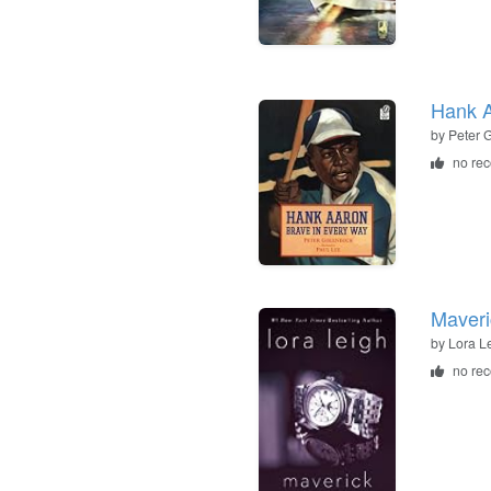
Hank A
by
Peter 
no re
Maveri
by
Lora L
no re