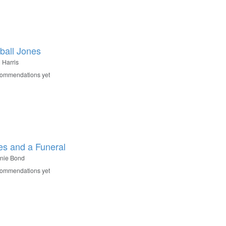
ball Jones
 Harris
commendations yet
es and a Funeral
nie Bond
commendations yet