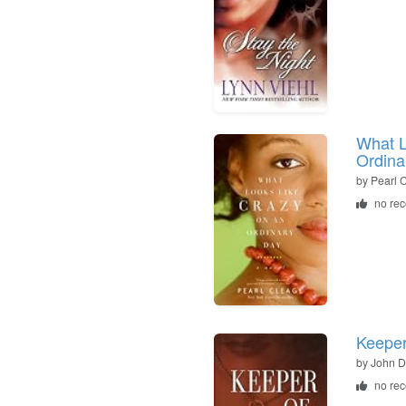
What L
Ordina
by
Pearl 
no re
Keeper
by
John 
no re