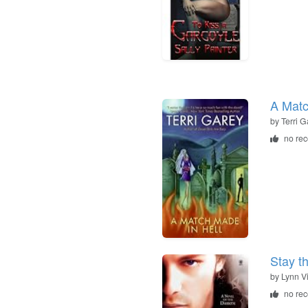
A Matc
by
Terri G
no re
Stay t
by
Lynn V
no re