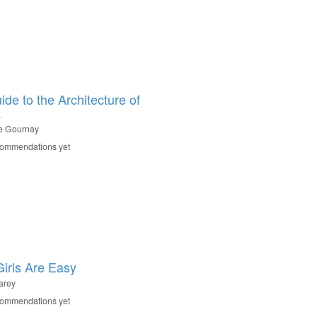
ide to the Architecture of
a
le Gournay
commendations yet
irls Are Easy
arey
commendations yet