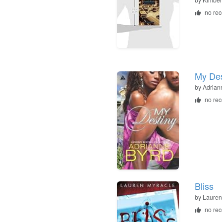
no re
My Des
by
Adrian
no re
Bliss
by
Lauren
no re