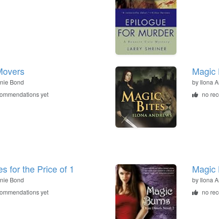
Movers
Magic 
nie Bond
by
Ilona 
commendations yet
no re
s for the Price of 1
Magic 
nie Bond
by
Ilona 
commendations yet
no re