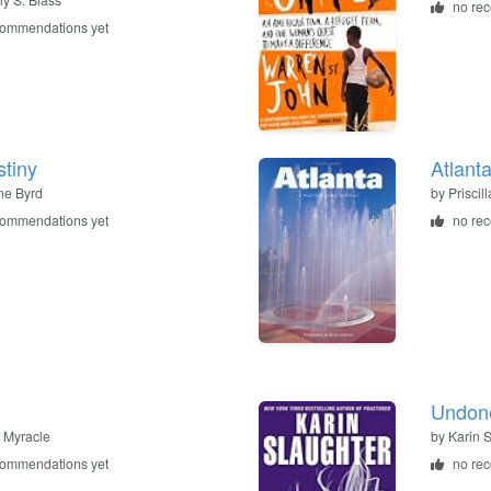
no re
commendations yet
tiny
Atlant
ne Byrd
by
Priscil
commendations yet
no re
Undon
 Myracle
by
Karin 
commendations yet
no re