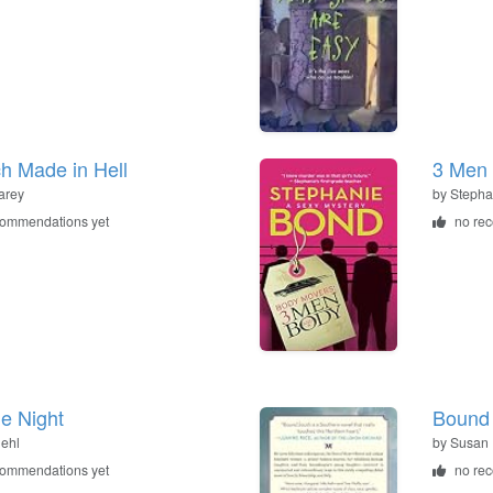
h Made in Hell
3 Men 
arey
by
Stepha
commendations yet
no re
he Night
Bound
iehl
by
Susan 
commendations yet
no re