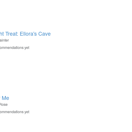
t Treat: Ellora's Cave
ainter
commendations yet
r Me
Rose
commendations yet