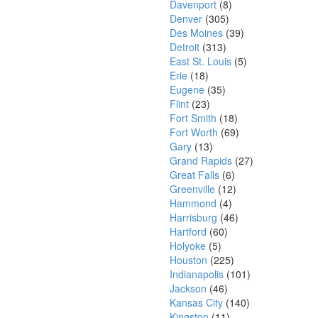
Davenport
(8)
Denver
(305)
Des Moines
(39)
Detroit
(313)
East St. Louis
(5)
Erie
(18)
Eugene
(35)
Flint
(23)
Fort Smith
(18)
Fort Worth
(69)
Gary
(13)
Grand Rapids
(27)
Great Falls
(6)
Greenville
(12)
Hammond
(4)
Harrisburg
(46)
Hartford
(60)
Holyoke
(5)
Houston
(225)
Indianapolis
(101)
Jackson
(46)
Kansas City
(140)
Kingston
(11)