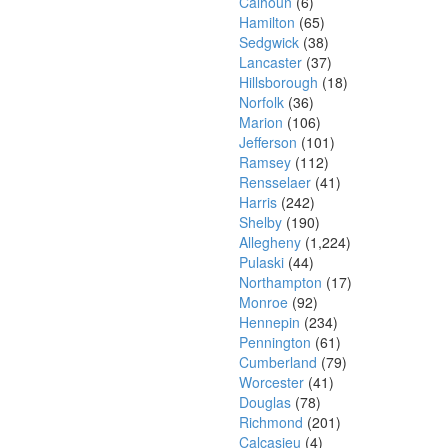
Calhoun
(6)
Hamilton
(65)
Sedgwick
(38)
Lancaster
(37)
Hillsborough
(18)
Norfolk
(36)
Marion
(106)
Jefferson
(101)
Ramsey
(112)
Rensselaer
(41)
Harris
(242)
Shelby
(190)
Allegheny
(1,224)
Pulaski
(44)
Northampton
(17)
Monroe
(92)
Hennepin
(234)
Pennington
(61)
Cumberland
(79)
Worcester
(41)
Douglas
(78)
Richmond
(201)
Calcasieu
(4)