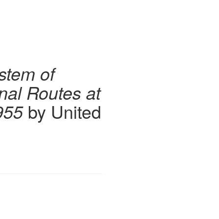
stem of
onal Routes at
955
by United