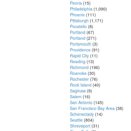
Peoria
(15)
Philadelphia
(1,090)
Phoenix
(111)
Pittsburgh
(1,171)
Pocatello
(8)
Portland
(67)
Portland
(271)
Portsmouth
(3)
Providence
(91)
Rapid City
(11)
Reading
(13)
Richmond
(196)
Roanoke
(30)
Rochester
(76)
Rock Island
(40)
Saginaw
(9)
Salem
(16)
San Antonio
(145)
San Francisco Bay Area
(38)
Schenectady
(14)
Seattle
(804)
Shreveport
(31)