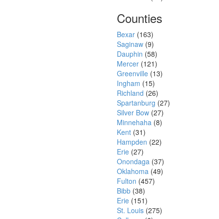
Counties
Bexar
(163)
Saginaw
(9)
Dauphin
(58)
Mercer
(121)
Greenville
(13)
Ingham
(15)
Richland
(26)
Spartanburg
(27)
Silver Bow
(27)
Minnehaha
(8)
Kent
(31)
Hampden
(22)
Erie
(27)
Onondaga
(37)
Oklahoma
(49)
Fulton
(457)
Bibb
(38)
Erie
(151)
St. Louis
(275)