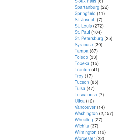
Sioux Falls
(8)
Spartanburg
(22)
Springfield
(11)
St. Joseph
(7)
St. Louis
(272)
St. Paul
(104)
St. Petersburg
(25)
Syracuse
(30)
Tampa
(87)
Toledo
(33)
Topeka
(15)
Trenton
(41)
Troy
(17)
Tucson
(85)
Tulsa
(47)
Tuscaloosa
(7)
Utica
(12)
Vancouver
(14)
Washington
(2,457)
Wheeling
(27)
Wichita
(37)
Wilmington
(19)
Worcester
(22)