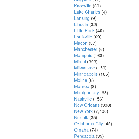
Knoxville
(60)
Lake Charles
(4)
Lansing
(9)
Lincoln
(32)
Little Rock
(40)
Louisville
(69)
Macon
(37)
Manchester
(6)
Memphis
(168)
Miami
(303)
Milwaukee
(150)
Minneapolis
(185)
Moline
(6)
Monroe
(8)
Montgomery
(68)
Nashville
(156)
New Orleans
(908)
New York
(7,400)
Norfolk
(35)
Oklahoma City
(45)
Omaha
(74)
Pensacola
(35)