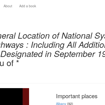
About
Add a book
eral Location of National Sy
ghways : Including All Additi
 Designated in September 1
u of *
Important places
Albany
(92)