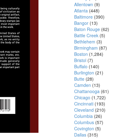
Allentown
(9)
Atlanta
(448)
Baltimore
(390)
Bangor
(13)
Baton Rouge
(62)
Battle Creek
(5)
Bethlehem
(3)
Birmingham
(87)
Boston
(1,284)
Bristol
(7)
Buffalo
(140)
Burlington
(21)
Butte
(28)
Camden
(13)
Chattanooga
(61)
Chicago
(1,722)
Cincinnati
(193)
Cleveland
(210)
Columbia
(26)
Columbus
(57)
Covington
(5)
Dallas
(315)