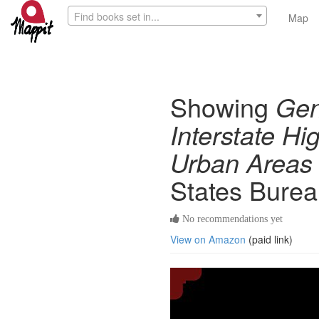
Find books set in...
Map
Showing
Gen
Interstate Hi
Urban Areas
States Burea
No recommendations yet
View on Amazon
(paid link)