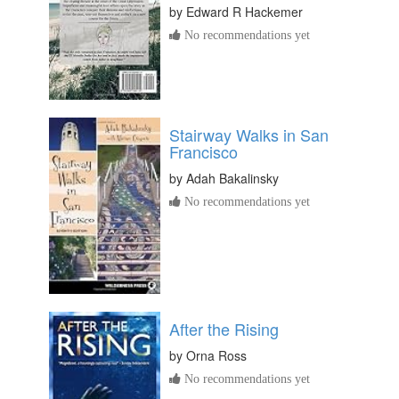
by
Edward R Hackemer
No recommendations yet
Stairway Walks in San
Francisco
by
Adah Bakalinsky
No recommendations yet
After the Rising
by
Orna Ross
No recommendations yet