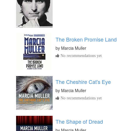
The Broken Promise Land
by
Marcia Muller
No recommendations yet
The Cheshire Cat's Eye
by
Marcia Muller
No recommendations yet
The Shape of Dread
by
Marcia Muller