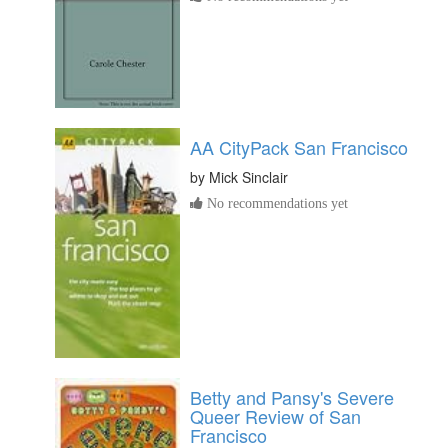
AA CityPack San Francisco
by
Mick Sinclair
No recommendations yet
Betty and Pansy's Severe
Queer Review of San
Francisco