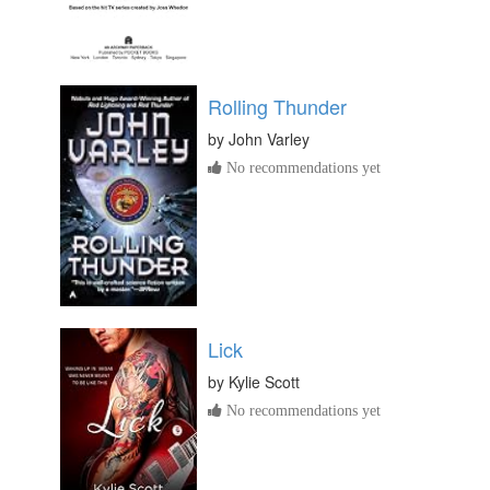
Rolling Thunder
by
John Varley
No recommendations yet
Lick
by
Kylie Scott
No recommendations yet