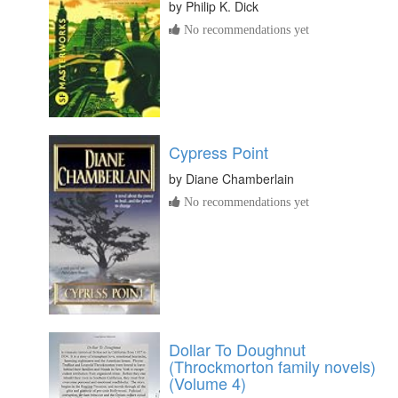
by
Philip K. Dick
No recommendations yet
Cypress Point
by
Diane Chamberlain
No recommendations yet
Dollar To Doughnut
(Throckmorton family novels)
(Volume 4)