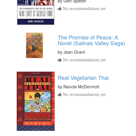
by
Geri Spieler
No recommendations yet
The Promise of Peace: A
Novel (Salinas Valley Saga)
by
Jean Grant
No recommendations yet
Real Vegetarian Thai
by
Nancie McDermott
No recommendations yet