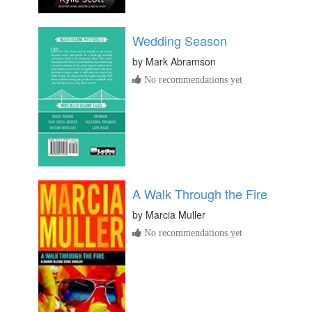
Wedding Season
by
Mark Abramson
No recommendations yet
A Walk Through the Fire
by
Marcia Muller
No recommendations yet