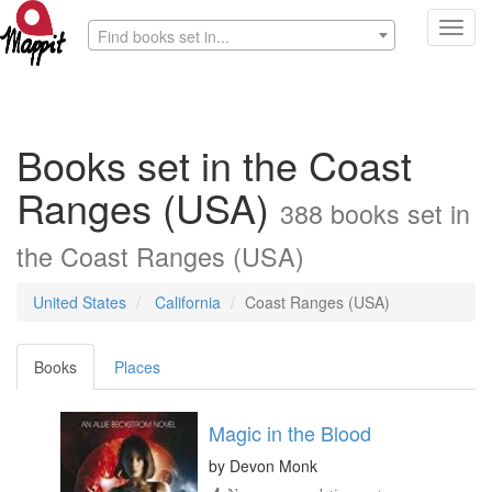
Toggl
Find books set in...
navig
Books set in the Coast
Ranges (USA)
388 books set in
the Coast Ranges (USA)
United States
California
Coast Ranges (USA)
Books
Places
Magic in the Blood
by
Devon Monk