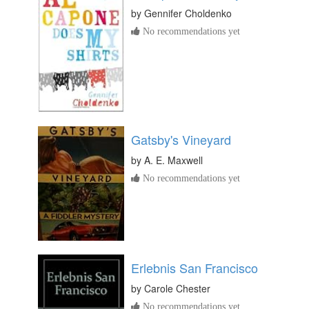
by
Gennifer Choldenko
No recommendations yet
Gatsby's Vineyard
by
A. E. Maxwell
No recommendations yet
Erlebnis San Francisco
by
Carole Chester
No recommendations yet