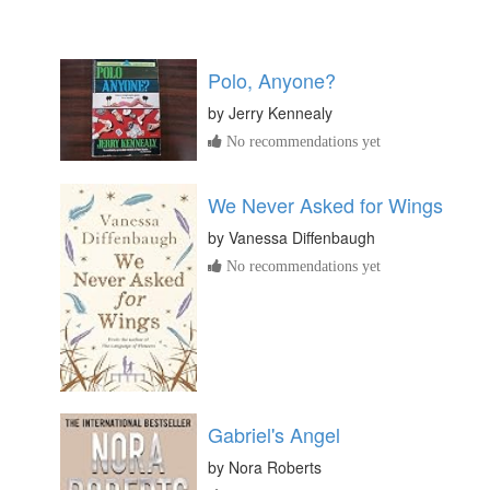
Polo, Anyone?
by
Jerry Kennealy
No recommendations yet
We Never Asked for Wings
by
Vanessa Diffenbaugh
No recommendations yet
Gabriel's Angel
by
Nora Roberts