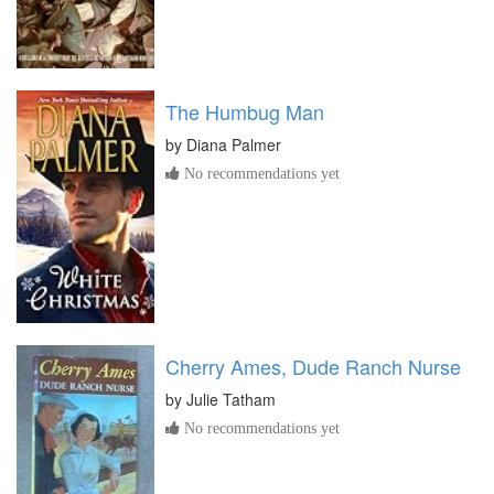
The Humbug Man
by
Diana Palmer
No recommendations yet
Cherry Ames, Dude Ranch Nurse
by
Julie Tatham
No recommendations yet