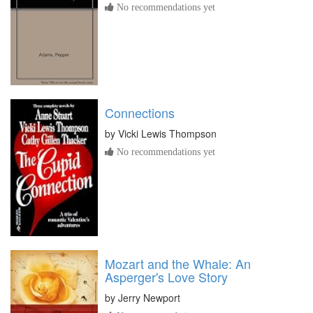
No recommendations yet
Connections
by
Vicki Lewis Thompson
No recommendations yet
Mozart and the Whale: An
Asperger's Love Story
by
Jerry Newport