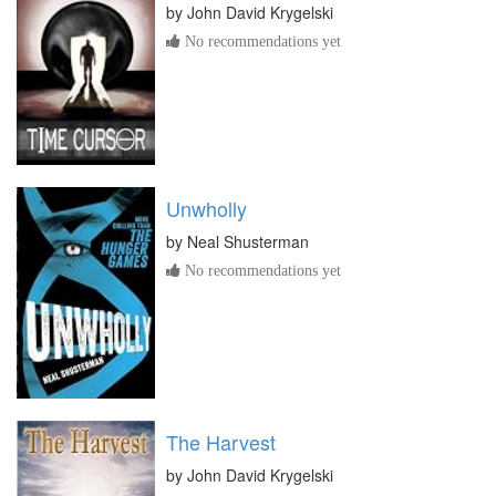
by
John David Krygelski
No recommendations yet
Unwholly
by
Neal Shusterman
No recommendations yet
The Harvest
by
John David Krygelski