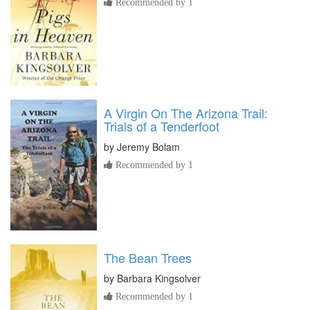
Recommended by 1
A Virgin On The Arizona Trail:
Trials of a Tenderfoot
by
Jeremy Bolam
Recommended by 1
The Bean Trees
by
Barbara Kingsolver
Recommended by 1