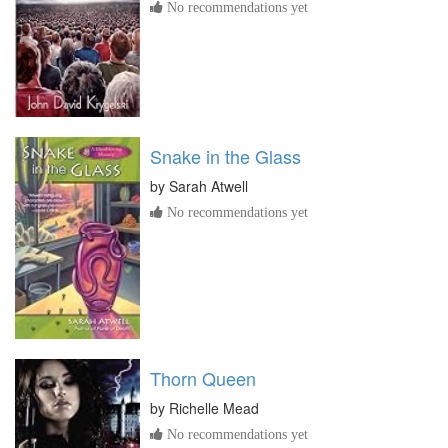
No recommendations yet
Snake in the Glass
by
Sarah Atwell
No recommendations yet
Thorn Queen
by
Richelle Mead
No recommendations yet