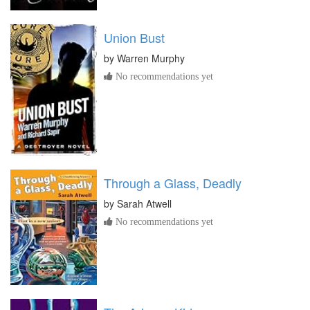
Union Bust
by
Warren Murphy
No recommendations yet
Through a Glass, Deadly
by
Sarah Atwell
No recommendations yet