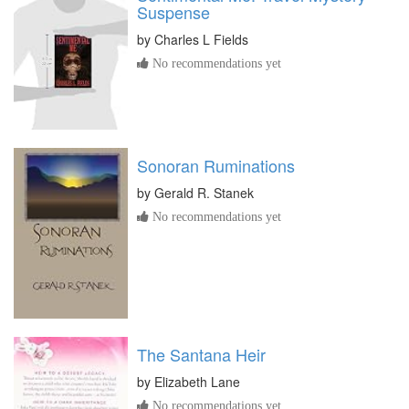
Suspense
by
Charles L Fields
No recommendations yet
Sonoran Ruminations
by
Gerald R. Stanek
No recommendations yet
The Santana Heir
by
Elizabeth Lane
No recommendations yet