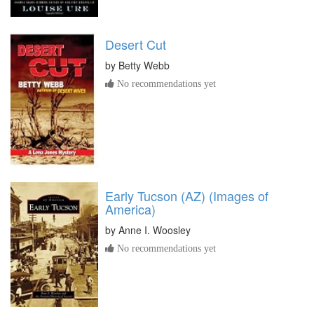
Desert Cut
by
Betty Webb
No recommendations yet
Early Tucson (AZ) (Images of
America)
by
Anne I. Woosley
No recommendations yet