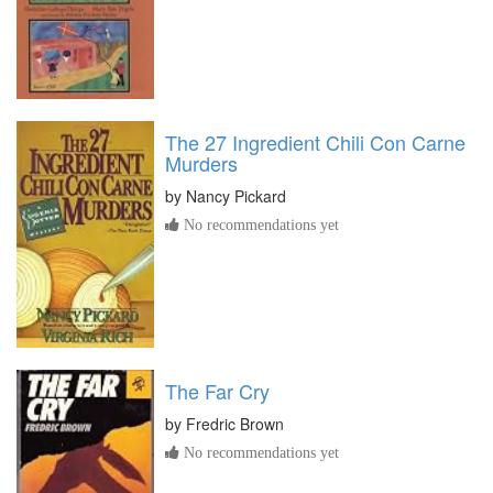
The 27 Ingredient Chili Con Carne
Murders
by
Nancy Pickard
No recommendations yet
The Far Cry
by
Fredric Brown
No recommendations yet