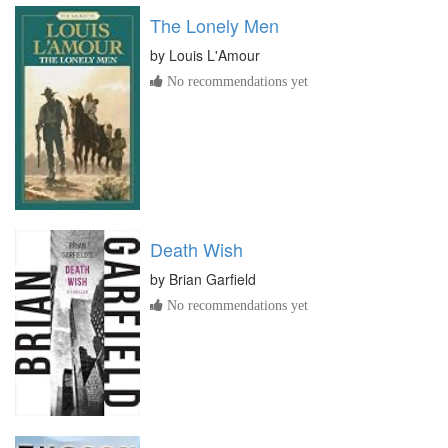
The Lonely Men
by
Louis L'Amour
No recommendations yet
Death Wish
by
Brian Garfield
No recommendations yet