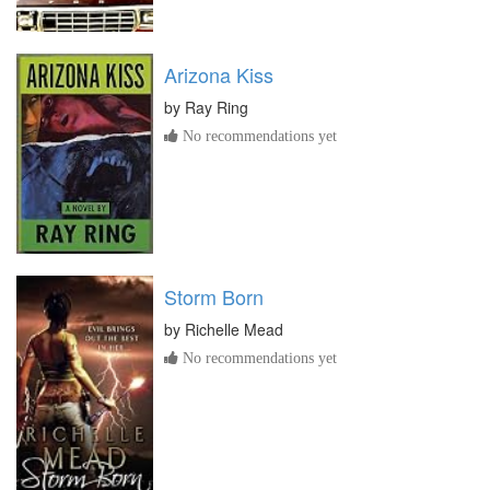
Arizona Kiss
by
Ray Ring
No recommendations yet
Storm Born
by
Richelle Mead
No recommendations yet