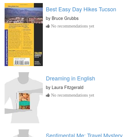
Best Easy Day Hikes Tucson
by
Bruce Grubbs
No recommendations yet
Dreaming in English
by
Laura Fitzgerald
No recommendations yet
Sentimental Me: Travel Mystery