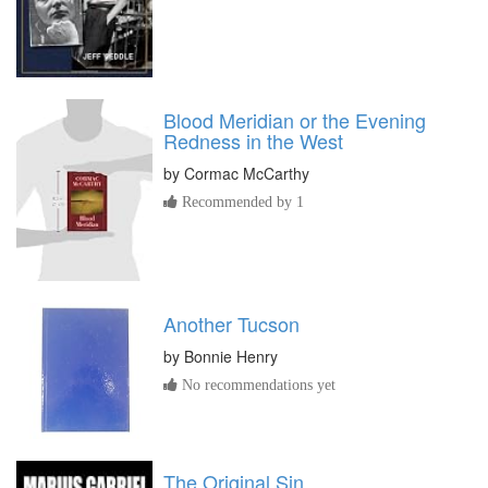
Blood Meridian or the Evening
Redness in the West
by
Cormac McCarthy
Recommended by 1
Another Tucson
by
Bonnie Henry
No recommendations yet
The Original Sin