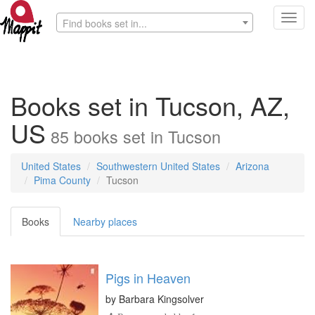
Toggl
Find books set in...
navig
Books set in Tucson, AZ,
US
85
books
set in
Tucson
United States
Southwestern United States
Arizona
Pima County
Tucson
Books
Nearby places
Pigs in Heaven
by
Barbara Kingsolver