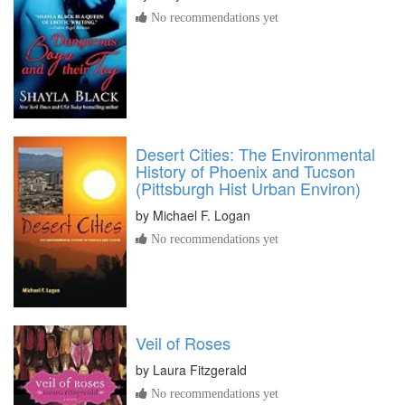
No recommendations yet
Desert Cities: The Environmental
History of Phoenix and Tucson
(Pittsburgh Hist Urban Environ)
by
Michael F. Logan
No recommendations yet
Veil of Roses
by
Laura Fitzgerald
No recommendations yet