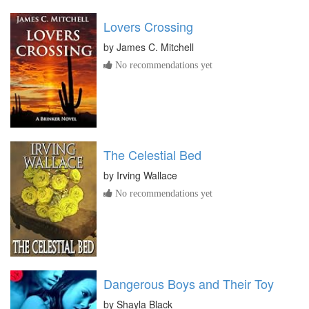
Lovers Crossing
by
James C. Mitchell
No recommendations yet
The Celestial Bed
by
Irving Wallace
No recommendations yet
Dangerous Boys and Their Toy
by
Shayla Black