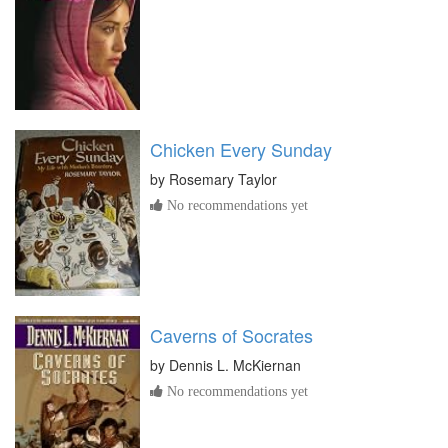
Chicken Every Sunday
by
Rosemary Taylor
No recommendations yet
Caverns of Socrates
by
Dennis L. McKiernan
No recommendations yet