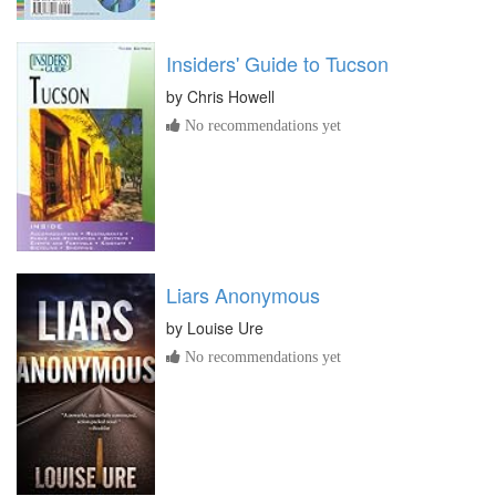
Insiders' Guide to Tucson
by
Chris Howell
No recommendations yet
Liars Anonymous
by
Louise Ure
No recommendations yet