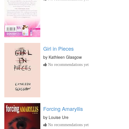
Girl in Pieces
by
Kathleen Glasgow
No recommendations yet
Forcing Amaryllis
by
Louise Ure
No recommendations yet