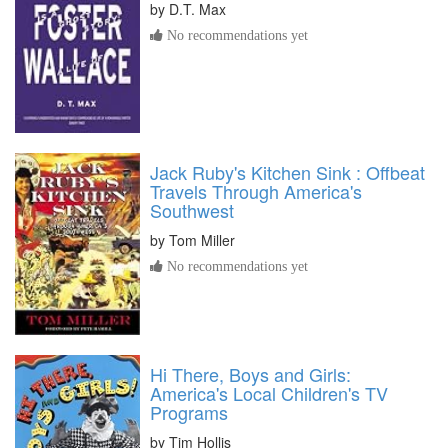
by
D.T. Max
No recommendations yet
Jack Ruby's Kitchen Sink : Offbeat
Travels Through America's
Southwest
by
Tom Miller
No recommendations yet
Hi There, Boys and Girls:
America's Local Children's TV
Programs
by
Tim Hollis