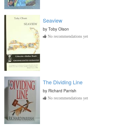
Seaview
by
Toby Olson
No recommendations yet
The Dividing Line
by
Richard Parrish
No recommendations yet