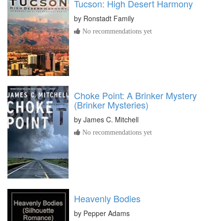
Tucson: High Desert Harmony
by
Ronstadt Family
No recommendations yet
Choke Point: A Brinker Mystery
(Brinker Mysteries)
by
James C. Mitchell
No recommendations yet
Heavenly Bodies
by
Pepper Adams