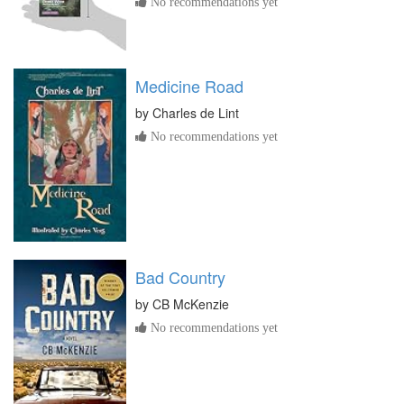
No recommendations yet
Medicine Road
by
Charles de Lint
No recommendations yet
Bad Country
by
CB McKenzie
No recommendations yet