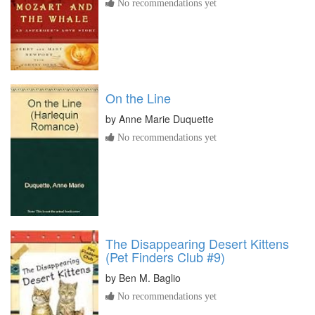
No recommendations yet
On the Line
by
Anne Marie Duquette
No recommendations yet
The Disappearing Desert Kittens
(Pet Finders Club #9)
by
Ben M. Baglio
No recommendations yet