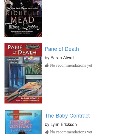
Pane of Death
by
Sarah Atwell
No recommendations yet
The Baby Contract
by
Lynn Erickson
No recommendations yet