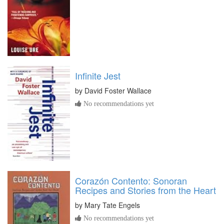
Infinite Jest
by
David Foster Wallace
No recommendations yet
Corazón Contento: Sonoran
Recipes and Stories from the Heart
by
Mary Tate Engels
No recommendations yet