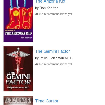
The Arizona Kid
by
Ron Koertge
No recommendations yet
The Gemini Factor
by
Philip Fleishman M.D.
No recommendations yet
Time Cursor