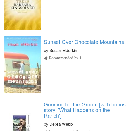
Sunset Over Chocolate Mountains
by
Susan Elderkin
Recommended by 1
Gunning for the Groom [with bonus
story: 'What Happens on the
Ranch']
by
Debra Webb