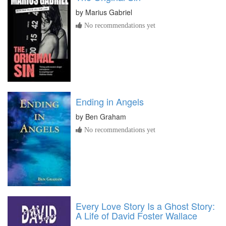
by
Marius Gabriel
No recommendations yet
Ending in Angels
by
Ben Graham
No recommendations yet
Every Love Story Is a Ghost Story:
A Life of David Foster Wallace