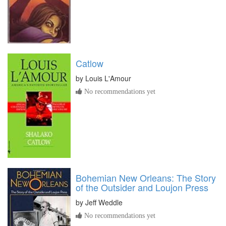
Catlow
by
Louis L'Amour
No recommendations yet
Bohemian New Orleans: The Story
of the Outsider and Loujon Press
by
Jeff Weddle
No recommendations yet