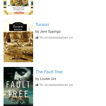
Tucson
by
Jane Eppinga
No recommendations yet
The Fault Tree
by
Louise Ure
No recommendations yet