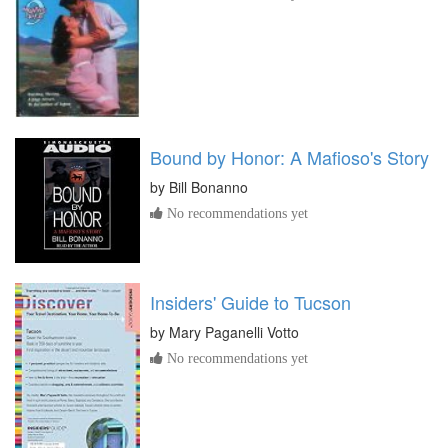
Bound by Honor: A Mafioso's Story
by
Bill Bonanno
No recommendations yet
Insiders' Guide to Tucson
by
Mary Paganelli Votto
No recommendations yet