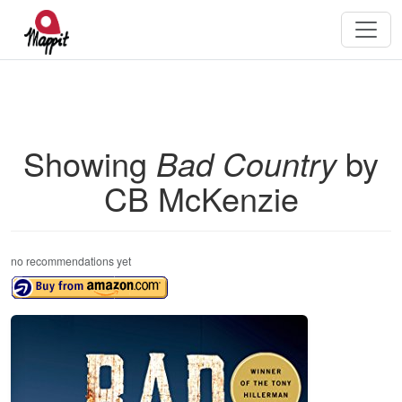
Showing
Bad Country
by
CB McKenzie
no recommendations yet