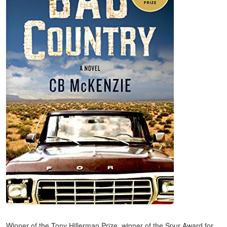
Winner of the Tony Hillerman Prize, winner of the Spur Award for