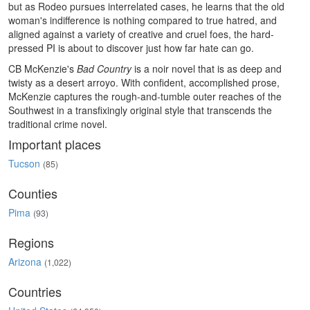
but as Rodeo pursues interrelated cases, he learns that the old
woman's indifference is nothing compared to true hatred, and
aligned against a variety of creative and cruel foes, the hard-
pressed PI is about to discover just how far hate can go.
CB McKenzie's
Bad Country
is a noir novel that is as deep and
twisty as a desert arroyo. With confident, accomplished prose,
McKenzie captures the rough-and-tumble outer reaches of the
Southwest in a transfixingly original style that transcends the
traditional crime novel.
Important places
Tucson
(85)
Counties
Pima
(93)
Regions
Arizona
(1,022)
Countries