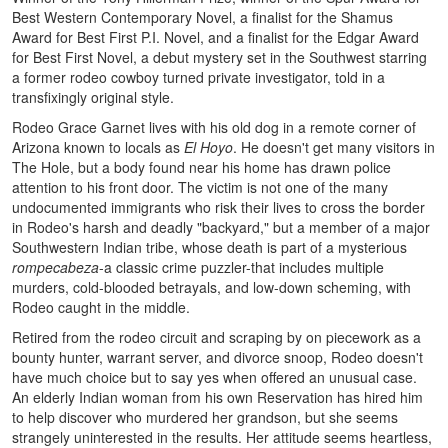
Best Western Contemporary Novel, a finalist for the Shamus
Award for Best First P.I. Novel, and a finalist for the Edgar Award
for Best First Novel, a debut mystery set in the Southwest starring
a former rodeo cowboy turned private investigator, told in a
transfixingly original style.
Rodeo Grace Garnet lives with his old dog in a remote corner of
Arizona known to locals as
El Hoyo
. He doesn't get many visitors in
The Hole, but a body found near his home has drawn police
attention to his front door. The victim is not one of the many
undocumented immigrants who risk their lives to cross the border
in Rodeo's harsh and deadly "backyard," but a member of a major
Southwestern Indian tribe, whose death is part of a mysterious
rompecabeza
-a classic crime puzzler-that includes multiple
murders, cold-blooded betrayals, and low-down scheming, with
Rodeo caught in the middle.
Retired from the rodeo circuit and scraping by on piecework as a
bounty hunter, warrant server, and divorce snoop, Rodeo doesn't
have much choice but to say yes when offered an unusual case.
An elderly Indian woman from his own Reservation has hired him
to help discover who murdered her grandson, but she seems
strangely uninterested in the results. Her attitude seems heartless,