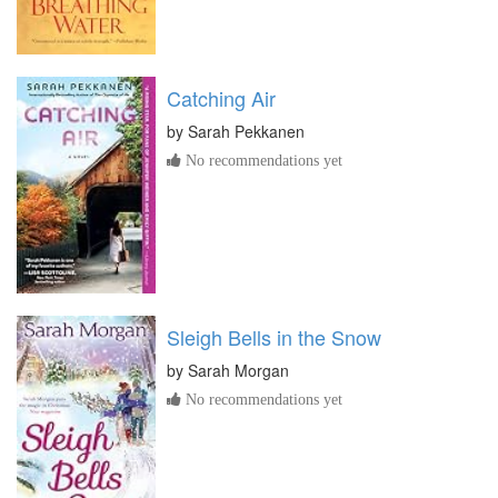
Catching Air
by
Sarah Pekkanen
No recommendations yet
Sleigh Bells in the Snow
by
Sarah Morgan
No recommendations yet