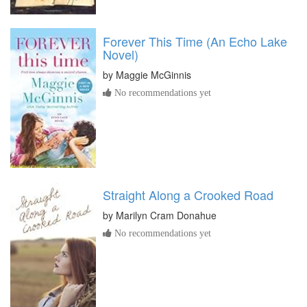
Forever This Time (An Echo Lake
Novel)
by
Maggie McGinnis
No recommendations yet
Straight Along a Crooked Road
by
Marilyn Cram Donahue
No recommendations yet