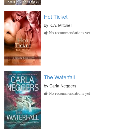
Hot Ticket
by
K.A. Mitchell
No recommendations yet
The Waterfall
by
Carla Neggers
No recommendations yet