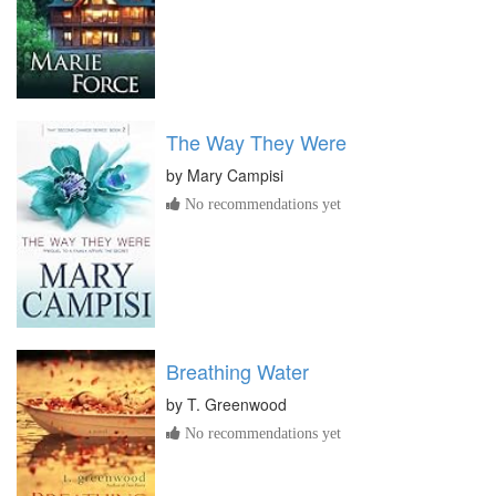
The Way They Were
by
Mary Campisi
No recommendations yet
Breathing Water
by
T. Greenwood
No recommendations yet