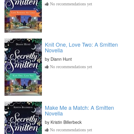
No recommendations yet
Knit One, Love Two: A Smitten
Novella
by
Diann Hunt
No recommendations yet
Make Me a Match: A Smitten
Novella
by
Kristin Billerbeck
No recommendations yet