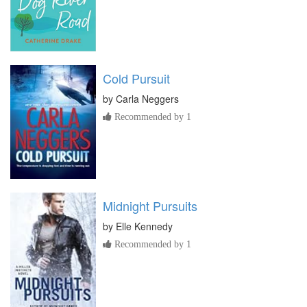
Cold Pursuit
by
Carla Neggers
Recommended by 1
Midnight Pursuits
by
Elle Kennedy
Recommended by 1