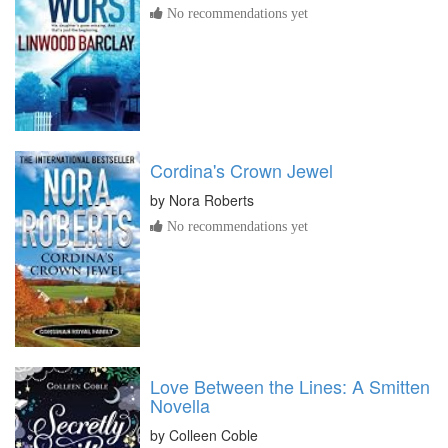
No recommendations yet
Cordina's Crown Jewel
by
Nora Roberts
No recommendations yet
Love Between the Lines: A Smitten
Novella
by
Colleen Coble