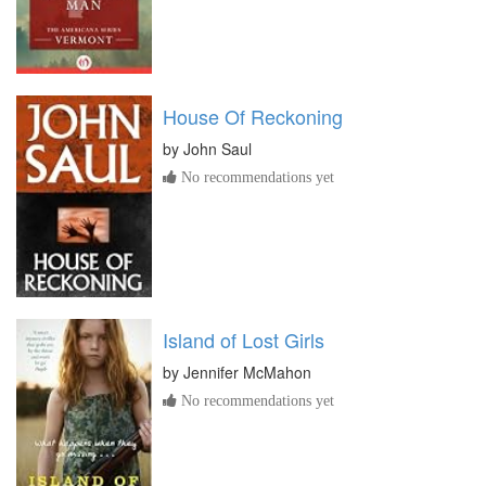
House Of Reckoning
by
John Saul
No recommendations yet
Island of Lost Girls
by
Jennifer McMahon
No recommendations yet