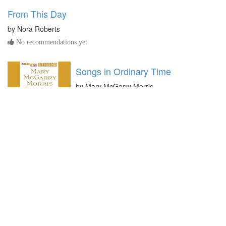
From This Day
by
Nora Roberts
No recommendations yet
Songs in Ordinary Time
by
Mary McGarry Morris
No recommendations yet
All You Need is Love
by
Marie Force
No recommendations yet