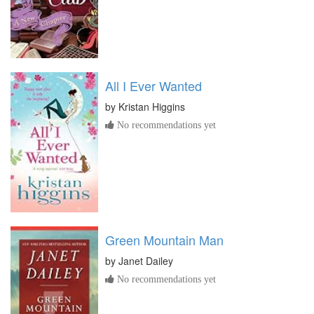
All I Ever Wanted
by
Kristan Higgins
No recommendations yet
Green Mountain Man
by
Janet Dailey
No recommendations yet