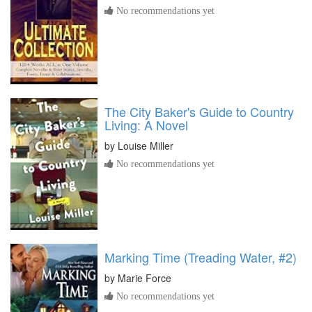
No recommendations yet
The City Baker's Guide to Country
Living: A Novel
by
Louise Miller
No recommendations yet
Marking Time (Treading Water, #2)
by
Marie Force
No recommendations yet