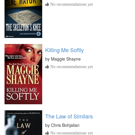
No recommendations yet
Killing Me Softly
by
Maggie Shayne
No recommendations yet
The Law of Similars
by
Chris Bohjalian
No recommendations yet