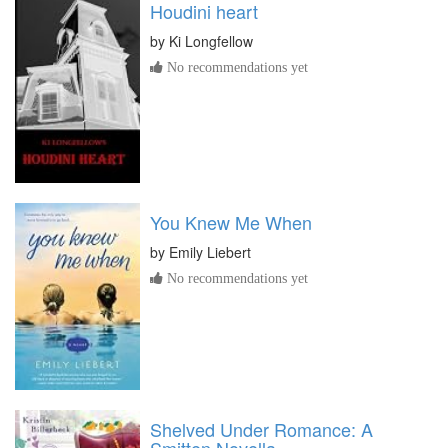
Houdini heart
by
Ki Longfellow
No recommendations yet
You Knew Me When
by
Emily Liebert
No recommendations yet
Shelved Under Romance: A
Smitten Novella