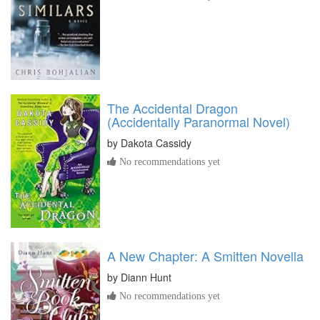
The Accidental Dragon
(Accidentally Paranormal Novel)
by
Dakota Cassidy
No recommendations yet
A New Chapter: A Smitten Novella
by
Diann Hunt
No recommendations yet