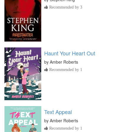
Recommended by 3
Haunt Your Heart Out
by
Amber Roberts
Recommended by 1
Text Appeal
by
Amber Roberts
Recommended by 1