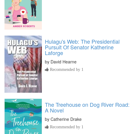
Hulagu's Web: The Presidential
Pursuit Of Senator Katherine
Laforge
by
David Hearne
Recommended by 1
The Treehouse on Dog River Road:
A Novel
by
Catherine Drake
Recommended by 1