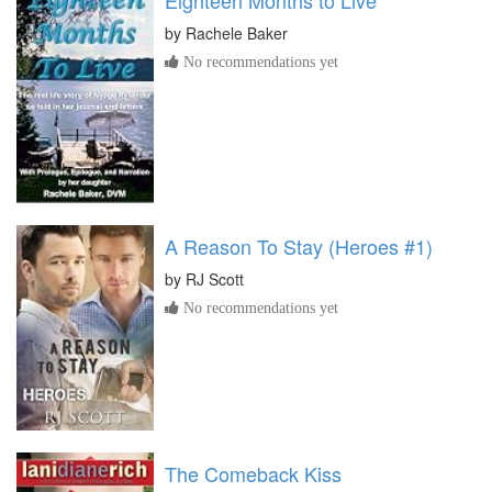
Eighteen Months to Live
by
Rachele Baker
No recommendations yet
A Reason To Stay (Heroes #1)
by
RJ Scott
No recommendations yet
The Comeback Kiss