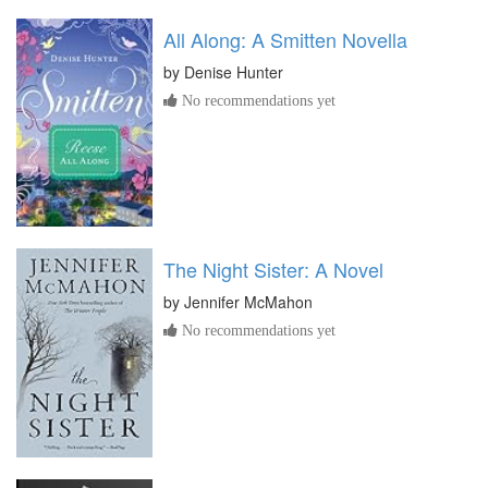
All Along: A Smitten Novella
by
Denise Hunter
No recommendations yet
The Night Sister: A Novel
by
Jennifer McMahon
No recommendations yet