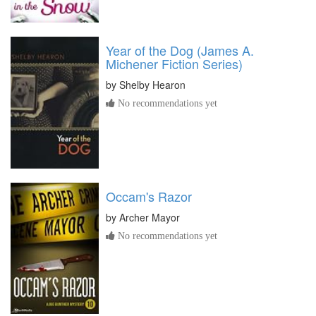
Year of the Dog (James A.
Michener Fiction Series)
by
Shelby Hearon
No recommendations yet
Occam's Razor
by
Archer Mayor
No recommendations yet