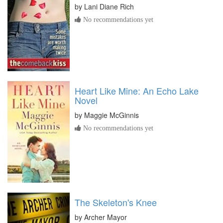
by
Lani Diane Rich
No recommendations yet
Heart Like Mine: An Echo Lake
Novel
by
Maggie McGinnis
No recommendations yet
The Skeleton's Knee
by
Archer Mayor