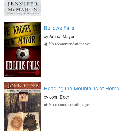
Bellows Falls
by
Archer Mayor
No recommendations yet
Reading the Mountains of Home
by
John Elder
No recommendations yet