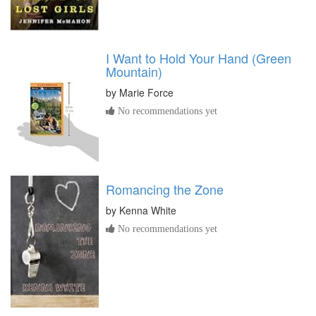
I Want to Hold Your Hand (Green
Mountain)
by
Marie Force
No recommendations yet
Romancing the Zone
by
Kenna White
No recommendations yet