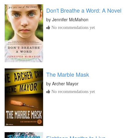
Don't Breathe a Word: A Novel
by
Jennifer McMahon
No recommendations yet
The Marble Mask
by
Archer Mayor
No recommendations yet