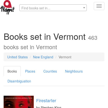
Toggl
Find books set in...
navig
Books set in Vermont
463
books set in Vermont
United States
New England
Vermont
Books
Places
Counties
Neighbours
Disambiguation
Firestarter
by
Stephen King