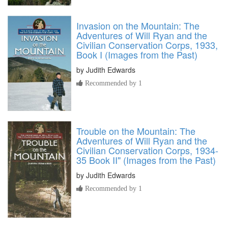
Invasion on the Mountain: The
Adventures of Will Ryan and the
Civilian Conservation Corps, 1933,
Book I (Images from the Past)
by
Judith Edwards
Recommended by 1
Trouble on the Mountain: The
Adventures of Will Ryan and the
Civilian Conservation Corps, 1934-
35 Book II" (Images from the Past)
by
Judith Edwards
Recommended by 1