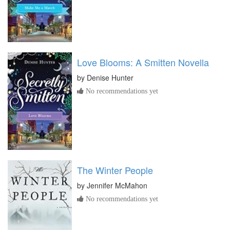
Love Blooms: A Smitten Novella
by
Denise Hunter
No recommendations yet
The Winter People
by
Jennifer McMahon
No recommendations yet