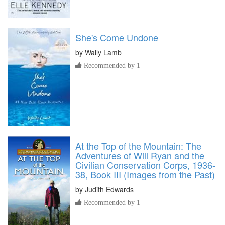
She's Come Undone
by
Wally Lamb
Recommended by 1
At the Top of the Mountain: The
Adventures of Will Ryan and the
Civilian Conservation Corps, 1936-
38, Book III (Images from the Past)
by
Judith Edwards
Recommended by 1