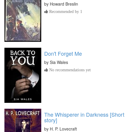
by
Howard Breslin
Recommended by 1
Don't Forget Me
by
Sia Wales
No recommendations yet
The Whisperer in Darkness [Short
story]
by
H. P. Lovecraft