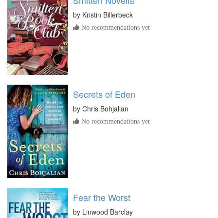
by
Kristin Billerbeck
No recommendations yet
Secrets of Eden
by
Chris Bohjalian
No recommendations yet
Fear the Worst
by
Linwood Barclay