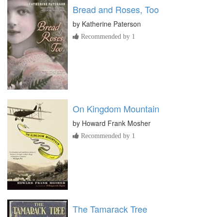
Bread and Roses, Too
by
Katherine Paterson
Recommended by 1
On Kingdom Mountain
by
Howard Frank Mosher
Recommended by 1
The Tamarack Tree