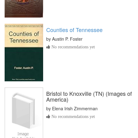
Counties of Tennessee
by
Austin P. Foster
No recommendations yet
Bristol to Knoxville (TN) (Images of
America)
by
Elena Irish Zimmerman
No recommendations yet