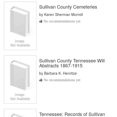
Sullivan County Cemeteries
by
Karen Sherman Morrell
No recommendations yet
Sullivan County Tennessee Will
Abstracts 1867-1915
by
Barbara K. Henritze
No recommendations yet
Tennessee: Records of Sullivan