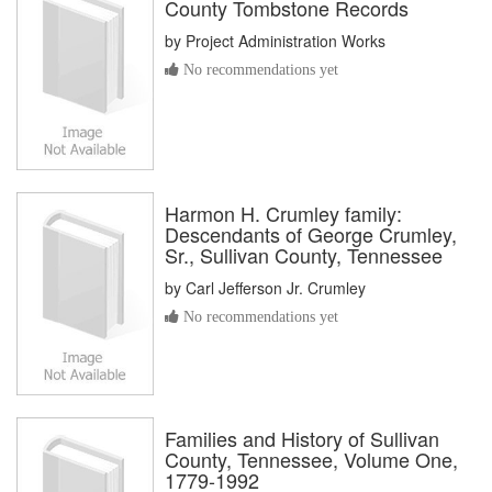
County Tombstone Records
by
Project Administration Works
No recommendations yet
Harmon H. Crumley family:
Descendants of George Crumley,
Sr., Sullivan County, Tennessee
by
Carl Jefferson Jr. Crumley
No recommendations yet
Families and History of Sullivan
County, Tennessee, Volume One,
1779-1992