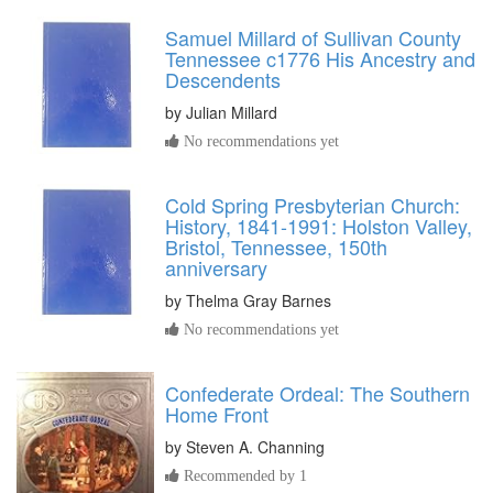
Samuel Millard of Sullivan County
Tennessee c1776 His Ancestry and
Descendents
by
Julian Millard
No recommendations yet
Cold Spring Presbyterian Church:
History, 1841-1991: Holston Valley,
Bristol, Tennessee, 150th
anniversary
by
Thelma Gray Barnes
No recommendations yet
Confederate Ordeal: The Southern
Home Front
by
Steven A. Channing
Recommended by 1