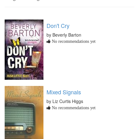
Don't Cry
by Beverly Barton
No recommendations yet
Mixed Signals
by Liz Curtis Higgs
No recommendations yet