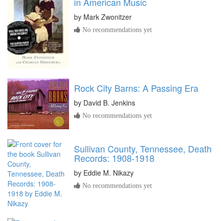
in American Music
by
Mark Zwonitzer
No recommendations yet
Rock City Barns: A Passing Era
by
David B. Jenkins
No recommendations yet
Sullivan County, Tennessee, Death
Records: 1908-1918
by
Eddie M. Nikazy
No recommendations yet