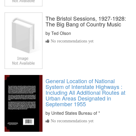
The Bristol Sessions, 1927-1928:
The Big Bang of Country Music
by
Ted Olson
No recommendations yet
General Location of National
System of Interstate Highways :
Including All Additional Routes at
Urban Areas Designated in
September 1955
by
United States Bureau of *
No recommendations yet