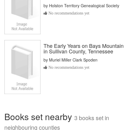
by
Holston Territory Genealogical Society
No recommendations yet
The Early Years on Bays Mountain
in Sullivan County, Tennessee
by
Muriel Miller Clark Spoden
No recommendations yet
Books set nearby
3 books set in
neighbouring counties