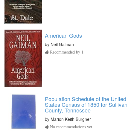
American Gods
by
Neil Gaiman
Recommended by 1
Population Schedule of the United
States Census of 1850 for Sullivan
County, Tennessee
by
Marion Keith Burgner
No recommendations yet