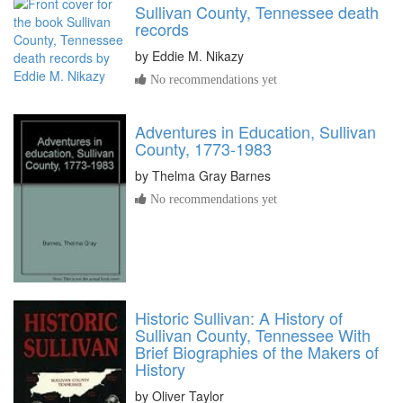
Sullivan County, Tennessee death
records
by
Eddie M. Nikazy
No recommendations yet
Adventures in Education, Sullivan
County, 1773-1983
by
Thelma Gray Barnes
No recommendations yet
Historic Sullivan: A History of
Sullivan County, Tennessee With
Brief Biographies of the Makers of
History
by
Oliver Taylor