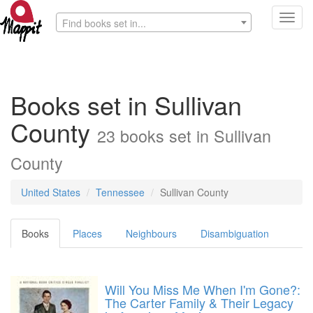
Toggl
Find books set in...
navig
Books set in Sullivan
County
23 books set in Sullivan
County
United States
Tennessee
Sullivan County
Books
Places
Neighbours
Disambiguation
Will You Miss Me When I'm Gone?:
The Carter Family & Their Legacy