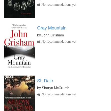
No recommendations yet
Gray Mountain
by
John Grisham
No recommendations yet
St. Dale
by
Sharyn McCrumb
No recommendations yet