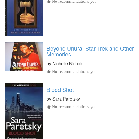
No recommendations yet
Beyond Uhura: Star Trek and Other
Memories
by
Nichelle Nichols
No recommendations yet
Blood Shot
by
Sara Paretsky
No recommendations yet