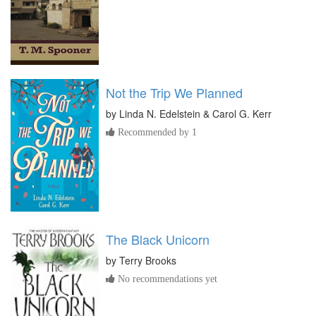
Not the Trip We Planned
by
Linda N. Edelstein & Carol G. Kerr
Recommended by 1
The Black Unicorn
by
Terry Brooks
No recommendations yet