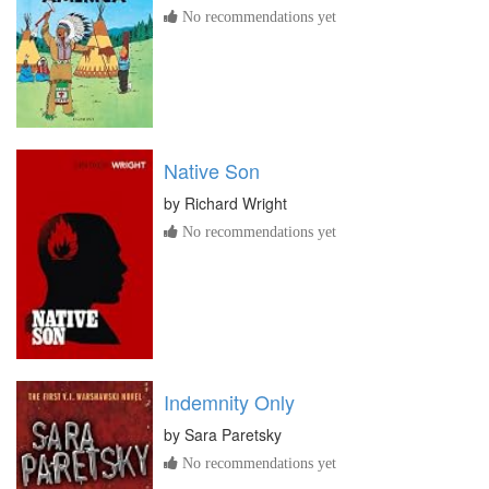
No recommendations yet
Native Son
by
Richard Wright
No recommendations yet
Indemnity Only
by
Sara Paretsky
No recommendations yet