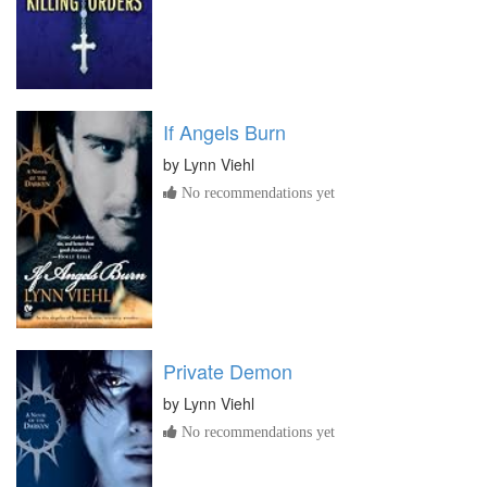
If Angels Burn
by
Lynn Viehl
No recommendations yet
Private Demon
by
Lynn Viehl
No recommendations yet