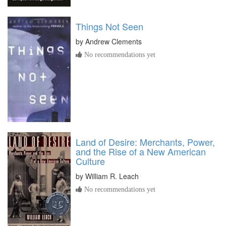
Things Not Seen
by
Andrew Clements
No recommendations yet
Land of Desire: Merchants, Power,
and the Rise of a New American
Culture
by
William R. Leach
No recommendations yet