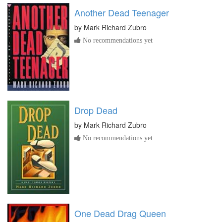
Another Dead Teenager
by
Mark Richard Zubro
No recommendations yet
Drop Dead
by
Mark Richard Zubro
No recommendations yet
One Dead Drag Queen