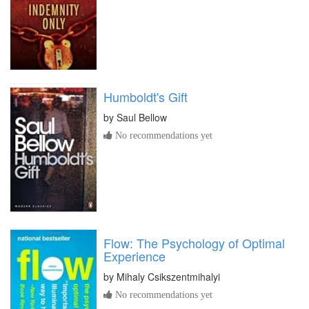
Humboldt's Gift
by
Saul Bellow
No recommendations yet
Flow: The Psychology of Optimal
Experience
by
Mihaly Csikszentmihalyi
No recommendations yet