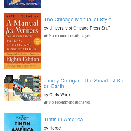
The Chicago Manual of Style
by
University of Chicago Press Staff
No recommendations yet
Jimmy Corrigan: The Smartest Kid
on Earth
by
Chris Ware
No recommendations yet
Tintin in America
by
Hergé