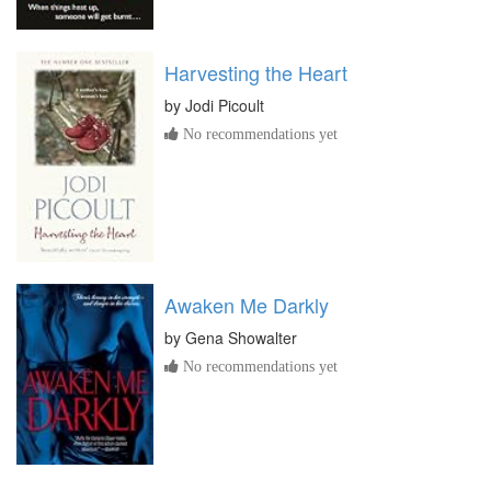
Harvesting the Heart
by
Jodi Picoult
No recommendations yet
Awaken Me Darkly
by
Gena Showalter
No recommendations yet