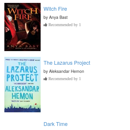
Witch Fire
by
Anya Bast
Recommended by 1
The Lazarus Project
by
Aleksandar Hemon
Recommended by 1
Dark Time