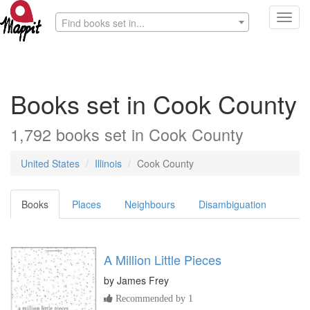
Toggl
Find books set in...
navig
Books set in Cook County
1,792 books set in Cook County
United States
Illinois
Cook County
Books
Places
Neighbours
Disambiguation
A Million Little Pieces
by
James Frey
Recommended by 1