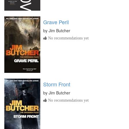
Grave Peril
by
Jim Butcher
No recommendations yet
Storm Front
by
Jim Butcher
No recommendations yet