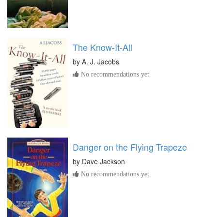
The Know-It-All
by
A. J. Jacobs
No recommendations yet
Danger on the Flying Trapeze
by
Dave Jackson
No recommendations yet