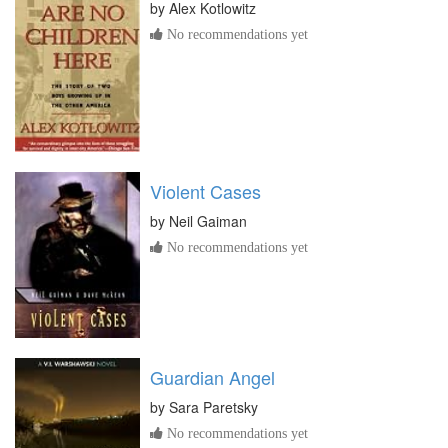
by
Alex Kotlowitz
No recommendations yet
Violent Cases
by
Neil Gaiman
No recommendations yet
Guardian Angel
by
Sara Paretsky
No recommendations yet