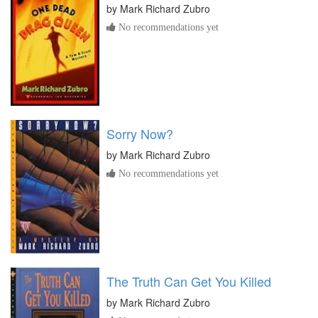
by
Mark Richard Zubro
No recommendations yet
Sorry Now?
by
Mark Richard Zubro
No recommendations yet
The Truth Can Get You Killed
by
Mark Richard Zubro