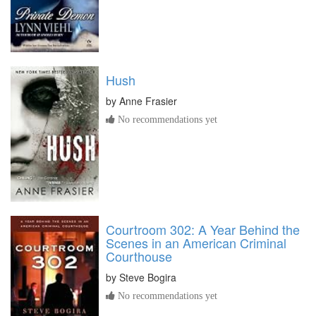
Hush
by
Anne Frasier
No recommendations yet
Courtroom 302: A Year Behind the
Scenes in an American Criminal
Courthouse
by
Steve Bogira
No recommendations yet