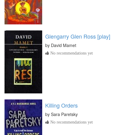
Glengarry Glen Ross [play]
by
David Mamet
No recommendations yet
Killing Orders
by
Sara Paretsky
No recommendations yet