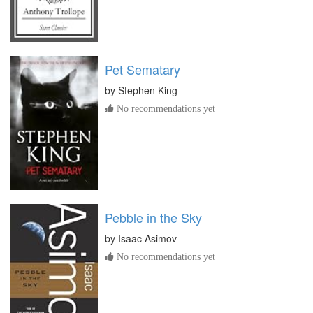
Pet Sematary
by
Stephen King
No recommendations yet
Pebble in the Sky
by
Isaac Asimov
No recommendations yet