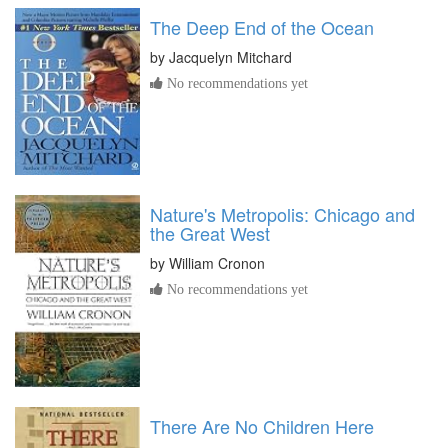
The Deep End of the Ocean
by
Jacquelyn Mitchard
No recommendations yet
Nature's Metropolis: Chicago and
the Great West
by
William Cronon
No recommendations yet
There Are No Children Here