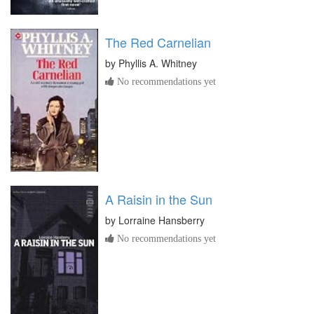
The Red Carnelian
by
Phyllis A. Whitney
No recommendations yet
A Raisin in the Sun
by
Lorraine Hansberry
No recommendations yet