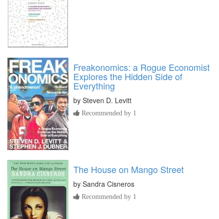
Freakonomics: a Rogue Economist
Explores the Hidden Side of
Everything
by
Steven D. Levitt
Recommended by 1
The House on Mango Street
by
Sandra Cisneros
Recommended by 1