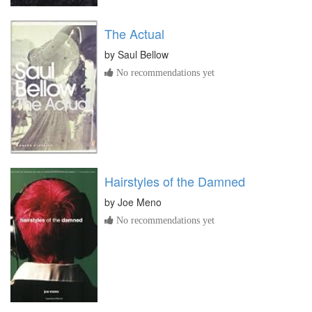
The Actual
by
Saul Bellow
No recommendations yet
Hairstyles of the Damned
by
Joe Meno
No recommendations yet