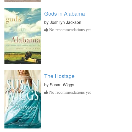
Gods in Alabama
by
Joshilyn Jackson
No recommendations yet
The Hostage
by
Susan Wiggs
No recommendations yet