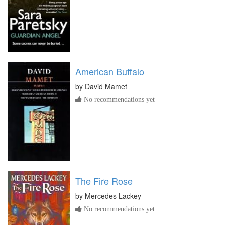
American Buffalo
by
David Mamet
No recommendations yet
The Fire Rose
by
Mercedes Lackey
No recommendations yet