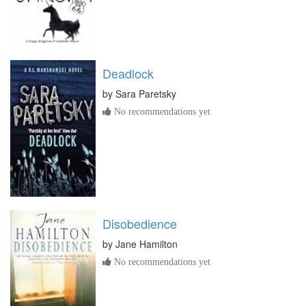
Deadlock
by
Sara Paretsky
No recommendations yet
Disobedience
by
Jane Hamilton
No recommendations yet