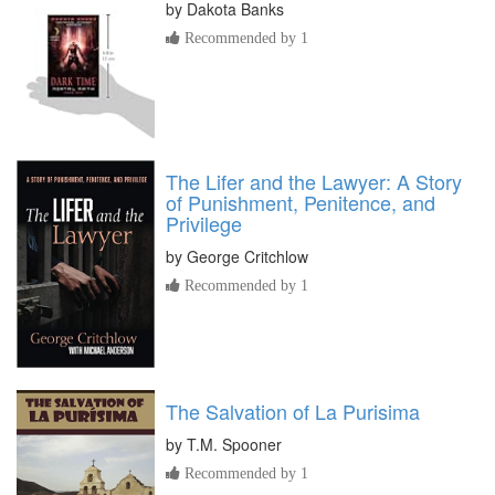
by
Dakota Banks
Recommended by 1
The Lifer and the Lawyer: A Story
of Punishment, Penitence, and
Privilege
by
George Critchlow
Recommended by 1
The Salvation of La Purisima
by
T.M. Spooner
Recommended by 1