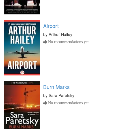
Airport
by
Arthur Hailey
No recommendations yet
Burn Marks
by
Sara Paretsky
No recommendations yet