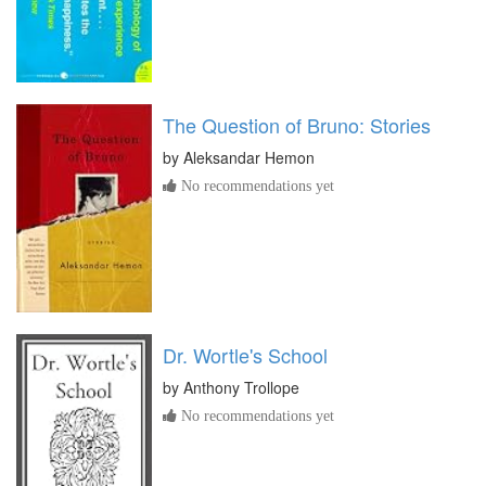
The Question of Bruno: Stories
by
Aleksandar Hemon
No recommendations yet
Dr. Wortle's School
by
Anthony Trollope
No recommendations yet