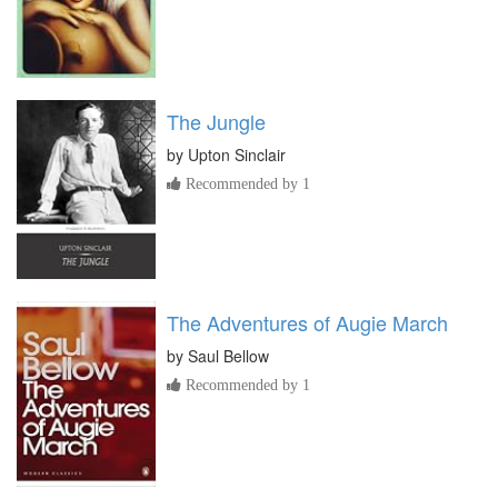
The Jungle
by
Upton Sinclair
Recommended by 1
The Adventures of Augie March
by
Saul Bellow
Recommended by 1