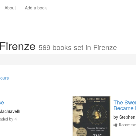
About
Add a book
 Firenze
569 books set in Firenze
ours
ce
The Swer
Became 
Machiavelli
by
Stephen
ded by 4
Recommen