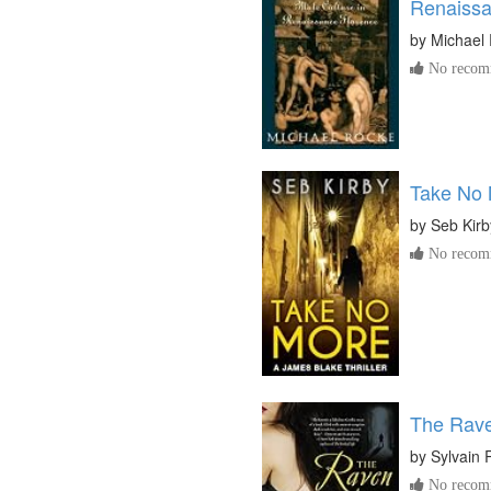
Renaissa
by
Michael
No recomm
Take No
by
Seb Kirb
No recomm
The Raven
by
Sylvain 
No recomm