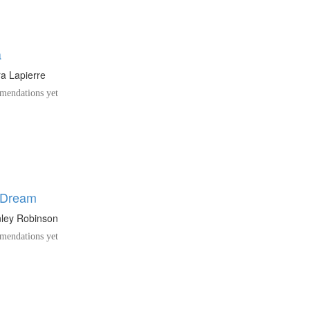
a
a Lapierre
endations yet
s Dream
nley Robinson
endations yet