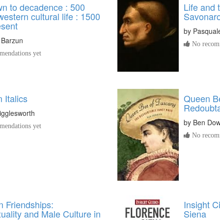
n to decadence : 500
Life and 
western cultural life : 1500
Savonaro
esent
by
Pasquale 
 Barzun
No recomm
endations yet
n Italics
Queen Be
Redoubta
igglesworth
by
Ben Dow
endations yet
No recomm
n Friendships:
Insight C
ality and Male Culture in
Siena