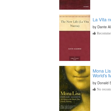
La Vita 
by
Dante Al
Recommen
Mona Lisa
World's 
by
Donald 
No recomm