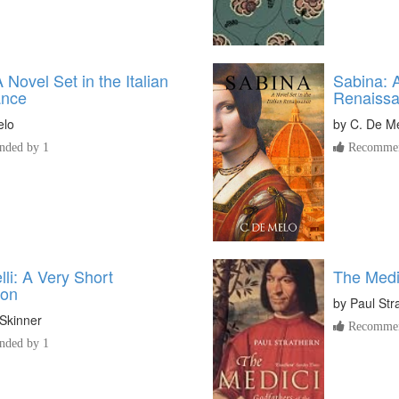
A Novel Set in the Italian
Sabina: A
ance
Renaiss
elo
by
C. De M
ded by 1
Recommen
li: A Very Short
The Medi
ion
by
Paul Str
Skinner
Recommen
ded by 1