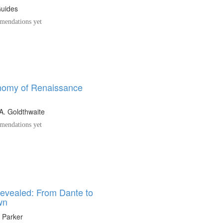
Guides
endations yet
omy of Renaissance
A. Goldthwaite
endations yet
Revealed: From Dante to
wn
 Parker