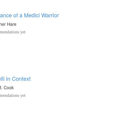
nce of a Medici Warrior
her Hare
endations yet
li in Context
R. Cook
endations yet