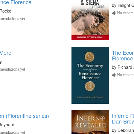
nce Florence
by
Insight 
 Rocke
No recomm
endations yet
 More
The Econ
Florence
y
by
Richard 
endations yet
No recomm
 (Florentine series)
Inferno 
Dan Bro
Reynard
by
Deborah
endations yet