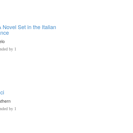
 Novel Set in the Italian
ance
elo
ded by 1
ci
athern
ded by 1