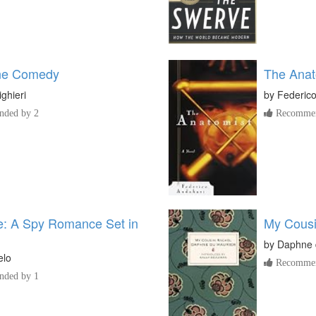
ine Comedy
The Anat
ighieri
by
Federic
ded by 2
Recommen
e: A Spy Romance Set in
My Cousi
by
Daphne 
elo
Recommen
ded by 1