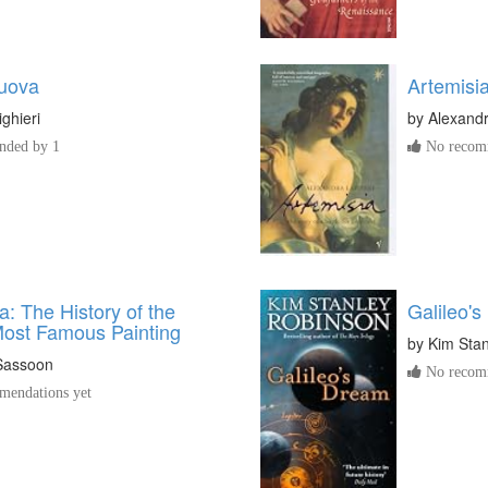
nuova
Artemisi
ighieri
by
Alexandr
ded by 1
No recomm
: The History of the
Galileo'
Most Famous Painting
by
Kim Sta
Sassoon
No recomm
endations yet