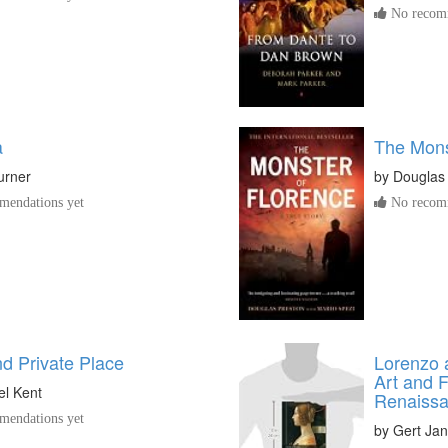
No recomm
a
The Mons
Turner
by
Douglas
endations yet
No recomm
nd Private Place
Lorenzo 
Art and F
el Kent
Renaissa
endations yet
by
Gert Ja