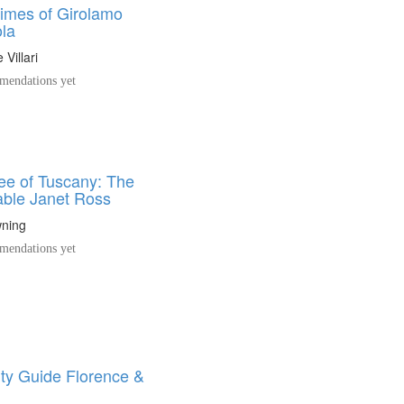
times of Girolamo
la
Villari
endations yet
e of Tuscany: The
ble Janet Ross
ning
endations yet
ity Guide Florence &