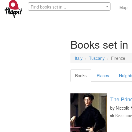
Find books set in...
Map
Books set in
Italy
Tuscany
Firenze
Books
Places
Neighb
The Prin
by
Niccolò 
Recommen