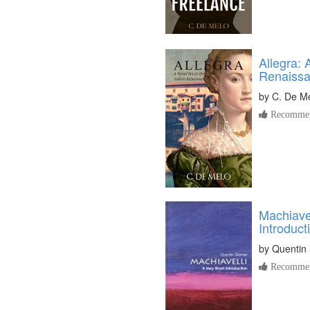
Allegra: 
Renaiss
by
C. De M
Recommen
Machiavel
Introduct
by
Quentin 
Recommen