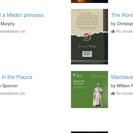
 a Medici princess
The Roma
e Murphy
by
Christop
endations yet
No recomm
 in the Piazza
Machiavel
h Spencer
by
William 
endations yet
No recomm