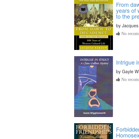
From daw
years of 
to the pr
by
Jacques
No recomm
Intrigue i
by
Gayle W
No recomm
Forbidde
Homosexu