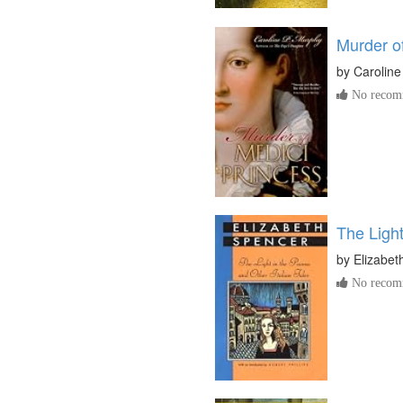
Murder of
by
Carolin
No recomm
The Light
by
Elizabet
No recomm