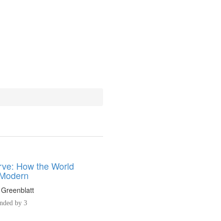
ve: How the World
Modern
 Greenblatt
ded by 3