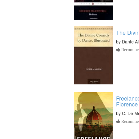
The Div
by
Dante Al
Recommen
Freelanc
Florence
by
C. De M
Recommen