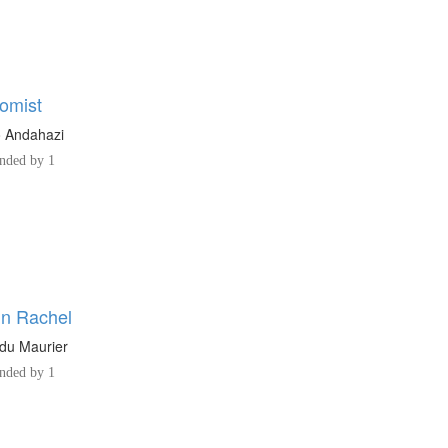
omist
o Andahazi
ded by 1
n Rachel
du Maurier
ded by 1