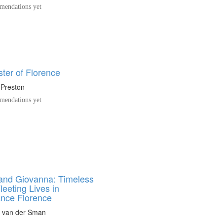
endations yet
ter of Florence
 Preston
endations yet
and Giovanna: Timeless
leeting Lives in
nce Florence
n van der Sman