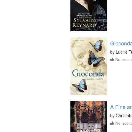
Giocond
by
Lucille 
No recomm
A Fine a
by
Christob
No recomm