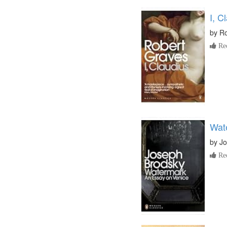
I, C
by
Ro
Re
Wat
by
Jo
Re