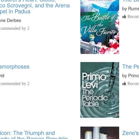
co Scrovegni, and the Arena
by
Rume
pel in Padua
Recom
nne Derbes
commended by 2
amorphoses
The Pe
id
by
Primo
commended by 2
Recom
icon: The Triumph and
Zeno's
gedy of the Roman Republic