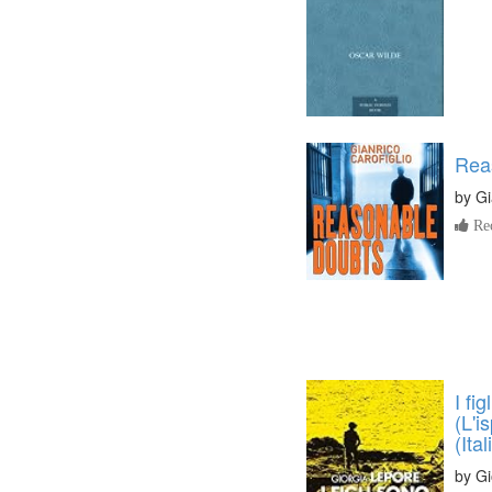
Rea
by
Gi
Re
I fi
(L'i
(Ita
by
Gi