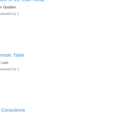
r Godden
mended by 2
riodic Table
 Levi
mended by 2
 Conscience