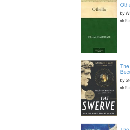
Othe
by
Wi
Re
The
Bec
by
St
Re
The 