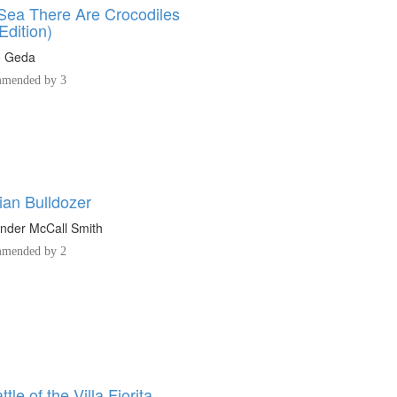
 Sea There Are Crocodiles
Edition)
o Geda
mended by 3
lian Bulldozer
nder McCall Smith
mended by 2
tle of the Villa Fiorita