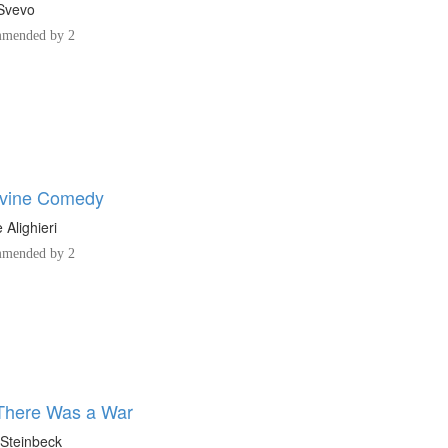
 Svevo
mended by 2
ivine Comedy
 Alighieri
mended by 2
There Was a War
Steinbeck