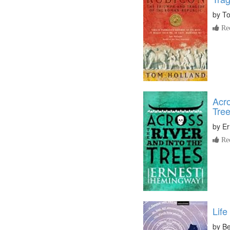
by
To
Re
Acro
Tre
by
Er
Re
Life
by
Be