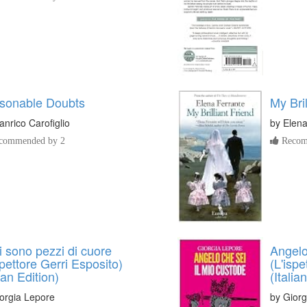
sonable Doubts
My Bril
anrico Carofiglio
by
Elena
commended by 2
Recom
gli sono pezzi di cuore
Angelo
spettore Gerri Esposito)
(L'ispe
lian Edition)
(Italia
orgia Lepore
by
Giorg