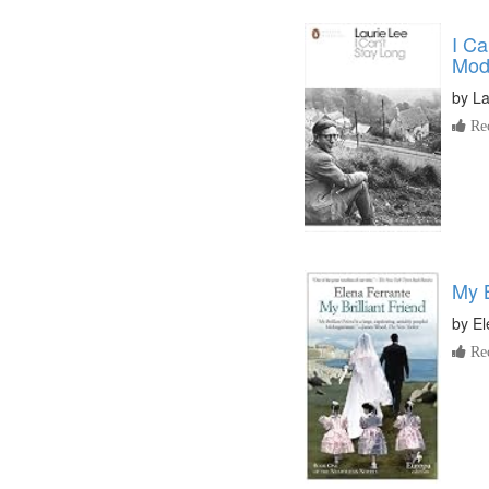
I Ca
Mod
by
La
Re
My B
by
El
Re