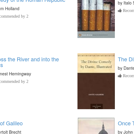
by
Italo
m Holland
Recom
commended by 2
ss the River and into the
The D
es
by
Dante
nest Hemingway
Recom
commended by 2
 of Galileo
Once 
rtolt Brecht
by
John 