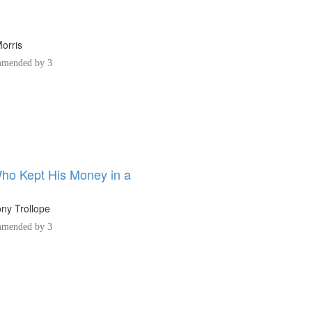
orris
mended by 3
o Kept His Money in a
ny Trollope
mended by 3