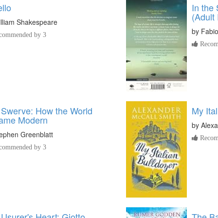
llo
In the
(Adult 
lliam Shakespeare
by
Fabi
commended by 3
Recom
 Swerve: How the World
My Ita
ame Modern
by
Alexa
ephen Greenblatt
Recom
commended by 3
Usurer's Heart: Giotto,
The Bat