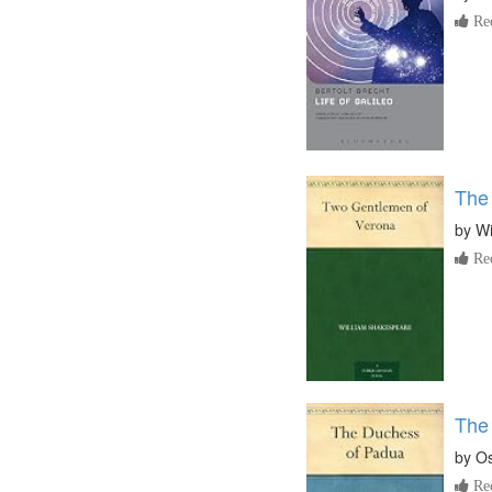
Re
The
by
Wi
Re
The
by
Os
Re