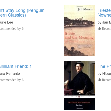
n't Stay Long (Penguin
Triest
ern Classics)
Nowhe
urie Lee
by
Jan M
commended by 6
Recom
rilliant Friend: 1
The Pr
ena Ferrante
by
Nicco
commended by 6
Recom