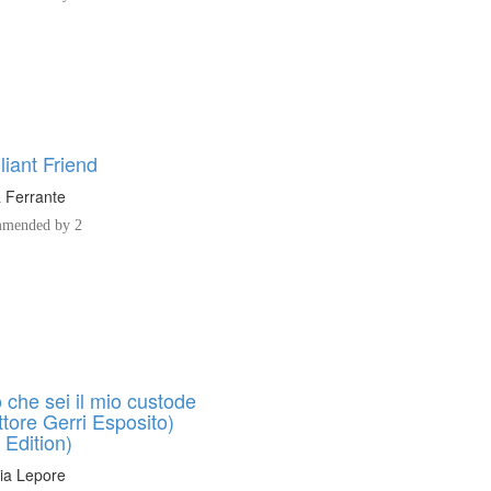
liant Friend
 Ferrante
mended by 2
 che sei il mio custode
ttore Gerri Esposito)
n Edition)
ia Lepore