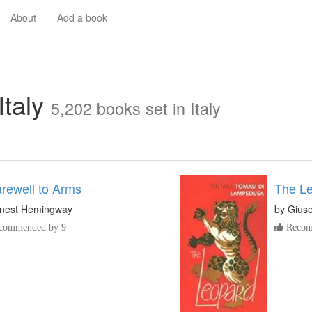
About
Add a book
Italy
5,202 books set in Italy
rewell to Arms
The L
nest Hemingway
by
Gius
commended by 9
Recom