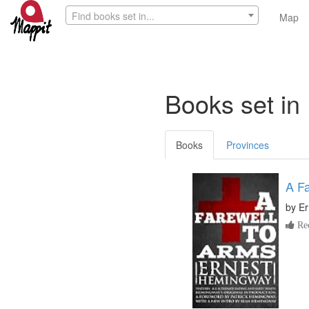
Find books set in...
Map
Books set in 
Books
Provinces
A Fa
by
Er
Re