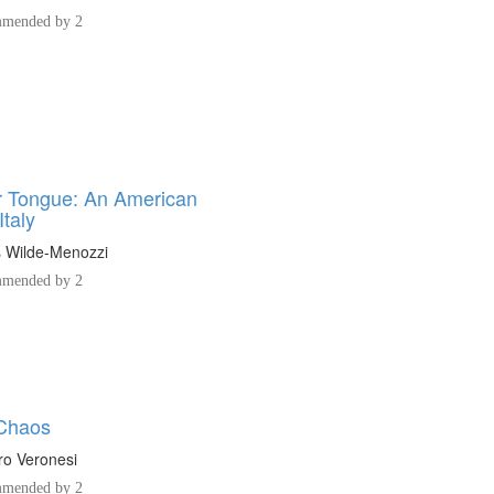
mended by 2
 Tongue: An American
Italy
s Wilde-Menozzi
mended by 2
 Chaos
o Veronesi
mended by 2