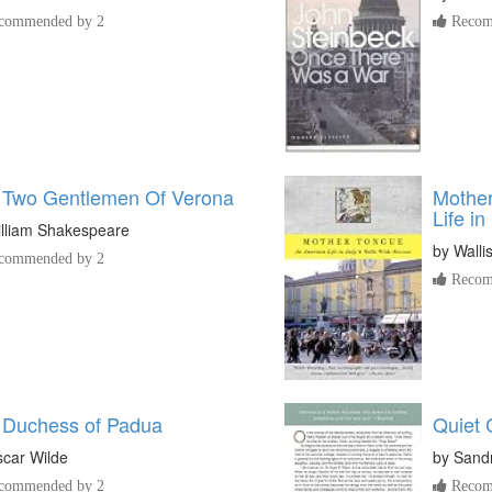
commended by 2
Recom
 Two Gentlemen Of Verona
Mother
Life in 
lliam Shakespeare
by
Walli
commended by 2
Recom
 Duchess of Padua
Quiet
car Wilde
by
Sandr
commended by 2
Recom