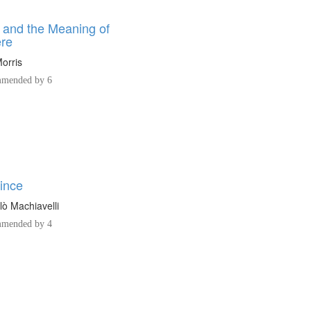
e and the Meaning of
re
orris
mended by 6
ince
lò Machiavelli
mended by 4