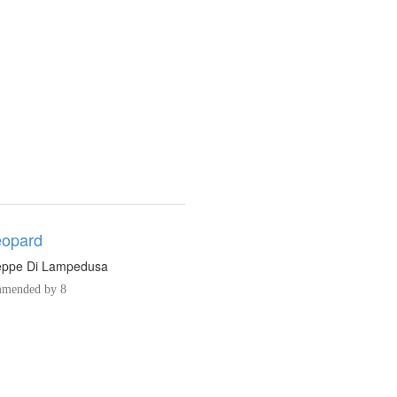
eopard
eppe Di Lampedusa
mended by 8