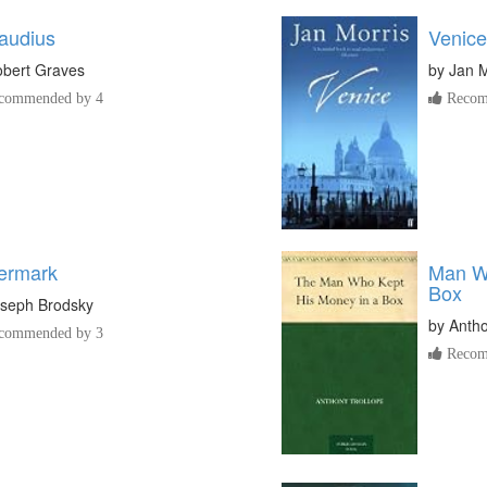
laudius
Venice
bert Graves
by
Jan M
commended by 4
Recom
ermark
Man Wh
Box
seph Brodsky
by
Antho
commended by 3
Recom