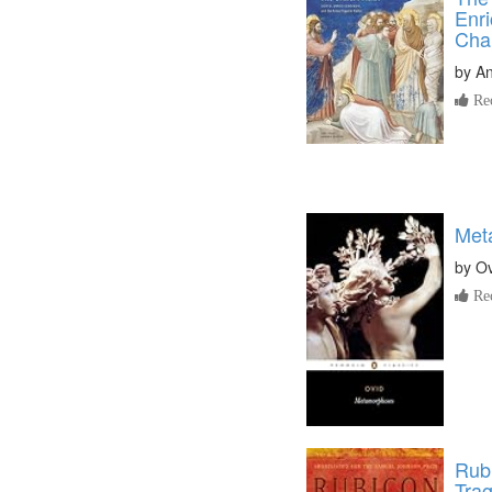
Enri
Cha
by
A
Re
Met
by
Ov
Re
Rub
Tra