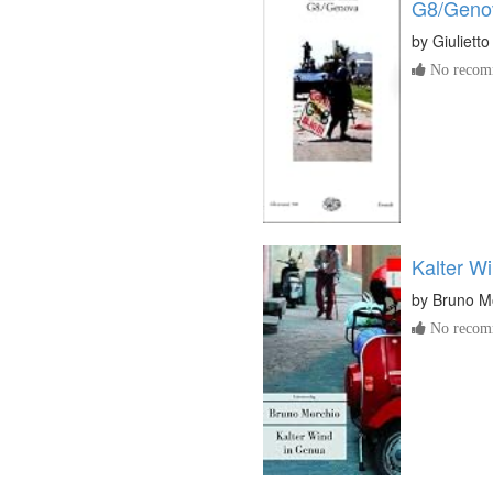
G8/Geno
by
Giuliett
No recomm
Kalter W
by
Bruno M
No recomm