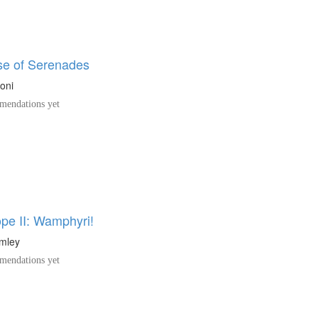
e of Serenades
oni
endations yet
pe II: Wamphyri!
umley
endations yet