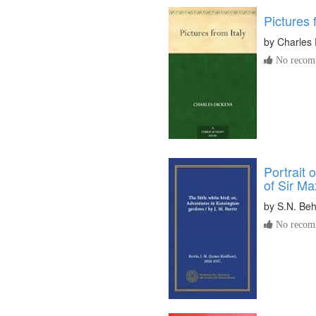
Pictures 
by
Charles 
No recomm
Portrait 
of Sir M
by
S.N. Be
No recomm