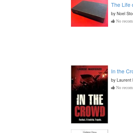
The Life
by
Noel Sto
No recomm
In the C
by
Laurent 
No recomm