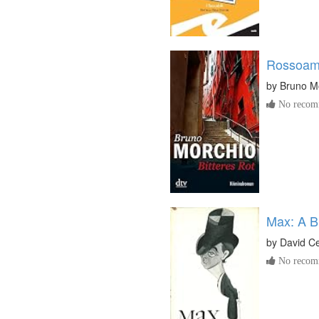
Rossoam
by
Bruno M
No recomm
Max: A B
by
David Ce
No recomm