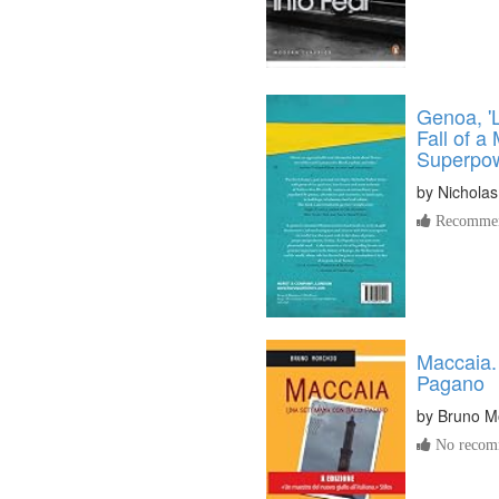
Genoa, '
Fall of a
Superpo
by
Nicholas
Recommen
Maccaia.
Pagano
by
Bruno M
No recomm