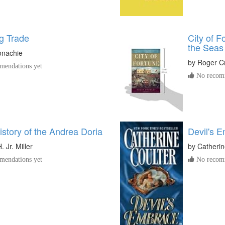
g Trade
City of 
the Seas
onachie
by
Roger C
endations yet
No recomm
istory of the Andrea Doria
Devil's 
. Jr. Miller
by
Catherin
endations yet
No recomm