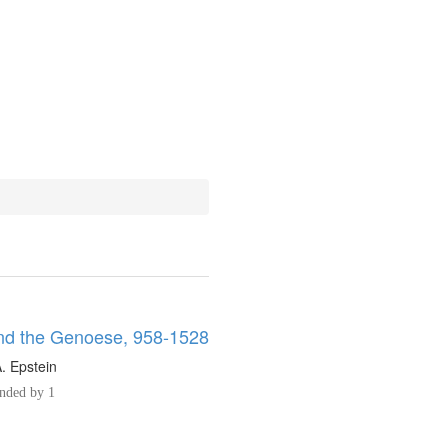
d the Genoese, 958-1528
. Epstein
ded by 1