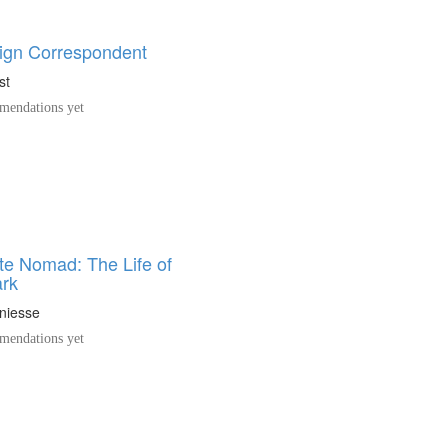
ign Correspondent
st
endations yet
te Nomad: The Life of
ark
niesse
endations yet