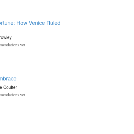
Fortune: How Venice Ruled
rowley
endations yet
Embrace
e Coulter
endations yet