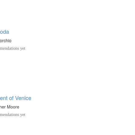
coda
orchio
endations yet
ent of Venice
pher Moore
endations yet