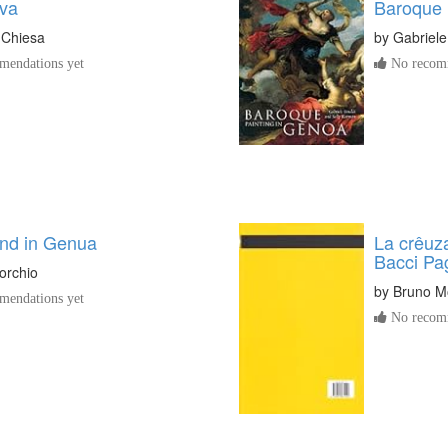
va
Baroque 
o Chiesa
by
Gabriele
endations yet
No recomm
ind in Genua
La crêuza
Bacci Pa
orchio
by
Bruno M
endations yet
No recomm