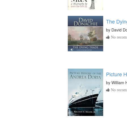
The Dyin
by
David D
No recomm
Picture H
by
William H
No recomm