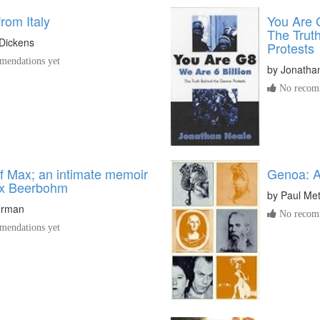
from Italy
You Are G
The Trut
Dickens
Protests
endations yet
by
Jonatha
No recomm
of Max; an intimate memoir
Genoa: A
ax Beerbohm
by
Paul Met
hrman
No recomm
endations yet