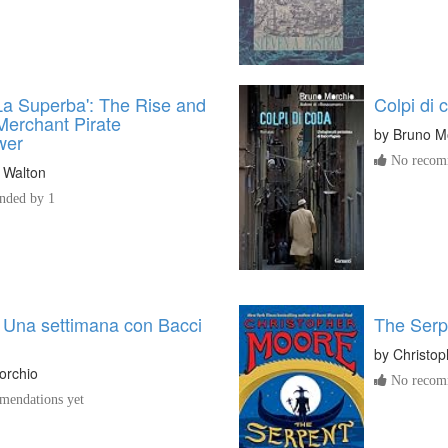
La Superba': The Rise and
Colpi di 
 Merchant Pirate
by
Bruno M
wer
No recomm
 Walton
ded by 1
 Una settimana con Bacci
The Serp
by
Christo
orchio
No recomm
endations yet