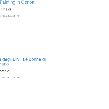
Painting in Genoa
 Finaldi
endations yet
 degli ulivi. Le donne di
gano
orchio
endations yet