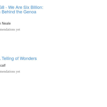
8 - We Are Six Billion:
h Behind the Genoa
n Neale
endations yet
 Telling of Wonders
calf
endations yet