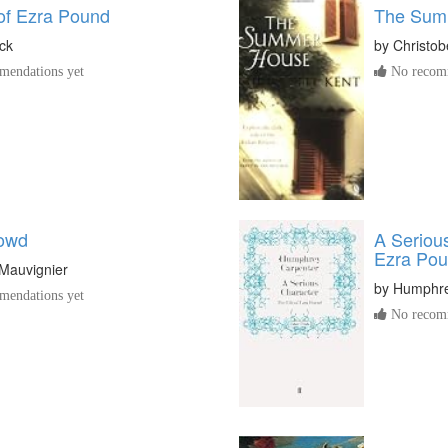
 of Ezra Pound
The Sum
ck
by
Christob
endations yet
No recomm
rowd
A Serious
Ezra Po
Mauvignier
by
Humphre
endations yet
No recomm