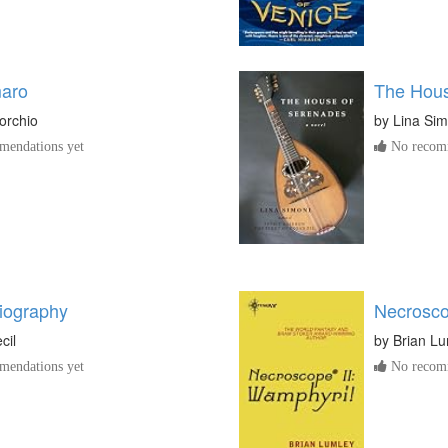
aro
The Hous
orchio
by
Lina Sim
endations yet
No recomm
iography
Necrosco
cil
by
Brian L
endations yet
No recomm