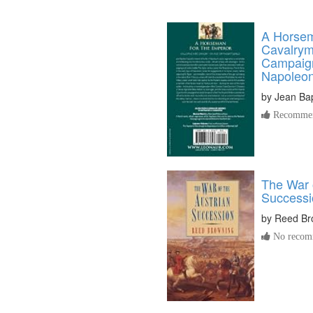
A Horsem
Cavalrym
Campaign
Napoleon
by
Jean Bap
Recommen
The War o
Successi
by
Reed Br
No recomm