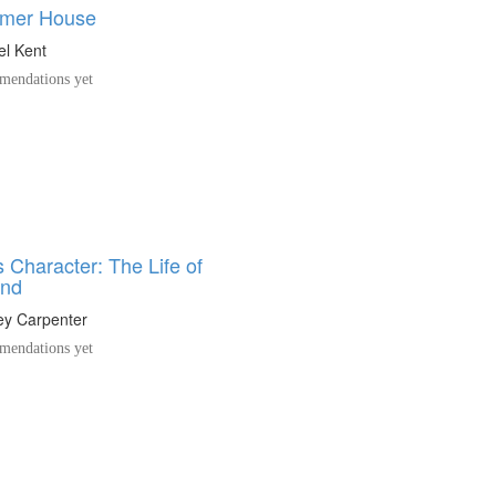
mer House
el Kent
endations yet
 Character: The Life of
und
y Carpenter
endations yet