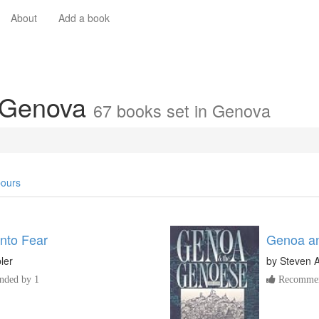
About
Add a book
n Genova
67 books set in Genova
ours
Into Fear
Genoa an
ler
by
Steven A
ded by 1
Recommen