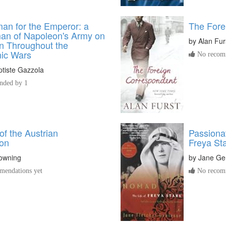
an for the Emperor: a
The Fore
an of Napoleon's Army on
by
Alan Fur
 Throughout the
ic Wars
No recomm
tiste Gazzola
ded by 1
f the Austrian
Passiona
on
Freya St
owning
by
Jane Ge
endations yet
No recomm