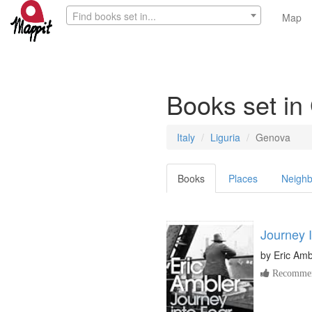
Find books set in...
Map
Books set i
Italy
Liguria
Genova
Books
Places
Neighb
Journey 
by
Eric Amb
Recommen