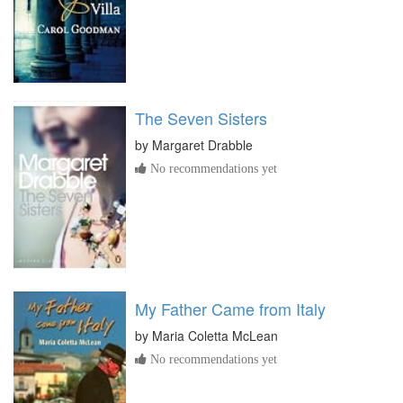
The Seven Sisters
by
Margaret Drabble
No recommendations yet
My Father Came from Italy
by
Maria Coletta McLean
No recommendations yet