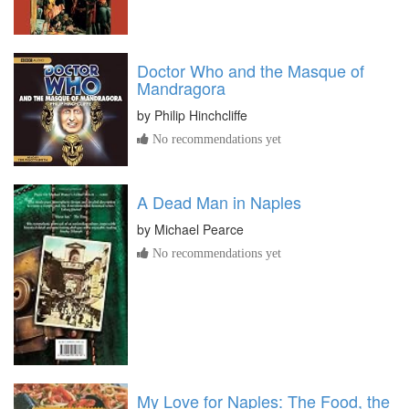
Doctor Who and the Masque of
Mandragora
by
Philip Hinchcliffe
No recommendations yet
A Dead Man in Naples
by
Michael Pearce
No recommendations yet
My Love for Naples: The Food, the