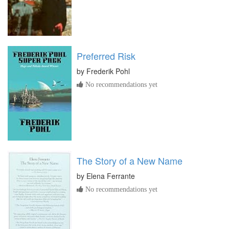
Preferred Risk
by
Frederik Pohl
No recommendations yet
The Story of a New Name
by
Elena Ferrante
No recommendations yet