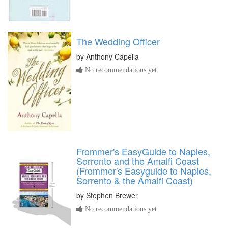
The Wedding Officer
by
Anthony Capella
No recommendations yet
Frommer's EasyGuide to Naples,
Sorrento and the Amalfi Coast
(Frommer's Easyguide to Naples,
Sorrento & the Amalfi Coast)
by
Stephen Brewer
No recommendations yet