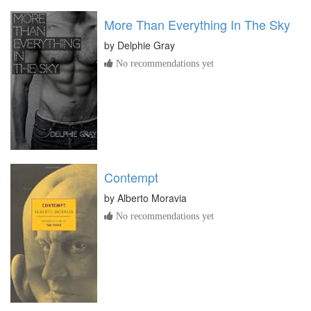
More Than Everything In The Sky
by
Delphie Gray
No recommendations yet
Contempt
by
Alberto Moravia
No recommendations yet