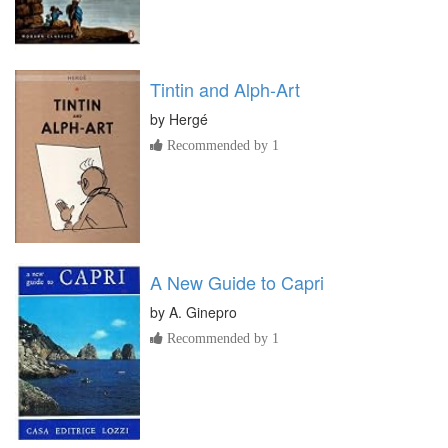
Tintin and Alph-Art
by
Hergé
Recommended by 1
A New Guide to Capri
by
A. Ginepro
Recommended by 1