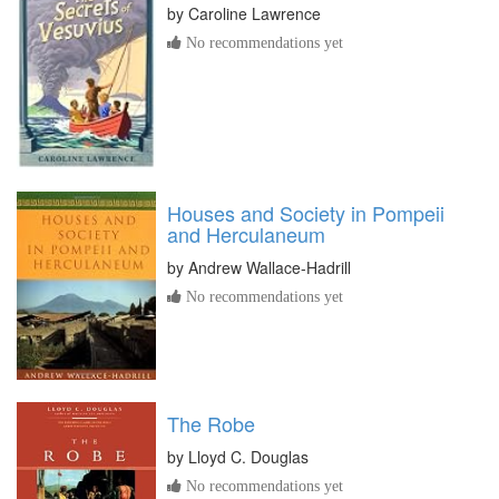
by
Caroline Lawrence
No recommendations yet
Houses and Society in Pompeii
and Herculaneum
by
Andrew Wallace-Hadrill
No recommendations yet
The Robe
by
Lloyd C. Douglas
No recommendations yet