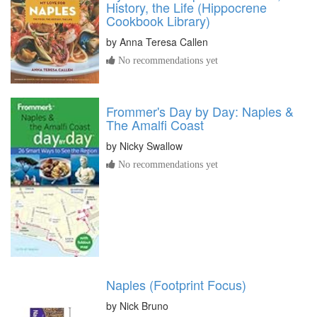
History, the Life (Hippocrene
Cookbook Library)
by
Anna Teresa Callen
No recommendations yet
Frommer's Day by Day: Naples &
The Amalfi Coast
by
Nicky Swallow
No recommendations yet
Naples (Footprint Focus)
by
Nick Bruno