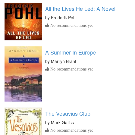
All the Lives He Led: A Novel
by
Frederik Pohl
No recommendations yet
A Summer In Europe
by
Marilyn Brant
No recommendations yet
The Vesuvius Club
by
Mark Gatiss
No recommendations yet