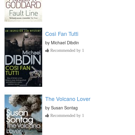
Così Fan Tutti
by
Michael Dibdin
Recommended by 1
The Volcano Lover
by
Susan Sontag
Recommended by 1