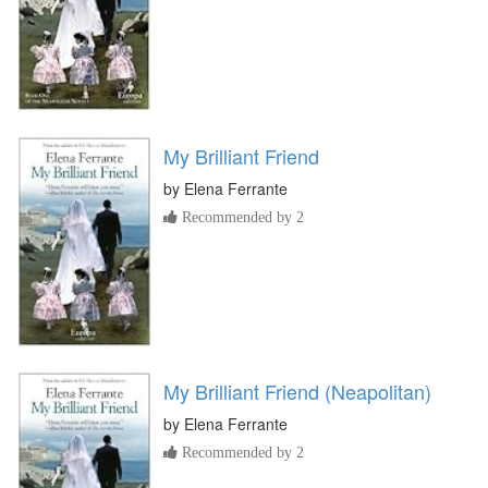
My Brilliant Friend
by
Elena Ferrante
Recommended by 2
My Brilliant Friend (Neapolitan)
by
Elena Ferrante
Recommended by 2