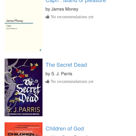
by
James Money
No recommendations yet
The Secret Dead
by
S. J. Parris
No recommendations yet
Children of God