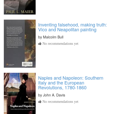
Inventing falsehood, making truth:
Vico and Neapolitan painting
by
Malcolm Bull
No recommendations yet
Naples and Napoleon: Southern
Italy and the European
Revolutions, 1780-1860
by
John A. Davis
No recommendations yet