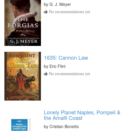
by
G. J. Meyer
No recommendations yet
1635: Cannon Law
by
Eric Flint
No recommendations yet
Lonely Planet Naples, Pompeii &
the Amalfi Coast
by
Cristian Bonetto