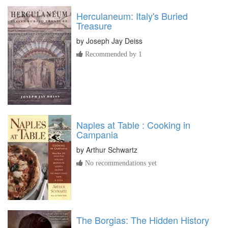
Herculaneum: Italy's Buried
Treasure
by
Joseph Jay Deiss
Recommended by 1
Naples at Table : Cooking in
Campania
by
Arthur Schwartz
No recommendations yet
The Borgias: The Hidden History