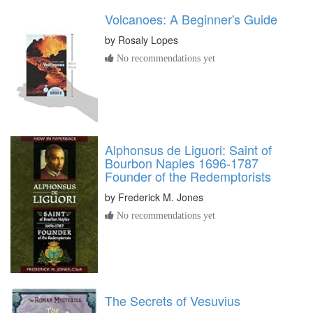
Volcanoes: A Beginner's Guide
by
Rosaly Lopes
No recommendations yet
Alphonsus de Liguori: Saint of
Bourbon Naples 1696-1787
Founder of the Redemptorists
by
Frederick M. Jones
No recommendations yet
The Secrets of Vesuvius