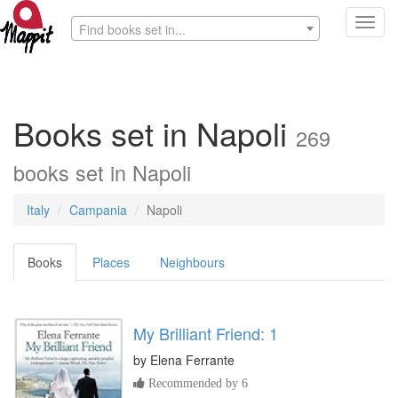
Toggl
Find books set in...
navig
Books set in Napoli
269
books set in Napoli
Italy
Campania
Napoli
Books
Places
Neighbours
My Brilliant Friend: 1
by
Elena Ferrante
Recommended by 6