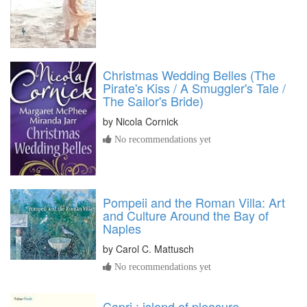
Christmas Wedding Belles (The
Pirate's Kiss / A Smuggler's Tale /
The Sailor's Bride)
by
Nicola Cornick
No recommendations yet
Pompeii and the Roman Villa: Art
and Culture Around the Bay of
Naples
by
Carol C. Mattusch
No recommendations yet
Capri : island of pleasure