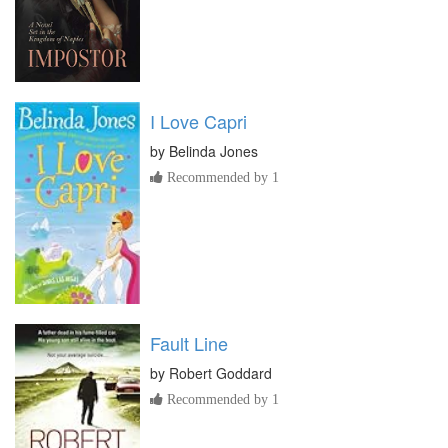
I Love Capri
by
Belinda Jones
Recommended by 1
Fault Line
by
Robert Goddard
Recommended by 1