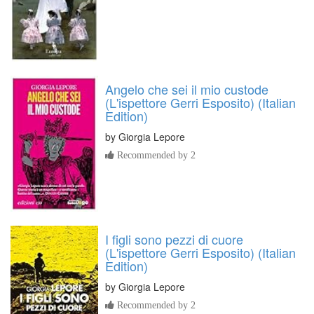
Angelo che sei il mio custode
(L'ispettore Gerri Esposito) (Italian
Edition)
by
Giorgia Lepore
Recommended by 2
I figli sono pezzi di cuore
(L'ispettore Gerri Esposito) (Italian
Edition)
by
Giorgia Lepore
Recommended by 2