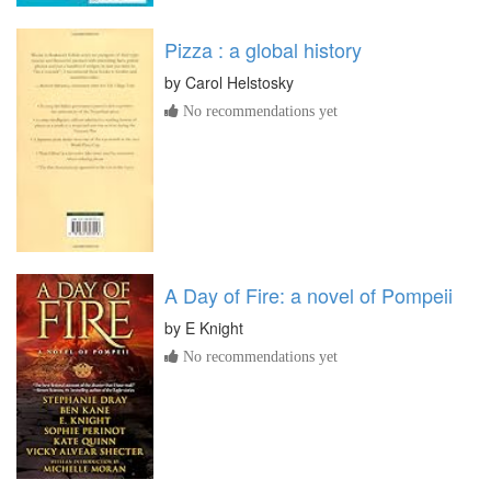
Pizza : a global history
by
Carol Helstosky
No recommendations yet
A Day of Fire: a novel of Pompeii
by
E Knight
No recommendations yet