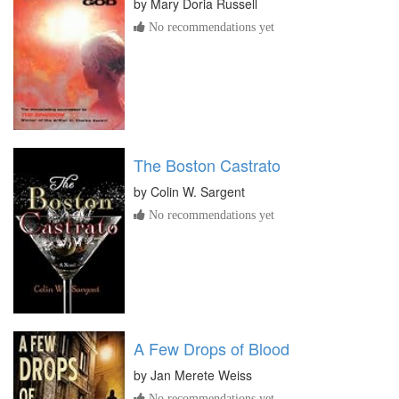
by
Mary Doria Russell
No recommendations yet
The Boston Castrato
by
Colin W. Sargent
No recommendations yet
A Few Drops of Blood
by
Jan Merete Weiss
No recommendations yet