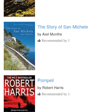
The Story of San Michele
by
Axel Munthe
Recommended by 1
Pompeii
by
Robert Harris
Recommended by 1