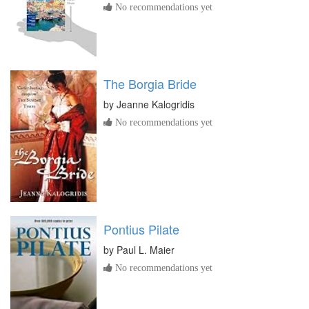
No recommendations yet
The Borgia Bride
by
Jeanne Kalogridis
No recommendations yet
Pontius Pilate
by
Paul L. Maier
No recommendations yet