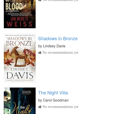
Shadows in Bronze
by
Lindsey Davis
No recommendations yet
The Night Villa
by
Carol Goodman
No recommendations yet