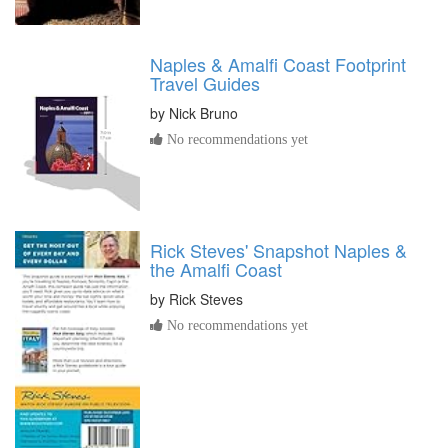
Naples & Amalfi Coast Footprint
Travel Guides
by
Nick Bruno
No recommendations yet
Rick Steves' Snapshot Naples &
the Amalfi Coast
by
Rick Steves
No recommendations yet