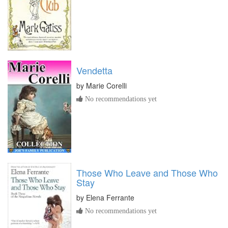
Vendetta
by
Marie Corelli
No recommendations yet
Those Who Leave and Those Who
Stay
by
Elena Ferrante
No recommendations yet