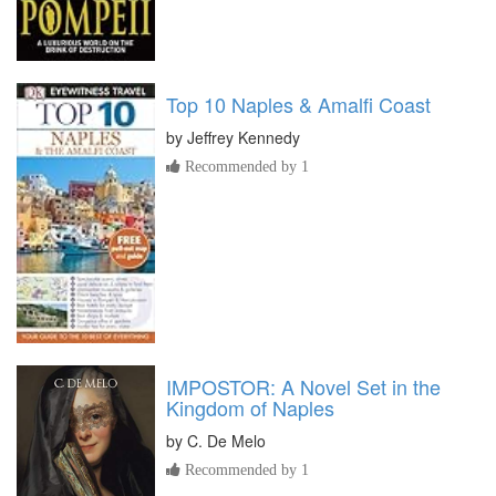
Top 10 Naples & Amalfi Coast
by
Jeffrey Kennedy
Recommended by 1
IMPOSTOR: A Novel Set in the
Kingdom of Naples
by
C. De Melo
Recommended by 1