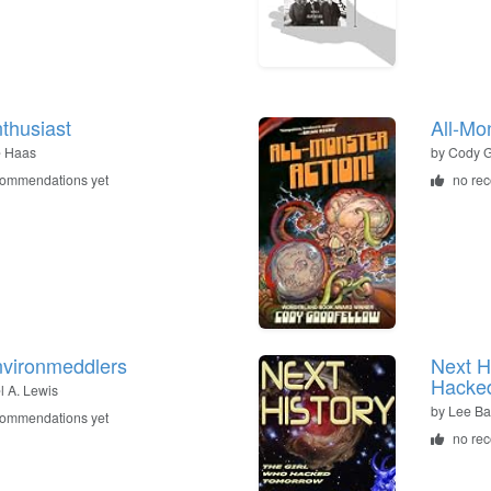
thusiast
All-Mo
e Haas
by
Cody G
commendations yet
no re
vironmeddlers
Next H
Hacke
l A. Lewis
by
Lee Ba
commendations yet
no re