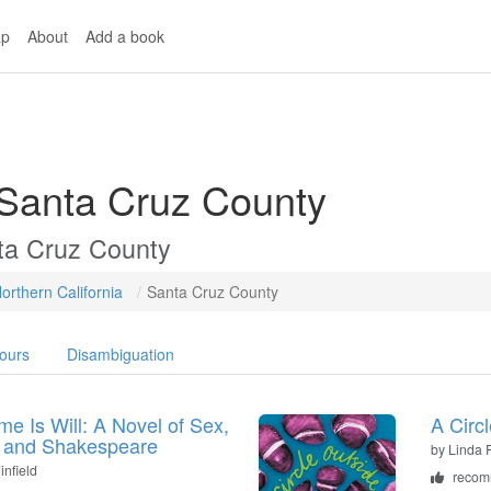
p
About
Add a book
 Santa Cruz County
ta Cruz County
orthern California
Santa Cruz County
ours
Disambiguation
e Is Will: A Novel of Sex,
A Circ
 and Shakespeare
by
Linda
infield
recom