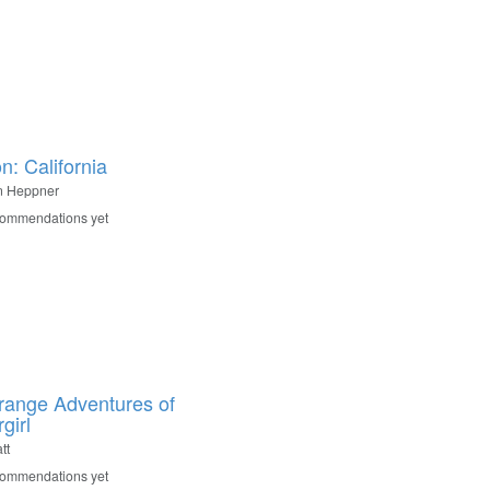
n: California
n Heppner
commendations yet
range Adventures of
girl
tt
commendations yet