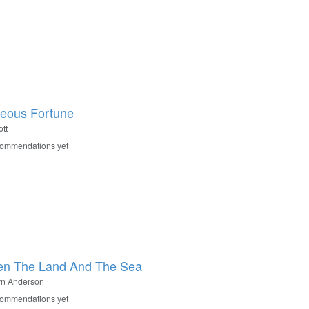
eous Fortune
tt
commendations yet
en The Land And The Sea
yn Anderson
commendations yet