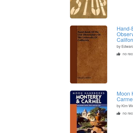
Hand-B
Observ
Califor
by
Edward
no re
Moon 
Carme
by
Kim We
no re