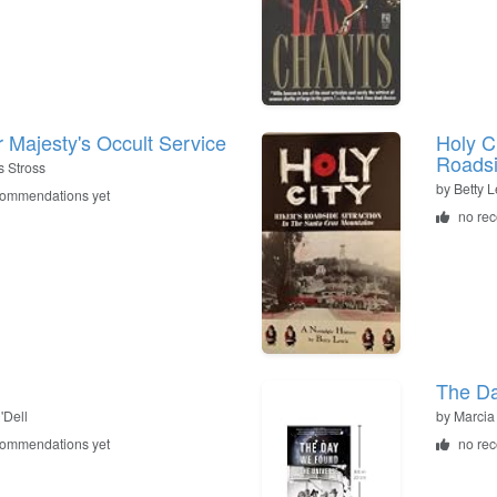
 Majesty's Occult Service
Holy Ci
Roadsi
s Stross
by
Betty 
commendations yet
no re
The Da
'Dell
by
Marcia
commendations yet
no re