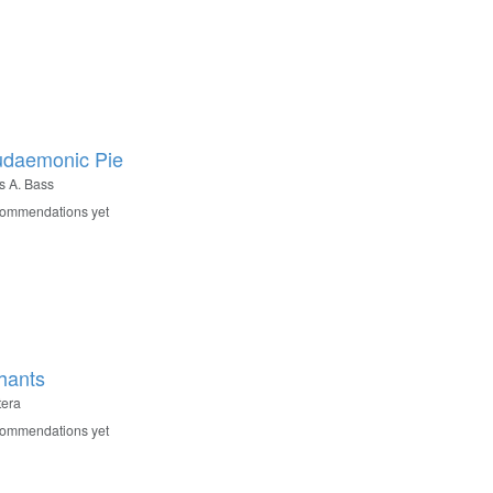
udaemonic Pie
 A. Bass
commendations yet
hants
tera
commendations yet