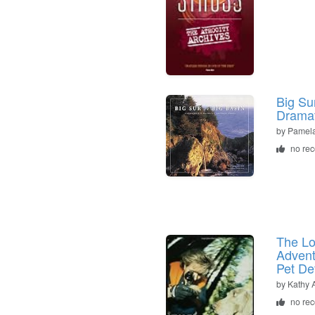
Big Sur
Dramat
by
Pamela
no re
The Lo
Advent
Pet De
by
Kathy 
no re