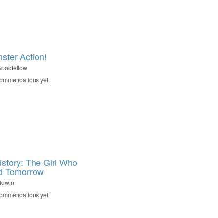
nster Action!
oodfellow
commendations yet
istory: The Girl Who
d Tomorrow
ldwin
commendations yet