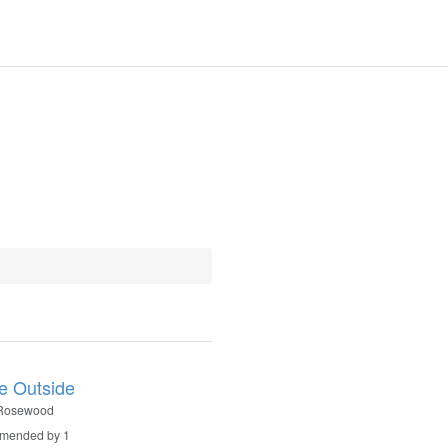
le Outside
 Rosewood
mended by 1