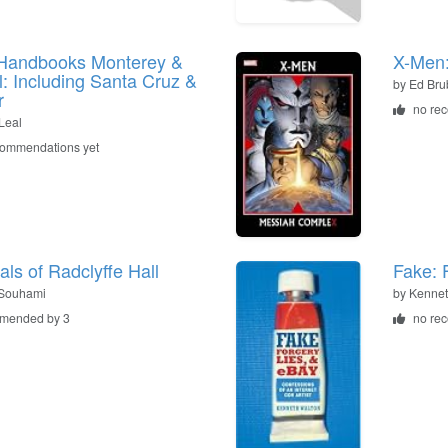
Handbooks Monterey &
X-Men
: Including Santa Cruz &
by
Ed Bru
r
no re
 Leal
commendations yet
als of Radclyffe Hall
Fake: 
 Souhami
by
Kennet
mended by 3
no re