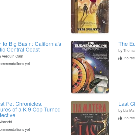
 to Big Basin: California's
The E
ic Central Coast
by
Thomas
 Verduin Cain
no re
commendations yet
st Pet Chronicles:
Last C
ures of a K-9 Cop Turned
by
Lia Ma
tective
no re
Albrecht
commendations yet