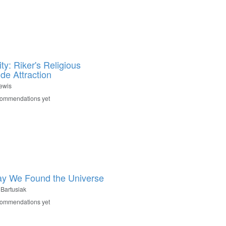
ty: Riker's Religious
de Attraction
Lewis
commendations yet
y We Found the Universe
 Bartusiak
commendations yet