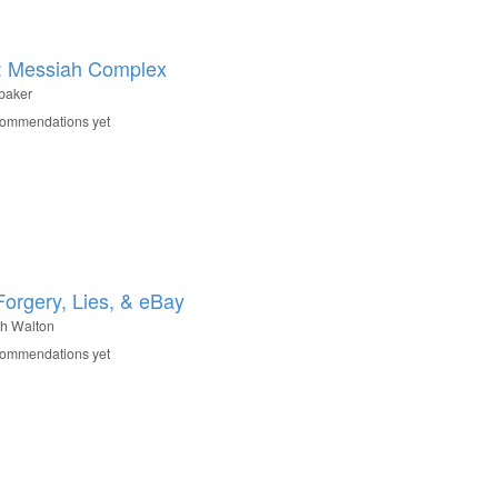
: Messiah Complex
baker
commendations yet
Forgery, Lies, & eBay
h Walton
commendations yet