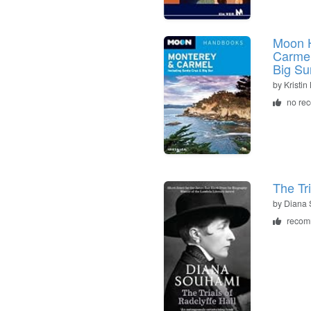
Moon 
Carmel
Big Su
by
Kristin
no re
The Tri
by
Diana
recom