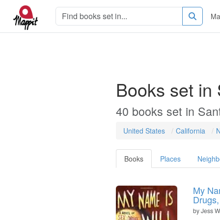
Ma
Books set in
40 books set in San
United States
California
N
Books
Places
Neighb
My Nam
Drugs,
by
Jess W