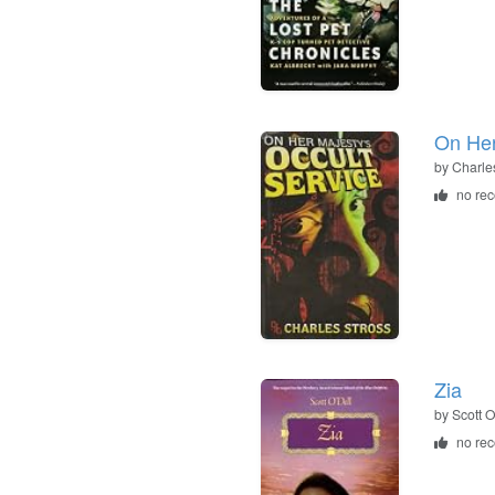
On Her
by
Charle
no re
Zia
by
Scott O
no re