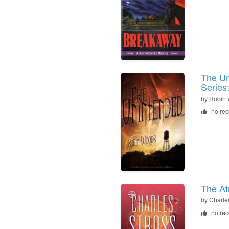
The Un
Series
by
Robin
no re
The At
by
Charle
no re