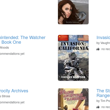
intended: The Watcher
Invasio
: Book One
by
Vaugh
 Woods
no re
commendations yet
rocity Archives
The St
Ranger
s Stross
by
Tim Pra
commendations yet
no re