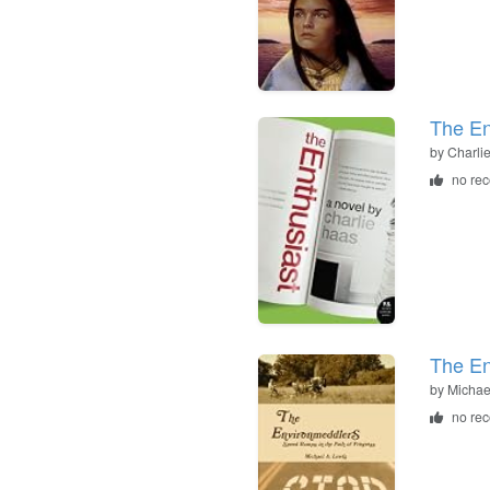
The En
by
Charli
no re
The En
by
Michae
no re