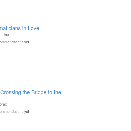
aticians in Love
ucker
commendations yet
 Crossing the Bridge to the
orax
commendations yet