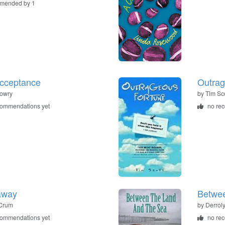
mended by 1
cceptance
Outrag
owry
by
Tim Sco
commendations yet
no re
away
Betwe
Crum
by
Derrol
commendations yet
no re