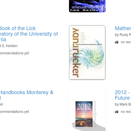
ook of the Lick
Mathem
atory of the University of
by
Rudy R
nia
no re
 S. Holden
commendations yet
Handbooks Monterey &
2012 -
l
Future
ir
by
Mark B
commendations yet
no re