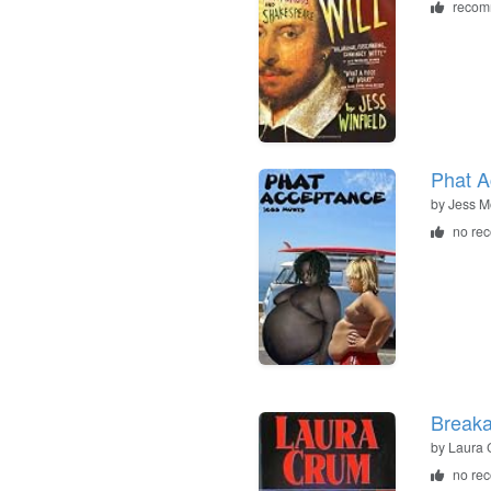
recom
Phat A
by
Jess M
no re
Break
by
Laura 
no re