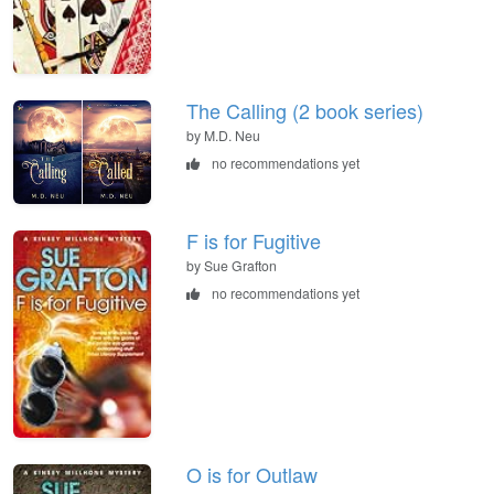
The Calling (2 book series)
by M.D. Neu
no recommendations yet
F is for Fugitive
by Sue Grafton
no recommendations yet
O is for Outlaw