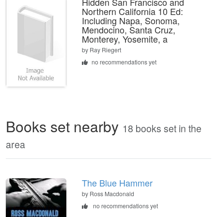
Hidden San Francisco and
Northern California 10 Ed:
Including Napa, Sonoma,
Mendocino, Santa Cruz,
Monterey, Yosemite, a
by
Ray Riegert
no recommendations yet
Books set nearby
18 books set in the
area
The Blue Hammer
by Ross Macdonald
no recommendations yet