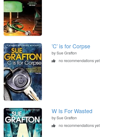
'C' is for Corpse
by Sue Grafton
no recommendations yet
W Is For Wasted
by Sue Grafton
no recommendations yet