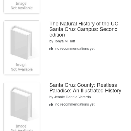
The Natural History of the UC
Santa Cruz Campus: Second
edition
by
Tonya M Haff
no recommendations yet
Santa Cruz County: Restless
Paradise: An Illustrated History
by
Jennie Dennie Verardo
no recommendations yet