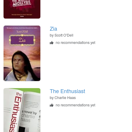
Zia
by
Scott O'Dell
no recommendations yet
The Enthusiast
by
Charlie Haas
no recommendations yet