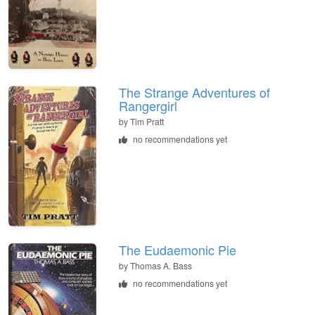
The Strange Adventures of
Rangergirl
by
Tim Pratt
no recommendations yet
The Eudaemonic Pie
by
Thomas A. Bass
no recommendations yet