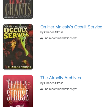
On Her Majesty's Occult Service
by
Charles Stross
no recommendations yet
The Atrocity Archives
by
Charles Stross
no recommendations yet