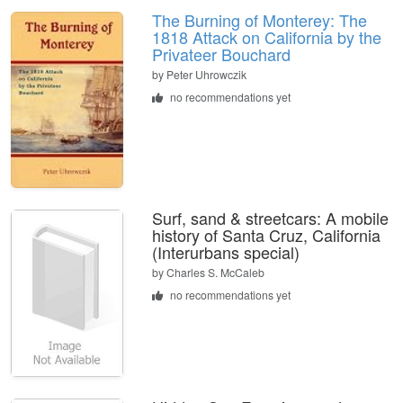
The Burning of Monterey: The
1818 Attack on California by the
Privateer Bouchard
by
Peter Uhrowczik
no recommendations yet
Surf, sand & streetcars: A mobile
history of Santa Cruz, California
(Interurbans special)
by
Charles S. McCaleb
no recommendations yet