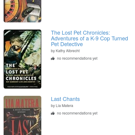
The Lost Pet Chronicles:
Adventures of a K-9 Cop Turned
Pet Detective
by
Kathy Albrecht
no recommendations yet
Last Chants
by
Lia Matera
no recommendations yet