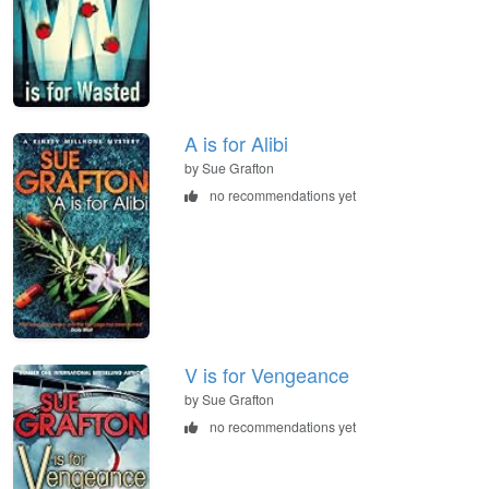
A is for Alibi
by Sue Grafton
no recommendations yet
V is for Vengeance
by Sue Grafton
no recommendations yet