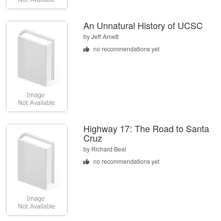
An Unnatural History of UCSC
by
Jeff Arnett
no recommendations yet
Highway 17: The Road to Santa
Cruz
by
Richard Beal
no recommendations yet