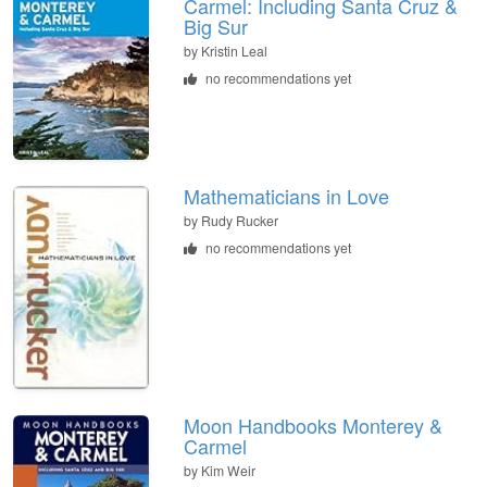
Carmel: Including Santa Cruz &
Big Sur
by
Kristin Leal
no recommendations yet
Mathematicians in Love
by
Rudy Rucker
no recommendations yet
Moon Handbooks Monterey &
Carmel
by
Kim Weir