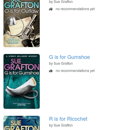
by Sue Grafton
no recommendations yet
G is for Gumshoe
by Sue Grafton
no recommendations yet
R is for Ricochet
by Sue Grafton