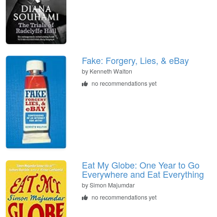
Fake: Forgery, Lies, & eBay
by
Kenneth Walton
no recommendations yet
Eat My Globe: One Year to Go
Everywhere and Eat Everything
by
Simon Majumdar
no recommendations yet