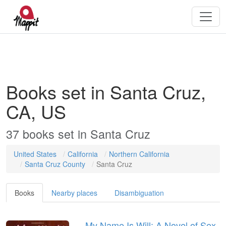
Books set in Santa Cruz,
CA, US
37
books
set in
Santa Cruz
United States
California
Northern California
Santa Cruz County
Santa Cruz
Books
Nearby places
Disambiguation
My Name Is Will: A Novel of Sex,