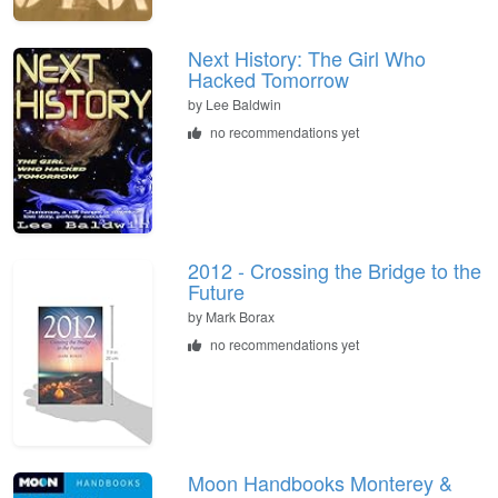
Next History: The Girl Who
Hacked Tomorrow
by
Lee Baldwin
no recommendations yet
2012 - Crossing the Bridge to the
Future
by
Mark Borax
no recommendations yet
Moon Handbooks Monterey &