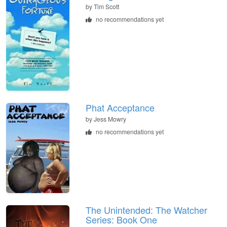
by
Tim Scott
no recommendations yet
Phat Acceptance
by
Jess Mowry
no recommendations yet
The Unintended: The Watcher
Series: Book One