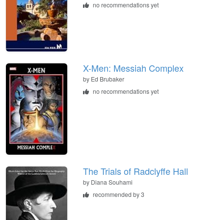
no recommendations yet
X-Men: Messiah Complex
by
Ed Brubaker
no recommendations yet
The Trials of Radclyffe Hall
by
Diana Souhami
recommended by 3