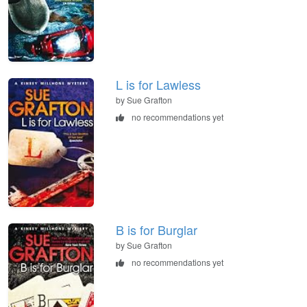
L is for Lawless
by Sue Grafton
no recommendations yet
B is for Burglar
by Sue Grafton
no recommendations yet