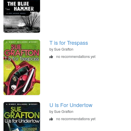
T is for Trespass
by Sue Grafton
no recommendations yet
U Is For Undertow
by Sue Grafton
no recommendations yet