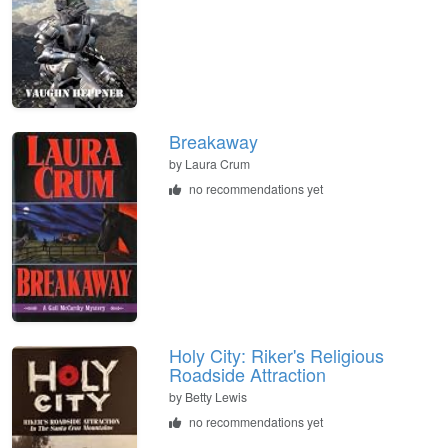
Breakaway
by
Laura Crum
no recommendations yet
Holy City: Riker's Religious
Roadside Attraction
by
Betty Lewis
no recommendations yet