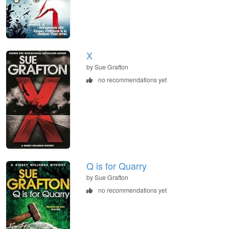
X
by Sue Grafton
no recommendations yet
Q is for Quarry
by Sue Grafton
no recommendations yet