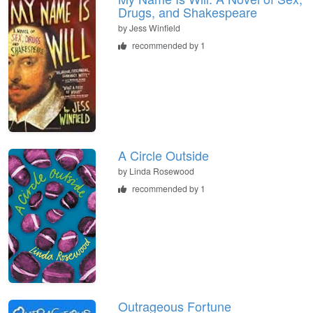
Drugs, and Shakespeare
by
Jess Winfield
recommended by 1
A Circle Outside
by
Linda Rosewood
recommended by 1
Outrageous Fortune