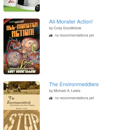
All-Monster Action!
by
Cody Goodfellow
no recommendations yet
The Environmeddlers
by
Michael A. Lewis
no recommendations yet