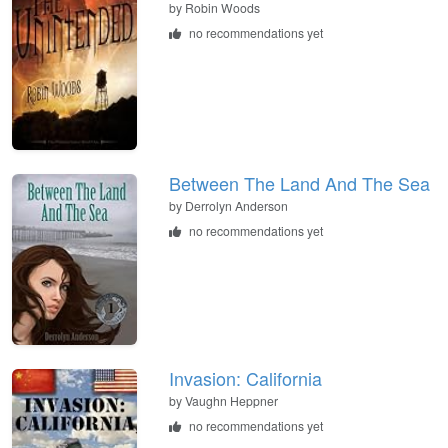
by
Robin Woods
no recommendations yet
Between The Land And The Sea
by
Derrolyn Anderson
no recommendations yet
Invasion: California
by
Vaughn Heppner
no recommendations yet