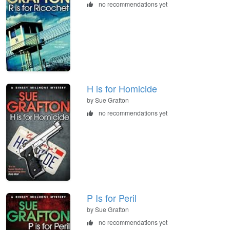
no recommendations yet
H is for Homicide
by Sue Grafton
no recommendations yet
P Is for Peril
by Sue Grafton
no recommendations yet