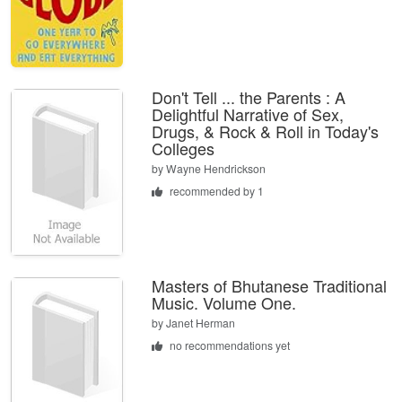
Don't Tell ... the Parents : A
Delightful Narrative of Sex,
Drugs, & Rock & Roll in Today's
Colleges
by
Wayne Hendrickson
recommended by 1
Masters of Bhutanese Traditional
Music. Volume One.
by
Janet Herman
no recommendations yet