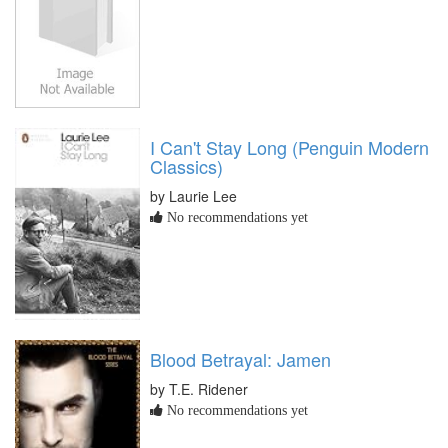
I Can't Stay Long (Penguin Modern
Classics)
by Laurie Lee
No recommendations yet
Blood Betrayal: Jamen
by T.E. Ridener
No recommendations yet