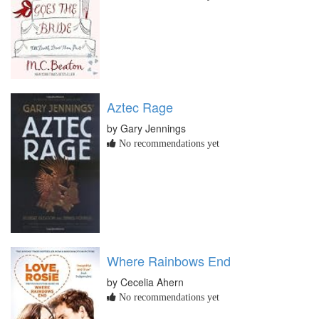
Aztec Rage
by Gary Jennings
No recommendations yet
Where Rainbows End
by Cecelia Ahern
No recommendations yet