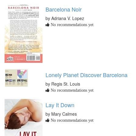
Barcelona Noir
by Adriana V. Lopez
No recommendations yet
Lonely Planet Discover Barcelona
by Regis St. Louis
No recommendations yet
Lay It Down
by Mary Calmes
No recommendations yet