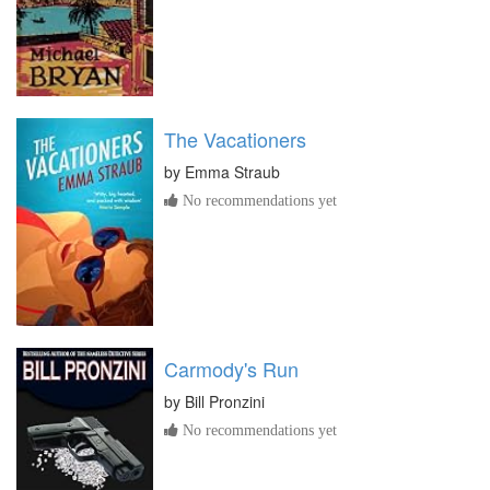
The Vacationers
by
Emma Straub
No recommendations yet
Carmody's Run
by
Bill Pronzini
No recommendations yet