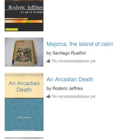
Majorca, the island of calm
by
Santiago Rusiñol
No recommendations yet
An Arcadian Death
by
Roderic Jeffries
No recommendations yet