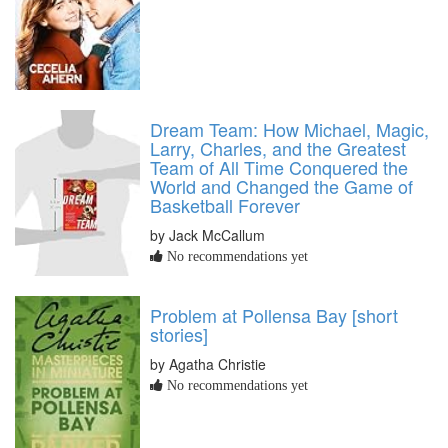
Dream Team: How Michael, Magic,
Larry, Charles, and the Greatest
Team of All Time Conquered the
World and Changed the Game of
Basketball Forever
by Jack McCallum
No recommendations yet
Problem at Pollensa Bay [short
stories]
by Agatha Christie
No recommendations yet