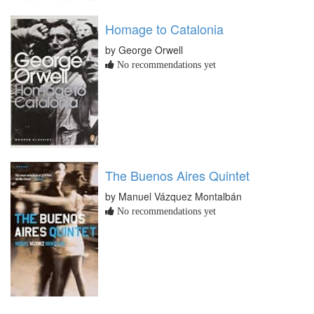
Homage to Catalonia
by George Orwell
No recommendations yet
The Buenos Aires Quintet
by Manuel Vázquez Montalbán
No recommendations yet