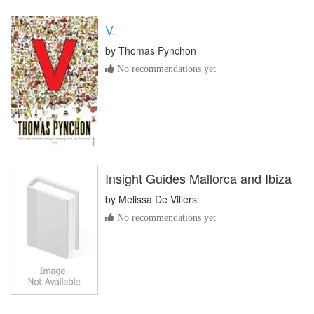
V.
by
Thomas Pynchon
No recommendations yet
Insight Guides Mallorca and Ibiza
by
Melissa De Villers
No recommendations yet