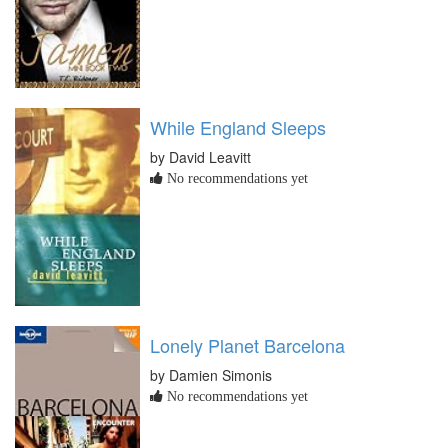
While England Sleeps
by David Leavitt
No recommendations yet
Lonely Planet Barcelona
by Damien Simonis
No recommendations yet