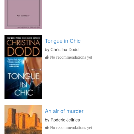
Tongue in Chic
by
Christina Dodd
No recommendations yet
An air of murder
by
Roderic Jeffries
No recommendations yet