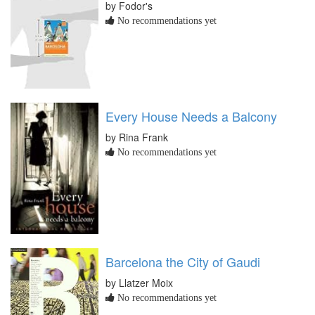
by Fodor's
No recommendations yet
Every House Needs a Balcony
by Rina Frank
No recommendations yet
Barcelona the City of Gaudi
by Llatzer Moix
No recommendations yet