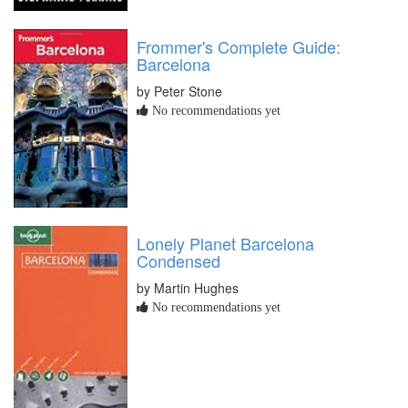
Frommer's Complete Guide:
Barcelona
by Peter Stone
No recommendations yet
Lonely Planet Barcelona
Condensed
by Martin Hughes
No recommendations yet