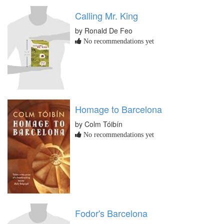
Calling Mr. King
by Ronald De Feo
No recommendations yet
Homage to Barcelona
by Colm Tóibín
No recommendations yet
Fodor's Barcelona