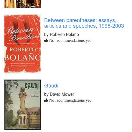
Between parentheses: essays,
articles and speeches, 1998-2003
by Roberto Bolaño
No recommendations yet
Gaudi
by David Mower
No recommendations yet