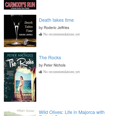
Death takes time
by
Roderic Jeffries
No recommendations yet
The Rocks
by
Peter Nichols
No recommendations yet
Wild Olives: Life in Majorca with