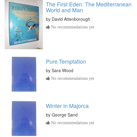
The First Eden: The Mediterranean
World and Man
by
David Attenborough
No recommendations yet
Pure Temptation
by
Sara Wood
No recommendations yet
Winter in Majorca
by
George Sand
No recommendations yet