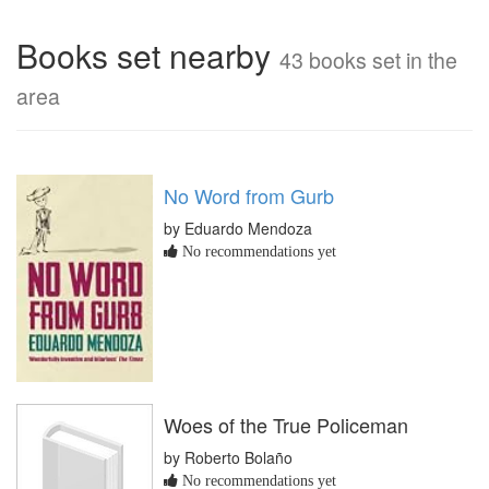
Books set nearby
43 books set in the
area
No Word from Gurb
by Eduardo Mendoza
No recommendations yet
Woes of the True Policeman
by Roberto Bolaño
No recommendations yet