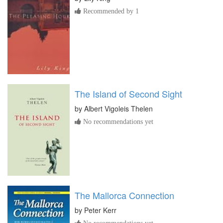
Recommended by 1
The Island of Second Sight
by
Albert Vigoleis Thelen
No recommendations yet
The Mallorca Connection
by
Peter Kerr
No recommendations yet