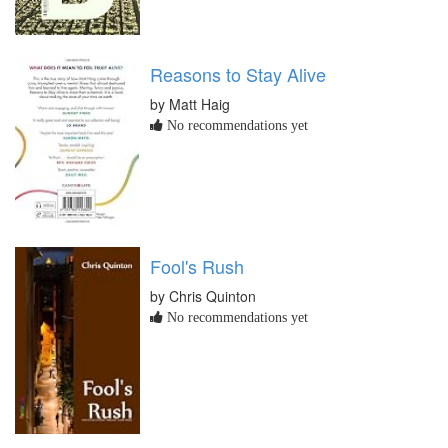
Reasons to Stay Alive
by Matt Haig
No recommendations yet
Fool's Rush
by Chris Quinton
No recommendations yet