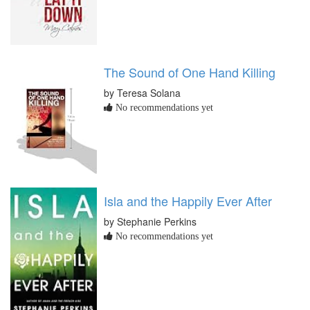
The Sound of One Hand Killing
by Teresa Solana
No recommendations yet
Isla and the Happily Ever After
by Stephanie Perkins
No recommendations yet