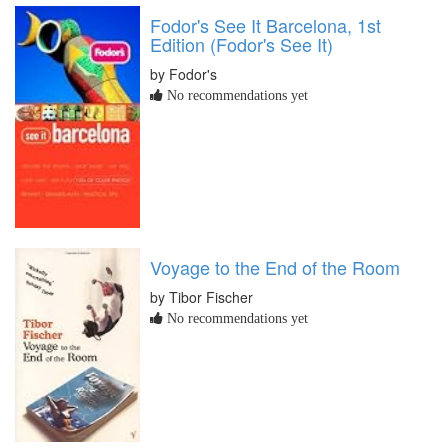
Fodor's See It Barcelona, 1st
Edition (Fodor's See It)
by Fodor's
No recommendations yet
Voyage to the End of the Room
by Tibor Fischer
No recommendations yet