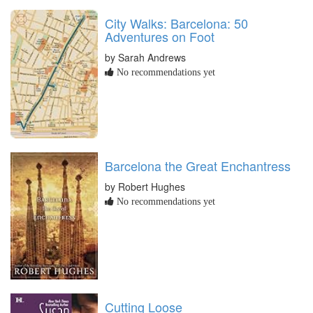
City Walks: Barcelona: 50
Adventures on Foot
by Sarah Andrews
No recommendations yet
Barcelona the Great Enchantress
by Robert Hughes
No recommendations yet
Cutting Loose