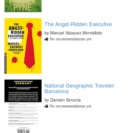
The Angst-Ridden Executive
by Manuel Vázquez Montalbán
No recommendations yet
National Geographic Traveler:
Barcelona
by Damien Simonis
No recommendations yet