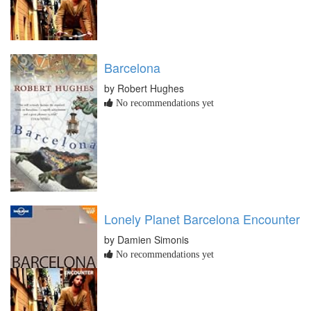
Barcelona
by Robert Hughes
No recommendations yet
Lonely Planet Barcelona Encounter
by Damien Simonis
No recommendations yet