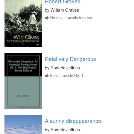
Robert Graves
by
William Graves
No recommendations yet
Relatively Dangerous
by
Roderic Jeffries
Recommended by 1
A sunny disappearance
by
Roderic Jeffries