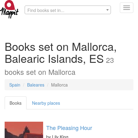
Toggl
Find books set in...
navig
Books set on Mallorca,
Balearic Islands, ES
23
books
set on
Mallorca
Spain
Baleares
Mallorca
Books
Nearby places
The Pleasing Hour
by
Lily King