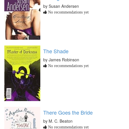
by Susan Andersen
No recommendations yet
The Shade
by James Robinson
No recommendations yet
There Goes the Bride
by M. C. Beaton
No recommendations yet