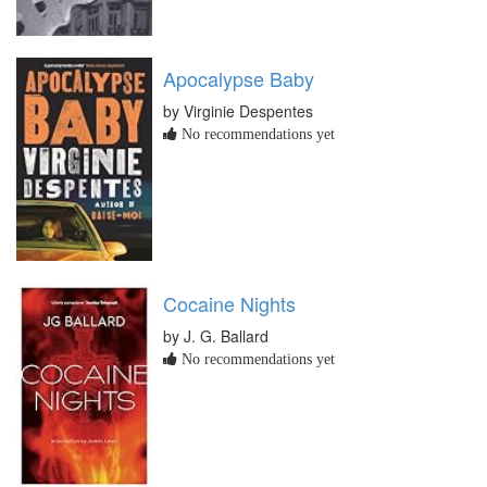
Apocalypse Baby
by Virginie Despentes
No recommendations yet
Cocaine Nights
by J. G. Ballard
No recommendations yet