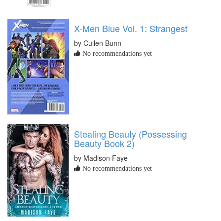
X-Men Blue Vol. 1: Strangest
by Cullen Bunn
No recommendations yet
Stealing Beauty (Possessing
Beauty Book 2)
by Madison Faye
No recommendations yet