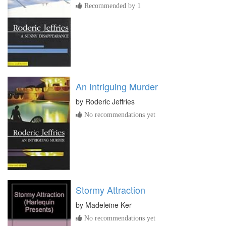
Recommended by 1
An Intriguing Murder
by
Roderic Jeffries
No recommendations yet
Stormy Attraction
by
Madeleine Ker
No recommendations yet