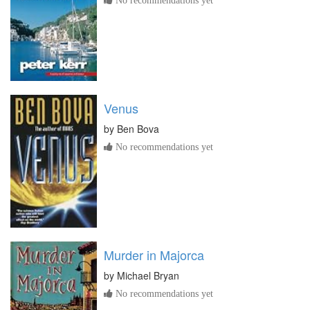
Venus
by
Ben Bova
No recommendations yet
Murder in Majorca
by
Michael Bryan
No recommendations yet