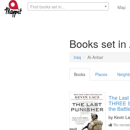
Find books set in...
Map
Books set in
Iraq
Al-Anbar
Books
Places
Neighb
The Last
THREE Sn
the Battl
by
Kevin L
No recomm