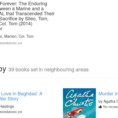
 Forever: The Enduring
ween a Marine and a
L that Transcended Their
Sacrifice by Sileo, Tom,
Col. Tom (2014)
r
o, Manion, Col. Tom
endations yet
rby
39 books set in neighbouring areas
y Love in Baghdad: A
Murder i
ar Story
by Agatha C
Hastings
No recomm
endations yet