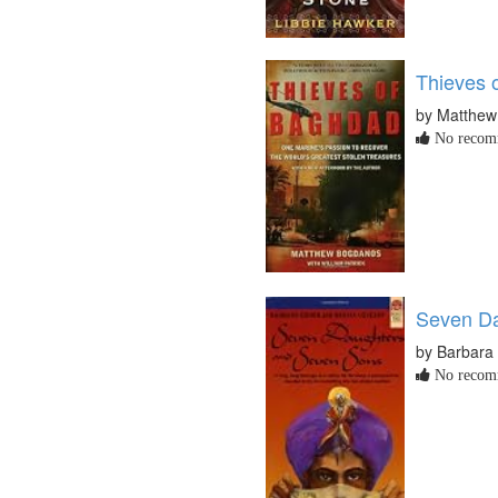
Thieves 
by Matthe
No recomm
Seven Da
by Barbara
No recomm