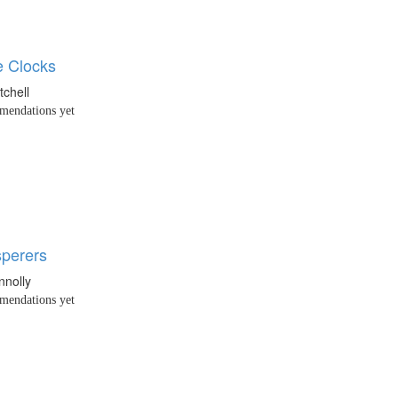
 Clocks
tchell
endations yet
perers
nnolly
endations yet