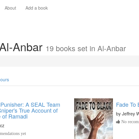
About
Add a book
 Al-Anbar
19 books set in Al-Anbar
ours
 Punisher: A SEAL Team
Fade To 
iper's True Account of
by
Jeffrey 
e of Ramadi
No recomm
acz
endations yet