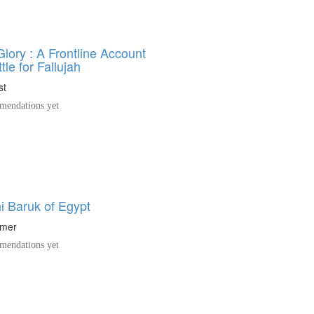
lory : A Frontline Account
tle for Fallujah
st
endations yet
i Baruk of Egypt
hmer
endations yet