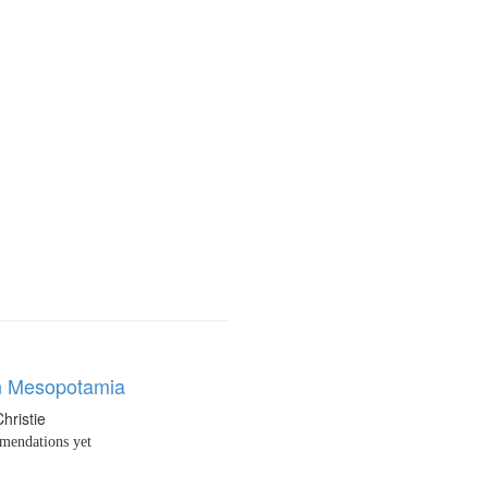
n Mesopotamia
hristie
endations yet