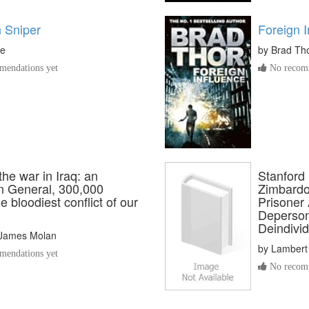
 Sniper
Foreign I
le
by
Brad Th
endations yet
No recomm
he war in Iraq: an
Stanford 
an General, 300,000
Zimbardo
he bloodiest conflict of our
Prisoner 
Deperson
Deindivid
James Molan
by
Lambert
endations yet
No recomm