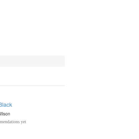
Black
Wilson
endations yet