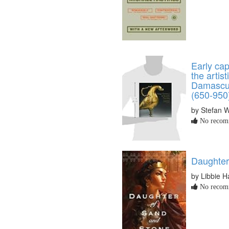
Early capi
the artis
Damascu
(650-950
by Stefan 
No recomm
Daughter
by Libbie 
No recomm