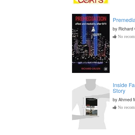
Premedia
by
Richard 
No recomm
Inside F
Story
by
Ahmed 
No recomm