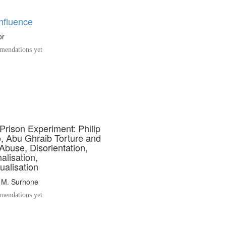
nfluence
or
endations yet
Prison Experiment: Philip
, Abu Ghraib Torture and
Abuse, Disorientation,
alisation,
ualisation
 M. Surhone
endations yet