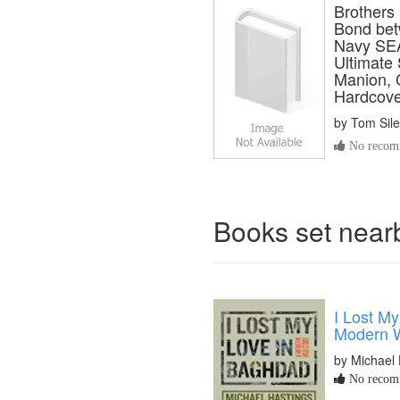
Brothers
Bond bet
Navy SEA
Ultimate 
Manion, 
Hardcove
by
Tom Sile
No recomm
Books set nea
I Lost M
Modern W
by Michael 
No recomm