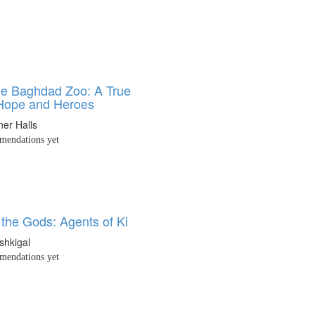
he Baghdad Zoo: A True
 Hope and Heroes
ner Halls
endations yet
 the Gods: Agents of Ki
shkigal
endations yet