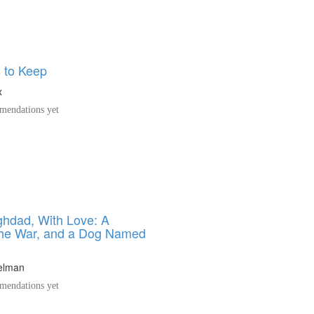
 to Keep
x
endations yet
hdad, With Love: A
the War, and a Dog Named
elman
endations yet