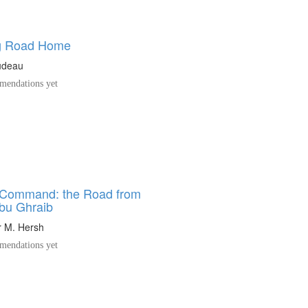
g Road Home
udeau
endations yet
 Command: the Road from
Abu Ghraib
 M. Hersh
endations yet