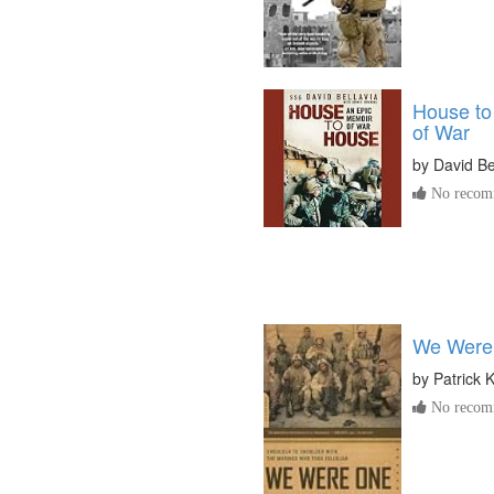
House to
of War
by
David Be
No recomm
We Were
by
Patrick 
No recomm