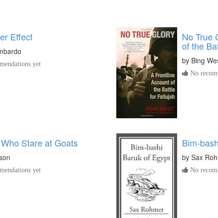
er Effect
No True G
of the Bat
imbardo
by
Bing We
endations yet
No recomm
Who Stare at Goats
Bim-bash
son
by
Sax Ro
endations yet
No recomm