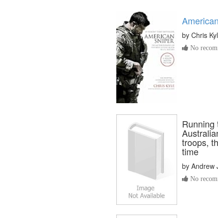
American
by
Chris Ky
No recomm
Running t
Australi
troops, t
time
by
Andrew 
No recomm