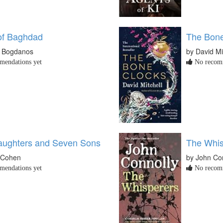
of Baghdad
The Bone
w Bogdanos
by David Mi
endations yet
No recomm
ughters and Seven Sons
The Whis
 Cohen
by John Co
endations yet
No recomm