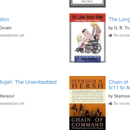
tion
The Lon
Grusin
by
G. B. Tr
endations yet
No recomm
allujah: The Unembedded
Chain of
9/11 to 
Mansour
by
Seymour
endations yet
No recomm