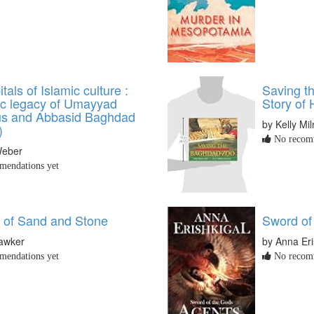
tals of Islamic culture :
Saving t
tic legacy of Umayyad
Story of
s and Abbasid Baghdad
by Kelly Mil
)
No recomm
Weber
endations yet
 of Sand and Stone
Sword of
Hawker
by Anna Eri
endations yet
No recomm