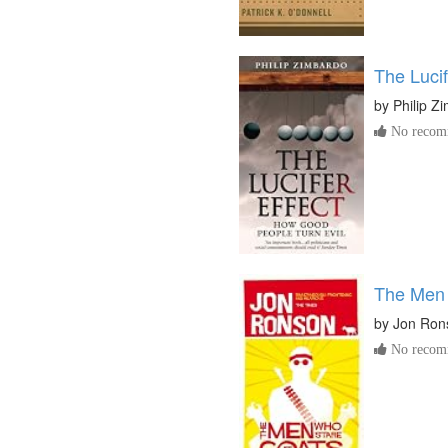
The Lucif
by
Philip Z
No recomm
The Men 
by
Jon Ron
No recomm