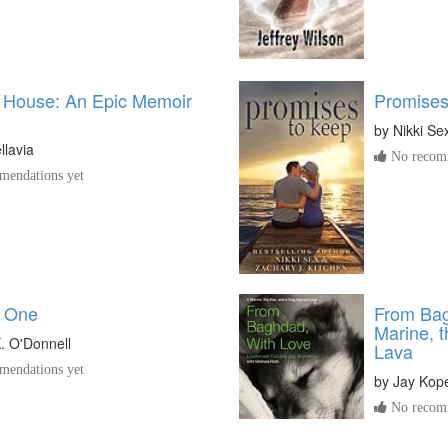
 House: An Epic Memoir
Promises
by
Nikki Se
llavia
No recomm
endations yet
 One
From Bag
Marine, 
K. O'Donnell
Lava
endations yet
by
Jay Kop
No recomm