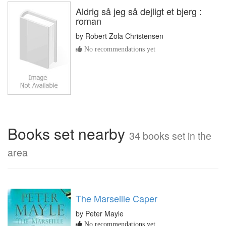
Aldrig så jeg så dejligt et bjerg :
roman
by
Robert Zola Christensen
No recommendations yet
Books set nearby
34 books set in the
area
The Marseille Caper
by Peter Mayle
No recommendations yet