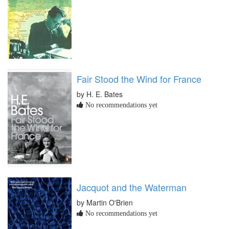
Fair Stood the Wind for France
by H. E. Bates
No recommendations yet
Jacquot and the Waterman
by Martin O'Brien
No recommendations yet