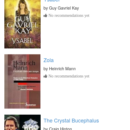
by
Guy Gavriel Kay
No recommendations yet
Zola
by
Heinrich Mann
No recommendations yet
The Crystal Bucephalus
by
Craig Hinton