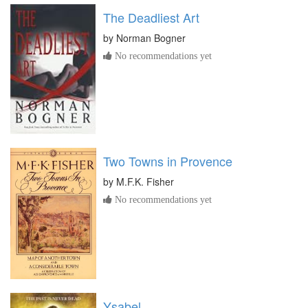
The Deadliest Art
by
Norman Bogner
No recommendations yet
Two Towns in Provence
by
M.F.K. Fisher
No recommendations yet
Ysabel