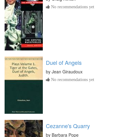
No recommendations yet
Duel of Angels
by
Jean Giraudoux
No recommendations yet
Cezanne's Quarry
by
Barbara Pope