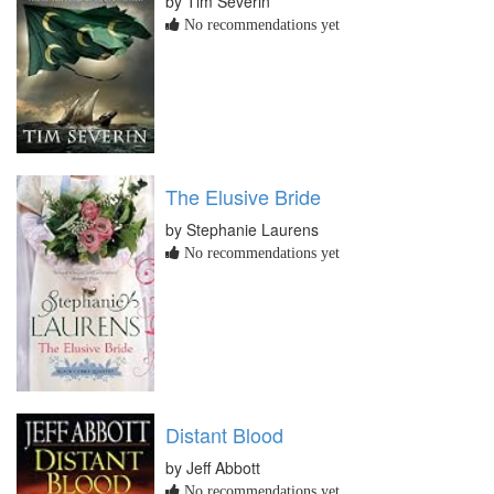
by Tim Severin
No recommendations yet
The Elusive Bride
by Stephanie Laurens
No recommendations yet
Distant Blood
by Jeff Abbott
No recommendations yet