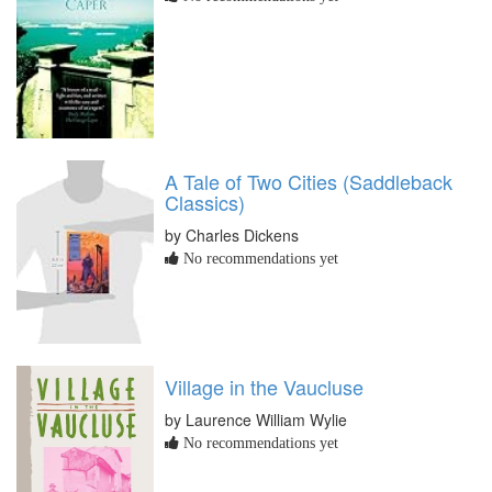
A Tale of Two Cities (Saddleback
Classics)
by Charles Dickens
No recommendations yet
Village in the Vaucluse
by Laurence William Wylie
No recommendations yet