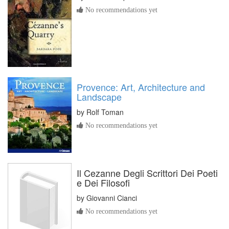
No recommendations yet
Provence: Art, Architecture and
Landscape
by
Rolf Toman
No recommendations yet
Il Cezanne Degli Scrittori Dei Poeti
e Dei Filosofi
by
Giovanni Cianci
No recommendations yet