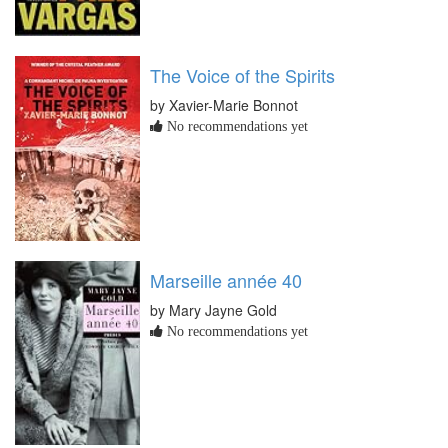
The Voice of the Spirits
by Xavier-Marie Bonnot
No recommendations yet
Marseille année 40
by Mary Jayne Gold
No recommendations yet