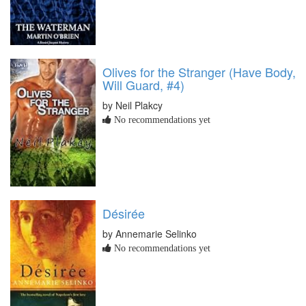
Olives for the Stranger (Have Body,
Will Guard, #4)
by Neil Plakcy
No recommendations yet
Désirée
by Annemarie Selinko
No recommendations yet