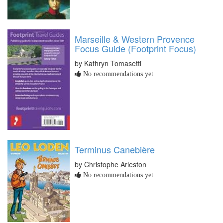
Marseille & Western Provence
Focus Guide (Footprint Focus)
by Kathryn Tomasetti
No recommendations yet
Terminus Canebière
by Christophe Arleston
No recommendations yet