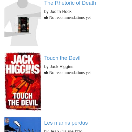
The Rhetoric of Death
by Judith Rock
No recommendations yet
Touch the Devil
by Jack Higgins
No recommendations yet
Les marins perdus
by Jean-Claude Izzo