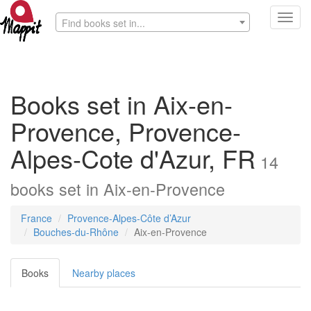
Toggl
Find books set in...
navig
Books set in Aix-en-
Provence, Provence-
Alpes-Cote d'Azur, FR
14
books
set in
Aix-en-Provence
France
Provence-Alpes-Côte d’Azur
Bouches-du-Rhône
Aix-en-Provence
Books
Nearby places