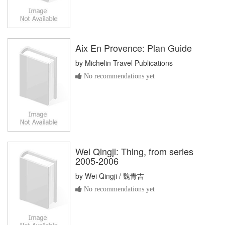
Aix En Provence: Plan Guide
by
Michelin Travel Publications
No recommendations yet
Wei Qingji: Thing, from series
2005-2006
by
Wei Qingji / 魏青吉
No recommendations yet