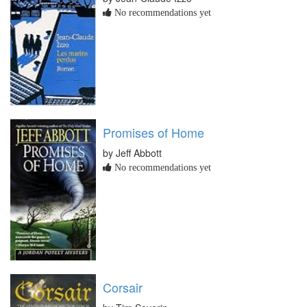
No recommendations yet
Promises of Home
by Jeff Abbott
No recommendations yet
Corsair