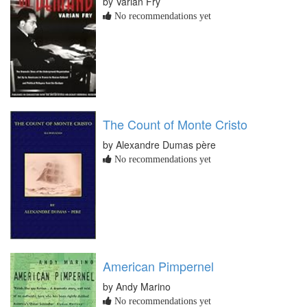
by Varian Fry
No recommendations yet
The Count of Monte Cristo
by Alexandre Dumas père
No recommendations yet
American Pimpernel
by Andy Marino
No recommendations yet