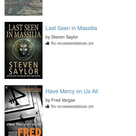
Last Seen in Massilia
by Steven Saylor
No recommendations yet
Have Mercy on Us All
by Fred Vargas
No recommendations yet