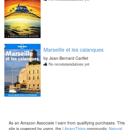
Marseille et les calanques
by Jean-Bernard Carillet
No recommendations yet
As an Amazon Associate I earn from qualifying purchases. This
site is powered by users, the
LibraryThing
community,
Natural