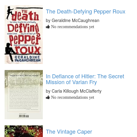
The Death-Defying Pepper Roux
by Geraldine McCaughrean
No recommendations yet
In Defiance of Hitler: The Secret
Mission of Varian Fry
by Carla Killough McClafferty
No recommendations yet
The Vintage Caper