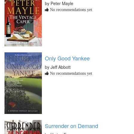
by Peter Mayle
No recommendations yet
Only Good Yankee
by Jeff Abbott
No recommendations yet
Surrender on Demand