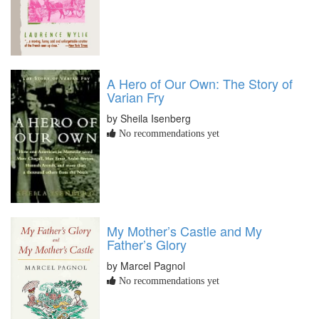
A Hero of Our Own: The Story of
Varian Fry
by Sheila Isenberg
No recommendations yet
My Mother’s Castle and My
Father’s Glory
by Marcel Pagnol
No recommendations yet