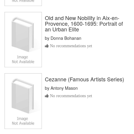
Old and New Nobility in Aix-en-
Provence, 1600-1695: Portrait of
an Urban Elite
by
Donna Bohanan
No recommendations yet
Cezanne (Famous Artists Series)
by
Antony Mason
No recommendations yet