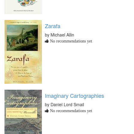
Zarafa
by Michael Allin
No recommendations yet
Imaginary Cartographies
by Daniel Lord Smail
No recommendations yet