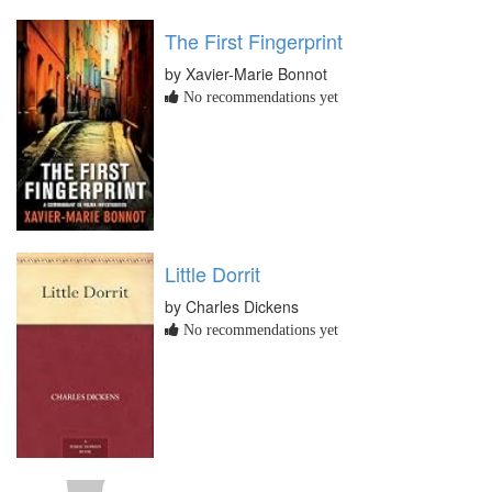
The First Fingerprint
by Xavier-Marie Bonnot
No recommendations yet
Little Dorrit
by Charles Dickens
No recommendations yet