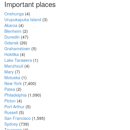
Important places
Onehunga
(4)
Urupukapuka Island
(3)
Akaroa
(4)
Blenheim
(2)
Dunedin
(47)
Gdansk
(26)
Grahamstown
(5)
Hokitika
(4)
Lake Tarawera
(1)
Manzhouli
(4)
Mary
(7)
Motueka
(1)
New York
(7,400)
Patea
(2)
Philadelphia
(1,090)
Picton
(4)
Port Arthur
(5)
Russell
(5)
San Francisco
(1,595)
Sydney
(739)
Tauranga
(4)