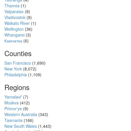
Thames
(1)
Valparaiso
(9)
Vladivostok
(9)
Waikato River
(1)
Wellington
(36)
Whangarei
(3)
Камчатка
(6)
Counties
San Francisco
(1,690)
New York
(8,072)
Philadelphia
(1,109)
Regions
Yaroslavl'
(7)
Moskva
(412)
Primor'ye
(9)
Western Australia
(343)
Tasmania
(166)
New South Wales
(1,443)