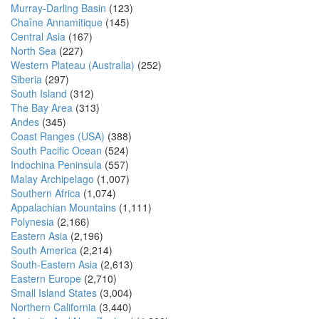
Murray-Darling Basin
(123)
Chaîne Annamitique
(145)
Central Asia
(167)
North Sea
(227)
Western Plateau (Australia)
(252)
Siberia
(297)
South Island
(312)
The Bay Area
(313)
Andes
(345)
Coast Ranges (USA)
(388)
South Pacific Ocean
(524)
Indochina Peninsula
(557)
Malay Archipelago
(1,007)
Southern Africa
(1,074)
Appalachian Mountains
(1,111)
Polynesia
(2,166)
Eastern Asia
(2,196)
South America
(2,214)
South-Eastern Asia
(2,613)
Eastern Europe
(2,710)
Small Island States
(3,004)
Northern California
(3,440)