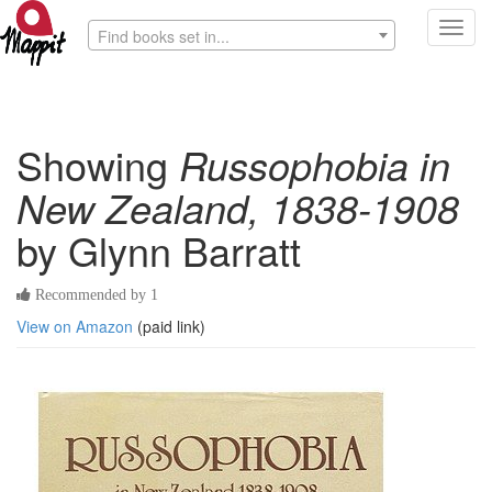
Toggl
Find books set in...
navig
Showing
Russophobia in
New Zealand, 1838-1908
by Glynn Barratt
Recommended by 1
View on Amazon
(paid link)