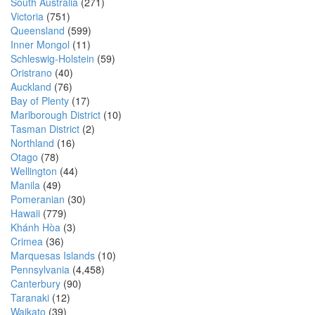
South Australia
(271)
Victoria
(751)
Queensland
(599)
Inner Mongol
(11)
Schleswig-Holstein
(59)
Oristrano
(40)
Auckland
(76)
Bay of Plenty
(17)
Marlborough District
(10)
Tasman District
(2)
Northland
(16)
Otago
(78)
Wellington
(44)
Manila
(49)
Pomeranian
(30)
Hawaii
(779)
Khánh Hòa
(3)
Crimea
(36)
Marquesas Islands
(10)
Pennsylvania
(4,458)
Canterbury
(90)
Taranaki
(12)
Waikato
(39)