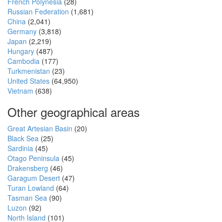
French Polynesia
(28)
Russian Federation
(1,681)
China
(2,041)
Germany
(3,818)
Japan
(2,219)
Hungary
(487)
Cambodia
(177)
Turkmenistan
(23)
United States
(64,950)
Vietnam
(638)
Other geographical areas
Great Artesian Basin
(20)
Black Sea
(25)
Sardinia
(45)
Otago Peninsula
(45)
Drakensberg
(46)
Garagum Desert
(47)
Turan Lowland
(64)
Tasman Sea
(90)
Luzon
(92)
North Island
(101)