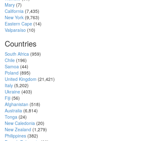
Mary
(7)
California
(7,435)
New York
(9,763)
Eastern Cape
(14)
Valparaíso
(10)
Countries
South Africa
(959)
Chile
(196)
Samoa
(44)
Poland
(895)
United Kingdom
(21,421)
Italy
(5,202)
Ukraine
(403)
Fiji
(56)
Afghanistan
(518)
Australia
(6,814)
Tonga
(24)
New Caledonia
(20)
New Zealand
(1,279)
Philippines
(382)