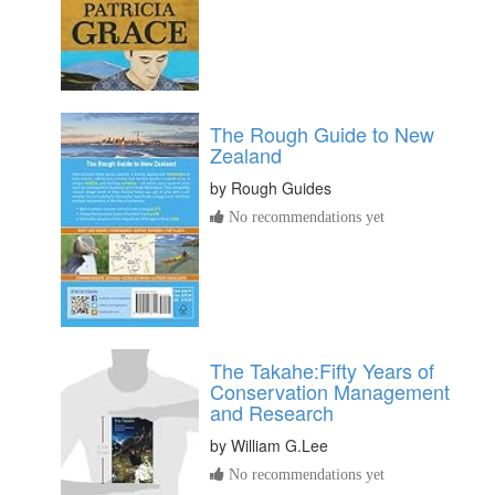
The Rough Guide to New
Zealand
by
Rough Guides
No recommendations yet
The Takahe:Fifty Years of
Conservation Management
and Research
by
William G.Lee
No recommendations yet