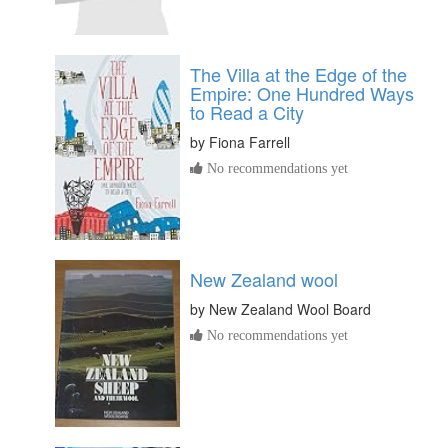
The Villa at the Edge of the
Empire: One Hundred Ways
to Read a City
by
Fiona Farrell
No recommendations yet
New Zealand wool
by
New Zealand Wool Board
No recommendations yet