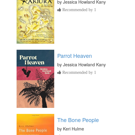
by
Jessica Howland Kany
Recommended by 1
Parrot Heaven
by
Jessica Howland Kany
Recommended by 1
The Bone People
by
Keri Hulme