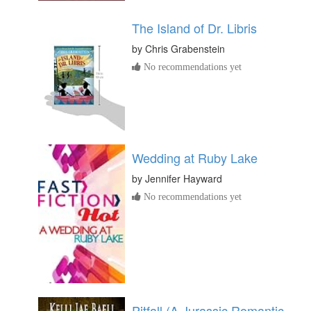
The Island of Dr. Libris
by
Chris Grabenstein
No recommendations yet
Wedding at Ruby Lake
by
Jennifer Hayward
No recommendations yet
Pitfall (A Jurassic Romantic