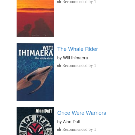
Recommended by 1
The Whale Rider
by
Witi Ihimaera
Recommended by 1
Once Were Warriors
by
Alan Duff
Recommended by 1