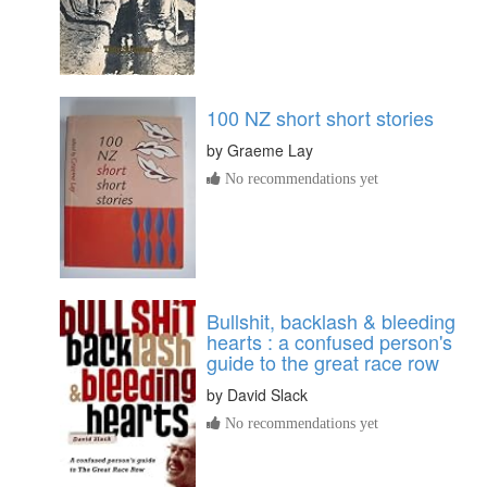
100 NZ short short stories
by
Graeme Lay
No recommendations yet
Bullshit, backlash & bleeding
hearts : a confused person's
guide to the great race row
by
David Slack
No recommendations yet