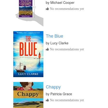
by
Michael Cooper
No recommendations yet
The Blue
by
Lucy Clarke
No recommendations yet
Chappy
by
Patricia Grace
No recommendations yet