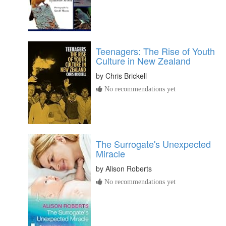
Teenagers: The Rise of Youth
Culture in New Zealand
by
Chris Brickell
No recommendations yet
The Surrogate's Unexpected
Miracle
by
Alison Roberts
No recommendations yet