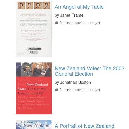
An Angel at My Table
by
Janet Frame
No recommendations yet
New Zealand Votes: The 2002
General Election
by
Jonathan Boston
No recommendations yet
A Portrait of New Zealand