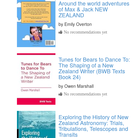
Around the world adventures
of Max & Jack NEW
ZEALAND
by
Emily Overton
No recommendations yet
Tunes for Bears to Dance To:
The Shaping of a New
Zealand Writer (BWB Texts
Book 24)
by
Owen Marshall
No recommendations yet
Exploring the History of New
Zealand Astronomy: Trials,
Tribulations, Telescopes and
Transits