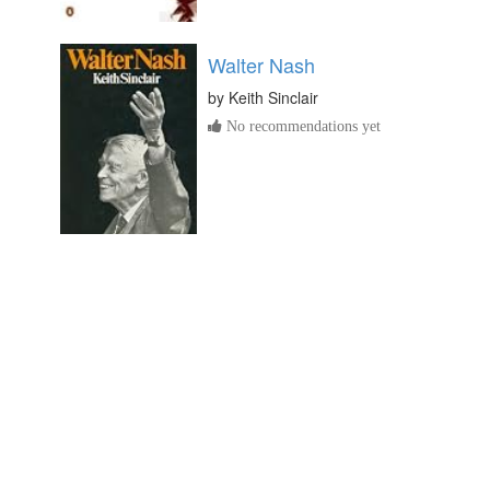
Walter Nash
by
Keith Sinclair
No recommendations yet
Born to New Zealand: a
Biography of Jane Maria
Atkinson
by
Frances Porter
No recommendations yet