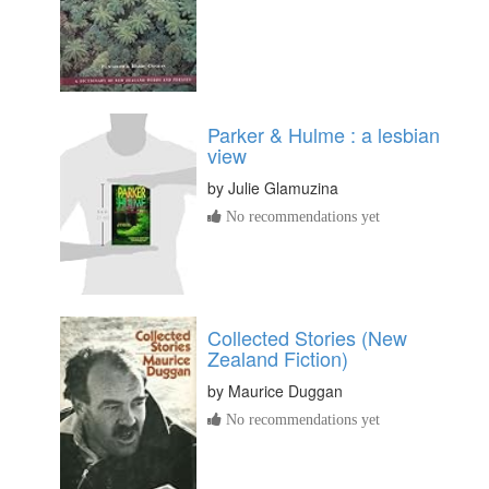
Parker & Hulme : a lesbian
view
by
Julie Glamuzina
No recommendations yet
Collected Stories (New
Zealand Fiction)
by
Maurice Duggan
No recommendations yet