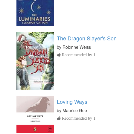
The Dragon Slayer's Son
by
Robinne Weiss
Recommended by 1
Loving Ways
by
Maurice Gee
Recommended by 1