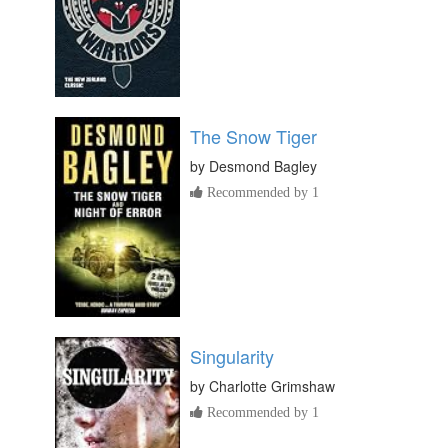
The Snow Tiger
by
Desmond Bagley
Recommended by 1
Singularity
by
Charlotte Grimshaw
Recommended by 1