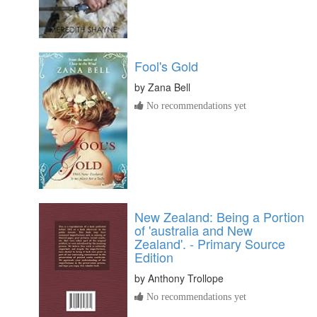
Fool's Gold
by
Zana Bell
No recommendations yet
New Zealand: Being a Portion
of 'australia and New
Zealand'. - Primary Source
Edition
by
Anthony Trollope
No recommendations yet