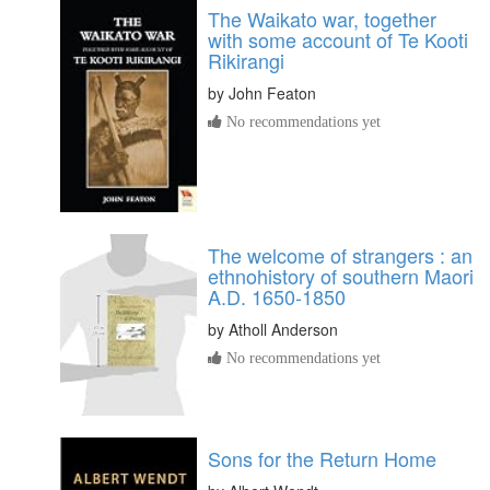
The Waikato war, together
with some account of Te Kooti
Rikirangi
by
John Featon
No recommendations yet
The welcome of strangers : an
ethnohistory of southern Maori
A.D. 1650-1850
by
Atholl Anderson
No recommendations yet
Sons for the Return Home