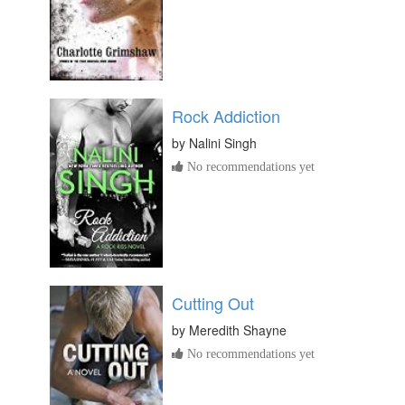
Rock Addiction
by
Nalini Singh
No recommendations yet
Cutting Out
by
Meredith Shayne
No recommendations yet