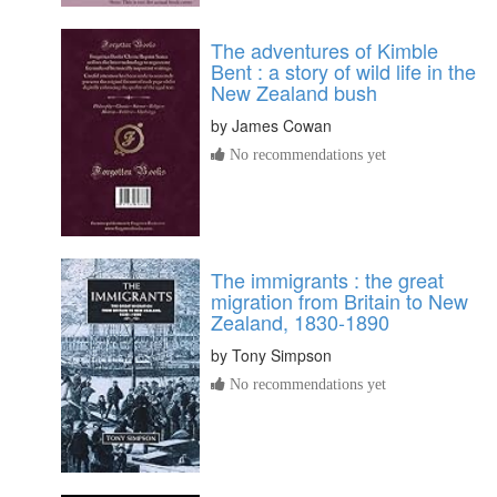
The adventures of Kimble
Bent : a story of wild life in the
New Zealand bush
by
James Cowan
No recommendations yet
The immigrants : the great
migration from Britain to New
Zealand, 1830-1890
by
Tony Simpson
No recommendations yet