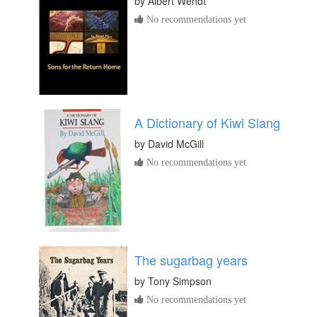
by
Albert Wendt
No recommendations yet
A Dictionary of Kiwi Slang
by
David McGill
No recommendations yet
The sugarbag years
by
Tony Simpson
No recommendations yet