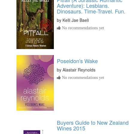
Adventure): Lesbians.
Dinosaurs. Time-Travel. Fun.
by
Kelli Jae Baeli
No recommendations yet
Poseidon's Wake
by
Alastair Reynolds
No recommendations yet
Buyers Guide to New Zealand
Wines 2015