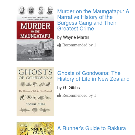
Murder on the Maungatapu: A
Narrative History of the
Burgess Gang and Their
Greatest Crime
by
Wayne Martin
Recommended by 1
Ghosts of Gondwana: The
History of Life in New Zealand
by
G. Gibbs
Recommended by 1
A Runner's Guide to Rakiura