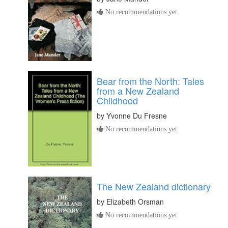
No recommendations yet
Bear from the North: Tales
from a New Zealand
Childhood
by
Yvonne Du Fresne
No recommendations yet
The New Zealand dictionary
by
Elizabeth Orsman
No recommendations yet