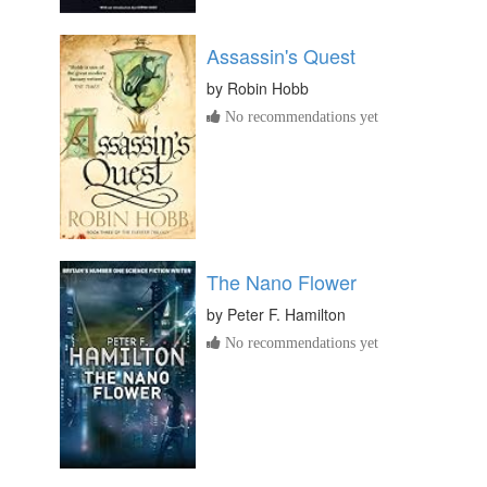
Assassin's Quest
by
Robin Hobb
No recommendations yet
The Nano Flower
by
Peter F. Hamilton
No recommendations yet