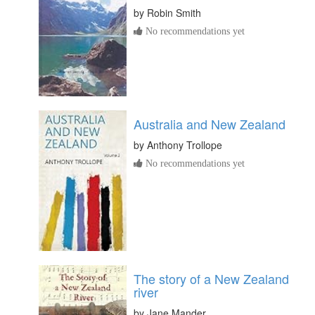
by
Robin Smith
No recommendations yet
Australia and New Zealand
by
Anthony Trollope
No recommendations yet
The story of a New Zealand
river
by
Jane Mander