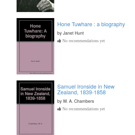
Hone Tuwhare : a biography
by
Janet Hunt
No recommendations yet
Samuel Ironside in New
Zealand, 1839-1858
by
W. A. Chambers
No recommendations yet