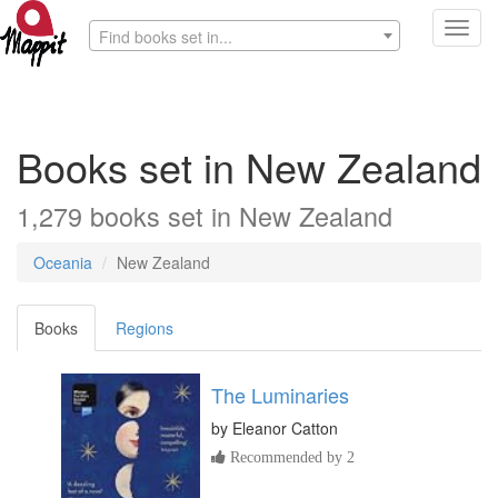
Toggl
Find books set in...
navig
Books set in New Zealand
1,279 books set in New Zealand
Oceania
New Zealand
Books
Regions
The Luminaries
by
Eleanor Catton
Recommended by 2