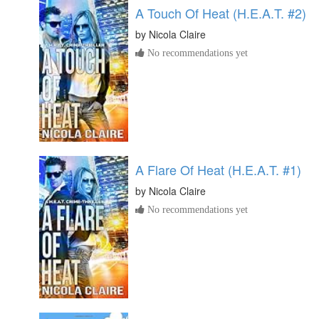
A Touch Of Heat (H.E.A.T. #2)
by
Nicola Claire
No recommendations yet
A Flare Of Heat (H.E.A.T. #1)
by
Nicola Claire
No recommendations yet