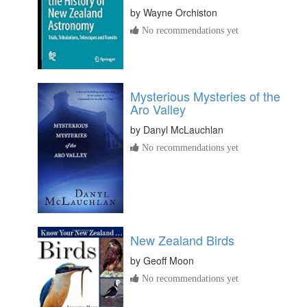
by
Wayne Orchiston
No recommendations yet
Mysterious Mysteries of the
Aro Valley
by
Danyl McLauchlan
No recommendations yet
New Zealand Birds
by
Geoff Moon
No recommendations yet