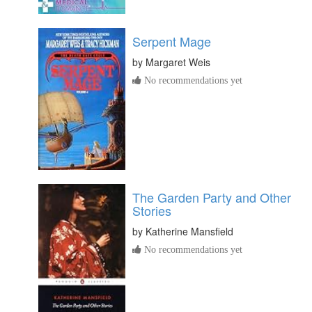
Serpent Mage
by
Margaret Weis
No recommendations yet
The Garden Party and Other
Stories
by
Katherine Mansfield
No recommendations yet