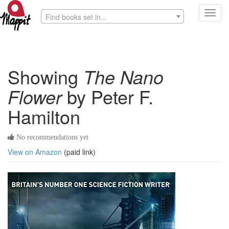
Toggl
Find books set in...
navig
Showing
The Nano
Flower
by Peter F.
Hamilton
No recommendations yet
View on Amazon
(paid link)