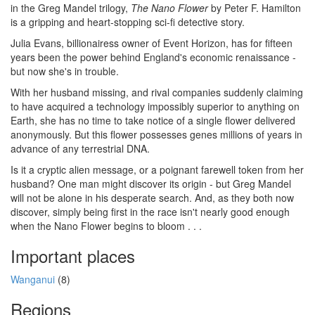
in the Greg Mandel trilogy,
The Nano Flower
by Peter F. Hamilton
is a gripping and heart-stopping sci-fi detective story.
Julia Evans, billionairess owner of Event Horizon, has for fifteen
years been the power behind England's economic renaissance -
but now she's in trouble.
With her husband missing, and rival companies suddenly claiming
to have acquired a technology impossibly superior to anything on
Earth, she has no time to take notice of a single flower delivered
anonymously. But this flower possesses genes millions of years in
advance of any terrestrial DNA.
Is it a cryptic alien message, or a poignant farewell token from her
husband? One man might discover its origin - but Greg Mandel
will not be alone in his desperate search. And, as they both now
discover, simply being first in the race isn't nearly good enough
when the Nano Flower begins to bloom . . .
Important places
Wanganui
(8)
Regions