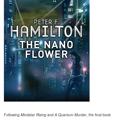
Following
Mindstar Rising
and
A Quantum Murder
, the final book