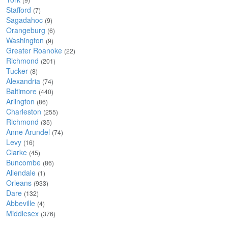
Stafford
(7)
Sagadahoc
(9)
Orangeburg
(6)
Washington
(9)
Greater Roanoke
(22)
Richmond
(201)
Tucker
(8)
Alexandria
(74)
Baltimore
(440)
Arlington
(86)
Charleston
(255)
Richmond
(35)
Anne Arundel
(74)
Levy
(16)
Clarke
(45)
Buncombe
(86)
Allendale
(1)
Orleans
(933)
Dare
(132)
Abbeville
(4)
Middlesex
(376)