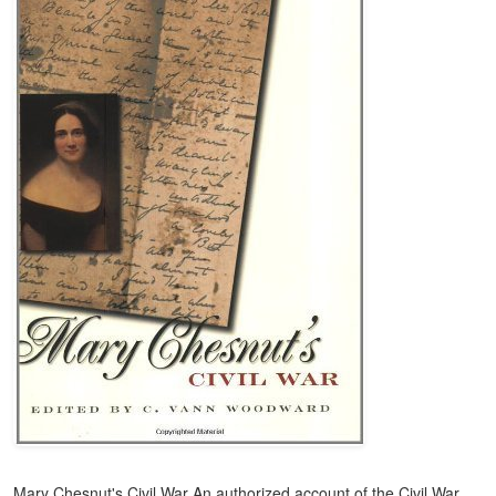
Mary Chesnut's Civil War An authorized account of the Civil War,