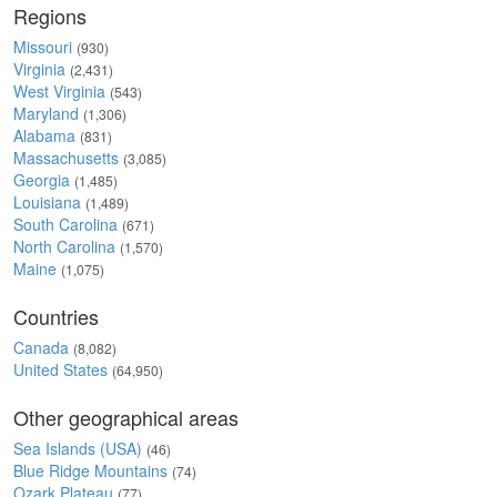
Regions
Missouri
(930)
Virginia
(2,431)
West Virginia
(543)
Maryland
(1,306)
Alabama
(831)
Massachusetts
(3,085)
Georgia
(1,485)
Louisiana
(1,489)
South Carolina
(671)
North Carolina
(1,570)
Maine
(1,075)
Countries
Canada
(8,082)
United States
(64,950)
Other geographical areas
Sea Islands (USA)
(46)
Blue Ridge Mountains
(74)
Ozark Plateau
(77)