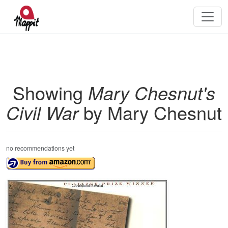
Showing
Mary Chesnut's
Civil War
by Mary Chesnut
no recommendations yet