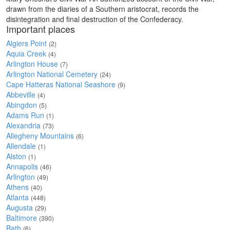
drawn from the diaries of a Southern aristocrat, records the
disintegration and final destruction of the Confederacy.
Important places
Algiers Point
(2)
Aquia Creek
(4)
Arlington House
(7)
Arlington National Cemetery
(24)
Cape Hatteras National Seashore
(9)
Abbeville
(4)
Abingdon
(5)
Adams Run
(1)
Alexandria
(73)
Allegheny Mountains
(6)
Allendale
(1)
Alston
(1)
Annapolis
(46)
Arlington
(49)
Athens
(40)
Atlanta
(448)
Augusta
(29)
Baltimore
(390)
Bath
(6)