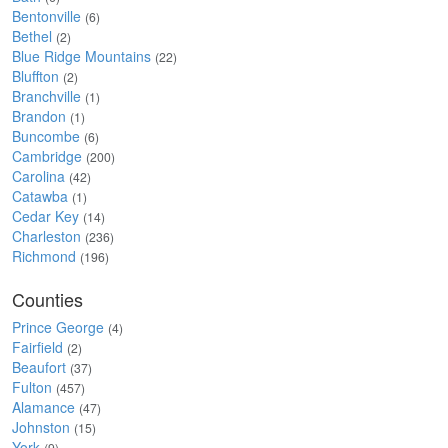
Bentonville
(6)
Bethel
(2)
Blue Ridge Mountains
(22)
Bluffton
(2)
Branchville
(1)
Brandon
(1)
Buncombe
(6)
Cambridge
(200)
Carolina
(42)
Catawba
(1)
Cedar Key
(14)
Charleston
(236)
Richmond
(196)
Counties
Prince George
(4)
Fairfield
(2)
Beaufort
(37)
Fulton
(457)
Alamance
(47)
Johnston
(15)
York
(9)