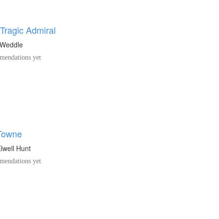
 Tragic Admiral
 Weddle
endations yet
Towne
lwell Hunt
endations yet