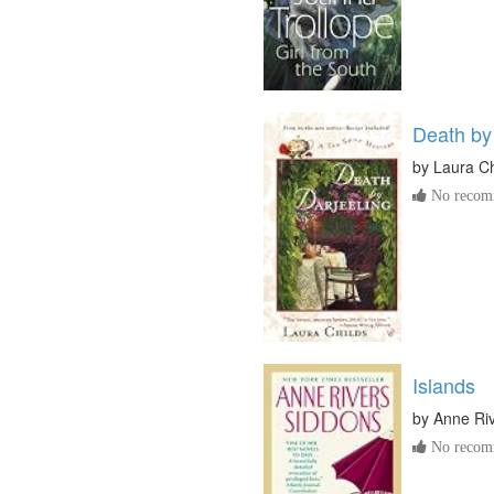
Death by
by
Laura Ch
No recomm
Islands
by
Anne Ri
No recomm