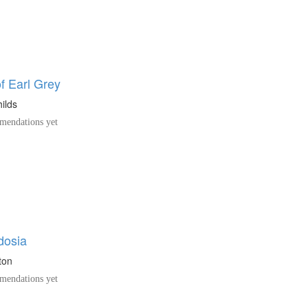
f Earl Grey
ilds
endations yet
dosia
ton
endations yet