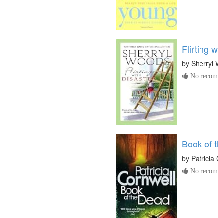
Flirting 
by
Sherryl
No recomm
Book of 
by
Patricia
No recomm