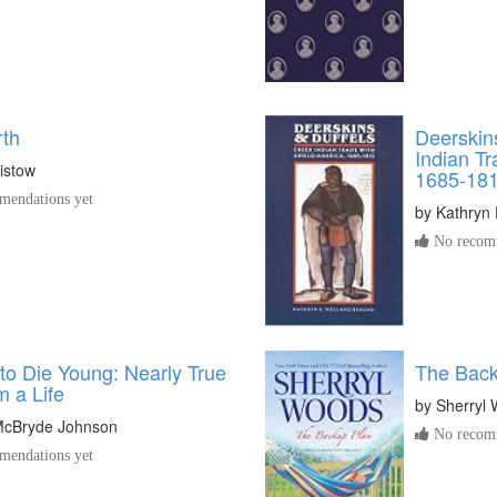
rth
Deerskin
Indian T
istow
1685-18
endations yet
by
Kathryn 
No recomm
to Die Young: Nearly True
The Back
m a Life
by
Sherryl
 McBryde Johnson
No recomm
endations yet