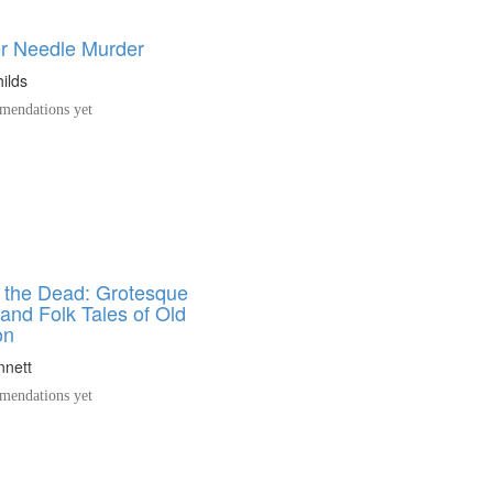
er Needle Murder
ilds
endations yet
o the Dead: Grotesque
and Folk Tales of Old
on
nnett
endations yet