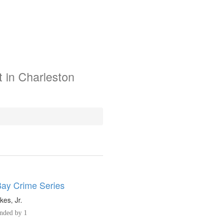
 in Charleston
Bay Crime Series
kes, Jr.
ded by 1