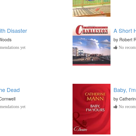
with Disaster
A Short H
 Woods
by
Robert 
endations yet
No recomm
the Dead
Baby, I'm
 Cornwell
by
Catheri
endations yet
No recomm