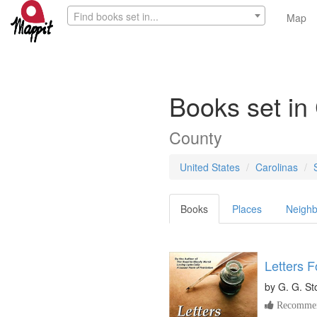
Find books set in...
Map
Books set in
County
United States
Carolinas
Books
Places
Neighb
Letters F
by
G. G. St
Recommen