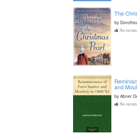
The Chri
by
Dorothe
No recomm
Reminisc
and Moult
by
Abner D
No recomm