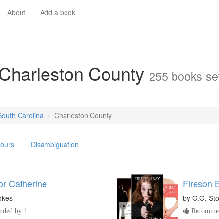
About
Add a book
 Charleston County
255 books set
South Carolina
Charleston County
ours
Disambiguation
or Catherine
Fireson 
okes
by
G.G. Sto
ded by 1
Recommen