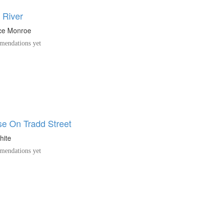
 River
ice Monroe
endations yet
e On Tradd Street
hite
endations yet