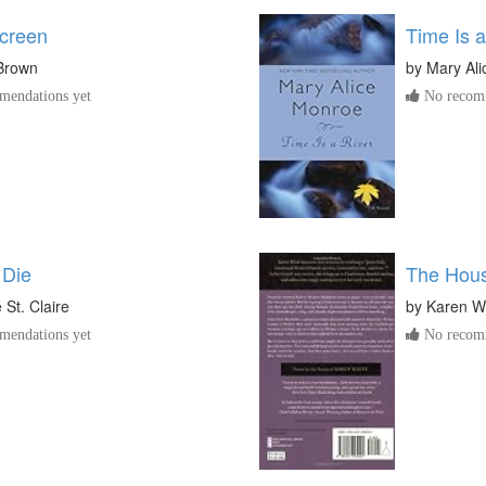
creen
Time Is a
Brown
by
Mary Al
endations yet
No recomm
 Die
The Hous
St. Claire
by
Karen W
endations yet
No recomm