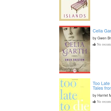
Celia Ga
by
Gwen Br
No recomm
Too Late 
Tales fro
by
Harriet
No recomm