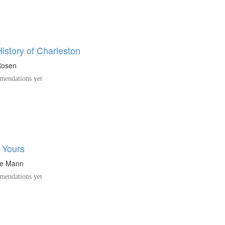
istory of Charleston
Rosen
endations yet
 Yours
ne Mann
endations yet