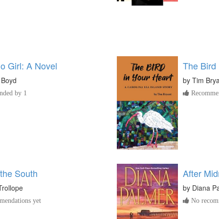
o Girl: A Novel
The Bird 
 Boyd
by
Tim Bry
ded by 1
Recommen
 the South
After Mid
rollope
by
Diana P
endations yet
No recomm