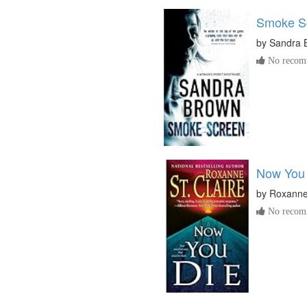
Smoke S
by
Sandra 
No recomm
Now You
by
Roxanne 
No recomm