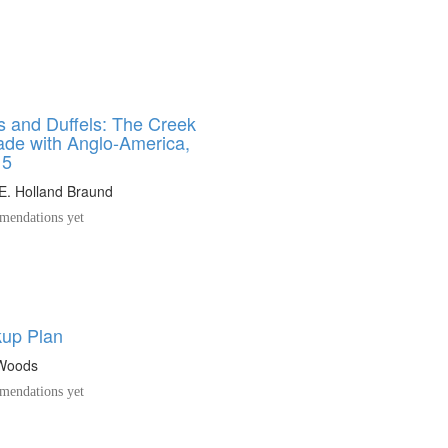
s and Duffels: The Creek
rade with Anglo-America,
15
E. Holland Braund
endations yet
up Plan
 Woods
endations yet