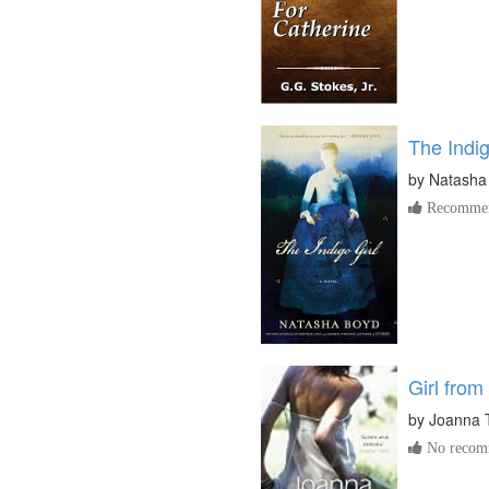
The Indig
by
Natasha
Recommen
Girl from
by
Joanna T
No recomm