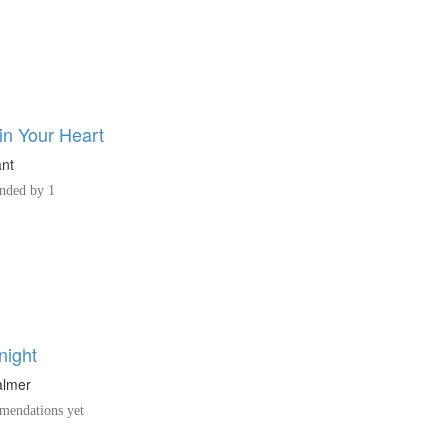
in Your Heart
ant
ded by 1
night
almer
endations yet