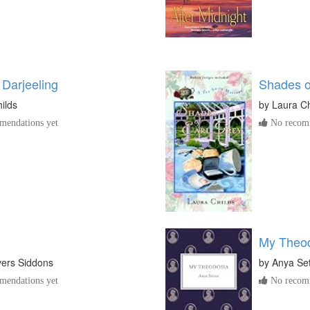
 Darjeeling
Shades o
ilds
by
Laura Ch
endations yet
No recomm
My Theo
vers Siddons
by
Anya Se
endations yet
No recomm