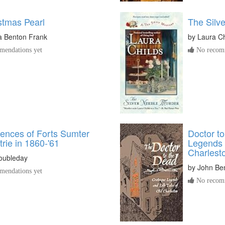
stmas Pearl
The Silv
a Benton Frank
by
Laura Ch
endations yet
No recomm
ences of Forts Sumter
Doctor t
rie in 1860-'61
Legends 
Charlest
oubleday
by
John Be
endations yet
No recomm