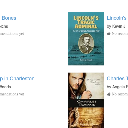
o Bones
Lincoln's
eichs
by
Kevin J.
endations yet
No recomm
p in Charleston
Charles 
 Woods
by
Angela E
endations yet
No recomm