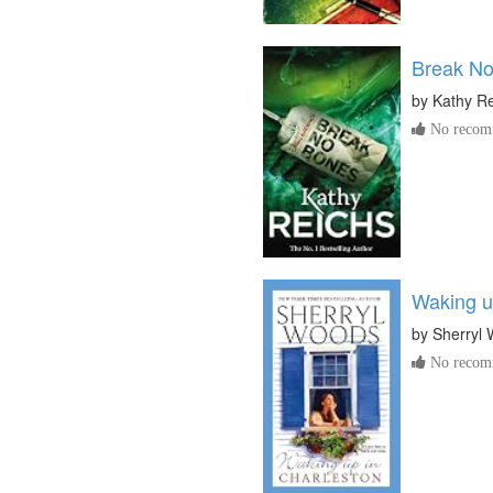
Break N
by
Kathy R
No recomm
Waking u
by
Sherryl
No recomm