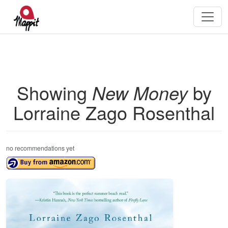
Showing
New Money
by
Lorraine Zago Rosenthal
no recommendations yet