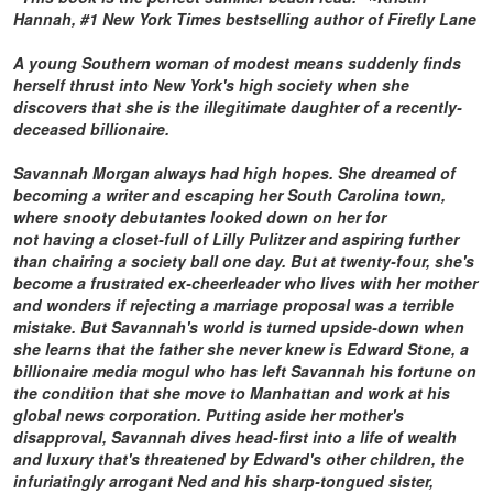
Hannah
, #1
New York Times
bestselling author of
Firefly Lane
A young Southern woman of modest means suddenly finds
herself thrust into New York's high society when she
discovers that she is the illegitimate daughter of a recently-
deceased billionaire.
Savannah Morgan always had high hopes. She dreamed of
becoming a writer and escaping her South Carolina town,
where snooty debutantes looked down on her for
not having a closet-full of Lilly Pulitzer and aspiring further
than chairing a society ball one day. But at twenty-four, she's
become a frustrated ex-cheerleader who lives with her mother
and wonders if rejecting a marriage proposal was a terrible
mistake. But Savannah's world is turned upside-down when
she learns that the father she never knew is Edward Stone, a
billionaire media mogul who has left Savannah his fortune on
the condition that she move to Manhattan and work at his
global news corporation. Putting aside her mother's
disapproval, Savannah dives head-first into a life of wealth
and luxury that's threatened by Edward's other children, the
infuriatingly arrogant Ned and his sharp-tongued sister,