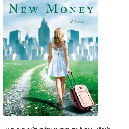
"
This book is the perfect summer beach read."
~
Kristin