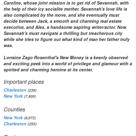
Caroline, whose joint mission is to get rid of Savannah, with
the help of their icy socialite mother. Savannah's love life is
also complicated by the move, and she eventually must
decide between Jack, a smooth and charming real estate
executive, and Alex, a handsome aspiring writer/actor. Now
Savannah's must navigate a thrilling but treacherous city
while she tries to figure out what kind of man her father truly
was.
Lorraine Zago Rosenthal's
New Money
is a keenly observed
and exciting peek into a world of privilege and glamour with a
spirited and charming heroine at its center.
Important places
Charleston
(236)
New York
(7,400)
Counties
New York
(8,072)
Charleston
(255)