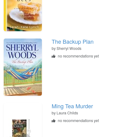
The Backup Plan
by
Sherryl Woods
no recommendations yet
Ming Tea Murder
by
Laura Childs
no recommendations yet