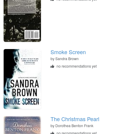
Smoke Screen
by
Sandra Brown
no recommendations yet
The Christmas Pearl
by
Dorothea Benton Frank
no recommendations yet