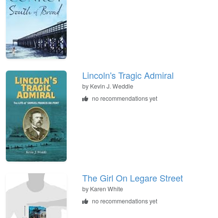
Lincoln's Tragic Admiral
by
Kevin J. Weddle
no recommendations yet
The Girl On Legare Street
by
Karen White
no recommendations yet