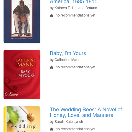
America, 1685-1815
by
Kathryn E. Holland Braund
no recommendations yet
Baby, I'm Yours
by
Catherine Mann
no recommendations yet
The Wedding Bees: A Novel of
Honey, Love, and Manners
by
Sarah-Kate Lynch
no recommendations yet