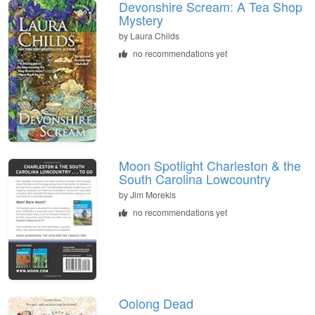
Devonshire Scream: A Tea Shop
Mystery
by
Laura Childs
no recommendations yet
Moon Spotlight Charleston & the
South Carolina Lowcountry
by
Jim Morekis
no recommendations yet
Oolong Dead