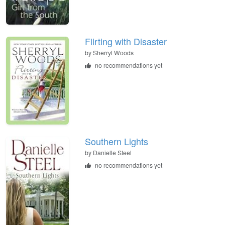
Flirting with Disaster
by
Sherryl Woods
no recommendations yet
Southern Lights
by
Danielle Steel
no recommendations yet