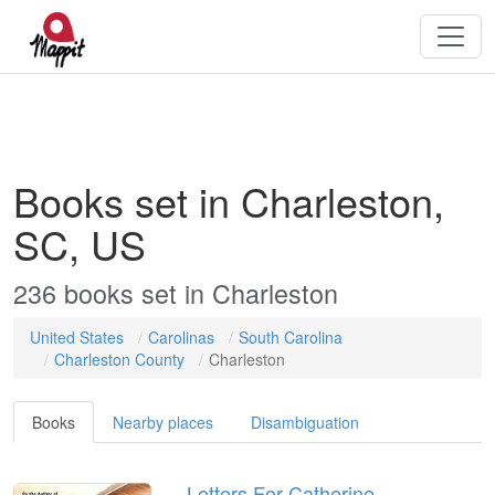
Books set in Charleston,
SC, US
236
books
set in
Charleston
United States
Carolinas
South Carolina
Charleston County
Charleston
Books
Nearby places
Disambiguation
Letters For Catherine