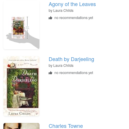
Agony of the Leaves
by
Laura Childs
no recommendations yet
Death by Darjeeling
by
Laura Childs
no recommendations yet
Charles Towne