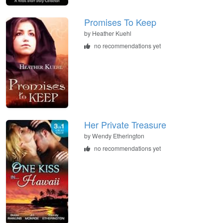
Promises To Keep
by
Heather Kuehl
no recommendations yet
Her Private Treasure
by
Wendy Etherington
no recommendations yet