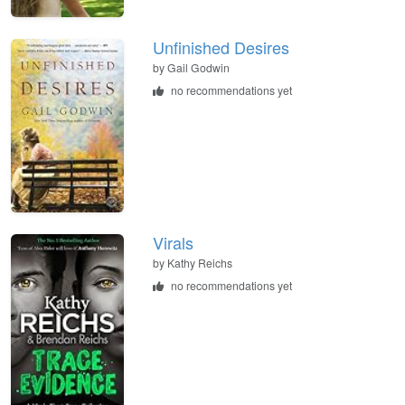
Unfinished Desires
by
Gail Godwin
no recommendations yet
Virals
by
Kathy Reichs
no recommendations yet