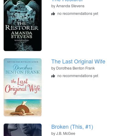
by
Amanda Stevens
no recommendations yet
The Last Original Wife
by
Dorothea Benton Frank
no recommendations yet
Broken (This, #1)
by
J.B. McGee