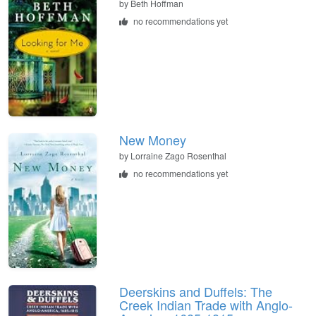
by
Beth Hoffman
no recommendations yet
New Money
by
Lorraine Zago Rosenthal
no recommendations yet
Deerskins and Duffels: The
Creek Indian Trade with Anglo-