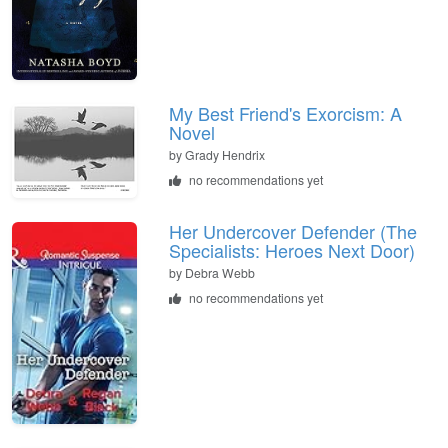
My Best Friend's Exorcism: A
Novel
by
Grady Hendrix
no recommendations yet
Her Undercover Defender (The
Specialists: Heroes Next Door)
by
Debra Webb
no recommendations yet