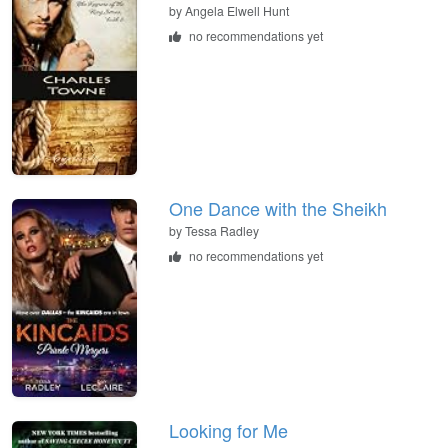
by
Angela Elwell Hunt
no recommendations yet
One Dance with the Sheikh
by
Tessa Radley
no recommendations yet
Looking for Me