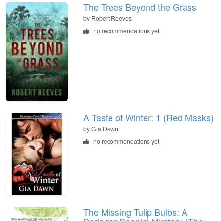
The Trees Beyond the Grass
by
Robert Reeves
no recommendations yet
A Taste of Winter: 1 (Red Masks)
by
Gia Dawn
no recommendations yet
The Missing Tulip Bulbs: A
Springer Spaniel Mystery (The