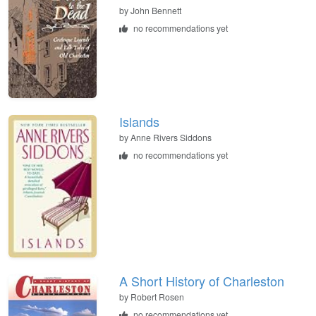
by
John Bennett
no recommendations yet
Islands
by
Anne Rivers Siddons
no recommendations yet
A Short History of Charleston
by
Robert Rosen
no recommendations yet