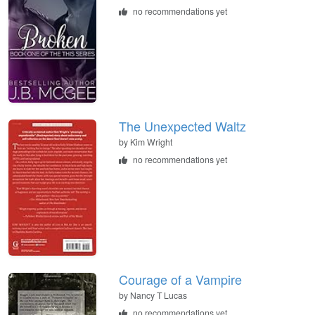
no recommendations yet
The Unexpected Waltz
by
Kim Wright
no recommendations yet
Courage of a Vampire
by
Nancy T Lucas
no recommendations yet