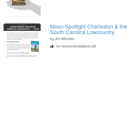
Moon Spotlight Charleston & the
South Carolina Lowcountry
by
Jim Morekis
no recommendations yet
The Restorer
by
Amanda Stevens
no recommendations yet