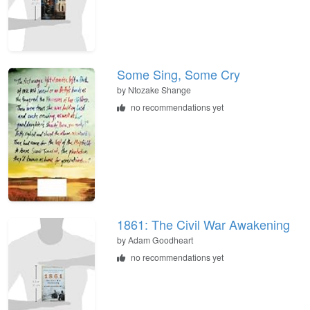
Some Sing, Some Cry
by
Ntozake Shange
no recommendations yet
1861: The Civil War Awakening
by
Adam Goodheart
no recommendations yet