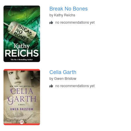
Break No Bones
by
Kathy Reichs
no recommendations yet
Celia Garth
by
Gwen Bristow
no recommendations yet