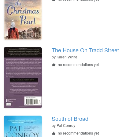
The House On Tradd Street
by
Karen White
no recommendations yet
South of Broad
by
Pat Conroy
no recommendations yet