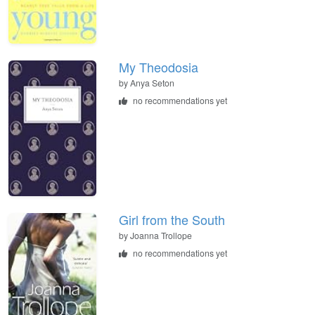
My Theodosia
by
Anya Seton
no recommendations yet
Girl from the South
by
Joanna Trollope
no recommendations yet