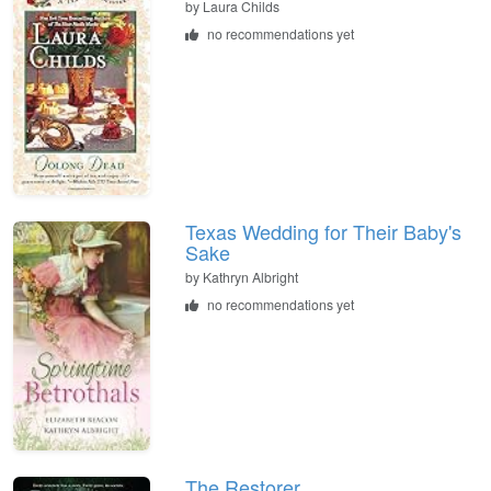
by
Laura Childs
no recommendations yet
Texas Wedding for Their Baby's
Sake
by
Kathryn Albright
no recommendations yet
The Restorer