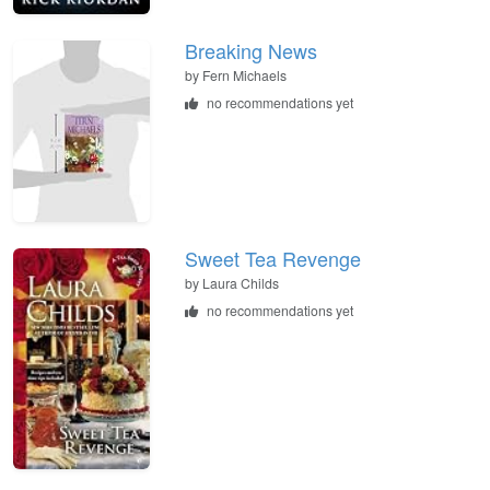
Breaking News
by
Fern Michaels
no recommendations yet
Sweet Tea Revenge
by
Laura Childs
no recommendations yet