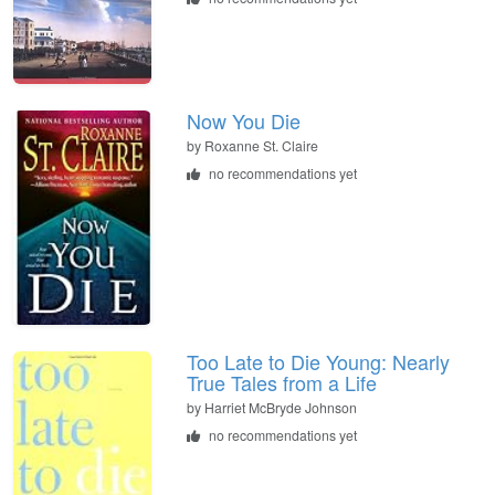
Now You Die
by
Roxanne St. Claire
no recommendations yet
Too Late to Die Young: Nearly
True Tales from a Life
by
Harriet McBryde Johnson
no recommendations yet