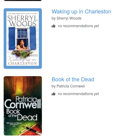
Waking up in Charleston
by
Sherryl Woods
no recommendations yet
Book of the Dead
by
Patricia Cornwell
no recommendations yet