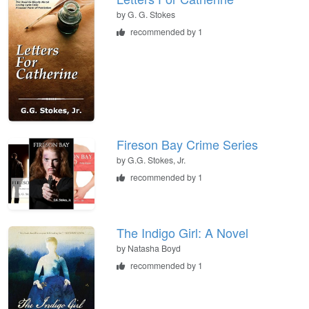
by
G. G. Stokes
recommended by 1
Fireson Bay Crime Series
by
G.G. Stokes, Jr.
recommended by 1
The Indigo Girl: A Novel
by
Natasha Boyd
recommended by 1