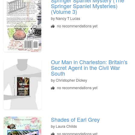
Springer Spaniel Mysteries)
(Volume 3)
by
Nancy T Lucas
no recommendations yet
Our Man in Charleston: Britain's
Secret Agent in the Civil War
South
by
Christopher Dickey
no recommendations yet
Shades of Earl Grey
by
Laura Childs
no recommendations yet