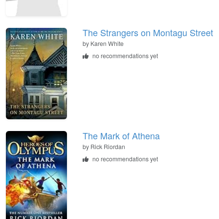
The Strangers on Montagu Street
by
Karen White
no recommendations yet
The Mark of Athena
by
Rick Riordan
no recommendations yet