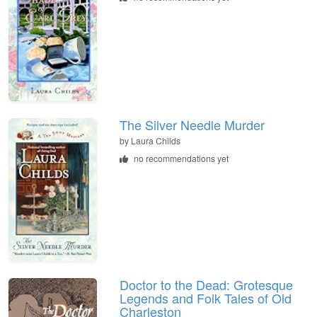
The Silver Needle Murder
by
Laura Childs
no recommendations yet
Doctor to the Dead: Grotesque
Legends and Folk Tales of Old
Charleston