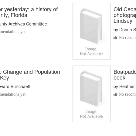
r yesterday: a history of
Old Cedar
ty, Florida
photogra
Lindsey
unty Archives Committee
by
Donna S
endations yet
No recomm
 Change and Population
Boatpaddl
 Key
book
ward Burtchaell
by
Heather 
endations yet
No recomm