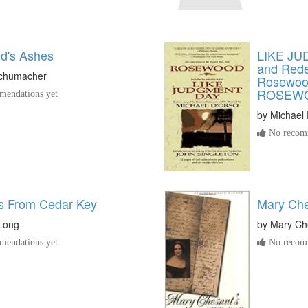
d's Ashes
LIKE JU
and Rede
Schumacher
Rosewood
ROSEW
endations yet
by
Michael
No recomm
s From Cedar Key
Mary Che
uLong
by
Mary Ch
endations yet
No recomm