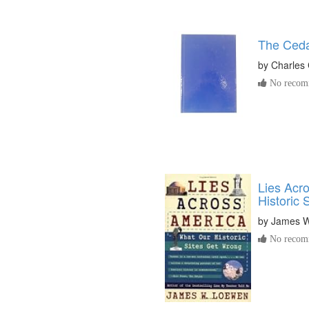
The Ceda
by
Charles 
No recomm
Lies Acr
Historic 
by
James W
No recomm