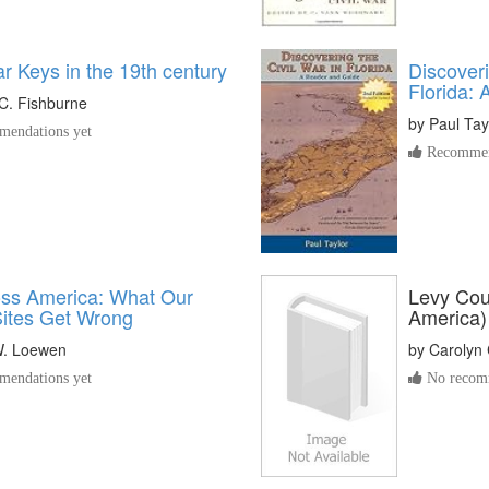
r Keys in the 19th century
Discoveri
Florida:
C. Fishburne
by
Paul Tay
endations yet
Recommen
oss America: What Our
Levy Coun
Sites Get Wrong
America)
. Loewen
by
Carolyn
endations yet
No recomm