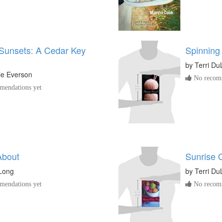
Sunsets: A Cedar Key
Spinning
by
Terri D
ie Everson
No recomm
endations yet
About
Sunrise 
uLong
by
Terri D
endations yet
No recomm