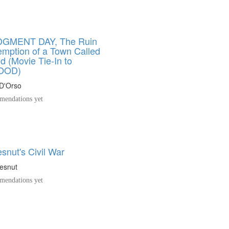
DGMENT DAY, The Ruin
mption of a Town Called
 (Movie Tie-In to
OOD)
 D'Orso
endations yet
snut's Civil War
esnut
endations yet