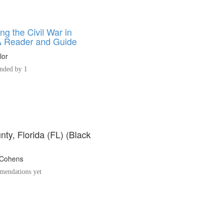
ng the Civil War in
 A Reader and Guide
lor
ded by 1
ty, Florida (FL) (Black
 Cohens
endations yet