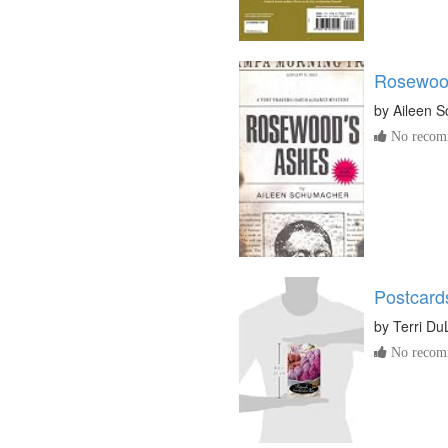
Rosewoo
by
Aileen 
No recomm
Postcard
by
Terri D
No recomm