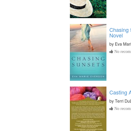
Chasing 
Novel
by
Eva Mar
No recomm
Casting 
by
Terri D
No recomm