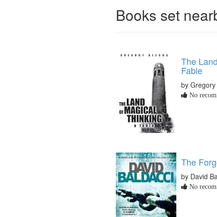
Books set nea
The Land
Fable
by Gregory
No recomm
The Forg
by David Ba
No recomm