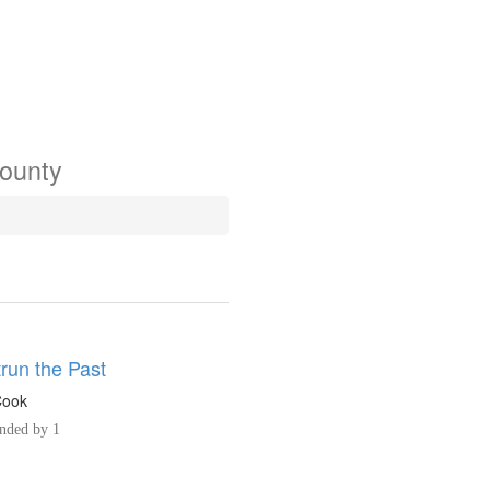
County
run the Past
Cook
ded by 1