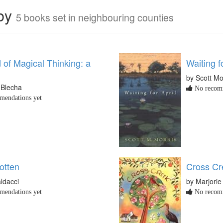
rby
5 books set in neighbouring counties
 of Magical Thinking: a
Waiting f
by Scott Mo
 Blecha
No recomm
endations yet
otten
Cross Cr
ldacci
by Marjorie
endations yet
No recomm