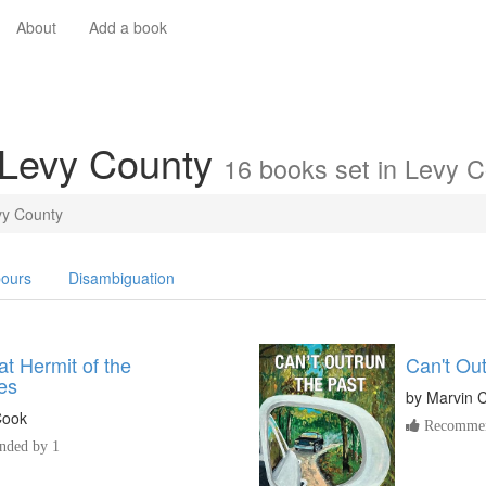
About
Add a book
 Levy County
16 books set in Levy 
vy County
ours
Disambiguation
t Hermit of the
Can't Out
es
by
Marvin 
Cook
Recommen
ded by 1