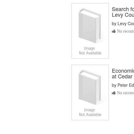
Search fo
Levy Coun
by
Levy Co
No recomm
Economic
at Cedar
by
Peter Ed
No recomm