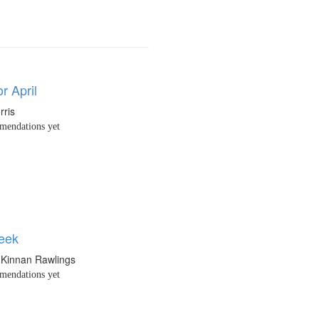
or April
rris
endations yet
eek
 Kinnan Rawlings
endations yet