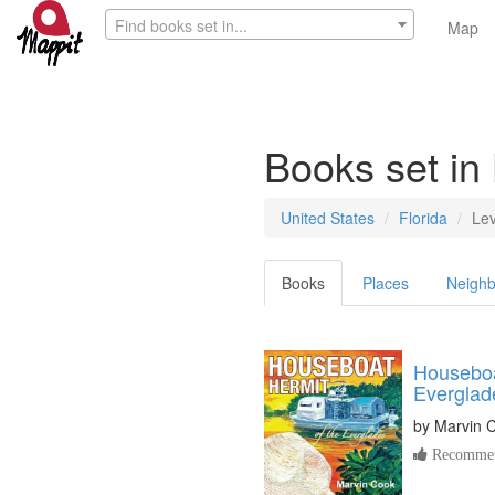
Find books set in...
Map
Books set in
United States
Florida
Le
Books
Places
Neighb
Houseboa
Everglad
by
Marvin 
Recommen