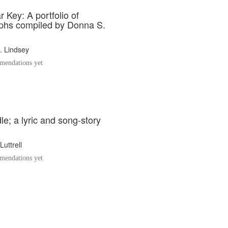
 Key: A portfolio of
phs compiled by Donna S.
. Lindsey
endations yet
e; a lyric and song-story
Luttrell
endations yet