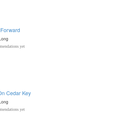
 Forward
uLong
endations yet
On Cedar Key
uLong
endations yet