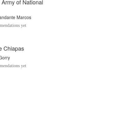
 Army of National
ndante Marcos
endations yet
e Chiapas
Gorry
endations yet