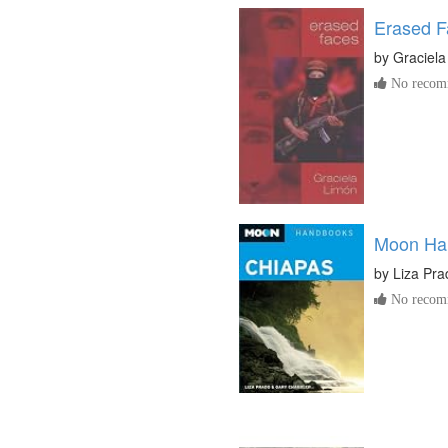
Erased F
by
Graciela
No recomm
Moon Ha
by
Liza Pra
No recomm