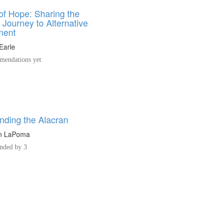
of Hope: Sharing the
 Journey to Alternative
ment
Earle
endations yet
nding the Alacran
n LaPoma
ded by 3