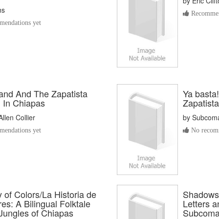
by
Eric Cli
hs
Recommen
endations yet
Land And The Zapatista
Ya basta!
n In Chiapas
Zapatista
llen Collier
by
Subcoma
endations yet
No recomm
 of Colors/La Historia de
Shadows 
es: A Bilingual Folktale
Letters 
 Jungles of Chiapas
Subcoma