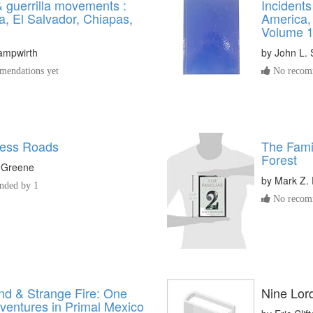
guerrilla movements :
Incidents
a, El Salvador, Chiapas,
America,
Volume 
ampwirth
by
John L.
endations yet
No recomm
less Roads
The Famil
Forest
 Greene
by
Mark Z. 
ded by 1
No recomm
nd & Strange Fire: One
Nine Lord
ventures in Primal Mexico