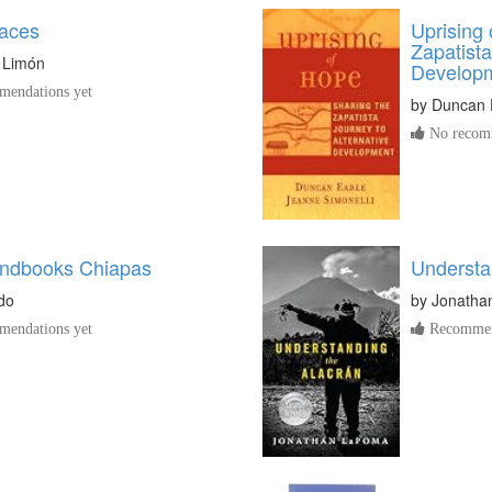
aces
Uprising 
Zapatista
 Limón
Develop
endations yet
by
Duncan 
No recomm
ndbooks Chiapas
Understa
do
by
Jonatha
endations yet
Recommen