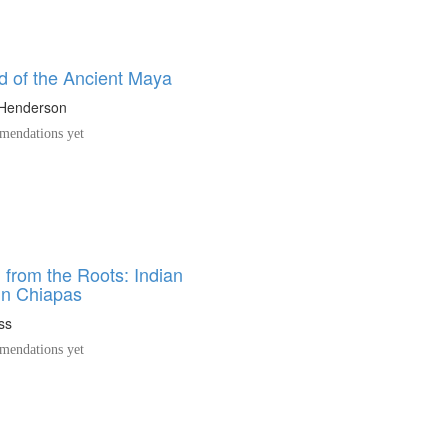
d of the Ancient Maya
 Henderson
endations yet
 from the Roots: Indian
in Chiapas
ss
endations yet