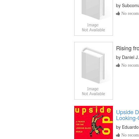
by
Subcoma
No recomm
Rising fr
by
Daniel J
No recomm
Upside D
Looking-
by
Eduardo
No recomm