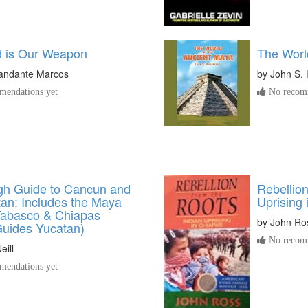
 is Our Weapon
The Worl
ndante Marcos
by
John S.
endations yet
No recomm
h Guide to Cancun and
Rebellion
tan: Includes the Maya
Uprising 
 Tabasco & Chiapas
by
John Ro
uides Yucatan)
No recomm
eill
endations yet