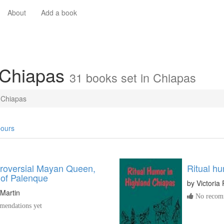
About
Add a book
 Chiapas
31 books set in Chiapas
Chiapas
ours
roversial Mayan Queen,
Ritual h
 of Palenque
by
Victoria 
Martin
No recomm
endations yet