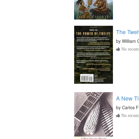
The Twel
by
William 
No recomm
A New Ti
by
Carlos 
No recomm