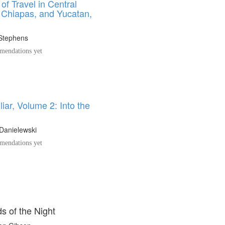
 of Travel in Central
 Chiapas, and Yucatan,
1
 Stephens
endations yet
iar, Volume 2: Into the
Danielewski
endations yet
s of the Night