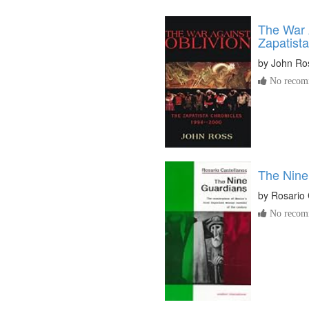
The War 
Zapatista
by
John Ro
No recomm
The Nine
by
Rosario 
No recomm