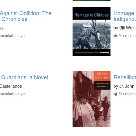
Against Oblivion: The
Homage 
 Chronicles
Indigeno
ss
by
Bill Wei
endations yet
No recomm
 Guardians: a Novel
Rebellio
Castellanos
by
Jr. Joh
endations yet
No recomm