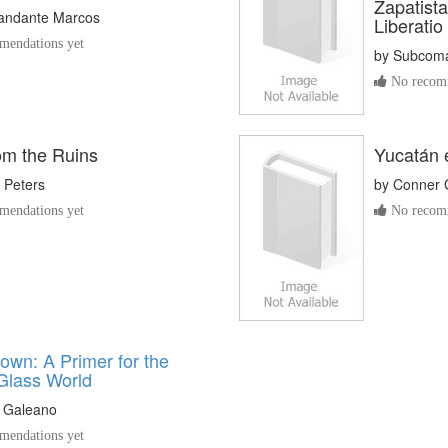
Zapatista
ndante Marcos
Liberatio
endations yet
by
Subcoma
No recomm
om the Ruins
Yucatán 
. Peters
by
Conner 
endations yet
No recomm
own: A Primer for the
Glass World
 Galeano
endations yet