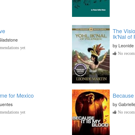
ve
The Visi
Ik'Nal of
Gladstone
by
Leonide 
endations yet
No recomm
me for Mexico
Because 
Fuentes
by
Gabriell
endations yet
No recomm