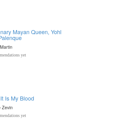
onary Mayan Queen, Yohl
 Palenque
Martin
endations yet
It Is My Blood
e Zevin
endations yet