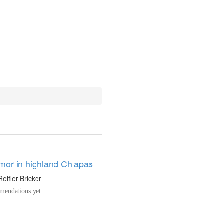
umor in highland Chiapas
Reifler Bricker
endations yet