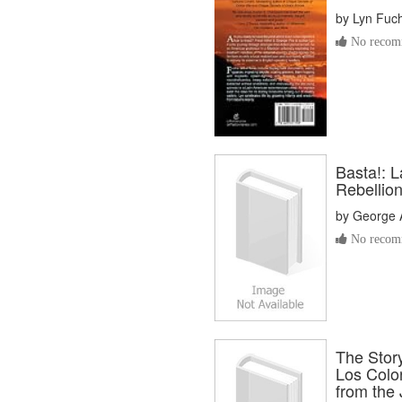
by
Lyn Fuc
No recomm
Basta!: 
Rebellio
by
George A
No recomm
The Story
Los Color
from the