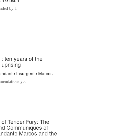
fton Gibson
ded by 1
 : ten years of the
 uprising
ndante Insurgente Marcos
endations yet
of Tender Fury: The
and Communiques of
ndante Marcos and the