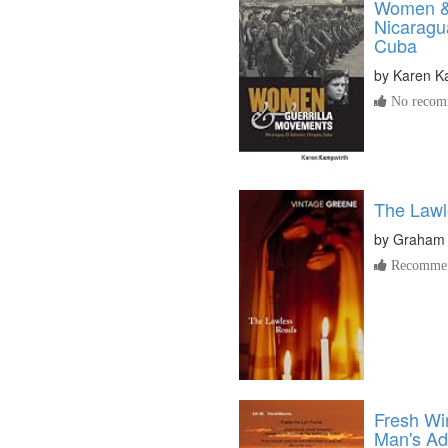
Women & 
Nicaragu
Cuba
by
Karen K
No recomm
The Law
by
Graham
Recommen
Fresh Wi
Man's Ad