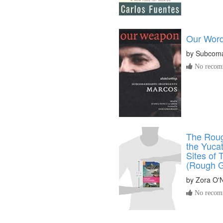
Our Word
by
Subcoma
No recomm
The Roug
the Yuca
Sites of
(Rough G
by
Zora O'N
No recomm