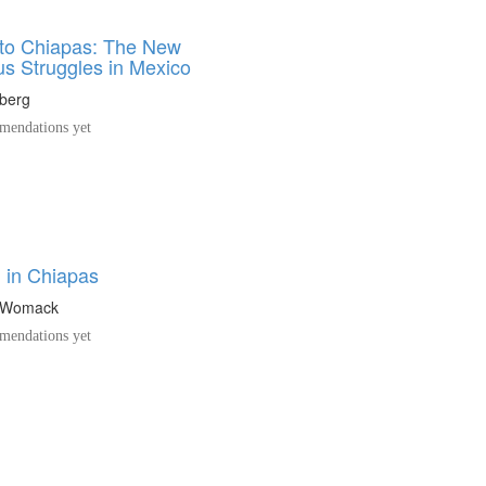
to Chiapas: The New
us Struggles in Mexico
nberg
endations yet
n in Chiapas
n Womack
endations yet