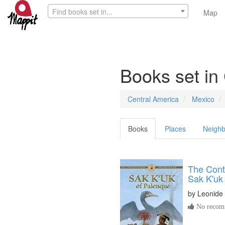
Find books set in...
Map
Books set in
Central America
Mexico
Books
Places
Neighb
The Cont
Sak K'uk
by
Leonide 
No recomm