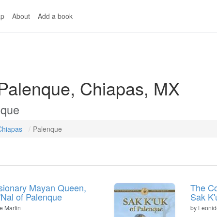
p
About
Add a book
 Palenque, Chiapas, MX
nque
Chiapas
Palenque
sionary Mayan Queen,
The Co
k'Nal of Palenque
Sak K'
e Martin
by
Leonid