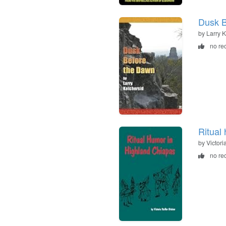
Dusk B
by Larry 
no re
Ritual
by Victori
no re