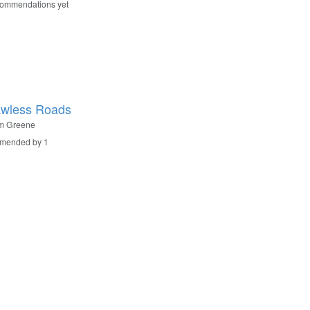
commendations yet
awless Roads
m Greene
mended by 1