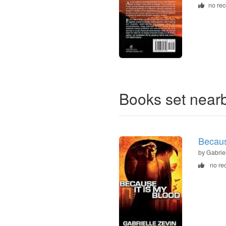
no re
Books set near
Becaus
by Gabrie
no re