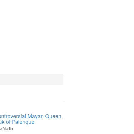
ntroversial Mayan Queen,
uk of Palenque
e Martin