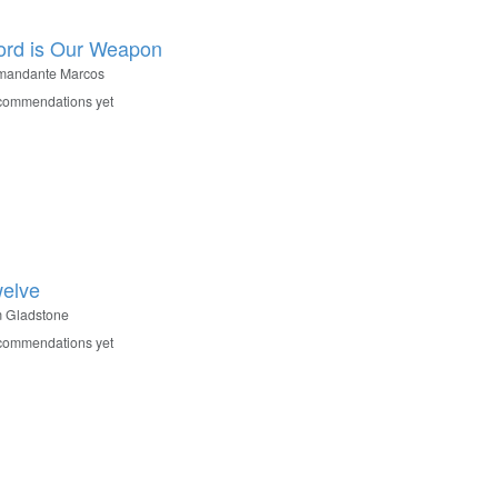
rd is Our Weapon
mandante Marcos
commendations yet
elve
m Gladstone
commendations yet