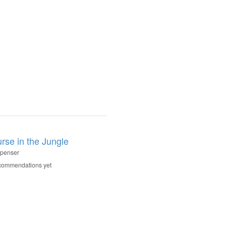
rse in the Jungle
Spenser
commendations yet