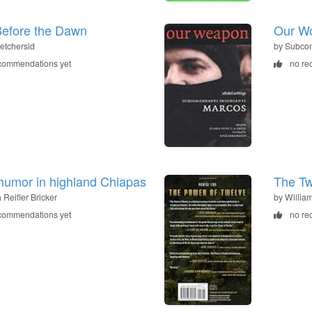
efore the Dawn
Our Wo
Ketchersid
by Subco
commendations yet
no re
 humor in highland Chiapas
The Tw
a Reifler Bricker
by Willia
commendations yet
no re