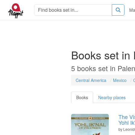
Ma
Books set in
5
books
set in
Pale
Central America
Mexico
Books
Nearby places
The Vi
Yohl I
by
Leonid