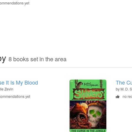
commendations yet
by
8 books set in the area
e It Is My Blood
The Cu
lle Zevin
by M. D. 
commendations yet
no re