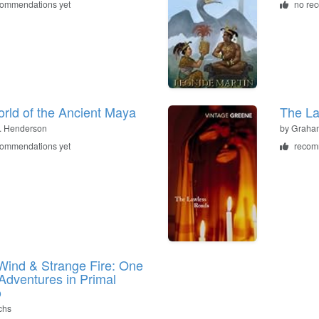
commendations yet
no re
rld of the Ancient Maya
The L
. Henderson
by
Graha
commendations yet
recom
Wind & Strange Fire: One
Adventures in Primal
o
chs