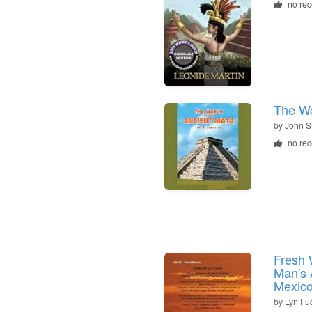
no re
The Wo
by
John S
no re
Fresh 
Man's 
Mexic
by
Lyn Fu